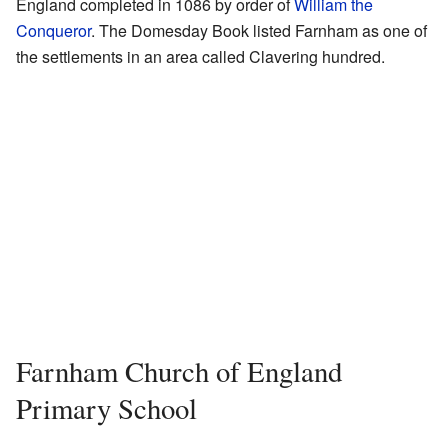
England completed in 1086 by order of
William the
Conqueror
. The Domesday Book listed Farnham as one of
the settlements in an area called Clavering hundred.
Farnham Church of England
Primary School