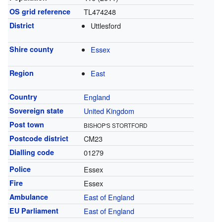
OS grid reference
TL474248
District
Uttlesford
Shire county
Essex
Region
East
Country
England
Sovereign state
United Kingdom
Post town
BISHOP'S STORTFORD
Postcode district
CM23
Dialling code
01279
Police
Essex
Fire
Essex
Ambulance
East of England
EU Parliament
East of England