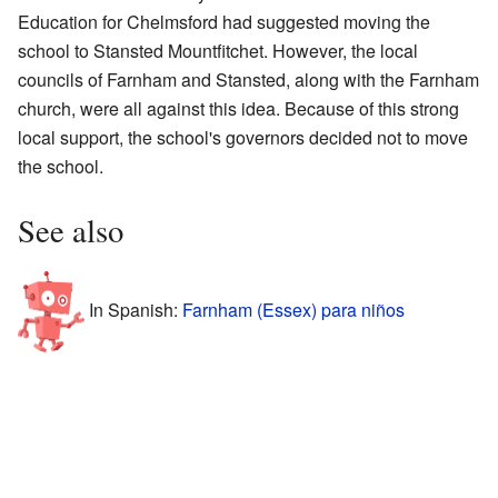
Education for Chelmsford had suggested moving the
school to Stansted Mountfitchet. However, the local
councils of Farnham and Stansted, along with the Farnham
church, were all against this idea. Because of this strong
local support, the school's governors decided not to move
the school.
See also
In Spanish:
Farnham (Essex) para niños