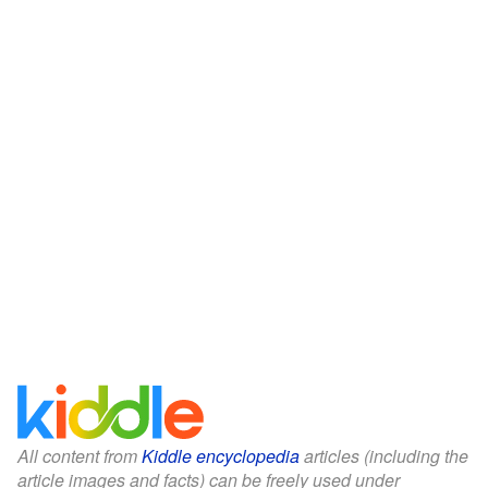
All content from
Kiddle encyclopedia
articles (including the
article images and facts) can be freely used under