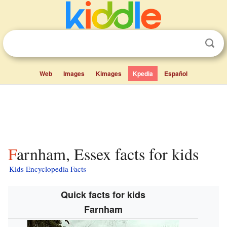
Web
Images
Kimages
Kpedia
Español
Farnham, Essex facts for kids
Kids Encyclopedia Facts
Quick facts for kids
Farnham