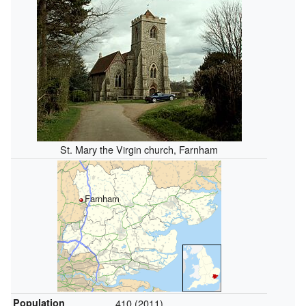
St. Mary the Virgin church, Farnham
Farnham
Population
410 (2011)