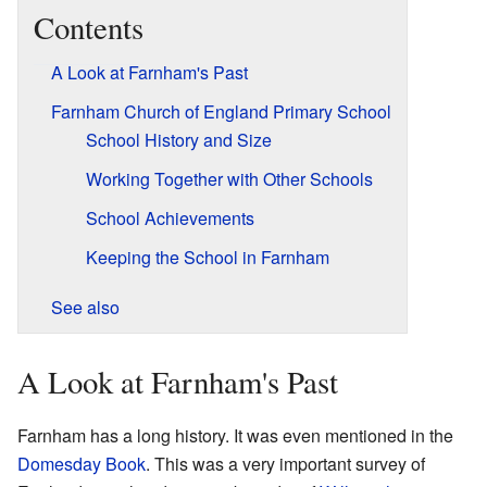
Contents
A Look at Farnham's Past
Farnham Church of England Primary School
School History and Size
Working Together with Other Schools
School Achievements
Keeping the School in Farnham
See also
A Look at Farnham's Past
Farnham has a long history. It was even mentioned in the
Domesday Book
. This was a very important survey of