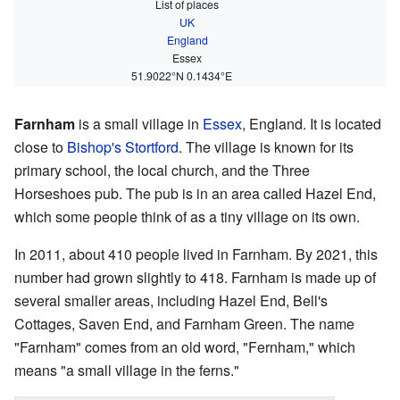
List of places
UK
England
Essex
51.9022°N 0.1434°E
Farnham
is a small village in
Essex
, England. It is located
close to
Bishop's Stortford
. The village is known for its
primary school, the local church, and the Three
Horseshoes pub. The pub is in an area called Hazel End,
which some people think of as a tiny village on its own.
In 2011, about 410 people lived in Farnham. By 2021, this
number had grown slightly to 418. Farnham is made up of
several smaller areas, including Hazel End, Bell's
Cottages, Saven End, and Farnham Green. The name
"Farnham" comes from an old word, "Fernham," which
means "a small village in the ferns."