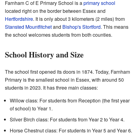
Farnham C of E Primary School is a
primary school
located right on the border between Essex and
Hertfordshire
. It is only about 3 kilometers (2 miles) from
Stansted Mountfitchet
and
Bishop's Stortford
. This means
the school welcomes students from both counties.
School History and Size
The school first opened its doors in 1874. Today, Farnham
Primary is the smallest school in Essex, with around 50
students in 2023. It has three main classes:
Willow class: For students from Reception (the first year
of school) to Year 1.
Silver Birch class: For students from Year 2 to Year 4.
Horse Chestnut class: For students in Year 5 and Year 6.