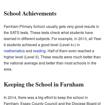
School Achievements
Farnham Primary School usually gets very good results in
the SATS tests. These tests check what students have
learned in different subjects. For example, in 2013, all Year
6 students achieved a good level (Level 4+) in
mathematics
and
reading
. Half of them even reached a
higher level (Level 5). These results were much better than
the national average and better than most schools in the
area.
Keeping the School in Farnham
In 2014, there was a big effort to keep the school in
Farnham. Essex County Council and the Diocese Board of