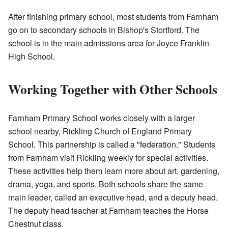
After finishing primary school, most students from Farnham
go on to secondary schools in Bishop's Stortford. The
school is in the main admissions area for Joyce Franklin
High School.
Working Together with Other Schools
Farnham Primary School works closely with a larger
school nearby, Rickling Church of England Primary
School. This partnership is called a "federation." Students
from Farnham visit Rickling weekly for special activities.
These activities help them learn more about art, gardening,
drama, yoga, and sports. Both schools share the same
main leader, called an executive head, and a deputy head.
The deputy head teacher at Farnham teaches the Horse
Chestnut class.