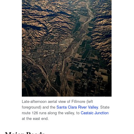
Late-afternoon aerial view of Fillmore (left
foreground) and the
Santa Clara River Valley
. State
route 126 runs along the valley, to
Castaic Junction
at the east end.