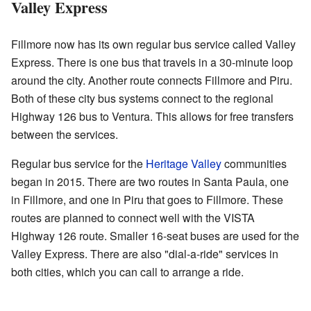
Valley Express
Fillmore now has its own regular bus service called Valley
Express. There is one bus that travels in a 30-minute loop
around the city. Another route connects Fillmore and Piru.
Both of these city bus systems connect to the regional
Highway 126 bus to Ventura. This allows for free transfers
between the services.
Regular bus service for the
Heritage Valley
communities
began in 2015. There are two routes in Santa Paula, one
in Fillmore, and one in Piru that goes to Fillmore. These
routes are planned to connect well with the VISTA
Highway 126 route. Smaller 16-seat buses are used for the
Valley Express. There are also "dial-a-ride" services in
both cities, which you can call to arrange a ride.