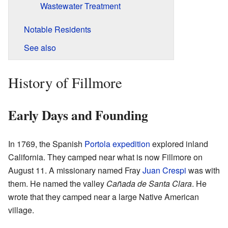
Wastewater Treatment
Notable Residents
See also
History of Fillmore
Early Days and Founding
In 1769, the Spanish
Portola expedition
explored inland
California. They camped near what is now Fillmore on
August 11. A missionary named Fray
Juan Crespi
was with
them. He named the valley
Cañada de Santa Clara
. He
wrote that they camped near a large Native American
village.