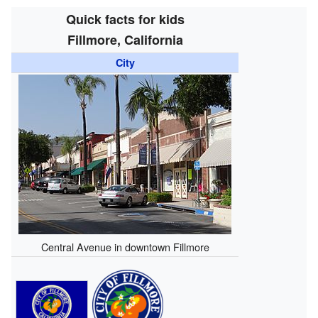
Quick facts for kids
Fillmore, California
City
Central Avenue in downtown Fillmore