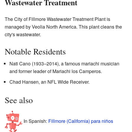
Wastewater Treatment
The City of Fillmore Wastewater Treatment Plant is
managed by Veolia North America. This plant cleans the
city's wastewater.
Notable Residents
Nati Cano (1933–2014), a famous mariachi musician
and former leader of Mariachi los Camperos.
Chad Hansen, an NFL Wide Receiver.
See also
In Spanish:
Fillmore (California) para niños