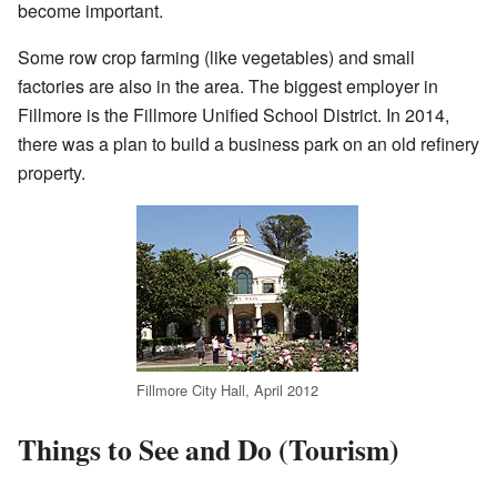
become important.
Some row crop farming (like vegetables) and small
factories are also in the area. The biggest employer in
Fillmore is the Fillmore Unified School District. In 2014,
there was a plan to build a business park on an old refinery
property.
Fillmore City Hall, April 2012
Things to See and Do (Tourism)