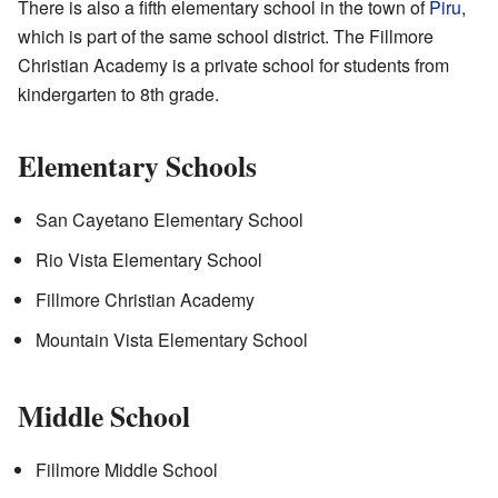
There is also a fifth elementary school in the town of
Piru
,
which is part of the same school district. The Fillmore
Christian Academy is a private school for students from
kindergarten to 8th grade.
Elementary Schools
San Cayetano Elementary School
Rio Vista Elementary School
Fillmore Christian Academy
Mountain Vista Elementary School
Middle School
Fillmore Middle School