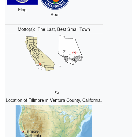
Flag
Seal
Motto(s):
The Last, Best Small Town
Location of Fillmore in Ventura County, California.
Fillmore,
California