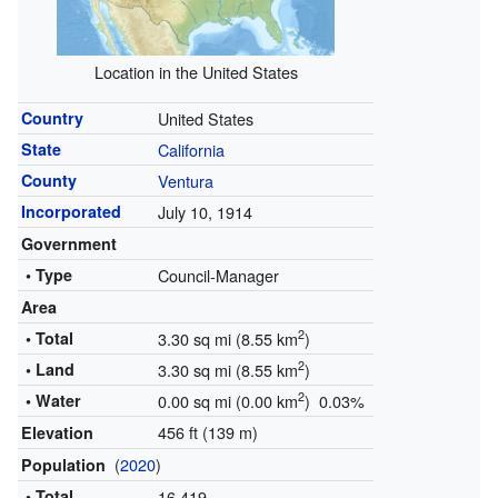
Location in the United States
Country
United States
State
California
County
Ventura
Incorporated
July 10, 1914
Government
• Type
Council-Manager
Area
2
• Total
3.30 sq mi (8.55 km
)
2
• Land
3.30 sq mi (8.55 km
)
2
• Water
0.00 sq mi (0.00 km
) 0.03%
456 ft (139 m)
Elevation
(
2020
)
Population
• Total
16,419