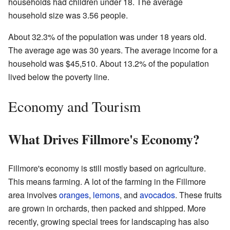
households had children under 18. The average
household size was 3.56 people.
About 32.3% of the population was under 18 years old.
The average age was 30 years. The average income for a
household was $45,510. About 13.2% of the population
lived below the poverty line.
Economy and Tourism
What Drives Fillmore's Economy?
Fillmore's economy is still mostly based on agriculture.
This means farming. A lot of the farming in the Fillmore
area involves
oranges
,
lemons
, and
avocados
. These fruits
are grown in orchards, then packed and shipped. More
recently, growing special trees for landscaping has also