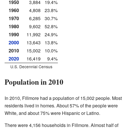
1950
3,884
19.4%
1960
4,808
23.8%
1970
6,285
30.7%
1980
9,602
52.8%
1990
11,992
24.9%
2000
13,643
13.8%
2010
15,002
10.0%
2020
16,419
9.4%
U.S. Decennial Census
Population in 2010
In 2010, Fillmore had a population of 15,002 people. Most
residents lived in homes. About 57% of the people were
White, and about 75% were Hispanic or Latino.
There were 4,156 households in Fillmore. Almost half of