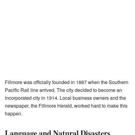
Fillmore was officially founded in 1887 when the Southern
Pacific Rail line arrived. The city decided to become an
incorporated city in 1914. Local business owners and the
newspaper, the Fillmore Herald, worked hard to make this
happen.
Language and Natural Disasters