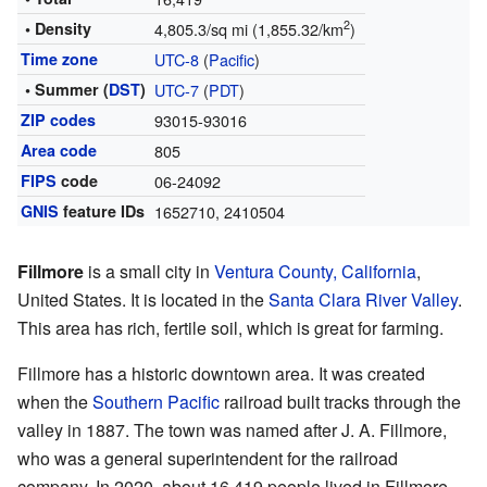
2
• Density
4,805.3/sq mi (1,855.32/km
)
Time zone
UTC-8
(
Pacific
)
• Summer (
DST
)
UTC-7
(
PDT
)
ZIP codes
93015-93016
Area code
805
FIPS
code
06-24092
GNIS
feature IDs
1652710
,
2410504
Fillmore
is a small city in
Ventura County, California
,
United States. It is located in the
Santa Clara River Valley
.
This area has rich, fertile soil, which is great for farming.
Fillmore has a historic downtown area. It was created
when the
Southern Pacific
railroad built tracks through the
valley in 1887. The town was named after J. A. Fillmore,
who was a general superintendent for the railroad
company. In 2020, about 16,419 people lived in Fillmore.