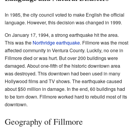
In 1985, the city council voted to make English the official
language. However, this decision was changed in 1999.
On January 17, 1994, a strong earthquake hit the area.
This was the
Northridge earthquake
. Fillmore was the most
affected community in Ventura County. Luckily, no one in
Fillmore died or was hurt. But over 200 buildings were
damaged. About one-fifth of the historic downtown area
was destroyed. This downtown had been used in many
Hollywood films and TV shows. The earthquake caused
about $50 million in damage. In the end, 60 buildings had
to be torn down. Fillmore worked hard to rebuild most of its
downtown.
Geography of Fillmore