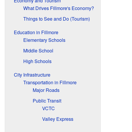
Economy and Tourism
What Drives Fillmore's Economy?
Things to See and Do (Tourism)
Education in Fillmore
Elementary Schools
Middle School
High Schools
City Infrastructure
Transportation in Fillmore
Major Roads
Public Transit
VCTC
Valley Express