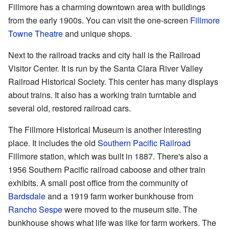
Fillmore has a charming downtown area with buildings
from the early 1900s. You can visit the one-screen
Fillmore
Towne Theatre
and unique shops.
Next to the railroad tracks and city hall is the Railroad
Visitor Center. It is run by the Santa Clara River Valley
Railroad Historical Society. This center has many displays
about trains. It also has a working train turntable and
several old, restored railroad cars.
The Fillmore Historical Museum is another interesting
place. It includes the old
Southern Pacific Railroad
Fillmore station, which was built in 1887. There's also a
1956 Southern Pacific railroad caboose and other train
exhibits. A small post office from the community of
Bardsdale
and a 1919 farm worker bunkhouse from
Rancho Sespe
were moved to the museum site. The
bunkhouse shows what life was like for farm workers. The