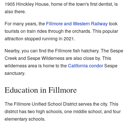
1905 Hinckley House, home of the town's first dentist, is
also there.
For many years, the
Fillmore and Western Railway
took
tourists on train rides through the orchards. This popular
attraction stopped running in 2021.
Nearby, you can find the Fillmore fish hatchery. The Sespe
Creek and Sespe Wilderness are also close by. This
wilderness area is home to the
California condor
Sespe
sanctuary.
Education in Fillmore
The Fillmore Unified School District serves the city. This
district has two high schools, one middle school, and four
elementary schools.