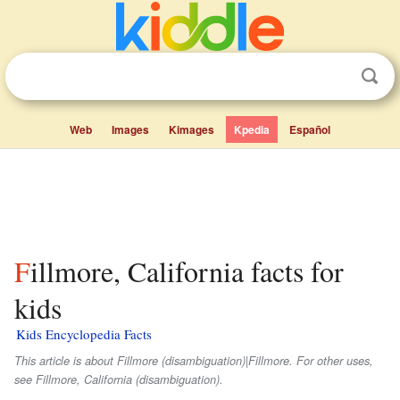
Web
Images
Kimages
Kpedia
Español
Fillmore, California facts for
kids
Kids Encyclopedia Facts
This article is about Fillmore (disambiguation)|Fillmore. For other uses,
see Fillmore, California (disambiguation).