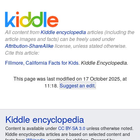
All content from
Kiddle encyclopedia
articles (including the
article images and facts) can be freely used under
Attribution-ShareAlike
license, unless stated otherwise.
Cite this article:
Fillmore, California Facts for Kids
.
Kiddle Encyclopedia.
This page was last modified on 17 October 2025, at
11:18.
Suggest an edit
.
Kiddle encyclopedia
Content is available under
CC BY-SA 3.0
unless otherwise noted.
Kiddle encyclopedia articles are based on selected content and