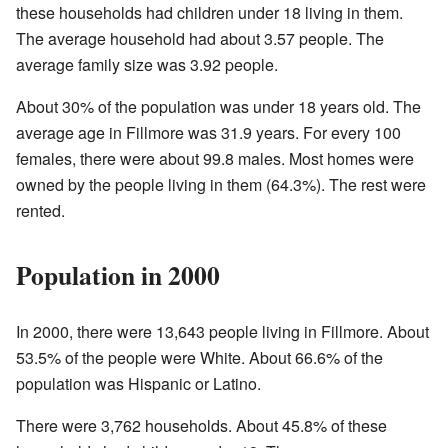
these households had children under 18 living in them.
The average household had about 3.57 people. The
average family size was 3.92 people.
About 30% of the population was under 18 years old. The
average age in Fillmore was 31.9 years. For every 100
females, there were about 99.8 males. Most homes were
owned by the people living in them (64.3%). The rest were
rented.
Population in 2000
In 2000, there were 13,643 people living in Fillmore. About
53.5% of the people were White. About 66.6% of the
population was Hispanic or Latino.
There were 3,762 households. About 45.8% of these