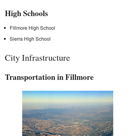
High Schools
Fillmore High School
Sierra High School
City Infrastructure
Transportation in Fillmore