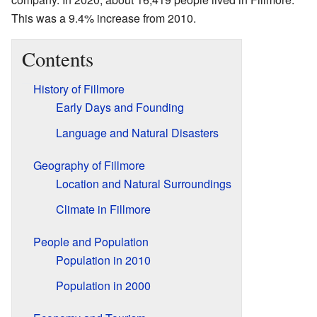
This was a 9.4% increase from 2010.
Contents
History of Fillmore
Early Days and Founding
Language and Natural Disasters
Geography of Fillmore
Location and Natural Surroundings
Climate in Fillmore
People and Population
Population in 2010
Population in 2000