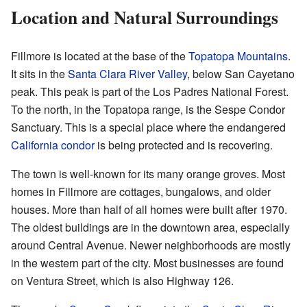
Location and Natural Surroundings
Fillmore is located at the base of the
Topatopa Mountains
.
It sits in the
Santa Clara River Valley
, below San Cayetano
peak. This peak is part of the Los Padres National Forest.
To the north, in the Topatopa range, is the Sespe Condor
Sanctuary. This is a special place where the endangered
California condor
is being protected and is recovering.
The town is well-known for its many orange groves. Most
homes in Fillmore are cottages, bungalows, and older
houses. More than half of all homes were built after 1970.
The oldest buildings are in the downtown area, especially
around Central Avenue. Newer neighborhoods are mostly
in the western part of the city. Most businesses are found
on Ventura Street, which is also Highway 126.