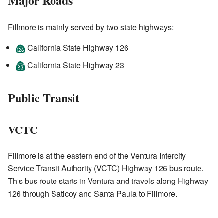
Major Roads
Fillmore is mainly served by two state highways:
California State Highway 126
California State Highway 23
Public Transit
VCTC
Fillmore is at the eastern end of the Ventura Intercity
Service Transit Authority (VCTC) Highway 126 bus route.
This bus route starts in Ventura and travels along Highway
126 through Saticoy and Santa Paula to Fillmore.