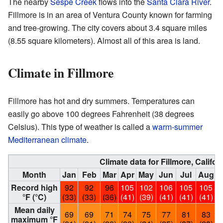
The nearby
Sespe Creek
flows into the
Santa Clara River
.
Fillmore is in an area of Ventura County known for farming
and tree-growing. The city covers about 3.4 square miles
(8.55 square kilometers). Almost all of this area is land.
Climate in Fillmore
Fillmore has hot and dry summers. Temperatures can
easily go above 100 degrees Fahrenheit (38 degrees
Celsius). This type of weather is called a
warm-summer
Mediterranean climate
.
Climate data for Fillmore, Califor
Month
Jan
Feb
Mar
Apr
May
Jun
Jul
Aug
Record high
92
92
96
105
102
106
105
105
°F (°C)
(33)
(33)
(36)
(41)
(39)
(41)
(41)
(41)
(
Mean daily
69
69
71
74
75
77
81
83
maximum °F