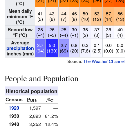
(21)
(21)
(22)
(23)
(24)
(25)
(27)
(28)
(
(°C)
Mean daily
41
43
44
46
50
53
57
56
minimum °F
(5)
(6)
(7)
(8)
(10)
(12)
(14)
(13)
(
(°C)
Record low
25
26
25
30
35
37
38
40
°F (°C)
(−4)
(−3)
(−4)
(−1)
(2)
(3)
(3)
(4)
Average
3.7
5.0
2.7
0.8
0.3
0.1
0.0
0.0
precipitation
(94)
(130)
(69)
(20)
(7.6)
(2.5)
(0.0)
(0.0)
(
inches (mm)
Source:
The Weather Channel
.
People and Population
Historical population
Census
Pop.
%±
1920
1,597
—
1930
2,893
81.2%
1940
3,252
12.4%