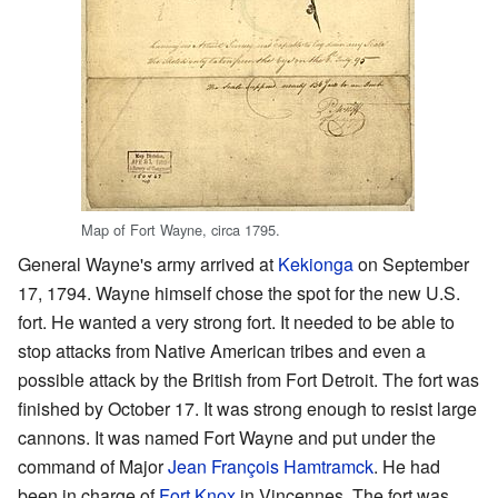
Map of Fort Wayne, circa 1795.
General Wayne's army arrived at
Kekionga
on September
17, 1794. Wayne himself chose the spot for the new U.S.
fort. He wanted a very strong fort. It needed to be able to
stop attacks from Native American tribes and even a
possible attack by the British from Fort Detroit. The fort was
finished by October 17. It was strong enough to resist large
cannons. It was named Fort Wayne and put under the
command of Major
Jean François Hamtramck
. He had
been in charge of
Fort Knox
in Vincennes. The fort was