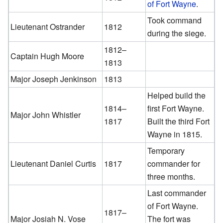
of Fort Wayne
.
Took command
Lieutenant Ostrander
1812
during the siege.
1812–
Captain Hugh Moore
1813
Major Joseph Jenkinson
1813
Helped build the
1814–
first Fort Wayne.
Major John Whistler
1817
Built the third Fort
Wayne in 1815.
Temporary
Lieutenant Daniel Curtis
1817
commander for
three months.
Last commander
of Fort Wayne.
1817–
Major Josiah N. Vose
The fort was