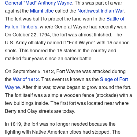
General
"Mad" Anthony Wayne
. This was part of a war
against the
Miami tribe
called the
Northwest Indian War
.
The fort was built to protect the land won in the
Battle of
Fallen Timbers
, where General Wayne had recently won.
On October 22, 1794, the fort was almost finished. The
U.S. Army officially named it "Fort Wayne" with 15 cannon
shots. This honored the 15 states in the country and
marked four years since an earlier battle.
On September 5, 1812, Fort Wayne was attacked during
the
War of 1812
. This event is known as the
Siege of Fort
Wayne
. After this war, towns began to grow around the fort.
The fort itself was a simple wooden fence (stockade) with a
few buildings inside. The first fort was located near where
Berry and Clay streets are today.
In 1819, the fort was no longer needed because the
fighting with Native American tribes had stopped. The