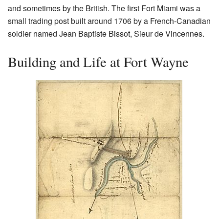
and sometimes by the British. The first Fort Miami was a
small trading post built around 1706 by a French-Canadian
soldier named Jean Baptiste Bissot, Sieur de Vincennes.
Building and Life at Fort Wayne