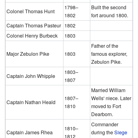
1798–
Built the second
Colonel Thomas Hunt
1802
fort around 1800.
Captain Thomas Pasteur
1802
Colonel Henry Burbeck
1803
Father of the
Major Zebulon Pike
1803
famous explorer,
Zebulon Pike.
1803–
Captain John Whipple
1807
Married William
1807–
Wells' niece. Later
Captain Nathan Heald
1810
moved to Fort
Dearborn.
Commander
1810–
Captain James Rhea
during the
Siege
1812