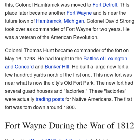
this, Colonel Hamtramck was moved to
Fort Detroit
. This
place later became another
Fort Wayne
and is near the
future town of
Hamtramck, Michigan
. Colonel David Strong
took over as commander of Fort Wayne for two years. He
was a veteran of the American Revolution.
Colonel Thomas Hunt became commander of the fort on
May 16, 1798. He had fought in the
Battles of Lexington
and Concord
and
Bunker Hill
. He built a large new fort a
few hundred yards north of the first one. This new fort was
near what is now the city's Old Fort Park. The new fort had
several guard houses and "factories." These "factories"
were actually
trading posts
for Native Americans. The first
fort was torn down around 1800.
Fort Wayne During the War of 1812