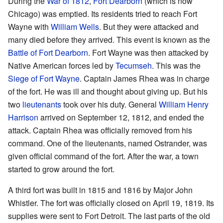
During the
War of 1812
,
Fort Dearborn
(which is now
Chicago) was emptied. Its residents tried to reach Fort
Wayne with
William Wells
. But they were attacked and
many died before they arrived. This event is known as the
Battle of Fort Dearborn
. Fort Wayne was then attacked by
Native American forces led by
Tecumseh
. This was the
Siege of Fort Wayne
. Captain James Rhea was in charge
of the fort. He was ill and thought about giving up. But his
two
lieutenants
took over his duty. General
William Henry
Harrison
arrived on September 12, 1812, and ended the
attack. Captain Rhea was officially removed from his
command. One of the lieutenants, named Ostrander, was
given official command of the fort. After the war, a town
started to grow around the fort.
A third fort was built in 1815 and 1816 by Major John
Whistler. The fort was officially closed on April 19, 1819. Its
supplies were sent to Fort Detroit. The last parts of the old