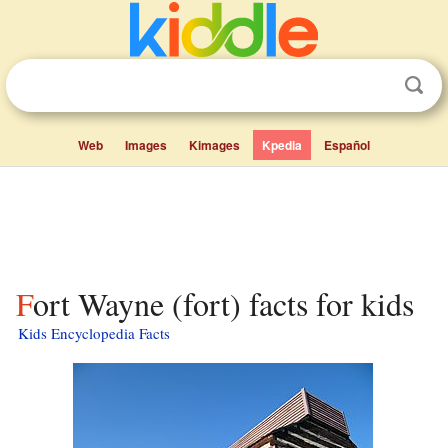
Web
Images
Kimages
Kpedia
Español
Fort Wayne (fort) facts for kids
Kids Encyclopedia Facts