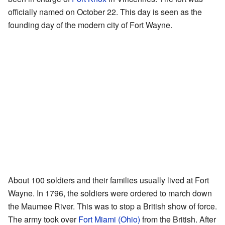
officially named on October 22. This day is seen as the
founding day of the modern city of Fort Wayne.
About 100 soldiers and their families usually lived at Fort
Wayne. In 1796, the soldiers were ordered to march down
the Maumee River. This was to stop a British show of force.
The army took over
Fort Miami (Ohio)
from the British. After