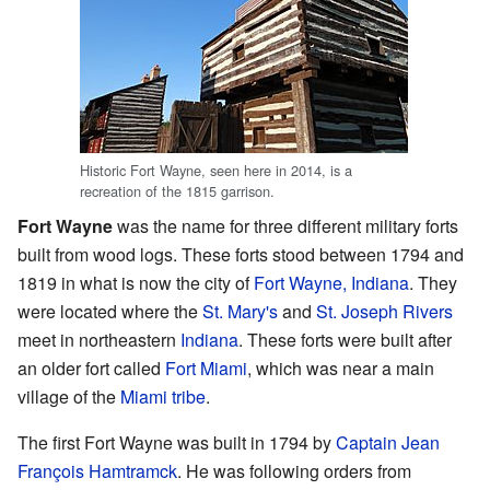
Historic Fort Wayne, seen here in 2014, is a
recreation of the 1815 garrison.
Fort Wayne
was the name for three different military forts
built from wood logs. These forts stood between 1794 and
1819 in what is now the city of
Fort Wayne, Indiana
. They
were located where the
St. Mary's
and
St. Joseph Rivers
meet in northeastern
Indiana
. These forts were built after
an older fort called
Fort Miami
, which was near a main
village of the
Miami tribe
.
The first Fort Wayne was built in 1794 by
Captain
Jean
François Hamtramck
. He was following orders from