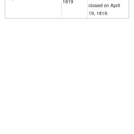
1819
closed on April
19, 1819.