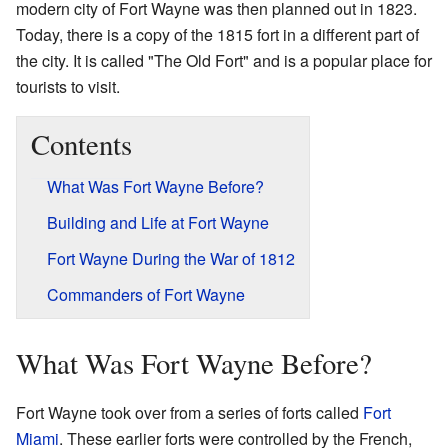
modern city of Fort Wayne was then planned out in 1823.
Today, there is a copy of the 1815 fort in a different part of
the city. It is called "The Old Fort" and is a popular place for
tourists to visit.
Contents
What Was Fort Wayne Before?
Building and Life at Fort Wayne
Fort Wayne During the War of 1812
Commanders of Fort Wayne
What Was Fort Wayne Before?
Fort Wayne took over from a series of forts called
Fort
Miami
. These earlier forts were controlled by the French,