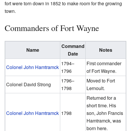
fort were torn down in 1852 to make room for the growing
town.
Commanders of Fort Wayne
Command
Name
Notes
Date
1794–
First commander
Colonel John Hamtramck
1796
of Fort Wayne.
1796–
Moved to Fort
Colonel David Strong
1798
Lernoult.
Returned for a
short time. His
Colonel John Hamtramck
1798
son, John Francis
Hamtramck, was
born here.