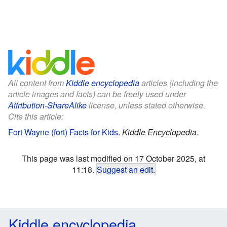
All content from
Kiddle encyclopedia
articles (including the
article images and facts) can be freely used under
Attribution-ShareAlike
license, unless stated otherwise.
Cite this article:
Fort Wayne (fort) Facts for Kids
.
Kiddle Encyclopedia.
This page was last modified on 17 October 2025, at
11:18.
Suggest an edit
.
Kiddle encyclopedia