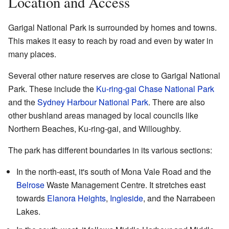
Location and Access
Garigal National Park is surrounded by homes and towns.
This makes it easy to reach by road and even by water in
many places.
Several other nature reserves are close to Garigal National
Park. These include the
Ku-ring-gai Chase National Park
and the
Sydney Harbour National Park
. There are also
other bushland areas managed by local councils like
Northern Beaches, Ku-ring-gai, and Willoughby.
The park has different boundaries in its various sections:
In the north-east, it's south of Mona Vale Road and the
Belrose
Waste Management Centre. It stretches east
towards
Elanora Heights
,
Ingleside
, and the Narrabeen
Lakes.