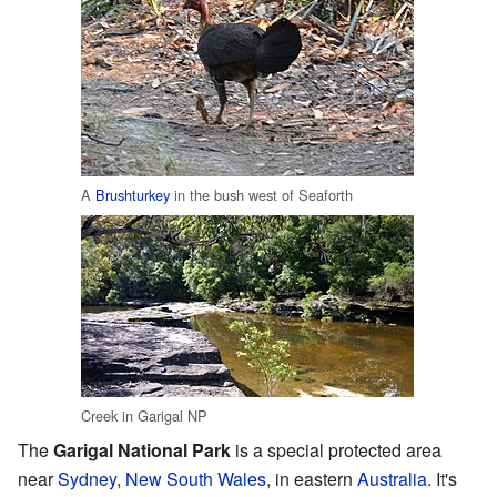
A
Brushturkey
in the bush west of Seaforth
Creek in Garigal NP
The
Garigal National Park
is a special protected area
near
Sydney
,
New South Wales
, in eastern
Australia
. It's