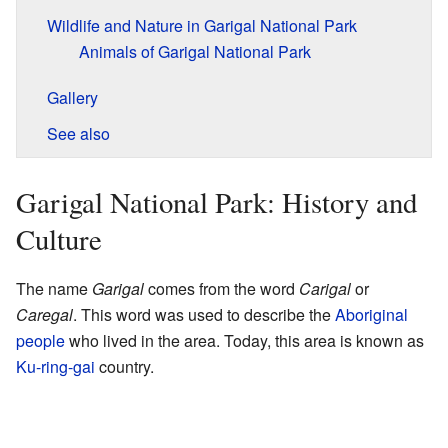
Wildlife and Nature in Garigal National Park
Animals of Garigal National Park
Gallery
See also
Garigal National Park: History and
Culture
The name
Garigal
comes from the word
Carigal
or
Caregal
. This word was used to describe the
Aboriginal
people
who lived in the area. Today, this area is known as
Ku-ring-gai
country.