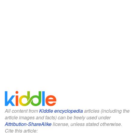
All content from
Kiddle encyclopedia
articles (including the
article images and facts) can be freely used under
Attribution-ShareAlike
license, unless stated otherwise.
Cite this article: