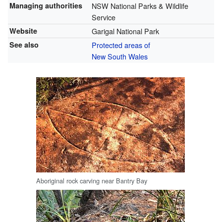
Managing authorities
NSW National Parks & Wildlife
Service
Website
Garigal National Park
See also
Protected areas of
New South Wales
Aboriginal rock carving near Bantry Bay