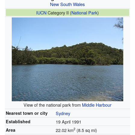
New South Wales
IUCN
Category II (
National Park
)
View of the national park from
Middle Harbour
Nearest town or city
Sydney
Established
19 April 1991
2
Area
22.02 km
(8.5 sq mi)