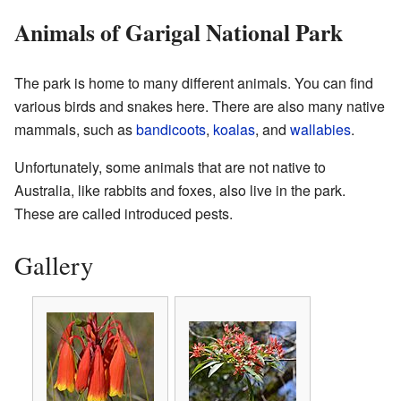
Animals of Garigal National Park
The park is home to many different animals. You can find
various birds and snakes here. There are also many native
mammals, such as
bandicoots
,
koalas
, and
wallabies
.
Unfortunately, some animals that are not native to
Australia, like rabbits and foxes, also live in the park.
These are called introduced pests.
Gallery