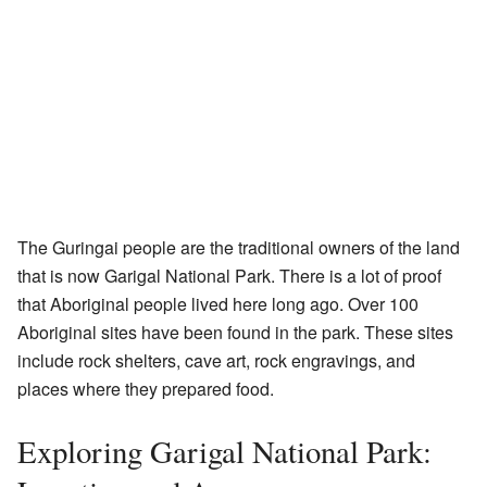
The Guringai people are the traditional owners of the land
that is now Garigal National Park. There is a lot of proof
that Aboriginal people lived here long ago. Over 100
Aboriginal sites have been found in the park. These sites
include rock shelters, cave art, rock engravings, and
places where they prepared food.
Exploring Garigal National Park: