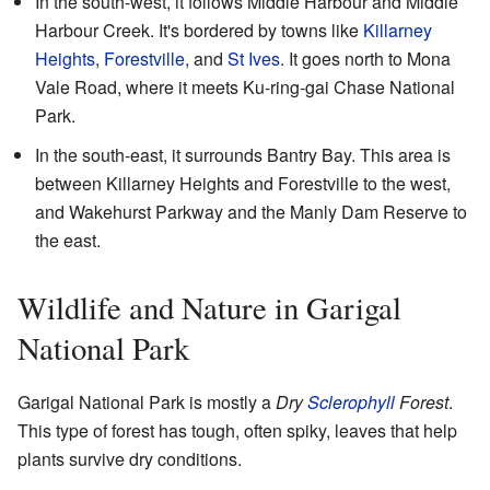
In the south-west, it follows Middle Harbour and Middle
Harbour Creek. It's bordered by towns like
Killarney
Heights
,
Forestville
, and
St Ives
. It goes north to Mona
Vale Road, where it meets Ku-ring-gai Chase National
Park.
In the south-east, it surrounds Bantry Bay. This area is
between Killarney Heights and Forestville to the west,
and Wakehurst Parkway and the Manly Dam Reserve to
the east.
Wildlife and Nature in Garigal
National Park
Garigal National Park is mostly a
Dry
Sclerophyll
Forest
.
This type of forest has tough, often spiky, leaves that help
plants survive dry conditions.