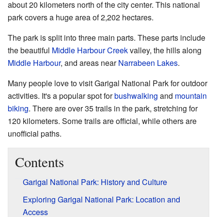
about 20 kilometers north of the city center. This national
park covers a huge area of 2,202 hectares.
The park is split into three main parts. These parts include
the beautiful
Middle Harbour Creek
valley, the hills along
Middle Harbour
, and areas near
Narrabeen Lakes
.
Many people love to visit Garigal National Park for outdoor
activities. It's a popular spot for
bushwalking
and
mountain
biking
. There are over 35 trails in the park, stretching for
120 kilometers. Some trails are official, while others are
unofficial paths.
Contents
Garigal National Park: History and Culture
Exploring Garigal National Park: Location and
Access