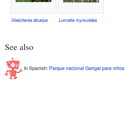
Gleichenia dicarpa
Lomatia myricoides
See also
In Spanish:
Parque nacional Garigal para niños