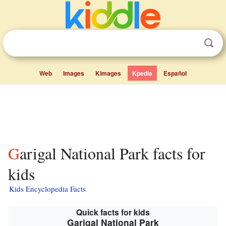
Web
Images
Kimages
Kpedia
Español
Garigal National Park facts for
kids
Kids Encyclopedia Facts
Quick facts for kids
Garigal National Park