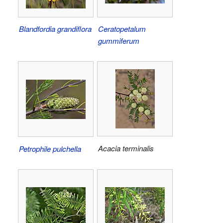
Blandfordia grandiflora
Ceratopetalum
gummiferum
Acacia terminalis
Petrophile pulchella