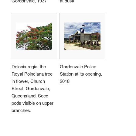
Gordonvale, 1937
at dusk
Delonix regia, the
Gordonvale Police
Royal Poinciana tree
Station at its opening,
in flower, Church
2018
Street, Gordonvale,
Queensland. Seed
pods visible on upper
branches.