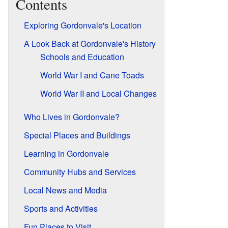
Contents
Exploring Gordonvale's Location
A Look Back at Gordonvale's History
Schools and Education
World War I and Cane Toads
World War II and Local Changes
Who Lives in Gordonvale?
Special Places and Buildings
Learning in Gordonvale
Community Hubs and Services
Local News and Media
Sports and Activities
Fun Places to Visit