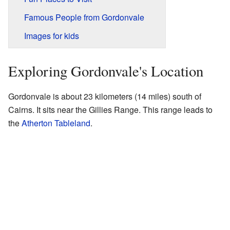
Famous People from Gordonvale
Images for kids
Exploring Gordonvale's Location
Gordonvale is about 23 kilometers (14 miles) south of
Cairns. It sits near the Gillies Range. This range leads to
the
Atherton Tableland
.