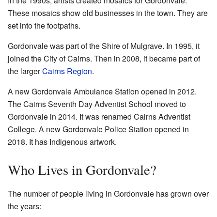
In the 1990s, artists created mosaics for Gordonvale.
These mosaics show old businesses in the town. They are
set into the footpaths.
Gordonvale was part of the Shire of Mulgrave. In 1995, it
joined the City of Cairns. Then in 2008, it became part of
the larger
Cairns Region
.
A new Gordonvale Ambulance Station opened in 2012.
The Cairns Seventh Day Adventist School moved to
Gordonvale in 2014. It was renamed Cairns Adventist
College. A new Gordonvale Police Station opened in
2018. It has Indigenous artwork.
Who Lives in Gordonvale?
The number of people living in Gordonvale has grown over
the years: