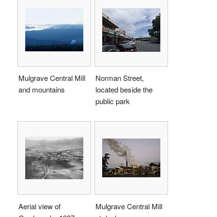
Mulgrave Central Mill
Norman Street,
and mountains
located beside the
public park
Aerial view of
Mulgrave Central Mill