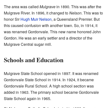
The area was called
Mulgrave
in 1890. This was after the
Mulgrave River. In 1896, it changed to
Nelson
. This was to
honor Sir
Hugh Muir Nelson
, a Queensland Premier. But
this caused confusion with another town. So, in 1914, it
was renamed Gordonvale. This new name honored John
Gordon. He was an early settler and a director of the
Mulgrave Central sugar mill.
Schools and Education
Mulgrave State School opened in 1897. It was renamed
Gordonvale State School in 1914. In 1924, it became
Gordonvale Rural School. A high school section was
added in 1963. The primary school became Gordonvale
State School again in 1965.