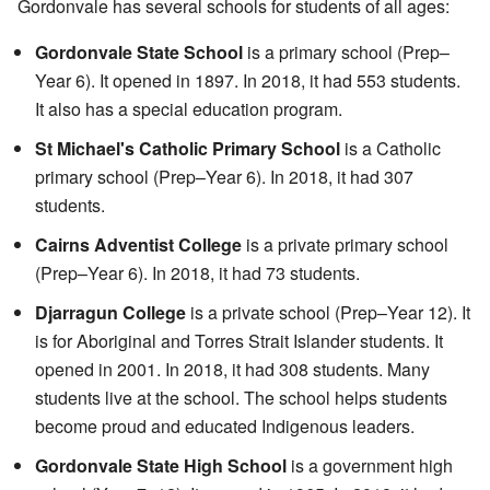
Gordonvale has several schools for students of all ages:
Gordonvale State School
is a primary school (Prep–
Year 6). It opened in 1897. In 2018, it had 553 students.
It also has a special education program.
St Michael's Catholic Primary School
is a Catholic
primary school (Prep–Year 6). In 2018, it had 307
students.
Cairns Adventist College
is a private primary school
(Prep–Year 6). In 2018, it had 73 students.
Djarragun College
is a private school (Prep–Year 12). It
is for Aboriginal and Torres Strait Islander students. It
opened in 2001. In 2018, it had 308 students. Many
students live at the school. The school helps students
become proud and educated Indigenous leaders.
Gordonvale State High School
is a government high