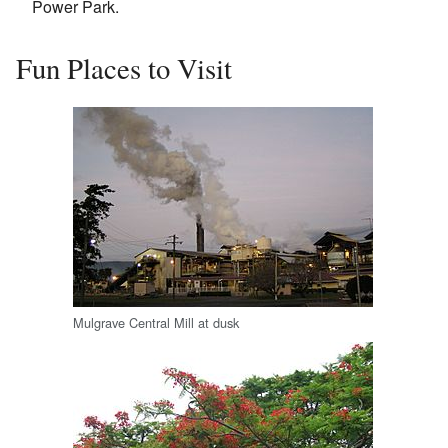
Power Park.
Fun Places to Visit
Mulgrave Central Mill at dusk