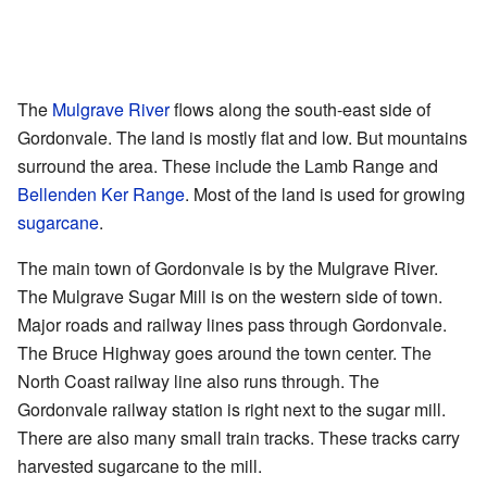
The
Mulgrave River
flows along the south-east side of
Gordonvale. The land is mostly flat and low. But mountains
surround the area. These include the Lamb Range and
Bellenden Ker Range
. Most of the land is used for growing
sugarcane
.
The main town of Gordonvale is by the Mulgrave River.
The Mulgrave Sugar Mill is on the western side of town.
Major roads and railway lines pass through Gordonvale.
The Bruce Highway goes around the town center. The
North Coast railway line also runs through. The
Gordonvale railway station is right next to the sugar mill.
There are also many small train tracks. These tracks carry
harvested sugarcane to the mill.