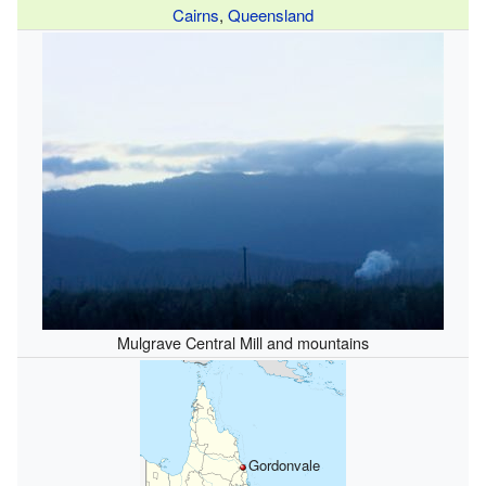
Cairns
,
Queensland
Mulgrave Central Mill and mountains
Gordonvale