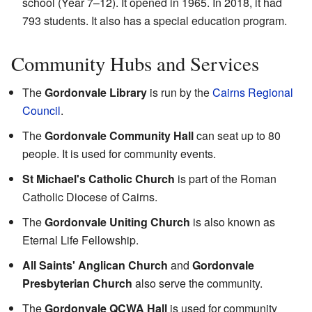
school (Year 7–12). It opened in 1965. In 2018, it had
793 students. It also has a special education program.
Community Hubs and Services
The
Gordonvale Library
is run by the
Cairns Regional
Council
.
The
Gordonvale Community Hall
can seat up to 80
people. It is used for community events.
St Michael's Catholic Church
is part of the Roman
Catholic Diocese of Cairns.
The
Gordonvale Uniting Church
is also known as
Eternal Life Fellowship.
All Saints' Anglican Church
and
Gordonvale
Presbyterian Church
also serve the community.
The
Gordonvale QCWA Hall
is used for community