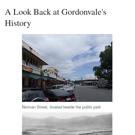
A Look Back at Gordonvale's
History
Norman Street, located beside the public park