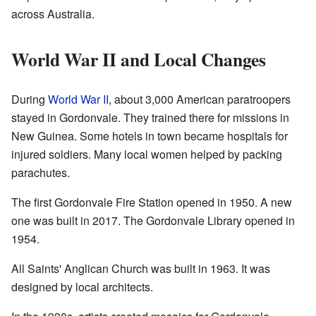
across Australia.
World War II and Local Changes
During
World War II
, about 3,000 American paratroopers
stayed in Gordonvale. They trained there for missions in
New Guinea. Some hotels in town became hospitals for
injured soldiers. Many local women helped by packing
parachutes.
The first Gordonvale Fire Station opened in 1950. A new
one was built in 2017. The Gordonvale Library opened in
1954.
All Saints' Anglican Church was built in 1963. It was
designed by local architects.