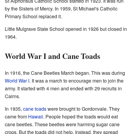
St Alphonsus Catholic School started in 1923. It was run
by the Sisters of Mercy. In 1959, St Michael's Catholic
Primary School replaced it.
Little Mulgrave State School opened in 1926 but closed in
1964.
World War I and Cane Toads
In 1916, the Cane Beetles March began. This was during
World War I
. It was a march to encourage men to join the
army. It started with 4 men and ended with 29 recruits in
Cairns.
In 1935,
cane toads
were brought to Gordonvale. They
came from
Hawaii
. People hoped the toads would eat
cane beetles. These beetles were harming sugar cane
crops. But the toads did not help. Instead, they spread