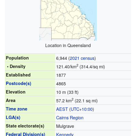
Location in Queensland
Population
6,944 (
2021 census
)
2
• Density
121.40/km
(314.4/sq mi)
Established
1877
Postcode(s)
4865
Elevation
10 m (33 ft)
2
Area
57.2 km
(22.1 sq mi)
Time zone
AEST
(
UTC+10:00
)
LGA(s)
Cairns Region
State electorate(s)
Mulgrave
Federal Division(s)
Kennedy