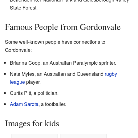
State Forest.
Famous People from Gordonvale
Some well-known people have connections to
Gordonvale:
Brianna Coop, an Australian Paralympic sprinter.
Nate Myles, an Australian and Queensland
rugby
league
player.
Curtis Pitt, a politician.
Adam Sarota
, a footballer.
Images for kids