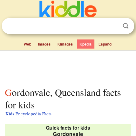
Web
Images
Kimages
Kpedia
Español
Gordonvale, Queensland facts
for kids
Kids Encyclopedia Facts
Quick facts for kids
Gordonvale