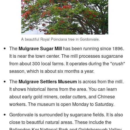
A beautiful Royal Poinciana tree in Gordonvale.
The
Mulgrave Sugar Mill
has been running since 1896.
It is near the town center. The mill processes sugarcane
from about 300 local farms. It operates during the "crush"
season, which is about six months a year.
The
Mulgrave Settlers Museum
is across from the mill.
It shows historical items from the area. You can learn
about early gold miners, cedar cutters, and Chinese
workers. The museum is open Monday to Saturday.
Gordonvale is surrounded by sugarcane fields. It is also
close to beautiful natural areas. These include the
Bellenden Ker National Park and Goldsborough Valley