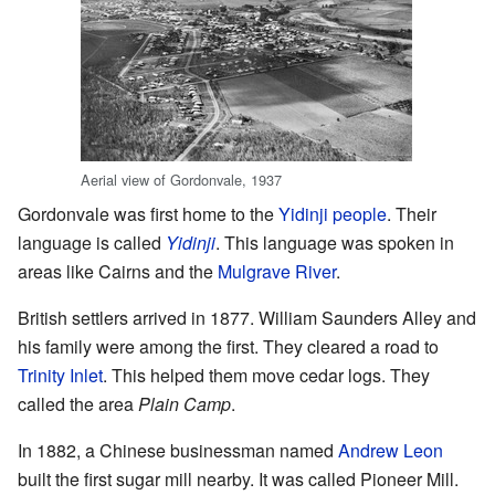
Aerial view of Gordonvale, 1937
Gordonvale was first home to the
Yidinji people
. Their
language is called
Yidinji
. This language was spoken in
areas like Cairns and the
Mulgrave River
.
British settlers arrived in 1877. William Saunders Alley and
his family were among the first. They cleared a road to
Trinity Inlet
. This helped them move cedar logs. They
called the area
Plain Camp
.
In 1882, a Chinese businessman named
Andrew Leon
built the first sugar mill nearby. It was called Pioneer Mill.