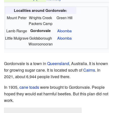
Localities around Gordonvale:
Mount Peter
Wrights Creek
Green Hill
Packers Camp
Lamb Range
Gordonvale
Aloomba
Little Mulgrave
Goldsborough
Aloomba
Wooroonooran
Gordonvale is a town in
Queensland
, Australia. It is known
for growing sugar cane. It is located south of
Cairns
. In
2021, about 6,944 people lived there.
In 1935,
cane toads
were brought to Gordonvale. People
hoped they would eat harmful beetles. But this plan did not
work.