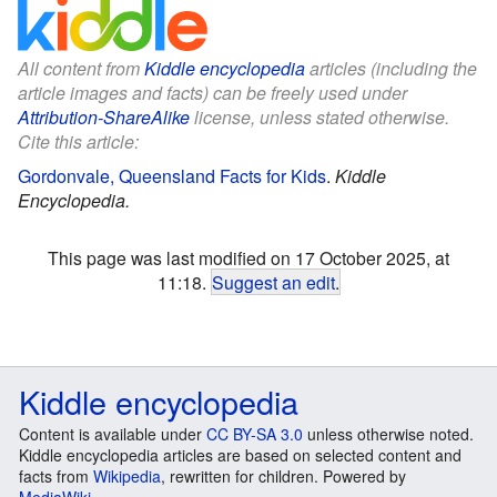
All content from
Kiddle encyclopedia
articles (including the
article images and facts) can be freely used under
Attribution-ShareAlike
license, unless stated otherwise.
Cite this article:
Gordonvale, Queensland Facts for Kids
.
Kiddle
Encyclopedia.
This page was last modified on 17 October 2025, at
11:18.
Suggest an edit
.
Kiddle encyclopedia
Content is available under
CC BY-SA 3.0
unless otherwise noted.
Kiddle encyclopedia articles are based on selected content and
facts from
Wikipedia
, rewritten for children. Powered by
MediaWiki
.