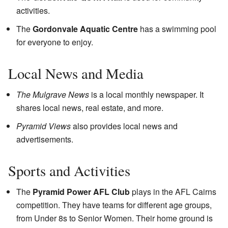
activities.
The
Gordonvale Aquatic Centre
has a swimming pool
for everyone to enjoy.
Local News and Media
The Mulgrave News
is a local monthly newspaper. It
shares local news, real estate, and more.
Pyramid Views
also provides local news and
advertisements.
Sports and Activities
The
Pyramid Power AFL Club
plays in the AFL Cairns
competition. They have teams for different age groups,
from Under 8s to Senior Women. Their home ground is