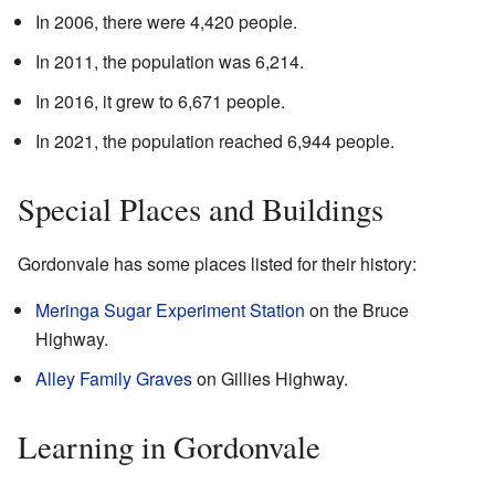
In 2006, there were 4,420 people.
In 2011, the population was 6,214.
In 2016, it grew to 6,671 people.
In 2021, the population reached 6,944 people.
Special Places and Buildings
Gordonvale has some places listed for their history:
Meringa Sugar Experiment Station
on the Bruce
Highway.
Alley Family Graves
on Gillies Highway.
Learning in Gordonvale