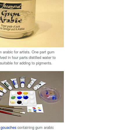
arabic for artists. One part gum
lved in four parts distilled water to
suitable for adding to pigments.
f
gouaches
containing gum arabic