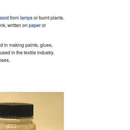
soot
from
lamps
or burnt plants.
nk, written on
paper
or
sed in making paints, glues,
sed in the textile industry.
oses.