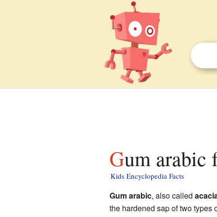
Gum arabic 
Kids Encyclopedia Facts
Gum arabic
, also called
acaci
the hardened sap of two types 