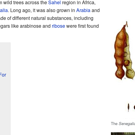
om wild trees across the
Sahel
region in Africa,
alia
. Long ago, it was also grown in
Arabia
and
de of different natural substances, including
sugars like arabinose and
ribose
were first found
For
The
Senegali