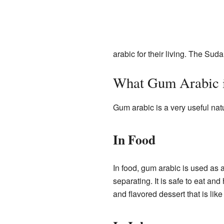
arabic for their living. The S
What Gum Arabic i
Gum arabic is a very useful natu
In Food
In food, gum arabic is used as 
separating. It is safe to eat and
and flavored dessert that is lik