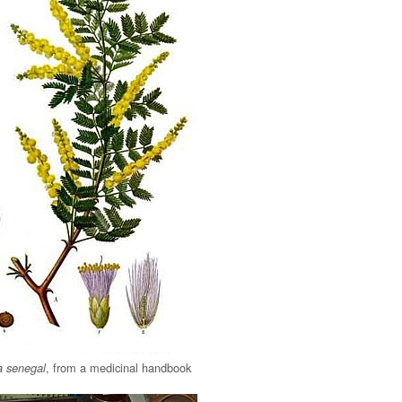
, from a medicinal handbook
a senegal