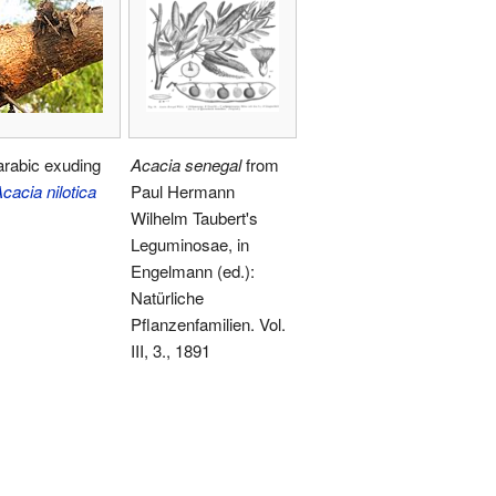
rabic exuding
Acacia senegal
from
cacia nilotica
Paul Hermann
Wilhelm Taubert's
Leguminosae, in
Engelmann (ed.):
Natürliche
Pflanzenfamilien. Vol.
III, 3., 1891