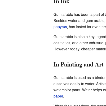
In Ink
Gum arabic has been a part of 
Besides water and gum arabic, a
papyrus
, has lasted for over th
Gum arabic is also a key ingredi
cosmetics, and other industrial 
However, today, cheaper materi
In Painting and Art
Gum arabic is used as a binder
dissolves easily in water. Artis
watercolor paint. Water helps to
paper
.
When the water dries, the acaci