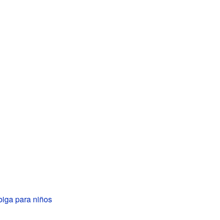
iga para niños