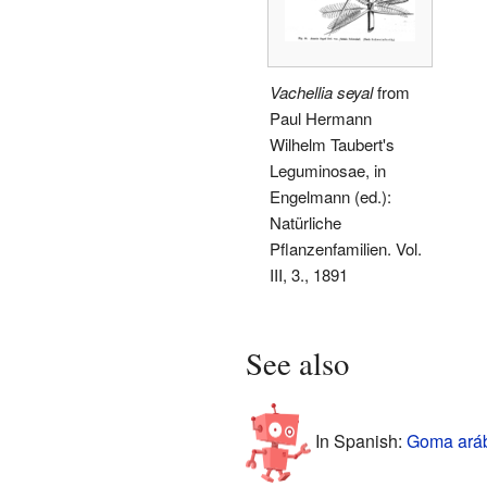
Vachellia seyal
from
Paul Hermann
Wilhelm Taubert's
Leguminosae, in
Engelmann (ed.):
Natürliche
Pflanzenfamilien. Vol.
III, 3., 1891
See also
In Spanish:
Goma aráb