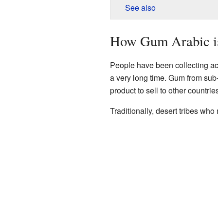
See also
How Gum Arabic i
People have been collecting a
a very long time. Gum from sub
product to sell to other countrie
Traditionally, desert tribes wh