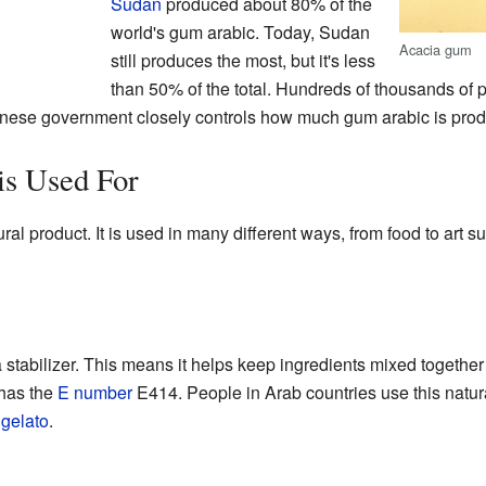
Sudan
produced about 80% of the
world's gum arabic. Today, Sudan
Acacia gum
still produces the most, but it's less
than 50% of the total. Hundreds of thousands of
udanese government closely controls how much gum arabic is pro
s Used For
ral product. It is used in many different ways, from food to art su
a stabilizer. This means it helps keep ingredients mixed togethe
 has the
E number
E414. People in Arab countries use this natur
e
gelato
.