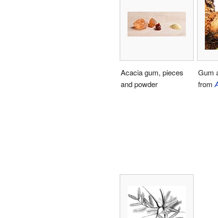
Acacia gum, pieces
Gum a
and powder
from
A