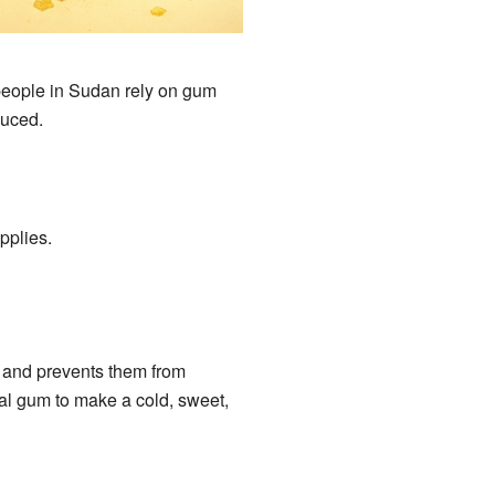
 people in Sudan rely on gum
duced.
pplies.
r and prevents them from
al gum to make a cold, sweet,