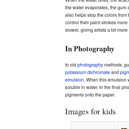
the water evaporates, the gum ar
also helps stop the colors from 
control their paint strokes more
slower, giving artists a bit more
In Photography
In old
photography
methods, gu
potassium dichromate
and
pig
emulsion
. When this emulsion
soluble in water. In the final p
pigments onto the paper.
Images for kids