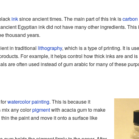
black
ink
since ancient times. The main part of this ink is
carbon
ncient Egyptian ink did not have many other ingredients. This i
ree thousand years.
ent in traditional
lithography
, which is a type of printing. It is u
products. For example, it helps control how thick inks are and is u
als are often used instead of gum arabic for many of these purp
 for
watercolor painting
. This is because it
ts mix any color
pigment
with acacia gum to make
 thin the paint and move it onto a surface like
a gum holds the pigment firmly to the paper. After