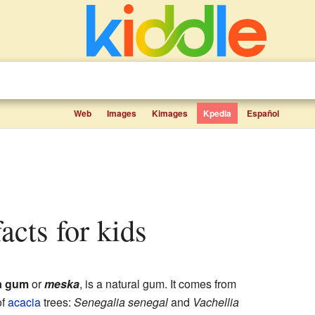
Web
Images
Kimages
Kpedia
Español
facts for kids
a gum
or
meska
, is a natural gum. It comes from
of
acacia
trees:
Senegalia senegal
and
Vachellia