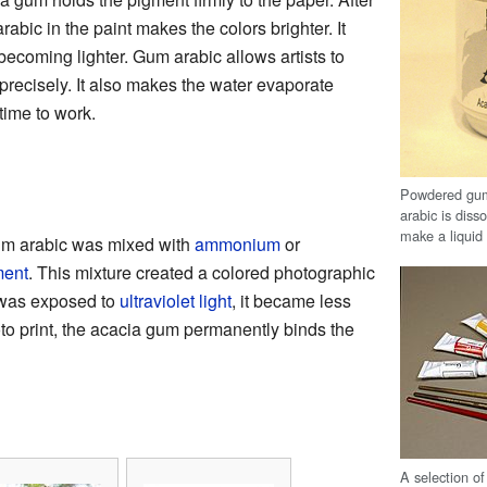
abic in the paint makes the colors brighter. It
becoming lighter. Gum arabic allows artists to
 precisely. It also makes the water evaporate
 time to work.
Powdered gum 
arabic is disso
make a liquid 
m arabic was mixed with
ammonium
or
ment
. This mixture created a colored photographic
 was exposed to
ultraviolet light
, it became less
hoto print, the acacia gum permanently binds the
A selection o