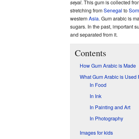
seyal
. This gum is collected fr
stretching from
Senegal
to
Som
western
Asia
. Gum arabic is ma
sugars. In the past, important 
and separated from it.
Contents
How Gum Arabic is Made
What Gum Arabic is Used 
In Food
In Ink
In Painting and Art
In Photography
Images for kids