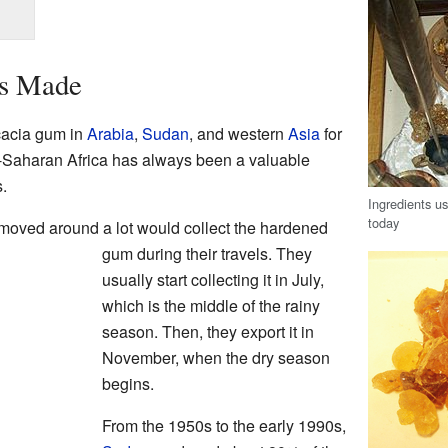
s Made
cacia gum in
Arabia
,
Sudan
, and western
Asia
for
-Saharan Africa has always been a valuable
s.
Ingredients us
today
o moved around a lot would collect the hardened
gum during their travels. They
usually start collecting it in July,
which is the middle of the rainy
season. Then, they export it in
November, when the dry season
begins.
From the 1950s to the early 1990s,