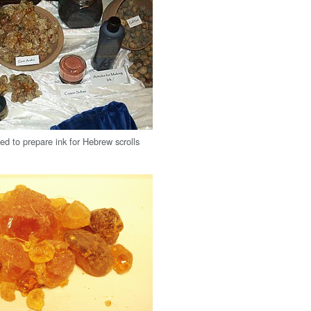
ed to prepare ink for Hebrew scrolls