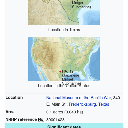
Midget
Submarine)
Location in Texas
HA. 19
(Japanese
Midget
Submarine)
Location in the United States
Location
National Museum of the Pacific War
, 340
E. Main St.,
Fredericksburg, Texas
Area
0.1 acres (0.040 ha)
NRHP reference
No.
89001428
Significant dates