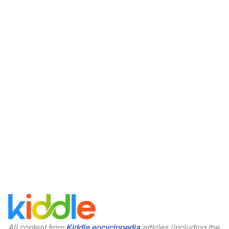
All content from
Kiddle encyclopedia
articles (including the