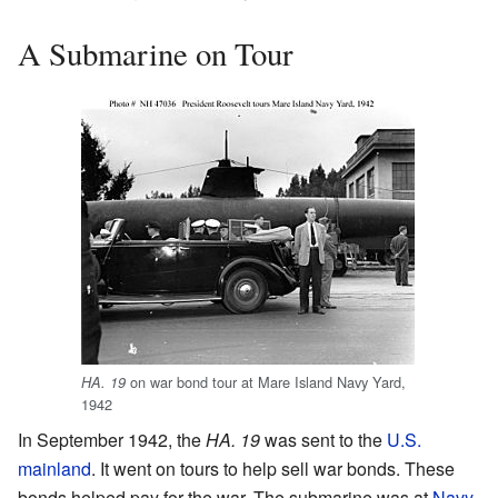
A Submarine on Tour
on war bond tour at Mare Island Navy Yard,
HA. 19
1942
In September 1942, the
HA. 19
was sent to the
U.S.
mainland
. It went on tours to help sell war bonds. These
bonds helped pay for the war. The submarine was at
Navy