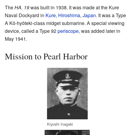
The
HA. 19
was built in 1938. It was made at the Kure
Naval Dockyard in
Kure, Hiroshima
,
Japan
. It was a Type
A Kō-hyōteki-class midget submarine. A special viewing
device, called a Type 92
periscope
, was added later in
May 1941.
Mission to Pearl Harbor
Kiyoshi Inagaki