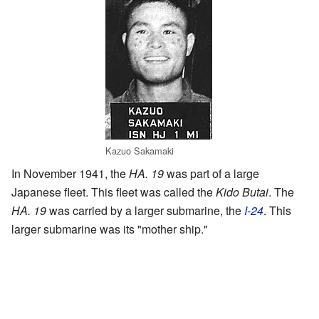
Kazuo Sakamaki
In November 1941, the
HA. 19
was part of a large
Japanese fleet. This fleet was called the
Kido Butai
. The
HA. 19
was carried by a larger submarine, the
I-24
. This
larger submarine was its "mother ship."