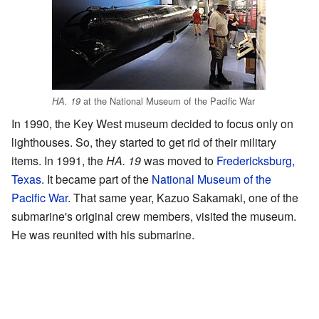
at the National Museum of the Pacific War
HA. 19
In 1990, the Key West museum decided to focus only on
lighthouses. So, they started to get rid of their military
items. In 1991, the
HA. 19
was moved to
Fredericksburg,
Texas
. It became part of the
National Museum of the
Pacific War
. That same year, Kazuo Sakamaki, one of the
submarine's original crew members, visited the museum.
He was reunited with his submarine.