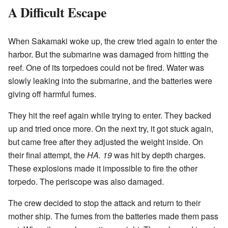
A Difficult Escape
When Sakamaki woke up, the crew tried again to enter the
harbor. But the submarine was damaged from hitting the
reef. One of its torpedoes could not be fired. Water was
slowly leaking into the submarine, and the batteries were
giving off harmful fumes.
They hit the reef again while trying to enter. They backed
up and tried once more. On the next try, it got stuck again,
but came free after they adjusted the weight inside. On
their final attempt, the
HA. 19
was hit by depth charges.
These explosions made it impossible to fire the other
torpedo. The periscope was also damaged.
The crew decided to stop the attack and return to their
mother ship. The fumes from the batteries made them pass