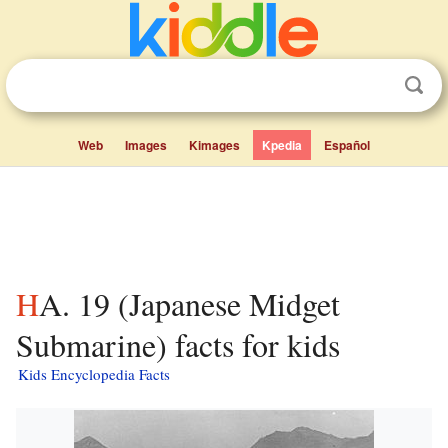
Web
Images
Kimages
Kpedia
Español
HA. 19 (Japanese Midget
Submarine) facts for kids
Kids Encyclopedia Facts