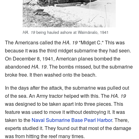
being hauled ashore at Waimānalo, 1941
HA. 19
The Americans called the
HA. 19
"Midget C." This was
because it was the third midget submarine they had seen.
On December 8, 1941, American planes bombed the
abandoned
HA. 19
. The bombs missed, but the submarine
broke free. It then washed onto the beach.
In the days after the attack, the submarine was pulled out
of the sea. An Army tractor helped with this. The
HA. 19
was designed to be taken apart into three pieces. This
feature was used to move it without destroying it. It was
taken to the
Naval Submarine Base Pearl Harbor
. There,
experts studied it. They found out that most of the damage
was from hitting the reef many times.