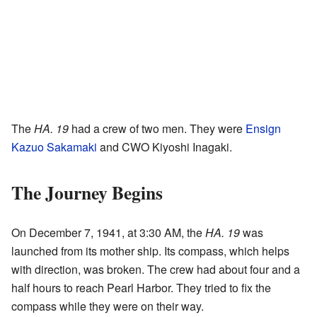
The
HA. 19
had a crew of two men. They were
Ensign
Kazuo Sakamaki
and CWO Kiyoshi Inagaki.
The Journey Begins
On December 7, 1941, at 3:30 AM, the
HA. 19
was
launched from its mother ship. Its compass, which helps
with direction, was broken. The crew had about four and a
half hours to reach Pearl Harbor. They tried to fix the
compass while they were on their way.