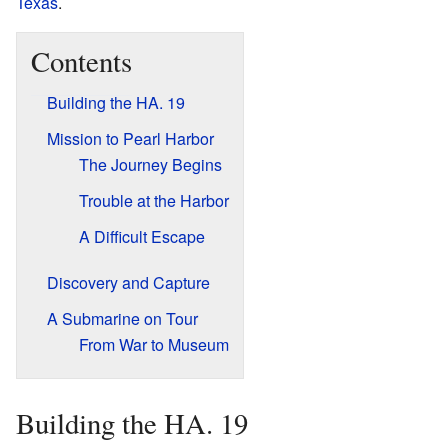
Texas
.
Contents
Building the HA. 19
Mission to Pearl Harbor
The Journey Begins
Trouble at the Harbor
A Difficult Escape
Discovery and Capture
A Submarine on Tour
From War to Museum
Building the HA. 19