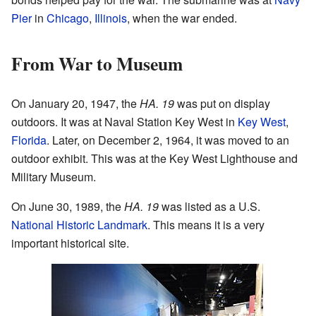
Pier
in
Chicago
,
Illinois
, when the war ended.
From War to Museum
On January 20, 1947, the
HA. 19
was put on display
outdoors. It was at Naval Station Key West in
Key West
,
Florida
. Later, on December 2, 1964, it was moved to an
outdoor exhibit. This was at the Key West Lighthouse and
Military Museum.
On June 30, 1989, the
HA. 19
was listed as a U.S.
National Historic Landmark
. This means it is a very
important historical site.