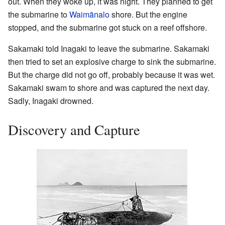
out. When they woke up, it was night. They planned to get
the submarine to
Waimānalo
shore. But the engine
stopped, and the submarine got stuck on a reef offshore.
Sakamaki told Inagaki to leave the submarine. Sakamaki
then tried to set an explosive charge to sink the submarine.
But the charge did not go off, probably because it was wet.
Sakamaki swam to shore and was captured the next day.
Sadly, Inagaki drowned.
Discovery and Capture