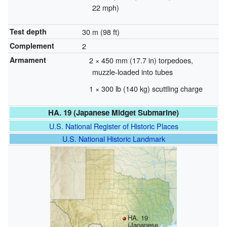
22 mph)
Test depth
30 m (98 ft)
Complement
2
Armament
2 × 450 mm (17.7 in) torpedoes,
muzzle-loaded into tubes
1 × 300 lb (140 kg) scuttling charge
HA. 19 (Japanese Midget Submarine)
U.S. National Register of Historic Places
U.S. National Historic Landmark
HA. 19
(Japanese