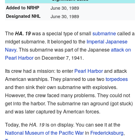
Added to NRHP
June 30, 1989
Designated NHL
June 30, 1989
The
HA. 19
was a special type of small
submarine
called a
midget submarine. It belonged to the
Imperial Japanese
Navy
. This submarine was part of the Japanese
attack on
Pearl Harbor
on December 7, 1941.
Its crew had a mission: to enter
Pearl Harbor
and attack
American warships. They planned to use two
torpedoes
and then sink their own submarine with explosives.
However, the crew faced many problems. They could not
get into the harbor. The submarine ran aground (got stuck)
and was later captured by American forces.
Today, the
HA. 19
is on display. You can see it at the
National Museum of the Pacific War
in
Fredericksburg
,