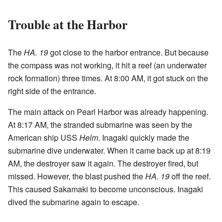
Trouble at the Harbor
The
HA. 19
got close to the harbor entrance. But because
the compass was not working, it hit a reef (an underwater
rock formation) three times. At 8:00 AM, it got stuck on the
right side of the entrance.
The main attack on Pearl Harbor was already happening.
At 8:17 AM, the stranded submarine was seen by the
American ship USS
Helm
. Inagaki quickly made the
submarine dive underwater. When it came back up at 8:19
AM, the destroyer saw it again. The destroyer fired, but
missed. However, the blast pushed the
HA. 19
off the reef.
This caused Sakamaki to become unconscious. Inagaki
dived the submarine again to escape.