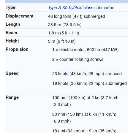
Type
-class
submarine
Type A Kō-hyōteki
Displacement
46 long tons (47 t) submerged
Length
23.9 m (78 ft 5 in)
Beam
1.8 m (5 ft 11 in)
Height
3 m (9 ft 10 in)
Propulsion
1 × electric motor, 600 hp (447 kW)
2 × counter-rotating screws
Speed
23
knots
(43 km/h; 26 mph) surfaced
19 knots (35 km/h; 22 mph) submerged
Range
100 nmi (190 km) at 2 kn (3.7 km/h;
2.3 mph)
80 nmi (150 km) at 6 kn (11 km/h;
6.9 mph)
18 nmi (33 km) at 19 kn (35 km/h;