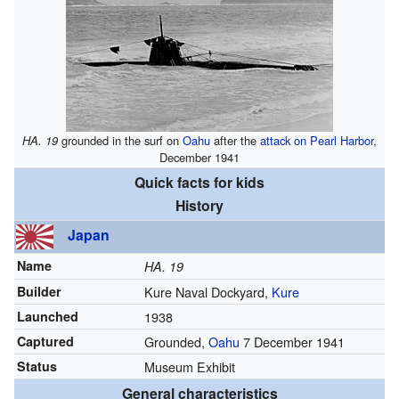
HA. 19
grounded in the surf on
Oahu
after the
attack on Pearl Harbor
,
December 1941
Quick facts for kids
History
Japan
Name
HA. 19
Builder
Kure Naval Dockyard,
Kure
Launched
1938
Captured
Grounded,
Oahu
7 December 1941
Status
Museum Exhibit
General characteristics