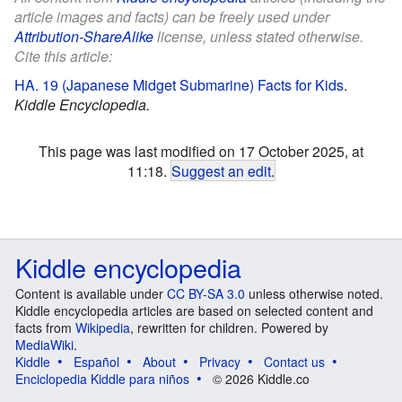
article images and facts) can be freely used under
Attribution-ShareAlike
license, unless stated otherwise.
Cite this article:
HA. 19 (Japanese Midget Submarine) Facts for Kids
.
Kiddle Encyclopedia.
This page was last modified on 17 October 2025, at
11:18.
Suggest an edit
.
Kiddle encyclopedia
Content is available under
CC BY-SA 3.0
unless otherwise noted.
Kiddle encyclopedia articles are based on selected content and
facts from
Wikipedia
, rewritten for children. Powered by
MediaWiki
.
Kiddle
Español
About
Privacy
Contact us
Enciclopedia Kiddle para niños
© 2026 Kiddle.co