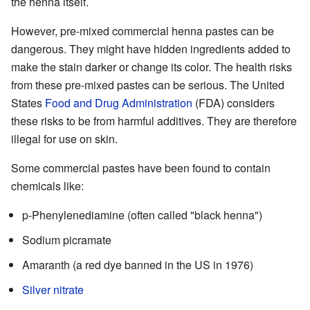
the henna itself.
However, pre-mixed commercial henna pastes can be
dangerous. They might have hidden ingredients added to
make the stain darker or change its color. The health risks
from these pre-mixed pastes can be serious. The United
States
Food and Drug Administration
(FDA) considers
these risks to be from harmful additives. They are therefore
illegal for use on skin.
Some commercial pastes have been found to contain
chemicals like:
p-Phenylenediamine (often called "black henna")
Sodium picramate
Amaranth (a red dye banned in the US in 1976)
Silver nitrate