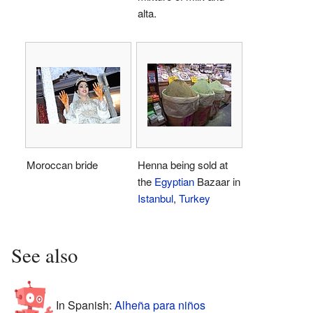
alta.
Moroccan bride
Henna being sold at
the
Egyptian
Bazaar in
Istanbul
,
Turkey
See also
In Spanish:
Alheña para niños