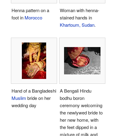
Henna pattern on a
Woman with henna-
foot in
Morocco
stained hands in
Khartoum, Sudan
.
Hand of a Bangladeshi
A Bengali Hindu
Muslim
bride on her
bodhu boron
wedding day
ceremony welcoming
the newlywed bride to
her new home, with
the feet dipped in a
mixture of milk and