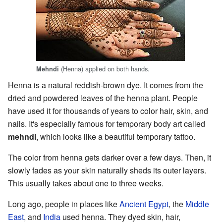
(Henna) applied on both hands.
Mehndi
Henna is a natural reddish-brown dye. It comes from the
dried and powdered leaves of the henna plant. People
have used it for thousands of years to color hair, skin, and
nails. It's especially famous for temporary body art called
mehndi
, which looks like a beautiful temporary tattoo.
The color from henna gets darker over a few days. Then, it
slowly fades as your skin naturally sheds its outer layers.
This usually takes about one to three weeks.
Long ago, people in places like
Ancient Egypt
, the
Middle
East
, and
India
used henna. They dyed skin, hair,