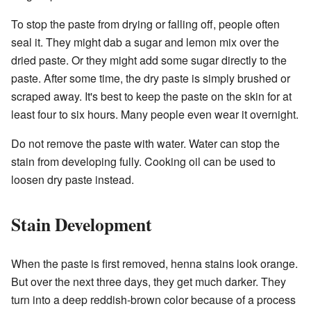
To stop the paste from drying or falling off, people often
seal it. They might dab a sugar and lemon mix over the
dried paste. Or they might add some sugar directly to the
paste. After some time, the dry paste is simply brushed or
scraped away. It's best to keep the paste on the skin for at
least four to six hours. Many people even wear it overnight.
Do not remove the paste with water. Water can stop the
stain from developing fully. Cooking oil can be used to
loosen dry paste instead.
Stain Development
When the paste is first removed, henna stains look orange.
But over the next three days, they get much darker. They
turn into a deep reddish-brown color because of a process