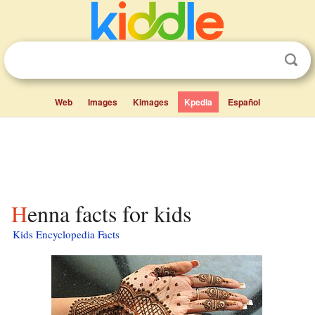
Web
Images
Kimages
Kpedia
Español
Henna facts for kids
Kids Encyclopedia Facts