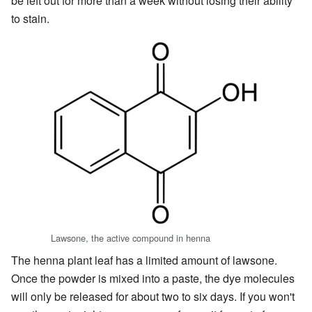
be left out for more than a week without losing their ability
to stain.
Lawsone, the active compound in henna
The henna plant leaf has a limited amount of lawsone.
Once the powder is mixed into a paste, the dye molecules
will only be released for about two to six days. If you won't