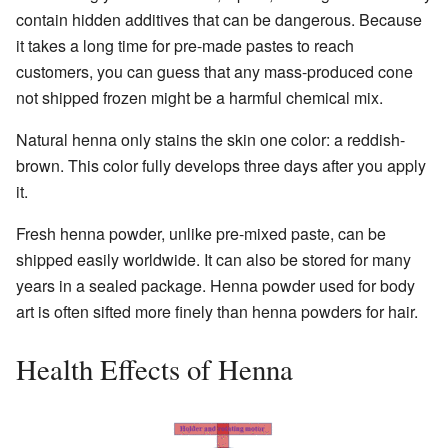
contain hidden additives that can be dangerous. Because
it takes a long time for pre-made pastes to reach
customers, you can guess that any mass-produced cone
not shipped frozen might be a harmful chemical mix.
Natural henna only stains the skin one color: a reddish-
brown. This color fully develops three days after you apply
it.
Fresh henna powder, unlike pre-mixed paste, can be
shipped easily worldwide. It can also be stored for many
years in a sealed package. Henna powder used for body
art is often sifted more finely than henna powders for hair.
Health Effects of Henna