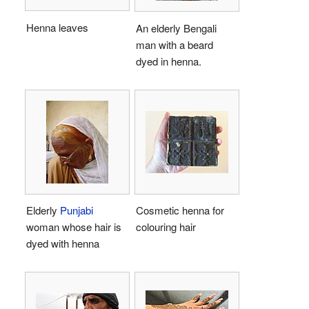
Henna leaves
An elderly Bengali
man with a beard
dyed in henna.
Elderly
Punjabi
Cosmetic henna for
woman whose hair is
colouring hair
dyed with henna