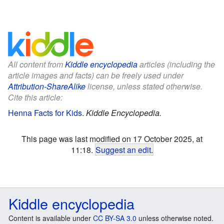
All content from
Kiddle encyclopedia
articles (including the
article images and facts) can be freely used under
Attribution-ShareAlike
license, unless stated otherwise.
Cite this article:
Henna Facts for Kids
.
Kiddle Encyclopedia.
This page was last modified on 17 October 2025, at
11:18.
Suggest an edit
.
Kiddle encyclopedia
Content is available under
CC BY-SA 3.0
unless otherwise noted.