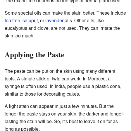
The exact time depends on the type of henna plant used.
Some special oils can make the stain better. These include
tea tree
,
cajuput
, or
lavender
oils. Other oils, like
eucalyptus and clove, are not used. They can irritate the
skin too much.
Applying the Paste
The paste can be put on the skin using many different
tools. A simple stick or twig can work. In Morocco, a
syringe is often used. In India, people use a plastic cone,
similar to those for decorating cakes.
A light stain can appear in just a few minutes. But the
longer the paste stays on your skin, the darker and longer-
lasting the stain will be. So, it's best to leave it on for as
long as possible.