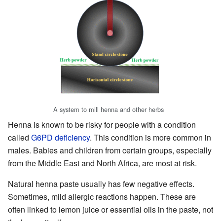
A system to mill henna and other herbs
Henna is known to be risky for people with a condition
called
G6PD deficiency
. This condition is more common in
males. Babies and children from certain groups, especially
from the Middle East and North Africa, are most at risk.
Natural henna paste usually has few negative effects.
Sometimes, mild allergic reactions happen. These are
often linked to lemon juice or essential oils in the paste, not