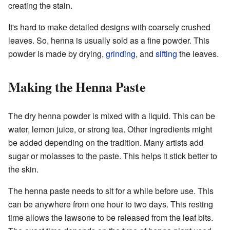
creating the stain.
It's hard to make detailed designs with coarsely crushed
leaves. So, henna is usually sold as a fine powder. This
powder is made by drying,
grinding
, and
sifting
the leaves.
Making the Henna Paste
The dry henna powder is mixed with a liquid. This can be
water, lemon juice, or strong tea. Other ingredients might
be added depending on the tradition. Many artists add
sugar or molasses to the paste. This helps it stick better to
the skin.
The henna paste needs to sit for a while before use. This
can be anywhere from one hour to two days. This resting
time allows the lawsone to be released from the leaf bits.