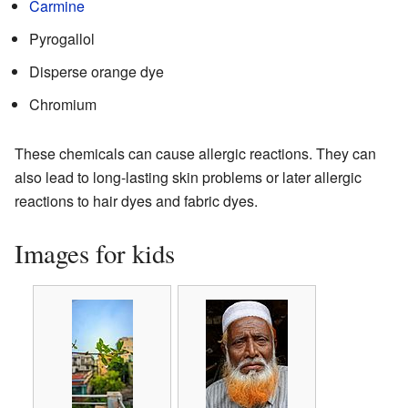
Carmine
Pyrogallol
Disperse orange dye
Chromium
These chemicals can cause allergic reactions. They can
also lead to long-lasting skin problems or later allergic
reactions to hair dyes and fabric dyes.
Images for kids