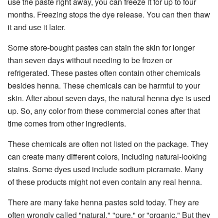
use the paste right away, you can freeze it for up to four
months. Freezing stops the dye release. You can then thaw
it and use it later.
Some store-bought pastes can stain the skin for longer
than seven days without needing to be frozen or
refrigerated. These pastes often contain other chemicals
besides henna. These chemicals can be harmful to your
skin. After about seven days, the natural henna dye is used
up. So, any color from these commercial cones after that
time comes from other ingredients.
These chemicals are often not listed on the package. They
can create many different colors, including natural-looking
stains. Some dyes used include sodium picramate. Many
of these products might not even contain any real henna.
There are many fake henna pastes sold today. They are
often wrongly called "natural," "pure," or "organic." But they