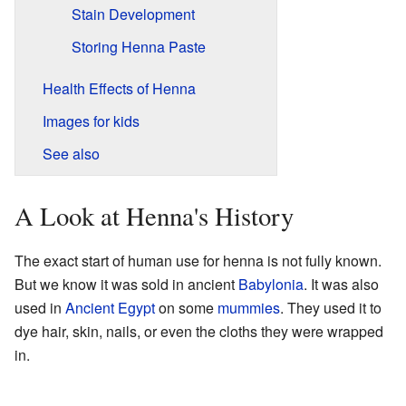
Stain Development
Storing Henna Paste
Health Effects of Henna
Images for kids
See also
A Look at Henna's History
The exact start of human use for henna is not fully known.
But we know it was sold in ancient
Babylonia
. It was also
used in
Ancient Egypt
on some
mummies
. They used it to
dye hair, skin, nails, or even the cloths they were wrapped
in.