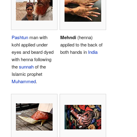
Pashtun
man with
Mehndi
(henna)
kohl applied under
applied to the back of
eyes and beard dyed
both hands in
India
with henna following
the
sunnah
of the
Islamic prophet
Muhammed
.