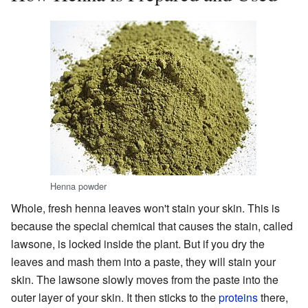
Henna powder
Whole, fresh henna leaves won't stain your skin. This is
because the special chemical that causes the stain, called
lawsone, is locked inside the plant. But if you dry the
leaves and mash them into a paste, they will stain your
skin. The lawsone slowly moves from the paste into the
outer layer of your skin. It then sticks to the
proteins
there,