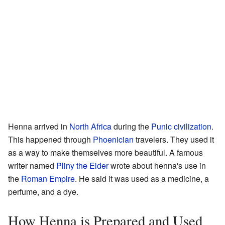
Henna arrived in
North Africa
during the
Punic civilization
.
This happened through
Phoenician
travelers. They used it
as a way to make themselves more beautiful. A famous
writer named
Pliny the Elder
wrote about henna's use in
the
Roman Empire
. He said it was used as a medicine, a
perfume, and a dye.
How Henna is Prepared and Used