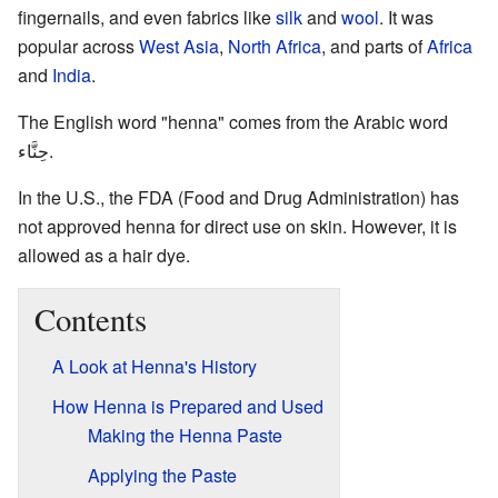
fingernails, and even fabrics like
silk
and
wool
. It was
popular across
West Asia
,
North Africa
, and parts of
Africa
and
India
.
The English word "henna" comes from the Arabic word
حِنَّاء
.
In the U.S., the FDA (Food and Drug Administration) has
not approved henna for direct use on skin. However, it is
allowed as a hair dye.
Contents
A Look at Henna's History
How Henna is Prepared and Used
Making the Henna Paste
Applying the Paste