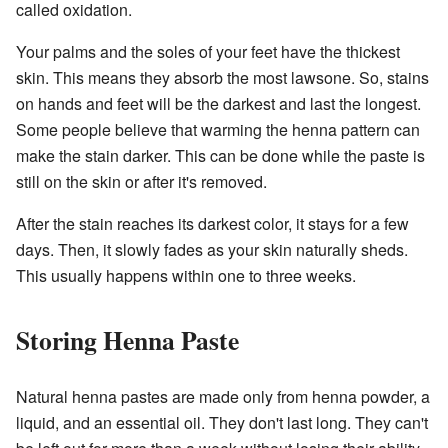
called oxidation.
Your palms and the soles of your feet have the thickest
skin. This means they absorb the most lawsone. So, stains
on hands and feet will be the darkest and last the longest.
Some people believe that warming the henna pattern can
make the stain darker. This can be done while the paste is
still on the skin or after it's removed.
After the stain reaches its darkest color, it stays for a few
days. Then, it slowly fades as your skin naturally sheds.
This usually happens within one to three weeks.
Storing Henna Paste
Natural henna pastes are made only from henna powder, a
liquid, and an essential oil. They don't last long. They can't