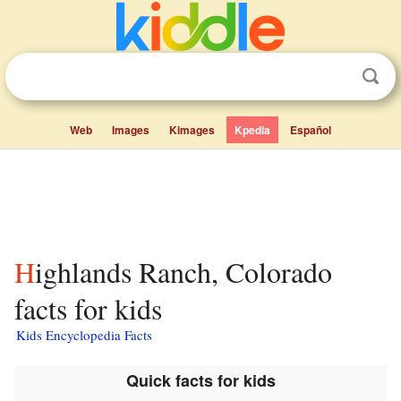
Web
Images
Kimages
Kpedia
Español
Highlands Ranch, Colorado
facts for kids
Kids Encyclopedia Facts
Quick facts for kids