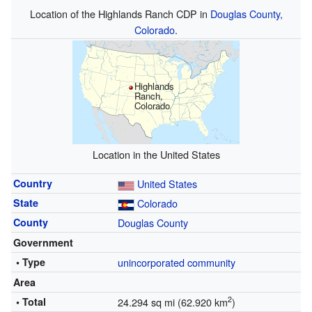
Location of the Highlands Ranch CDP in
Douglas County,
Colorado
.
Highlands
Ranch,
Colorado
Location in the United States
Country
United States
State
Colorado
County
Douglas County
Government
• Type
unincorporated community
Area
2
• Total
24.294 sq mi (62.920 km
)