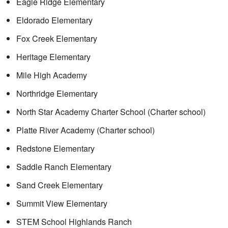
Eagle Ridge Elementary
Eldorado Elementary
Fox Creek Elementary
Heritage Elementary
Mile High Academy
Northridge Elementary
North Star Academy Charter School (Charter school)
Platte River Academy (Charter school)
Redstone Elementary
Saddle Ranch Elementary
Sand Creek Elementary
Summit View Elementary
STEM School Highlands Ranch