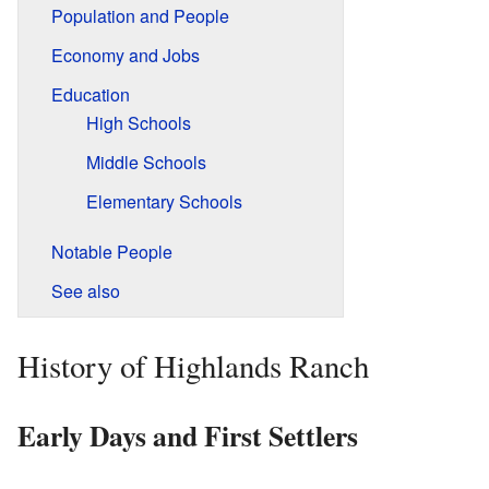
Population and People
Economy and Jobs
Education
High Schools
Middle Schools
Elementary Schools
Notable People
See also
History of Highlands Ranch
Early Days and First Settlers