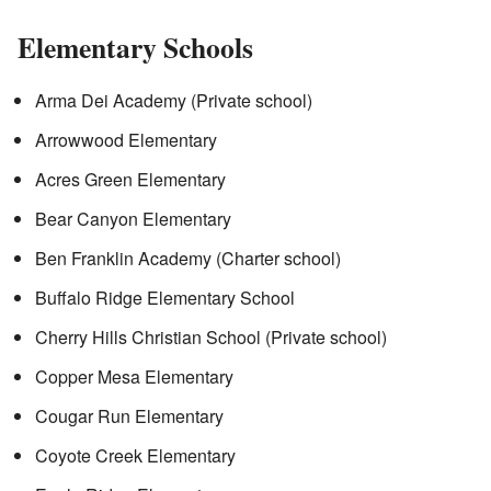
Elementary Schools
Arma Dei Academy (Private school)
Arrowwood Elementary
Acres Green Elementary
Bear Canyon Elementary
Ben Franklin Academy (Charter school)
Buffalo Ridge Elementary School
Cherry Hills Christian School (Private school)
Copper Mesa Elementary
Cougar Run Elementary
Coyote Creek Elementary