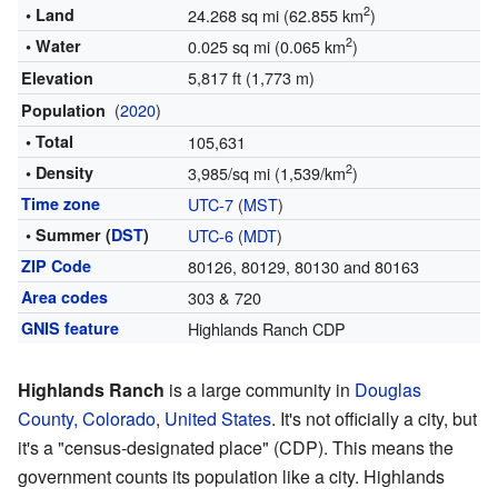
2
• Land
24.268 sq mi (62.855 km
)
2
• Water
0.025 sq mi (0.065 km
)
5,817 ft (1,773 m)
Elevation
(
2020
)
Population
• Total
105,631
2
• Density
3,985/sq mi (1,539/km
)
Time zone
UTC-7
(
MST
)
• Summer (
DST
)
UTC-6
(
MDT
)
ZIP Code
80126, 80129, 80130 and 80163
Area codes
303 & 720
GNIS feature
Highlands Ranch CDP
Highlands Ranch
is a large community in
Douglas
County, Colorado
,
United States
. It's not officially a city, but
it's a "census-designated place" (CDP). This means the
government counts its population like a city. Highlands