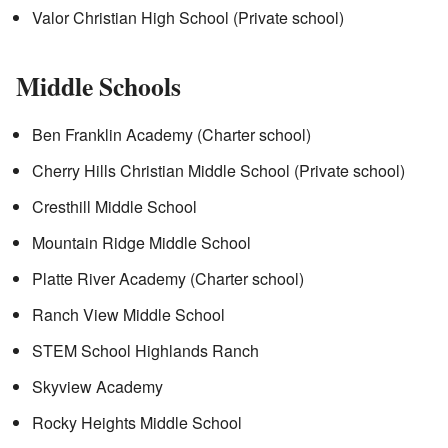
Valor Christian High School (Private school)
Middle Schools
Ben Franklin Academy (Charter school)
Cherry Hills Christian Middle School (Private school)
Cresthill Middle School
Mountain Ridge Middle School
Platte River Academy (Charter school)
Ranch View Middle School
STEM School Highlands Ranch
Skyview Academy
Rocky Heights Middle School