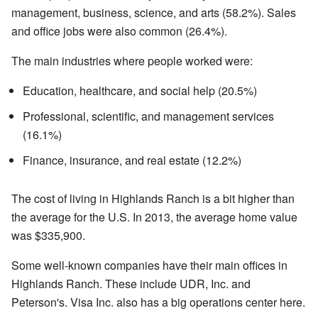
management, business, science, and arts (58.2%). Sales
and office jobs were also common (26.4%).
The main industries where people worked were:
Education, healthcare, and social help (20.5%)
Professional, scientific, and management services
(16.1%)
Finance, insurance, and real estate (12.2%)
The cost of living in Highlands Ranch is a bit higher than
the average for the U.S. In 2013, the average home value
was $335,900.
Some well-known companies have their main offices in
Highlands Ranch. These include UDR, Inc. and
Peterson's. Visa Inc. also has a big operations center here.