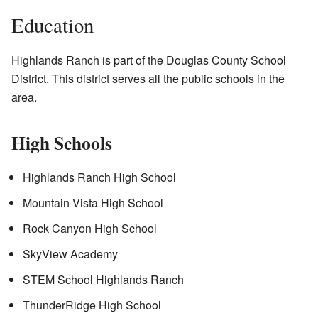
Education
Highlands Ranch is part of the Douglas County School
District. This district serves all the public schools in the
area.
High Schools
Highlands Ranch High School
Mountain Vista High School
Rock Canyon High School
SkyView Academy
STEM School Highlands Ranch
ThunderRidge High School