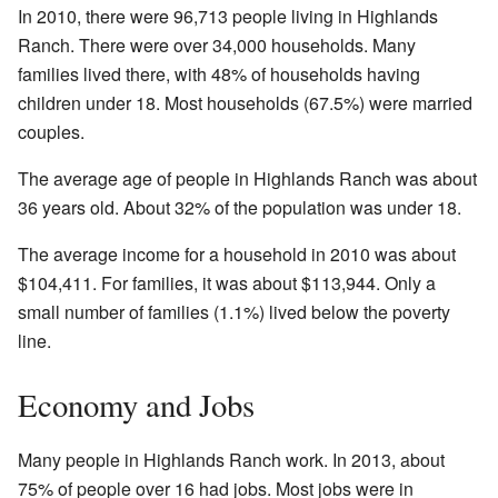
In 2010, there were 96,713 people living in Highlands
Ranch. There were over 34,000 households. Many
families lived there, with 48% of households having
children under 18. Most households (67.5%) were married
couples.
The average age of people in Highlands Ranch was about
36 years old. About 32% of the population was under 18.
The average income for a household in 2010 was about
$104,411. For families, it was about $113,944. Only a
small number of families (1.1%) lived below the poverty
line.
Economy and Jobs
Many people in Highlands Ranch work. In 2013, about
75% of people over 16 had jobs. Most jobs were in