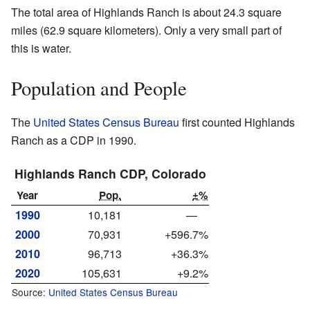
The total area of Highlands Ranch is about 24.3 square
miles (62.9 square kilometers). Only a very small part of
this is water.
Population and People
The
United States Census Bureau
first counted Highlands
Ranch as a CDP in 1990.
Highlands Ranch CDP, Colorado
Year
Pop.
±%
1990
10,181
—
2000
70,931
+596.7%
2010
96,713
+36.3%
2020
105,631
+9.2%
Source:
United States Census Bureau