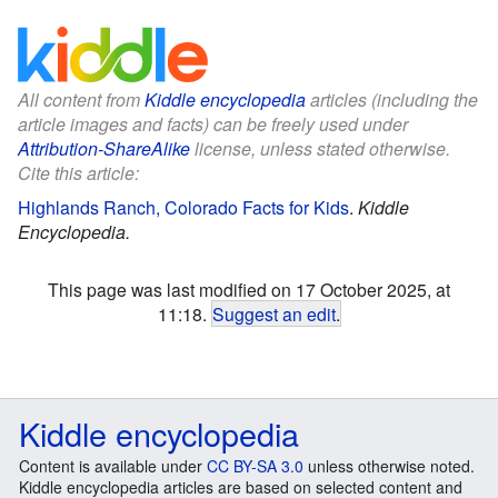
All content from
Kiddle encyclopedia
articles (including the
article images and facts) can be freely used under
Attribution-ShareAlike
license, unless stated otherwise.
Cite this article:
Highlands Ranch, Colorado Facts for Kids
.
Kiddle
Encyclopedia.
This page was last modified on 17 October 2025, at
11:18.
Suggest an edit
.
Kiddle encyclopedia
Content is available under
CC BY-SA 3.0
unless otherwise noted.
Kiddle encyclopedia articles are based on selected content and