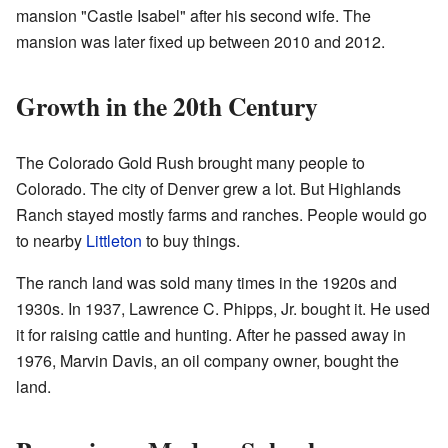
mansion "Castle Isabel" after his second wife. The
mansion was later fixed up between 2010 and 2012.
Growth in the 20th Century
The Colorado Gold Rush brought many people to
Colorado. The city of Denver grew a lot. But Highlands
Ranch stayed mostly farms and ranches. People would go
to nearby
Littleton
to buy things.
The ranch land was sold many times in the 1920s and
1930s. In 1937, Lawrence C. Phipps, Jr. bought it. He used
it for raising cattle and hunting. After he passed away in
1976, Marvin Davis, an oil company owner, bought the
land.