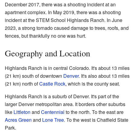
December 2017, there was a shooting incident at an
apartment complex. In May 2019, there was a shooting
incident at the STEM School Highlands Ranch. In June
2023, a strong tornado caused damage to trees, roofs, and
fences, but thankfully no one was hurt.
Geography and Location
Highlands Ranch is in central Colorado. It's about 13 miles
(21 km) south of downtown
Denver
. It's also about 13 miles
(21 km) north of
Castle Rock
, which is the county seat.
Highlands Ranch is a suburb of Denver. It's part of the
larger Denver metropolitan area. It borders other suburbs
like
Littleton
and
Centennial
to the north. To the east are
Acres Green
and
Lone Tree
. To the west is Chatfield State
Park.