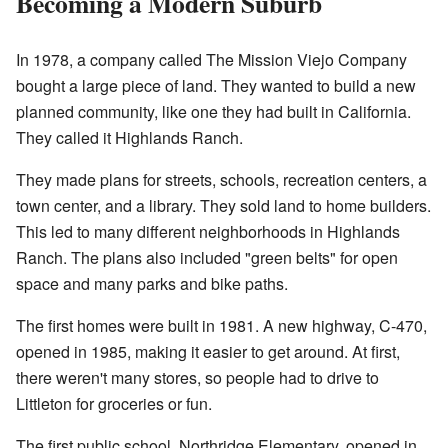
Becoming a Modern Suburb
In 1978, a company called The Mission Viejo Company
bought a large piece of land. They wanted to build a new
planned community, like one they had built in California.
They called it Highlands Ranch.
They made plans for streets, schools, recreation centers, a
town center, and a library. They sold land to home builders.
This led to many different neighborhoods in Highlands
Ranch. The plans also included "green belts" for open
space and many parks and bike paths.
The first homes were built in 1981. A new highway, C-470,
opened in 1985, making it easier to get around. At first,
there weren't many stores, so people had to drive to
Littleton for groceries or fun.
The first public school, Northridge Elementary, opened in