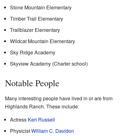
Stone Mountain Elementary
Timber Trail Elementary
Trailblazer Elementary
Wildcat Mountain Elementary
Sky Ridge Academy
Skyview Academy (Charter school)
Notable People
Many interesting people have lived in or are from
Highlands Ranch. These include:
Actress
Keri Russell
Physicist
William C. Davidon