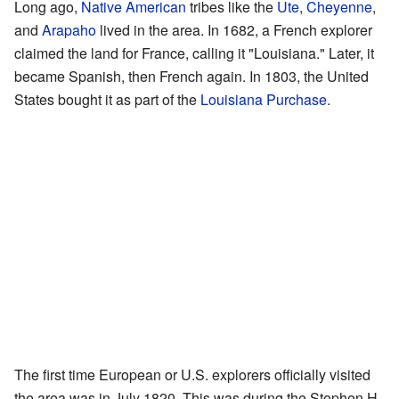
Long ago,
Native American
tribes like the
Ute
,
Cheyenne
,
and
Arapaho
lived in the area. In 1682, a French explorer
claimed the land for France, calling it "Louisiana." Later, it
became Spanish, then French again. In 1803, the United
States bought it as part of the
Louisiana Purchase
.
The first time European or U.S. explorers officially visited
the area was in July 1820. This was during the Stephen H.