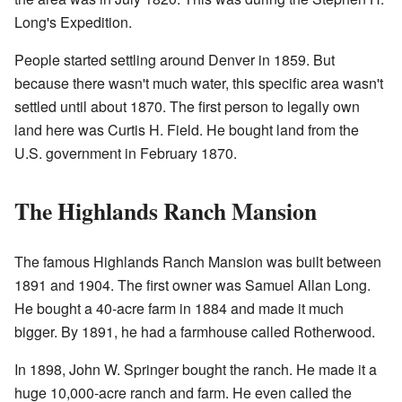
Long's Expedition.
People started settling around Denver in 1859. But
because there wasn't much water, this specific area wasn't
settled until about 1870. The first person to legally own
land here was Curtis H. Field. He bought land from the
U.S. government in February 1870.
The Highlands Ranch Mansion
The famous Highlands Ranch Mansion was built between
1891 and 1904. The first owner was Samuel Allan Long.
He bought a 40-acre farm in 1884 and made it much
bigger. By 1891, he had a farmhouse called Rotherwood.
In 1898, John W. Springer bought the ranch. He made it a
huge 10,000-acre ranch and farm. He even called the