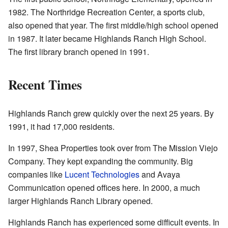
1982. The Northridge Recreation Center, a sports club,
also opened that year. The first middle/high school opened
in 1987. It later became Highlands Ranch High School.
The first library branch opened in 1991.
Recent Times
Highlands Ranch grew quickly over the next 25 years. By
1991, it had 17,000 residents.
In 1997, Shea Properties took over from The Mission Viejo
Company. They kept expanding the community. Big
companies like
Lucent Technologies
and Avaya
Communication opened offices here. In 2000, a much
larger Highlands Ranch Library opened.
Highlands Ranch has experienced some difficult events. In