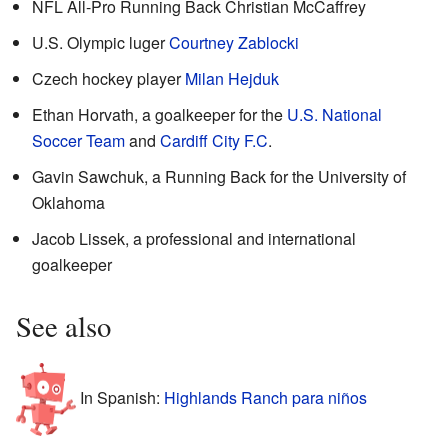
NFL All-Pro Running Back Christian McCaffrey
U.S. Olympic luger
Courtney Zablocki
Czech hockey player
Milan Hejduk
Ethan Horvath, a goalkeeper for the
U.S. National
Soccer Team
and
Cardiff City F.C
.
Gavin Sawchuk, a Running Back for the University of
Oklahoma
Jacob Lissek, a professional and international
goalkeeper
See also
In Spanish:
Highlands Ranch para niños