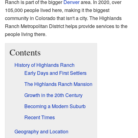
Ranch is part of the bigger
Denver
area. In 2020, over
105,000 people lived here, making it the biggest
community in Colorado that isn't a city. The Highlands
Ranch Metropolitan District helps provide services to the
people living there.
Contents
History of Highlands Ranch
Early Days and First Settlers
The Highlands Ranch Mansion
Growth in the 20th Century
Becoming a Modern Suburb
Recent Times
Geography and Location