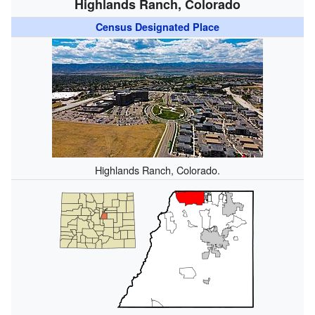
Highlands Ranch, Colorado
Census Designated Place
Highlands Ranch, Colorado.