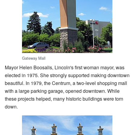
Gateway Mall
Mayor Helen Boosalis, Lincoln's first woman mayor, was
elected in 1975. She strongly supported making downtown
beautiful. In 1979, the Centrum, a two-level shopping mall
with a large parking garage, opened downtown. While
these projects helped, many historic buildings were torn
down.