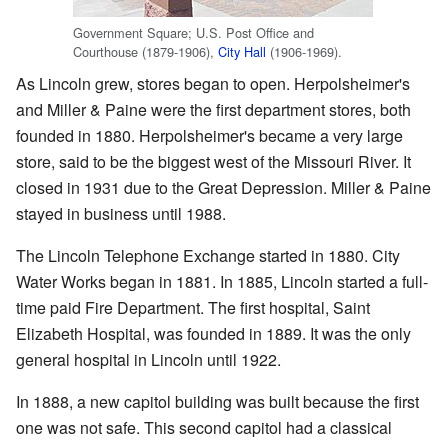
Government Square; U.S. Post Office and
Courthouse (1879-1906),
City Hall
(1906-1969).
As Lincoln grew, stores began to open. Herpolsheimer's
and Miller & Paine were the first department stores, both
founded in 1880. Herpolsheimer's became a very large
store, said to be the biggest west of the Missouri River. It
closed in 1931 due to the Great Depression. Miller & Paine
stayed in business until 1988.
The Lincoln Telephone Exchange started in 1880. City
Water Works began in 1881. In 1885, Lincoln started a full-
time paid Fire Department. The first hospital, Saint
Elizabeth Hospital, was founded in 1889. It was the only
general hospital in Lincoln until 1922.
In 1888, a new capitol building was built because the first
one was not safe. This second capitol had a classical