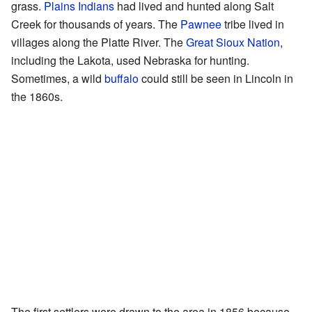
grass.
Plains Indians
had lived and hunted along Salt
Creek for thousands of years. The
Pawnee
tribe lived in
villages along the Platte River. The
Great Sioux Nation
,
including the Lakota, used Nebraska for hunting.
Sometimes, a wild
buffalo
could still be seen in Lincoln in
the 1860s.
The first settlers were drawn to the area in 1856 because