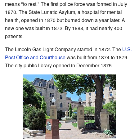
means "to rest." The first police force was formed in July
1870. The State Lunatic Asylum, a hospital for mental
health, opened in 1870 but burned down a year later. A
new one was built in 1872. By 1888, it had nearly 400
patients.
The Lincoln Gas Light Company started in 1872. The
U.S.
Post Office and Courthouse
was built from 1874 to 1879.
The city public library opened in December 1875.