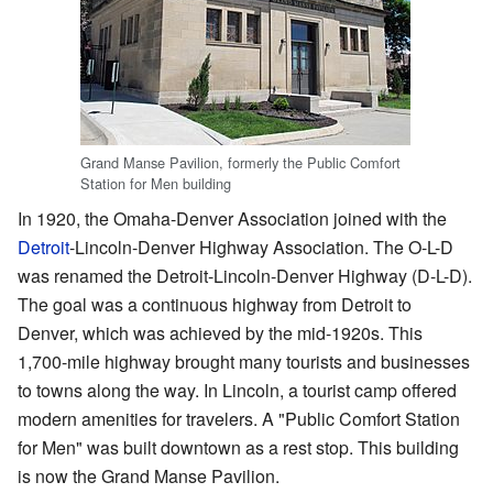
Grand Manse Pavilion, formerly the Public Comfort
Station for Men building
In 1920, the Omaha-Denver Association joined with the
Detroit
-Lincoln-Denver Highway Association. The O-L-D
was renamed the Detroit-Lincoln-Denver Highway (D-L-D).
The goal was a continuous highway from Detroit to
Denver, which was achieved by the mid-1920s. This
1,700-mile highway brought many tourists and businesses
to towns along the way. In Lincoln, a tourist camp offered
modern amenities for travelers. A "Public Comfort Station
for Men" was built downtown as a rest stop. This building
is now the Grand Manse Pavilion.