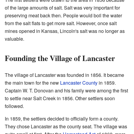
of the large amounts of salt. Salt was very important for
preserving meat back then. People would boil the water
from the salt flats to get more salt. However, once salt
mines opened in Kansas, Lincoln's salt was no longer as
valuable.
Founding the Village of Lancaster
The village of Lancaster was founded in 1856. It became
the main town for the new
Lancaster County
in 1859.
Captain W. T. Donovan and his family were among the first
to settle near Salt Creek in 1856. Other settlers soon
followed.
In 1859, the settlers decided to officially form a county.
They chose Lancaster as the county seat. The village was