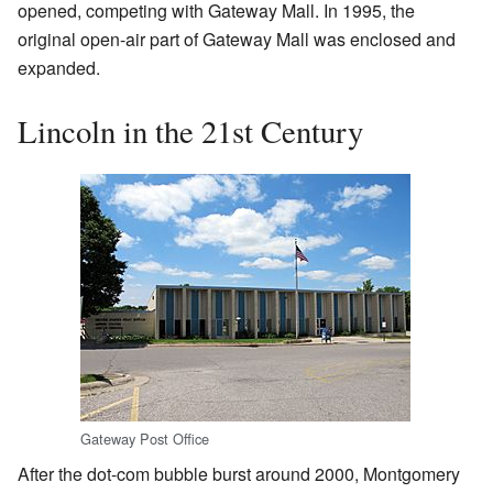
opened, competing with Gateway Mall. In 1995, the
original open-air part of Gateway Mall was enclosed and
expanded.
Lincoln in the 21st Century
Gateway Post Office
After the dot-com bubble burst around 2000, Montgomery