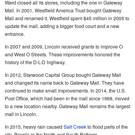
Ward closed all its stores, including the one in Gateway
Mall. In 2001, Westfield America Trust bought Gateway
Mall and renamed it. Westfield spent $45 million in 2005 to
update the mall, adding a bigger food court and a new
entrance.
In 2007 and 2009, Lincoln received grants to improve O
and West O Streets. These improvements honored the
history of the D-L-D highway.
In 2012, Starwood Capital Group bought Gateway Mall
and changed its name back to Gateway Mall. They have
continued to make small improvements. In 2014, the U.S.
Post Office, which had been in the mall since 1968, moved
to a new location nearby. Gateway Mall remains the largest
mall in Lincoln.
In 2015, heavy rain caused
Salt Creek
to flood parts of the
city. People in the North and South Bottoms