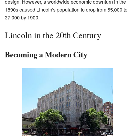
design. However, a worldwide economic downturn in the
1890s caused Lincoln's population to drop from 55,000 to
37,000 by 1900.
Lincoln in the 20th Century
Becoming a Modern City