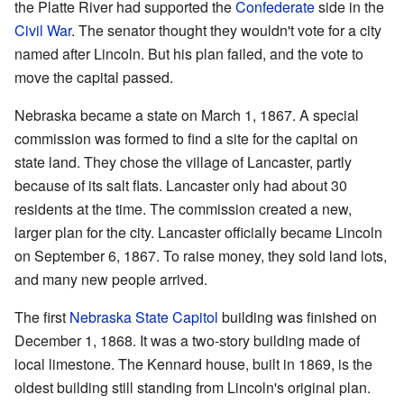
the Platte River had supported the
Confederate
side in the
Civil War
. The senator thought they wouldn't vote for a city
named after Lincoln. But his plan failed, and the vote to
move the capital passed.
Nebraska became a state on March 1, 1867. A special
commission was formed to find a site for the capital on
state land. They chose the village of Lancaster, partly
because of its salt flats. Lancaster only had about 30
residents at the time. The commission created a new,
larger plan for the city. Lancaster officially became Lincoln
on September 6, 1867. To raise money, they sold land lots,
and many new people arrived.
The first
Nebraska State Capitol
building was finished on
December 1, 1868. It was a two-story building made of
local limestone. The Kennard house, built in 1869, is the
oldest building still standing from Lincoln's original plan.