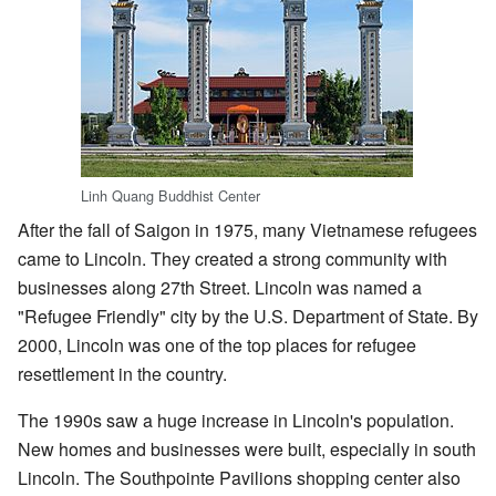
Linh Quang Buddhist Center
After the fall of Saigon in 1975, many Vietnamese refugees
came to Lincoln. They created a strong community with
businesses along 27th Street. Lincoln was named a
"Refugee Friendly" city by the U.S. Department of State. By
2000, Lincoln was one of the top places for refugee
resettlement in the country.
The 1990s saw a huge increase in Lincoln's population.
New homes and businesses were built, especially in south
Lincoln. The Southpointe Pavilions shopping center also