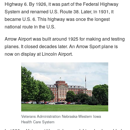
Highway 6. By 1926, it was part of the Federal Highway
System and renamed U.S. Route 38. Later, in 1931, it
became U.S. 6. This highway was once the longest
national route in the U.S.
Arrow Airport was built around 1925 for making and testing
planes. It closed decades later. An Arrow Sport plane is
now on display at Lincoln Airport.
Veterans Administration Nebraska-Western Iowa
Health Care System