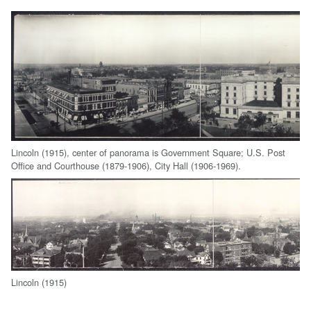
Lincoln (1915), center of panorama is Government Square; U.S. Post
Office and Courthouse (1879-1906), City Hall (1906-1969).
Lincoln (1915)