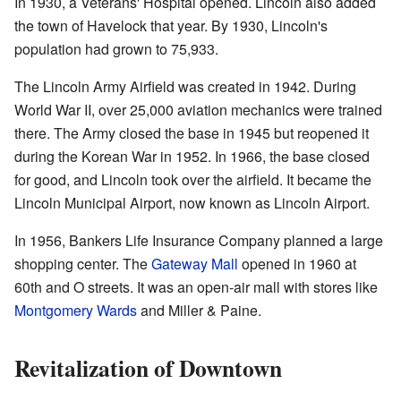
In 1930, a Veterans' Hospital opened. Lincoln also added
the town of Havelock that year. By 1930, Lincoln's
population had grown to 75,933.
The Lincoln Army Airfield was created in 1942. During
World War II, over 25,000 aviation mechanics were trained
there. The Army closed the base in 1945 but reopened it
during the Korean War in 1952. In 1966, the base closed
for good, and Lincoln took over the airfield. It became the
Lincoln Municipal Airport, now known as Lincoln Airport.
In 1956, Bankers Life Insurance Company planned a large
shopping center. The
Gateway Mall
opened in 1960 at
60th and O streets. It was an open-air mall with stores like
Montgomery Wards
and Miller & Paine.
Revitalization of Downtown