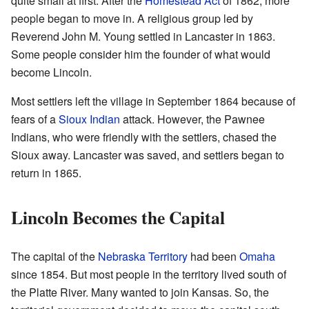
quite small at first. After the
Homestead Act
of 1862, more
people began to move in. A religious group led by
Reverend John M. Young settled in Lancaster in 1863.
Some people consider him the founder of what would
become Lincoln.
Most settlers left the village in September 1864 because of
fears of a
Sioux Indian
attack. However, the Pawnee
Indians, who were friendly with the settlers, chased the
Sioux away. Lancaster was saved, and settlers began to
return in 1865.
Lincoln Becomes the Capital
The capital of the
Nebraska Territory
had been
Omaha
since 1854. But most people in the territory lived south of
the Platte River. Many wanted to join Kansas. So, the