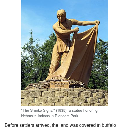
"The Smoke Signal" (1935), a statue honoring
Nebraska Indians in Pioneers Park
Before settlers arrived, the land was covered in buffalo