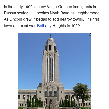
In the early 1900s, many Volga-German immigrants from
Russia settled in Lincoln's North Bottoms neighborhood.
As Lincoln grew, it began to add nearby towns. The first
town annexed was
Bethany
Heights in 1922.