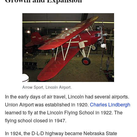
Arrow Sport, Lincoln Airport.
In the early days of air travel, Lincoln had several airports.
Union Airport was established in 1920.
Charles Lindbergh
learned to fly at the Lincoln Flying School in 1922. The
flying school closed in 1947.
In 1924, the D-L-D highway became Nebraska State