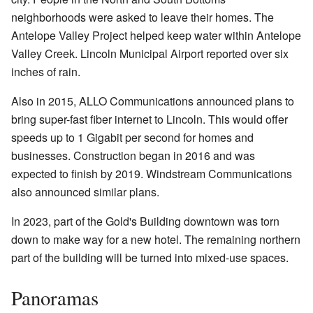
neighborhoods were asked to leave their homes. The
Antelope Valley Project helped keep water within Antelope
Valley Creek. Lincoln Municipal Airport reported over six
inches of rain.
Also in 2015, ALLO Communications announced plans to
bring super-fast fiber internet to Lincoln. This would offer
speeds up to 1 Gigabit per second for homes and
businesses. Construction began in 2016 and was
expected to finish by 2019. Windstream Communications
also announced similar plans.
In 2023, part of the Gold's Building downtown was torn
down to make way for a new hotel. The remaining northern
part of the building will be turned into mixed-use spaces.
Panoramas