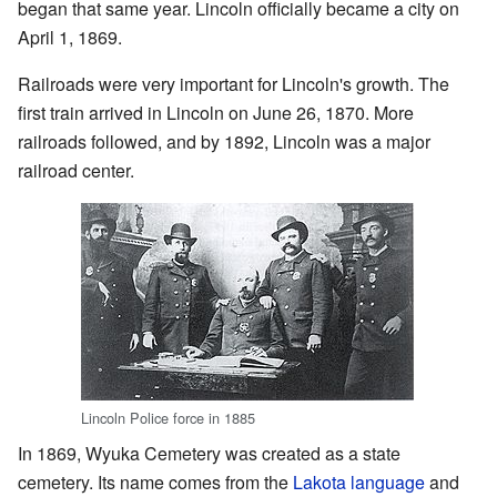
began that same year. Lincoln officially became a city on
April 1, 1869.
Railroads were very important for Lincoln's growth. The
first train arrived in Lincoln on June 26, 1870. More
railroads followed, and by 1892, Lincoln was a major
railroad center.
Lincoln Police force in 1885
In 1869, Wyuka Cemetery was created as a state
cemetery. Its name comes from the
Lakota language
and