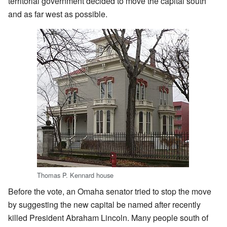
territorial government decided to move the capital south
and as far west as possible.
Thomas P. Kennard house
Before the vote, an Omaha senator tried to stop the move
by suggesting the new capital be named after recently
killed President Abraham Lincoln. Many people south of