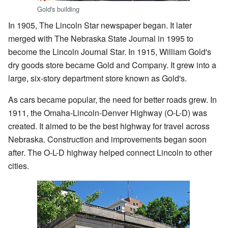
Gold's building
In 1905, The Lincoln Star newspaper began. It later
merged with The Nebraska State Journal in 1995 to
become the Lincoln Journal Star. In 1915, William Gold's
dry goods store became Gold and Company. It grew into a
large, six-story department store known as Gold's.
As cars became popular, the need for better roads grew. In
1911, the Omaha-Lincoln-Denver Highway (O-L-D) was
created. It aimed to be the best highway for travel across
Nebraska. Construction and improvements began soon
after. The O-L-D highway helped connect Lincoln to other
cities.