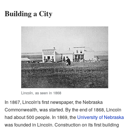
Building a City
Lincoln, as seen in 1868
In 1867, Lincoln's first newspaper, the Nebraska
Commonwealth, was started. By the end of 1868, Lincoln
had about 500 people. In 1869, the
University of Nebraska
was founded in Lincoln. Construction on its first building