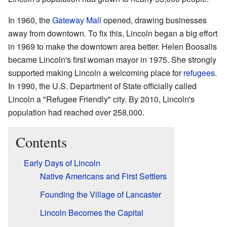
In 1960, the
Gateway Mall
opened, drawing businesses
away from downtown. To fix this, Lincoln began a big effort
in 1969 to make the downtown area better. Helen Boosalis
became Lincoln's first woman mayor in 1975. She strongly
supported making Lincoln a welcoming place for
refugees
.
In 1990, the U.S. Department of State officially called
Lincoln a "Refugee Friendly" city. By 2010, Lincoln's
population had reached over 258,000.
Contents
Early Days of Lincoln
Native Americans and First Settlers
Founding the Village of Lancaster
Lincoln Becomes the Capital