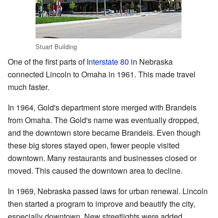
Stuart Building
One of the first parts of
Interstate 80
in Nebraska
connected Lincoln to Omaha in 1961. This made travel
much faster.
In 1964, Gold's department store merged with Brandeis
from Omaha. The Gold's name was eventually dropped,
and the downtown store became Brandeis. Even though
these big stores stayed open, fewer people visited
downtown. Many restaurants and businesses closed or
moved. This caused the downtown area to decline.
In 1969, Nebraska passed laws for urban renewal. Lincoln
then started a program to improve and beautify the city,
especially downtown. New streetlights were added.