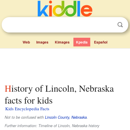
Web
Images
Kimages
Kpedia
Español
History of Lincoln, Nebraska
facts for kids
Kids Encyclopedia Facts
Not to be confused with
Lincoln County, Nebraska
.
Further information: Timeline of Lincoln, Nebraska history