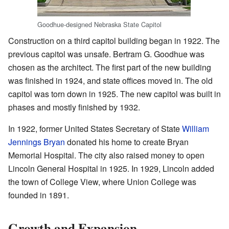
Goodhue-designed Nebraska State Capitol
Construction on a third capitol building began in 1922. The
previous capitol was unsafe. Bertram G. Goodhue was
chosen as the architect. The first part of the new building
was finished in 1924, and state offices moved in. The old
capitol was torn down in 1925. The new capitol was built in
phases and mostly finished by 1932.
In 1922, former United States Secretary of State
William
Jennings Bryan
donated his home to create Bryan
Memorial Hospital. The city also raised money to open
Lincoln General Hospital in 1925. In 1929, Lincoln added
the town of College View, where Union College was
founded in 1891.
Growth and Expansion