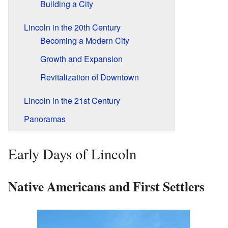
Building a City
Lincoln in the 20th Century
Becoming a Modern City
Growth and Expansion
Revitalization of Downtown
Lincoln in the 21st Century
Panoramas
Early Days of Lincoln
Native Americans and First Settlers