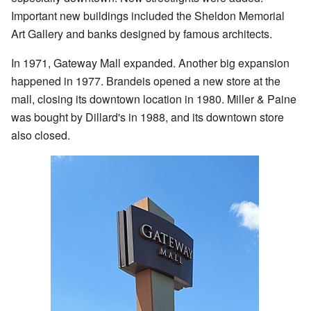
Important new buildings included the Sheldon Memorial
Art Gallery and banks designed by famous architects.
In 1971, Gateway Mall expanded. Another big expansion
happened in 1977. Brandeis opened a new store at the
mall, closing its downtown location in 1980. Miller & Paine
was bought by Dillard's in 1988, and its downtown store
also closed.