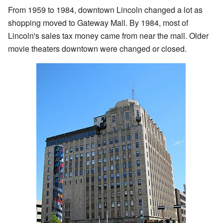
From 1959 to 1984, downtown Lincoln changed a lot as
shopping moved to Gateway Mall. By 1984, most of
Lincoln's sales tax money came from near the mall. Older
movie theaters downtown were changed or closed.