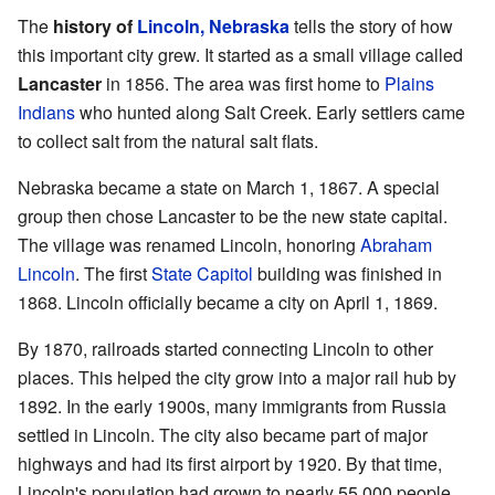
The
history of
Lincoln, Nebraska
tells the story of how
this important city grew. It started as a small village called
Lancaster
in 1856. The area was first home to
Plains
Indians
who hunted along Salt Creek. Early settlers came
to collect salt from the natural salt flats.
Nebraska became a state on March 1, 1867. A special
group then chose Lancaster to be the new state capital.
The village was renamed Lincoln, honoring
Abraham
Lincoln
. The first
State Capitol
building was finished in
1868. Lincoln officially became a city on April 1, 1869.
By 1870, railroads started connecting Lincoln to other
places. This helped the city grow into a major rail hub by
1892. In the early 1900s, many immigrants from Russia
settled in Lincoln. The city also became part of major
highways and had its first airport by 1920. By that time,
Lincoln's population had grown to nearly 55,000 people.