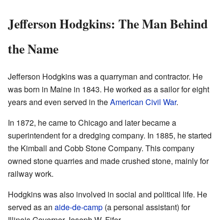
Jefferson Hodgkins: The Man Behind
the Name
Jefferson Hodgkins was a quarryman and contractor. He
was born in Maine in 1843. He worked as a sailor for eight
years and even served in the
American Civil War
.
In 1872, he came to Chicago and later became a
superintendent for a dredging company. In 1885, he started
the Kimball and Cobb Stone Company. This company
owned stone quarries and made crushed stone, mainly for
railway work.
Hodgkins was also involved in social and political life. He
served as an
aide-de-camp
(a personal assistant) for
Illinois Governor Joseph W. Fifer.