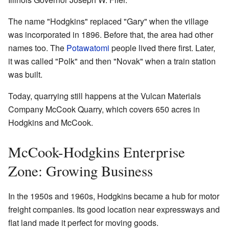
The name "Hodgkins" replaced "Gary" when the village
was incorporated in 1896. Before that, the area had other
names too. The
Potawatomi
people lived there first. Later,
it was called "Polk" and then "Novak" when a train station
was built.
Today, quarrying still happens at the Vulcan Materials
Company McCook Quarry, which covers 650 acres in
Hodgkins and McCook.
McCook-Hodgkins Enterprise
Zone: Growing Business
In the 1950s and 1960s, Hodgkins became a hub for motor
freight companies. Its good location near expressways and
flat land made it perfect for moving goods.