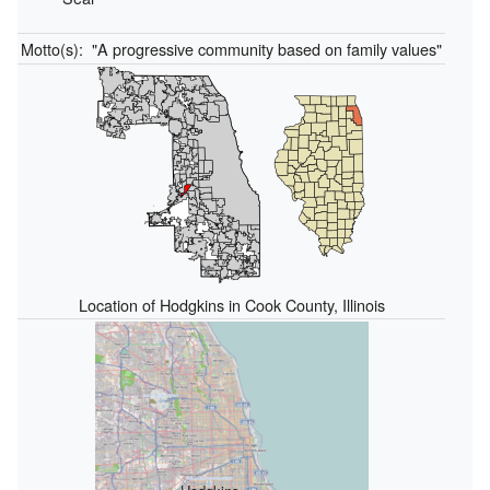
Motto(s):
"A progressive community based on family values"
Location of Hodgkins in Cook County, Illinois