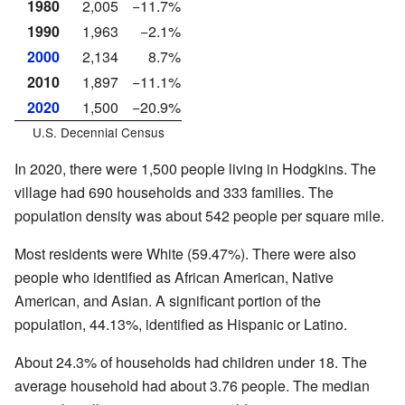
1980
2,005
−11.7%
1990
1,963
−2.1%
2000
2,134
8.7%
2010
1,897
−11.1%
2020
1,500
−20.9%
U.S. Decennial Census
In 2020, there were 1,500 people living in Hodgkins. The
village had 690 households and 333 families. The
population density was about 542 people per square mile.
Most residents were White (59.47%). There were also
people who identified as African American, Native
American, and Asian. A significant portion of the
population, 44.13%, identified as Hispanic or Latino.
About 24.3% of households had children under 18. The
average household had about 3.76 people. The median