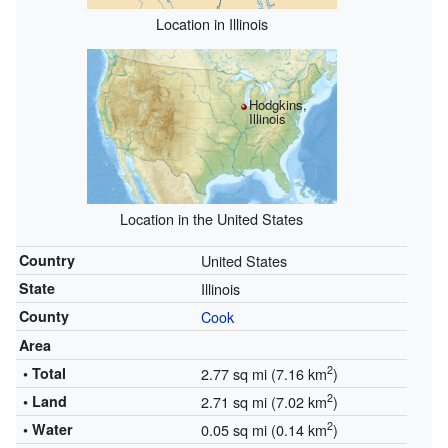
Location in Illinois
Hodgkins,
Illinois
Location in the United States
Country
United States
State
Illinois
County
Cook
Area
2
• Total
2.77 sq mi (7.16 km
)
2
• Land
2.71 sq mi (7.02 km
)
2
• Water
0.05 sq mi (0.14 km
)