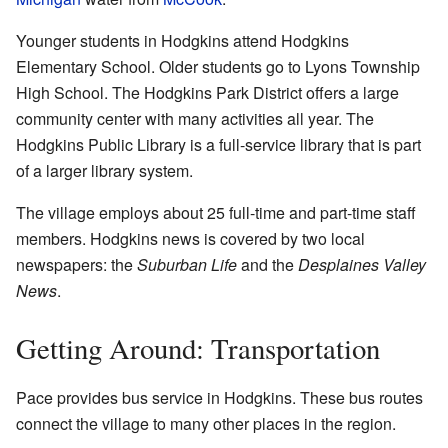
Younger students in Hodgkins attend Hodgkins
Elementary School. Older students go to Lyons Township
High School. The Hodgkins Park District offers a large
community center with many activities all year. The
Hodgkins Public Library is a full-service library that is part
of a larger library system.
The village employs about 25 full-time and part-time staff
members. Hodgkins news is covered by two local
newspapers: the
Suburban Life
and the
Desplaines Valley
News
.
Getting Around: Transportation
Pace provides bus service in Hodgkins. These bus routes
connect the village to many other places in the region.