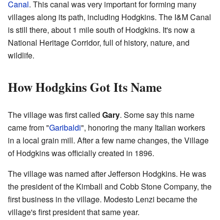
Canal
. This canal was very important for forming many
villages along its path, including Hodgkins. The I&M Canal
is still there, about 1 mile south of Hodgkins. It's now a
National Heritage Corridor, full of history, nature, and
wildlife.
How Hodgkins Got Its Name
The village was first called
Gary
. Some say this name
came from "
Garibaldi
", honoring the many Italian workers
in a local grain mill. After a few name changes, the Village
of Hodgkins was officially created in 1896.
The village was named after Jefferson Hodgkins. He was
the president of the Kimball and Cobb Stone Company, the
first business in the village. Modesto Lenzi became the
village's first president that same year.