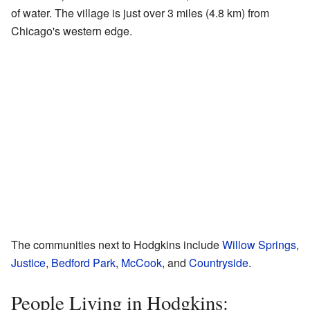
of water. The village is just over 3 miles (4.8 km) from
Chicago's western edge.
The communities next to Hodgkins include
Willow Springs
,
Justice
,
Bedford Park
,
McCook
, and
Countryside
.
People Living in Hodgkins: