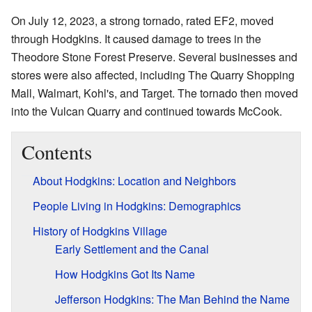
On July 12, 2023, a strong tornado, rated EF2, moved
through Hodgkins. It caused damage to trees in the
Theodore Stone Forest Preserve. Several businesses and
stores were also affected, including The Quarry Shopping
Mall, Walmart, Kohl's, and Target. The tornado then moved
into the Vulcan Quarry and continued towards McCook.
Contents
About Hodgkins: Location and Neighbors
People Living in Hodgkins: Demographics
History of Hodgkins Village
Early Settlement and the Canal
How Hodgkins Got Its Name
Jefferson Hodgkins: The Man Behind the Name