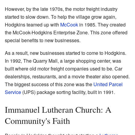
However, by the late 1970s, the motor freight industry
started to slow down. To help the village grow again,
Hodgkins teamed up with
McCook
in 1985. They created
the McCook-Hodgkins Enterprise Zone. This zone offered
special benefits to new businesses.
As a result, new businesses started to come to Hodgkins.
In 1992, The Quarry Mall, a large shopping center, was
built where old motor freight companies used to be. Car
dealerships, restaurants, and a movie theater also opened.
The biggest success of this zone was the
United Parcel
Service
(UPS) package sorting facility, built in 1991.
Immanuel Lutheran Church: A
Community's Faith