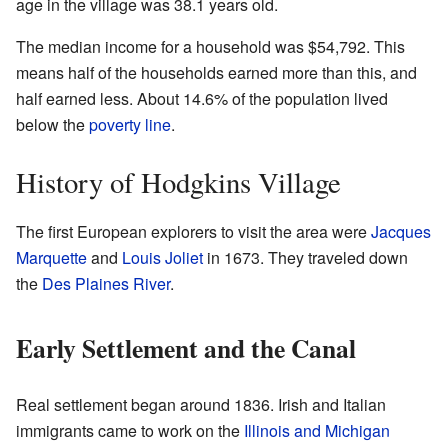
age in the village was 38.1 years old.
The median income for a household was $54,792. This
means half of the households earned more than this, and
half earned less. About 14.6% of the population lived
below the
poverty line
.
History of Hodgkins Village
The first European explorers to visit the area were
Jacques
Marquette
and
Louis Joliet
in 1673. They traveled down
the
Des Plaines River
.
Early Settlement and the Canal
Real settlement began around 1836. Irish and Italian
immigrants came to work on the
Illinois and Michigan