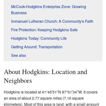
McCook-Hodgkins Enterprise Zone: Growing
Business
Immanuel Lutheran Church: A Community's Faith
Fire Protection: Keeping Hodgkins Safe
Hodgkins Today: Community Life
Getting Around: Transportation
See also
About Hodgkins: Location and
Neighbors
Hodgkins is located at 41°45′51″N 87°51′34″W. It covers
an area of about 2.77 square miles (7.16 square
kilometers). Most of this area is land, with a small amount