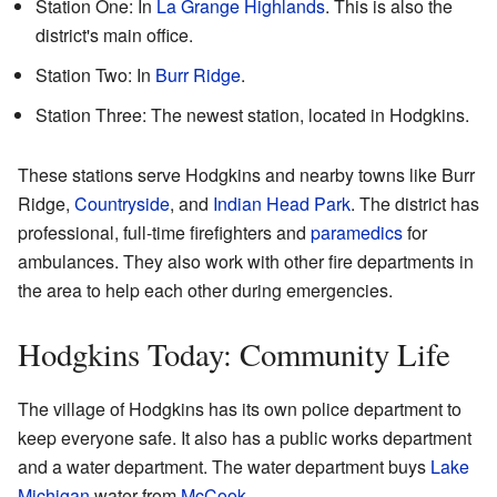
Station One: In
La Grange Highlands
. This is also the
district's main office.
Station Two: In
Burr Ridge
.
Station Three: The newest station, located in Hodgkins.
These stations serve Hodgkins and nearby towns like Burr
Ridge,
Countryside
, and
Indian Head Park
. The district has
professional, full-time firefighters and
paramedics
for
ambulances. They also work with other fire departments in
the area to help each other during emergencies.
Hodgkins Today: Community Life
The village of Hodgkins has its own police department to
keep everyone safe. It also has a public works department
and a water department. The water department buys
Lake
Michigan
water from
McCook
.