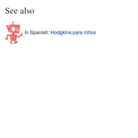
See also
In Spanish:
Hodgkins para niños