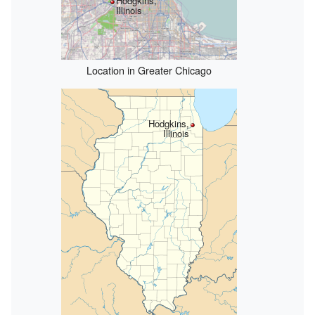
Hodgkins,
Illinois
Location in Greater Chicago
Hodgkins,
Illinois