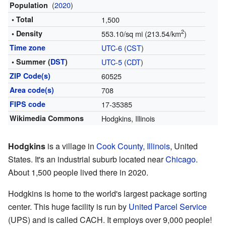
(
2020
)
Population
• Total
1,500
2
• Density
553.10/sq mi (213.54/km
)
Time zone
UTC-6
(
CST
)
• Summer (
DST
)
UTC-5
(
CDT
)
ZIP Code(s)
60525
Area code(s)
708
FIPS code
17-35385
Wikimedia Commons
Hodgkins, Illinois
Hodgkins
is a village in
Cook County, Illinois
, United
States. It's an industrial suburb located near
Chicago
.
About 1,500 people lived there in 2020.
Hodgkins is home to the world's largest package sorting
center. This huge facility is run by
United Parcel Service
(UPS) and is called CACH. It employs over 9,000 people!