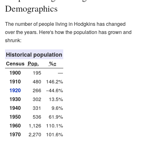
Demographics
The number of people living in Hodgkins has changed
over the years. Here's how the population has grown and
shrunk:
Historical population
Census
Pop.
%±
1900
195
—
1910
480
146.2%
1920
266
−44.6%
1930
302
13.5%
1940
331
9.6%
1950
536
61.9%
1960
1,126
110.1%
1970
2,270
101.6%