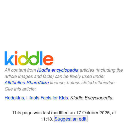
All content from
Kiddle encyclopedia
articles (including the
article images and facts) can be freely used under
Attribution-ShareAlike
license, unless stated otherwise.
Cite this article:
Hodgkins, Illinois Facts for Kids
.
Kiddle Encyclopedia.
This page was last modified on 17 October 2025, at
11:18.
Suggest an edit
.