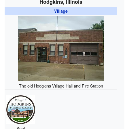
Hodgkins, Illinois
Village
The old Hodgkins Village Hall and Fire Station
Seal