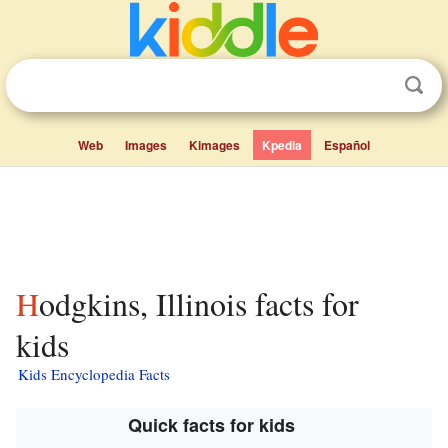
Web
Images
Kimages
Kpedia
Español
Hodgkins, Illinois facts for
kids
Kids Encyclopedia Facts
Quick facts for kids