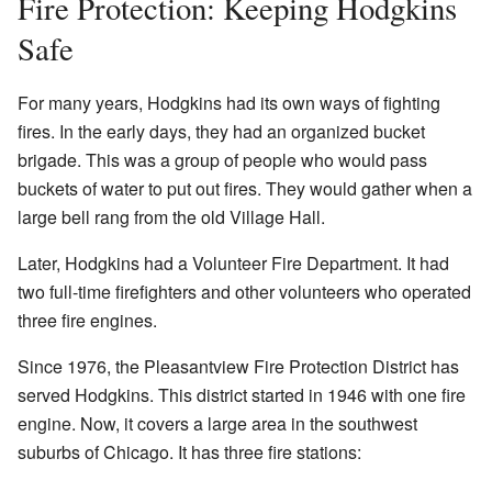
Fire Protection: Keeping Hodgkins
Safe
For many years, Hodgkins had its own ways of fighting
fires. In the early days, they had an organized bucket
brigade. This was a group of people who would pass
buckets of water to put out fires. They would gather when a
large bell rang from the old Village Hall.
Later, Hodgkins had a Volunteer Fire Department. It had
two full-time firefighters and other volunteers who operated
three fire engines.
Since 1976, the Pleasantview Fire Protection District has
served Hodgkins. This district started in 1946 with one fire
engine. Now, it covers a large area in the southwest
suburbs of Chicago. It has three fire stations: