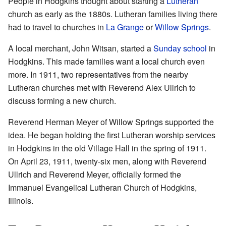
People in Hodgkins thought about starting a
Lutheran
church as early as the 1880s. Lutheran families living there
had to travel to churches in
La Grange
or
Willow Springs
.
A local merchant, John Witsan, started a
Sunday school
in
Hodgkins. This made families want a local church even
more. In 1911, two representatives from the nearby
Lutheran churches met with Reverend Alex Ullrich to
discuss forming a new church.
Reverend Herman Meyer of Willow Springs supported the
idea. He began holding the first Lutheran worship services
in Hodgkins in the old Village Hall in the spring of 1911.
On April 23, 1911, twenty-six men, along with Reverend
Ullrich and Reverend Meyer, officially formed the
Immanuel Evangelical Lutheran Church of Hodgkins,
Illinois.