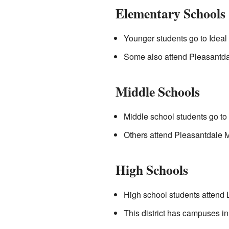
Elementary Schools
Younger students go to Ideal
Some also attend Pleasantda
Middle Schools
Middle school students go to
Others attend Pleasantdale Mi
High Schools
High school students attend 
This district has campuses 