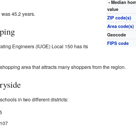
• Median ho
value
 was 45.2 years.
ZIP code(s)
Area code(s)
ping
Geocode
FIPS code
rating Engineers (IUOE) Local 150 has its
shopping area that attracts many shoppers from the region.
ryside
chools in two different districts:
5
 107