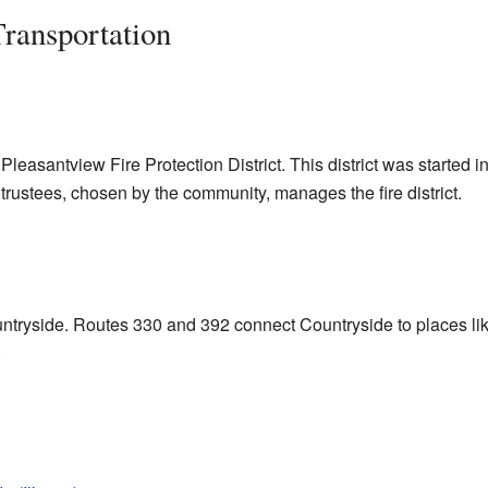
Transportation
leasantview Fire Protection District. This district was started in 
f trustees, chosen by the community, manages the fire district.
untryside. Routes 330 and 392 connect Countryside to places l
.