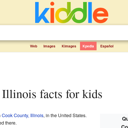
Web
Images
Kimages
Kpedia
Español
 Illinois facts for kids
n
Cook County, Illinois
, in the United States.
Qu
ed there.
Co