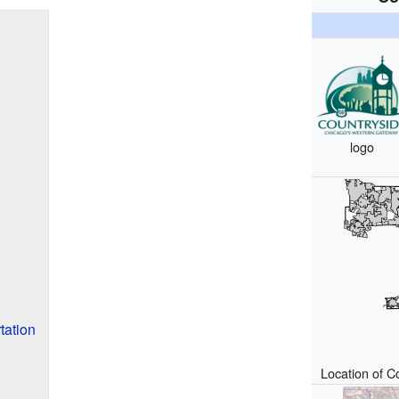
logo
tation
Location of Co