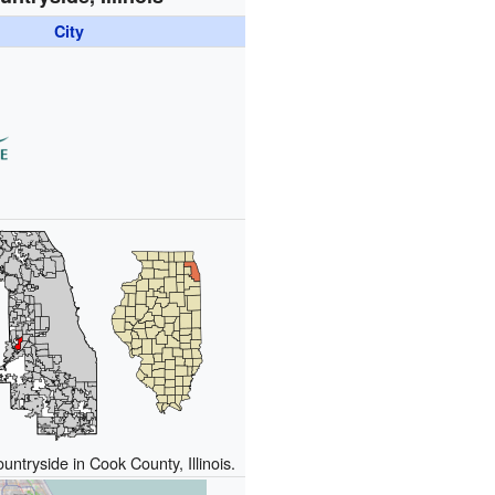
City
untryside in Cook County, Illinois.