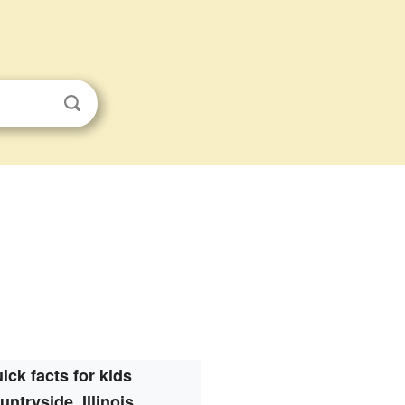
ick facts for kids
untryside, Illinois