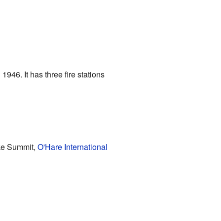
1946. It has three fire stations
ike Summit,
O'Hare International