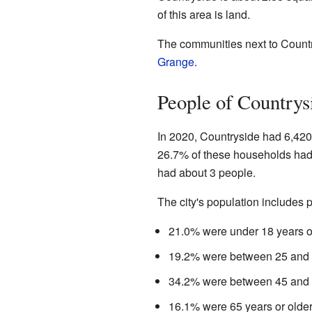
of this area is land.
The communities next to Count
Grange
.
People of Countrys
In 2020, Countryside had 6,420
26.7% of these households had
had about 3 people.
The city's population includes p
21.0% were under 18 years o
19.2% were between 25 and 4
34.2% were between 45 and 6
16.1% were 65 years or older