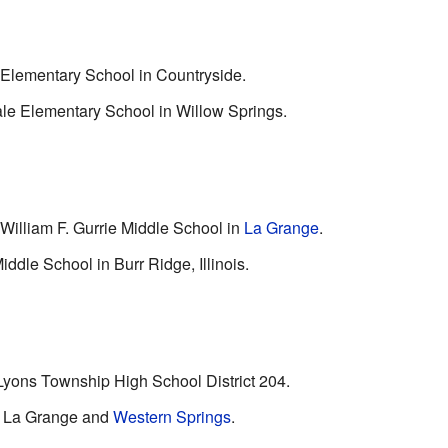
 Elementary School in Countryside.
le Elementary School in Willow Springs.
 William F. Gurrie Middle School in
La Grange
.
ddle School in Burr Ridge, Illinois.
Lyons Township High School District 204.
in La Grange and
Western Springs
.