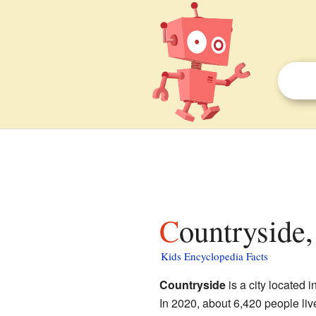
Countryside,
Kids Encyclopedia Facts
Countryside
is a city located i
In 2020, about 6,420 people liv