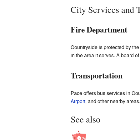
City Services and 
Fire Department
Countryside is protected by the P
in the area it serves. A board o
Transportation
Pace offers bus services in Co
Airport
, and other nearby areas
See also