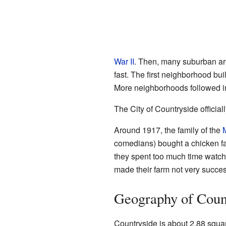
War II
. Then, many suburban are
fast. The first neighborhood bu
More neighborhoods followed i
The City of Countryside official
Around 1917, the family of the
comedians) bought a chicken f
they spent too much time watch
made their farm not very succes
Geography of Coun
Countryside is about 2.88 square