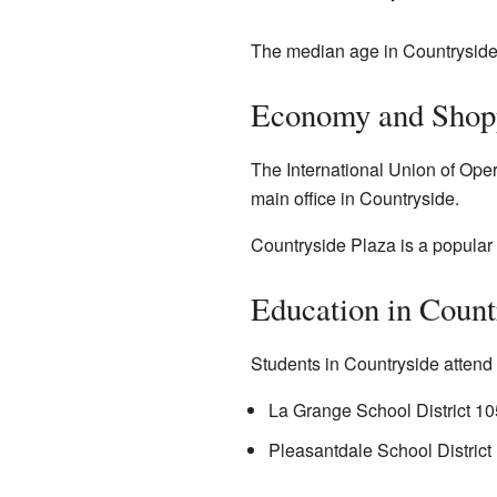
The median age in Countryside
Economy and Shop
The International Union of Ope
main office in Countryside.
Countryside Plaza is a popular 
Education in Count
Students in Countryside attend s
La Grange School District 10
Pleasantdale School District