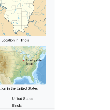
Location in Illinois
Countryside,
Illinois
tion in the United States
United States
Illinois