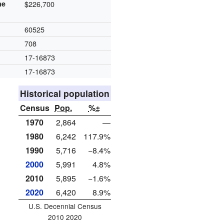
me
$226,700
60525
708
17-16873
17-16873
Historical population
Census
Pop.
%±
1970
2,864
—
1980
6,242
117.9%
1990
5,716
−8.4%
2000
5,991
4.8%
2010
5,895
−1.6%
2020
6,420
8.9%
U.S. Decennial Census
2010 2020