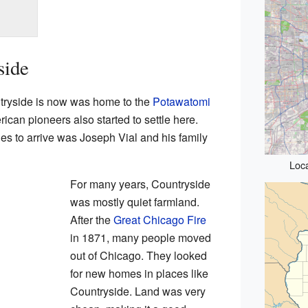
side
tryside is now was home to the
Potawatomi
ican pioneers also started to settle here.
lies to arrive was Joseph Vial and his family
Loca
For many years, Countryside
was mostly quiet farmland.
After the
Great Chicago Fire
in 1871, many people moved
out of Chicago. They looked
for new homes in places like
Countryside. Land was very