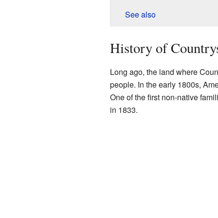
See also
History of Country
Long ago, the land where Coun
people. In the early 1800s, Amer
One of the first non-native fami
in 1833.