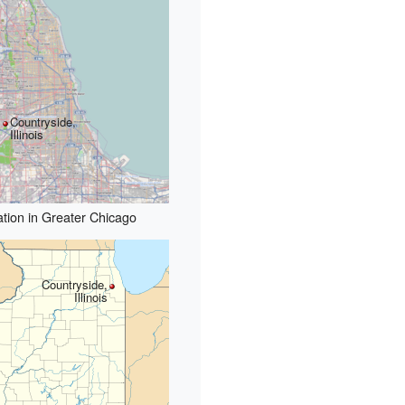
Countryside,
Illinois
tion in Greater Chicago
Countryside,
Illinois