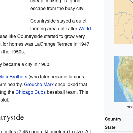
cheap, making it a good
escape from the busy city.
Countryside stayed a quiet
farming area until after
World
as like Countryside started to grow very
ilt for homes was LaGrange Terrace in 1947.
n the 1950s.
ly became a city in 1960.
Marx Brothers
(who later became famous
arm nearby.
Groucho Marx
once joked that
ing the
Chicago Cubs
baseball team. This
sful.
Loca
tryside
Country
State
 miles (7.45 square kilometers) in size. All