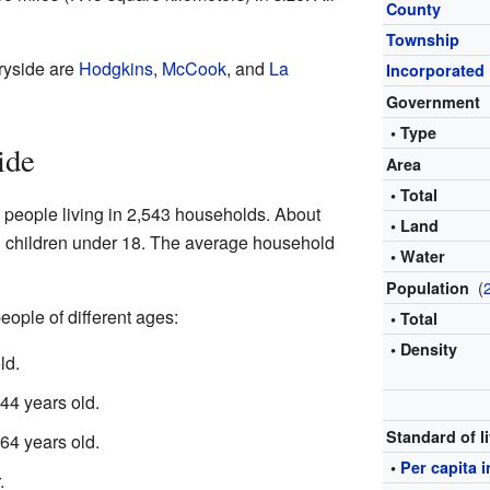
County
Township
ryside are
Hodgkins
,
McCook
, and
La
Incorporated
Government
• Type
ide
Area
• Total
 people living in 2,543 households. About
• Land
 children under 18. The average household
• Water
(
Population
eople of different ages:
• Total
• Density
ld.
4 years old.
Standard of l
4 years old.
•
Per capita 
.