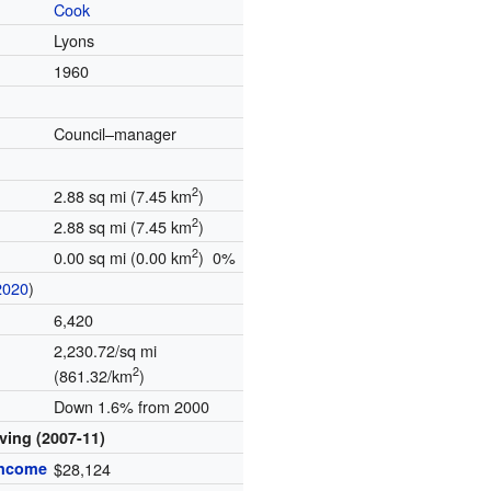
Cook
Lyons
1960
Council–manager
2
2.88 sq mi (7.45 km
)
2
2.88 sq mi (7.45 km
)
2
0.00 sq mi (0.00 km
) 0%
2020
)
6,420
2,230.72/sq mi
2
(861.32/km
)
Down 1.6% from 2000
iving (2007-11)
income
$28,124