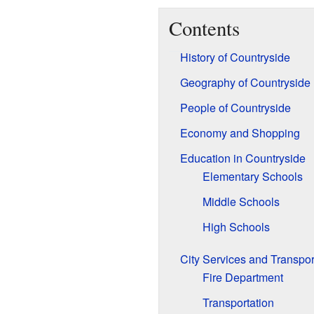
Contents
History of Countryside
Geography of Countryside
People of Countryside
Economy and Shopping
Education in Countryside
Elementary Schools
Middle Schools
High Schools
City Services and Transpor
Fire Department
Transportation