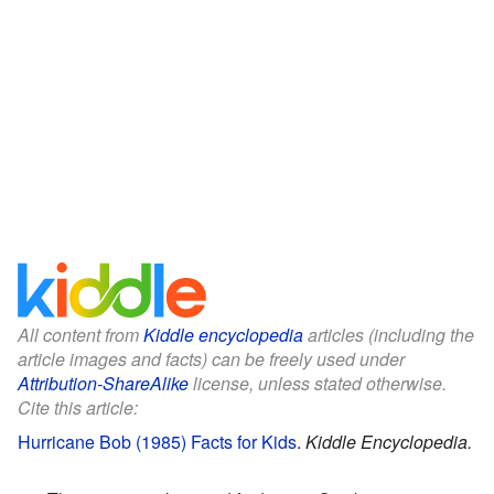
All content from
Kiddle encyclopedia
articles (including the
article images and facts) can be freely used under
Attribution-ShareAlike
license, unless stated otherwise.
Cite this article:
Hurricane Bob (1985) Facts for Kids
.
Kiddle Encyclopedia.