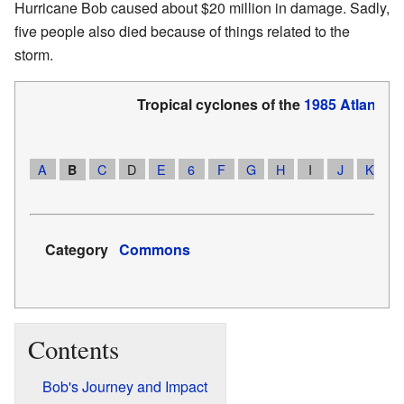
Hurricane Bob caused about $20 million in damage. Sadly,
five people also died because of things related to the
storm.
Tropical cyclones of the
1985 Atlantic 
A
C
D
E
6
F
G
H
I
J
K
1
B
Category
Commons
Contents
Bob's Journey and Impact