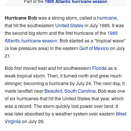
Part of the
1985 Atlantic hurricane season
Hurricane Bob
was a strong storm, called a
hurricane
,
that hit the southeastern
United States
in July 1985. It was
the second big storm and the first hurricane of the
1985
Atlantic hurricane season
. Bob started as a "tropical wave"
(a low-pressure area) in the eastern
Gulf of Mexico
on July
21.
Bob first moved east and hit southwestern
Florida
as a
weak tropical storm. Then, it turned north and grew much
stronger, becoming a hurricane by July 24. The next day, it
made landfall near
Beaufort, South Carolina
. Bob was one
of six hurricanes that hit the United States that year, which
was a record. The storm quickly lost power over land. It
was later absorbed by a weather system over eastern
West
Virginia
on July 26.