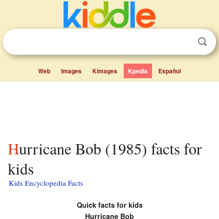
Web
Images
Kimages
Kpedia
Español
Hurricane Bob (1985) facts for
kids
Kids Encyclopedia Facts
Quick facts for kids
Hurricane Bob