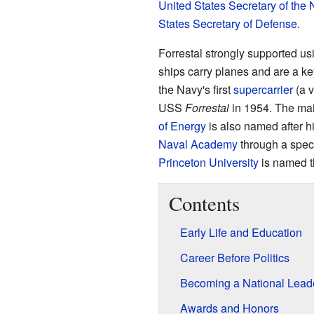
United States Secretary of the 
States Secretary of Defense
.
Forrestal strongly supported u
ships carry planes and are a ke
the Navy's first
supercarrier
(a v
USS
Forrestal
in 1954. The mai
of Energy
is also named after 
Naval Academy
through a speci
Princeton University
is named t
Contents
Early Life and Education
Career Before Politics
Becoming a National Lead
Awards and Honors