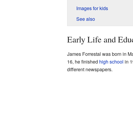
Images for kids
See also
Early Life and Edu
James Forrestal was born in M
16, he finished
high school
in 1
different newspapers.