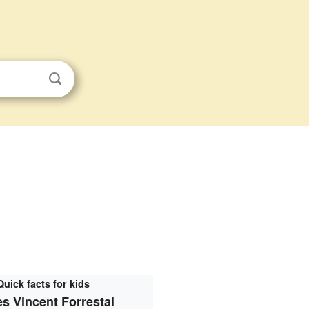
Quick facts for kids
s Vincent Forrestal