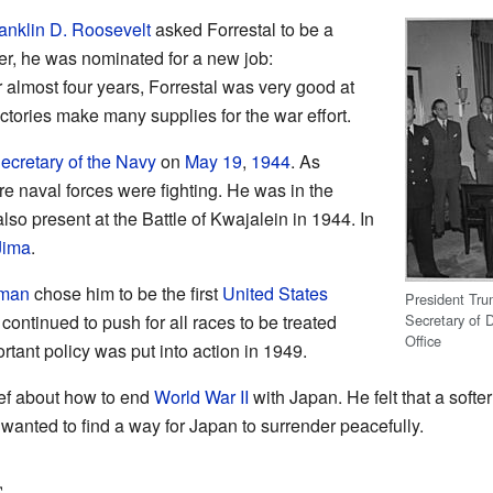
anklin D. Roosevelt
asked Forrestal to be a
ter, he was nominated for a new job:
 almost four years, Forrestal was very good at
ctories make many supplies for the war effort.
ecretary of the Navy
on
May 19
,
1944
. As
re naval forces were fighting. He was in the
so present at the Battle of Kwajalein in 1944. In
Jima
.
uman
chose him to be the first
United States
President Tru
Secretary of 
 continued to push for all races to be treated
Office
ortant policy was put into action in 1949.
ief about how to end
World War II
with Japan. He felt that a softe
anted to find a way for Japan to surrender peacefully.
s