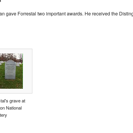
man gave Forrestal two important awards. He received the Disti
tal's grave at
ton National
ery