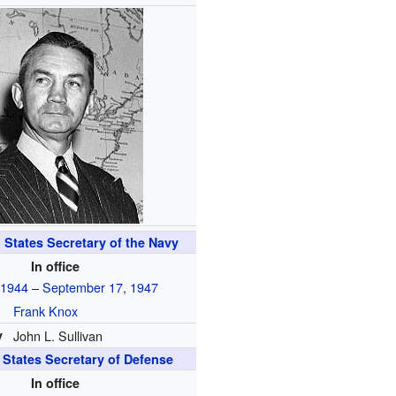
 States Secretary of the Navy
In office
,
1944
–
September 17
,
1947
Frank Knox
y
John L. Sullivan
 States Secretary of Defense
In office