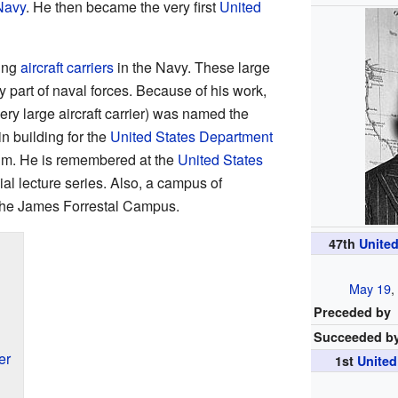
Navy
. He then became the very first
United
sing
aircraft carriers
in the Navy. These large
y part of naval forces. Because of his work,
ery large aircraft carrier) was named the
n building for the
United States Department
him. He is remembered at the
United States
al lecture series. Also, a campus of
he James Forrestal Campus.
47th
United
May 19
Preceded by
Succeeded b
er
1st
United