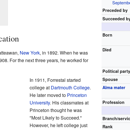
Septembe
Preceded by
Succeeded b
Born
cation
Died
atteawan,
New York
, in 1892. When he was
908. For the next three years, he worked for
Political part
Spouse
In 1911, Forrestal started
college at
Dartmouth College
.
Alma mater
He later moved to
Princeton
University
. His classmates at
Profession
Princeton thought he was
"Most Likely to Succeed."
Branch/servi
However, he left college just
Rank