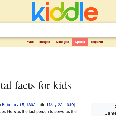
Web
Images
Kimages
Kpedia
Español
tal facts for kids
n
February 15
,
1892
– died
May 22
,
1949
)
er. He was the last person to serve as the
Jame