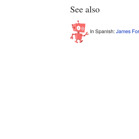
See also
In Spanish:
James Forr