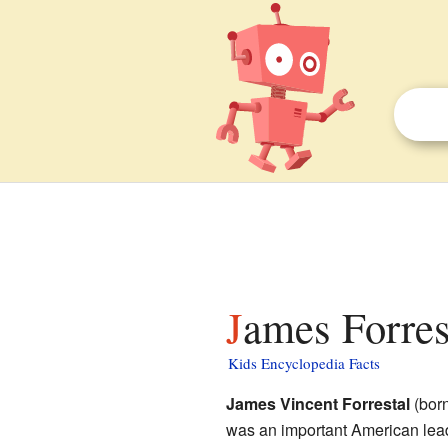
James Forres
Kids Encyclopedia Facts
James Vincent Forrestal
(bor
was an important American lead