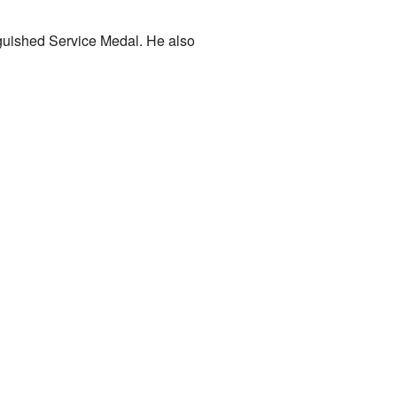
nguished Service Medal. He also