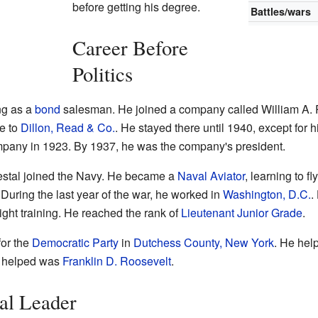
before getting his degree.
Battles/wars
Career Before
Politics
ng as a
bond
salesman. He joined a company called William A.
e to
Dillon, Read & Co.
. He stayed there until 1940, except for h
mpany in 1923. By 1937, he was the company's president.
restal joined the Navy. He became a
Naval Aviator
, learning to f
 During the last year of the war, he worked in
Washington, D.C.
.
light training. He reached the rank of
Lieutenant Junior Grade
.
for the
Democratic Party
in
Dutchess County, New York
. He help
e helped was
Franklin D. Roosevelt
.
al Leader