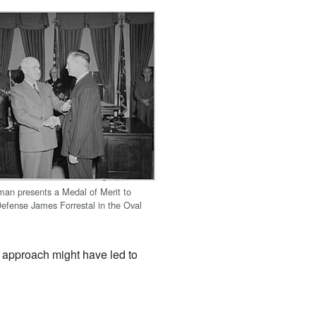
man presents a Medal of Merit to
Defense James Forrestal in the Oval
r approach might have led to