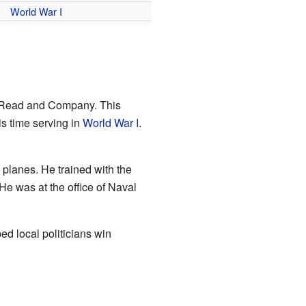
World War I
 Read and Company. This
is time serving in
World War I
.
ly planes. He trained with the
 He was at the office of Naval
ed local politicians win