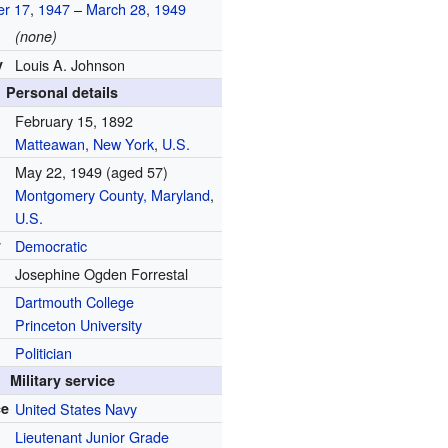
r 17
,
1947
–
March 28
,
1949
(none)
y
Louis A. Johnson
Personal details
February 15, 1892
Matteawan, New York
,
U.S.
May 22, 1949
(aged 57)
Montgomery County, Maryland
,
U.S.
y
Democratic
Josephine Ogden Forrestal
Dartmouth College
Princeton University
Politician
Military service
ce
United States Navy
Lieutenant Junior Grade