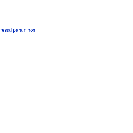
estal para niños