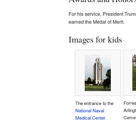
For his service, President Tru
earned the Medal of Merit.
Images for kids
Forres
The entrance to the
Arling
National Naval
Cemet
Medical Center