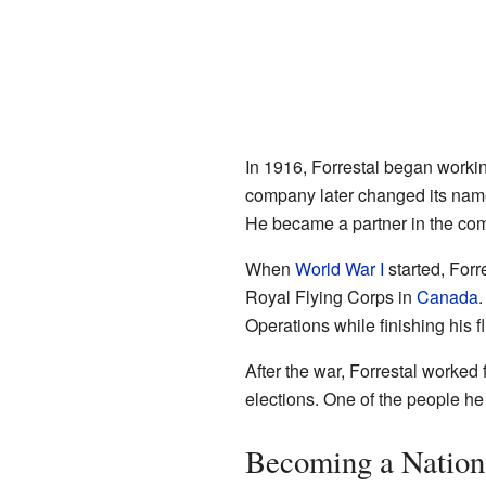
In 1916, Forrestal began worki
company later changed its nam
He became a partner in the co
When
World War I
started, For
Royal Flying Corps in
Canada
.
Operations while finishing his f
After the war, Forrestal worked 
elections. One of the people h
Becoming a Nation