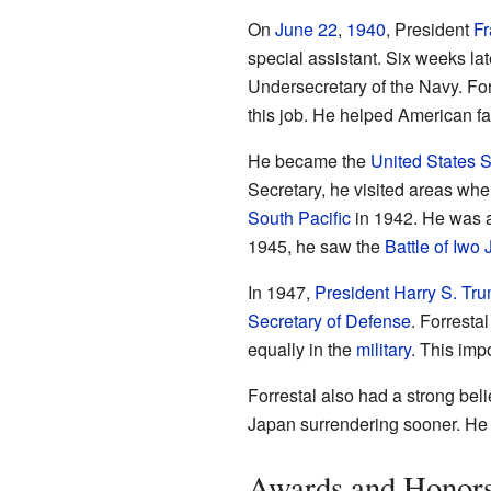
On
June 22
,
1940
, President
Fr
special assistant. Six weeks la
Undersecretary of the Navy. For
this job. He helped American fa
He became the
United States S
Secretary, he visited areas whe
South Pacific
in 1942. He was al
1945, he saw the
Battle of Iwo 
In 1947,
President
Harry S. Tr
Secretary of Defense
. Forrestal
equally in the
military
. This imp
Forrestal also had a strong bel
Japan surrendering sooner. He w
Awards and Honor