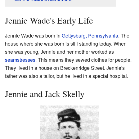
Jennie Wade's Early Life
Jennie Wade was born in
Gettysburg, Pennsylvania
. The
house where she was born is still standing today. When
she was young, Jennie and her mother worked as
seamstresses
. This means they sewed clothes for people.
They lived in a house on Breckenridge Street. Jennie's
father was also a tailor, but he lived in a special hospital.
Jennie and Jack Skelly