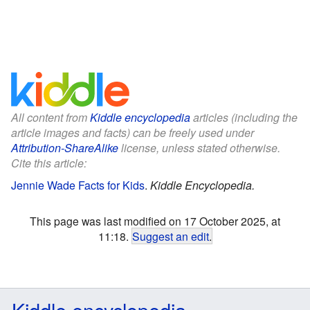
All content from
Kiddle encyclopedia
articles (including the
article images and facts) can be freely used under
Attribution-ShareAlike
license, unless stated otherwise.
Cite this article:
Jennie Wade Facts for Kids
.
Kiddle Encyclopedia.
This page was last modified on 17 October 2025, at
11:18.
Suggest an edit
.
Kiddle encyclopedia