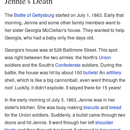
Jennie's Death
The
Battle of Gettysburg
started on July 1, 1863. Early that
morning, Jennie and some other family members went to
her sister Georgia McClellan's house. They wanted to help
Georgia, who had a baby only five days old.
Georgia's house was at 528 Baltimore Street. This spot
was right between the two armies: the North's
Union
soldiers and the South's
Confederate
soldiers. During the
battle, the house was hit by about 150
bullets
! An
artillery
shell, which is like a big cannonball, even went through the
roof. Luckily, it didn't explode. It stayed there for 15 years!
In the early morning of July 3, 1863, Jennie was in her
sister's kitchen. She was busy making
biscuits
and
bread
for the Union soldiers. Suddenly, a bullet came through two
doors and hit Jennie. It went through her left
shoulder
blade
and then through her heart. It stopped in her
corset
.