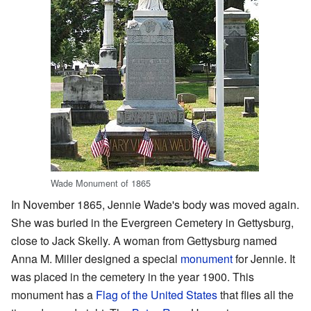
Wade Monument of 1865
In November 1865, Jennie Wade's body was moved again.
She was buried in the Evergreen Cemetery in Gettysburg,
close to Jack Skelly. A woman from Gettysburg named
Anna M. Miller designed a special
monument
for Jennie. It
was placed in the cemetery in the year 1900. This
monument has a
Flag of the United States
that flies all the