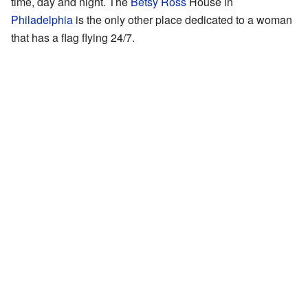
time, day and night. The
Betsy Ross
House in
Philadelphia
is the only other place dedicated to a woman
that has a flag flying 24/7.