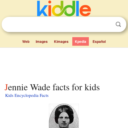
Web
Images
Kimages
Kpedia
Español
Jennie Wade facts for kids
Kids Encyclopedia Facts