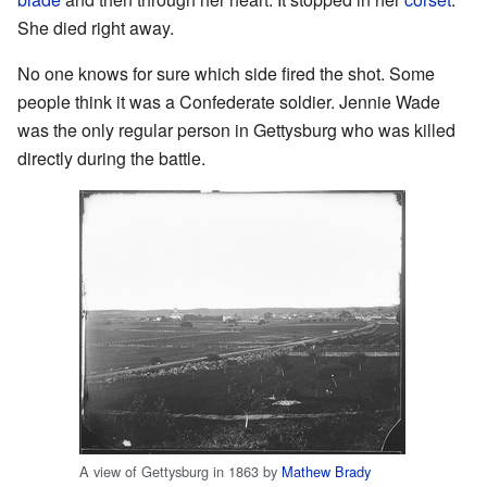
She died right away.
No one knows for sure which side fired the shot. Some
people think it was a Confederate soldier. Jennie Wade
was the only regular person in Gettysburg who was killed
directly during the battle.
A view of Gettysburg in 1863 by
Mathew Brady