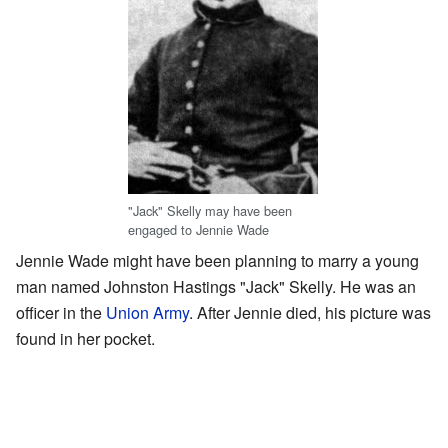
"Jack" Skelly may have been
engaged to Jennie Wade
Jennie Wade might have been planning to marry a young
man named Johnston Hastings "Jack" Skelly. He was an
officer in the
Union Army
. After Jennie died, his picture was
found in her pocket.