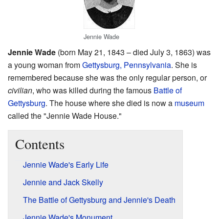
Jennie Wade
Jennie Wade
(born May 21, 1843 – died July 3, 1863) was
a young woman from
Gettysburg, Pennsylvania
. She is
remembered because she was the only regular person, or
civilian
, who was killed during the famous
Battle of
Gettysburg
. The house where she died is now a
museum
called the "Jennie Wade House."
Contents
Jennie Wade's Early Life
Jennie and Jack Skelly
The Battle of Gettysburg and Jennie's Death
Jennie Wade's Monument