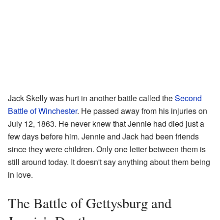
Jack Skelly was hurt in another battle called the
Second
Battle of Winchester
. He passed away from his injuries on
July 12, 1863. He never knew that Jennie had died just a
few days before him. Jennie and Jack had been friends
since they were children. Only one letter between them is
still around today. It doesn't say anything about them being
in love.
The Battle of Gettysburg and