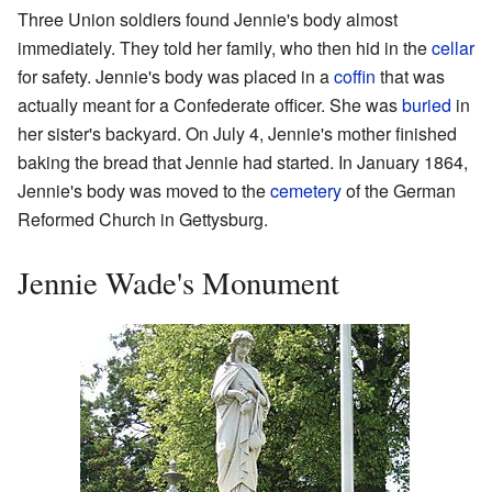
Three Union soldiers found Jennie's body almost
immediately. They told her family, who then hid in the
cellar
for safety. Jennie's body was placed in a
coffin
that was
actually meant for a Confederate officer. She was
buried
in
her sister's backyard. On July 4, Jennie's mother finished
baking the bread that Jennie had started. In January 1864,
Jennie's body was moved to the
cemetery
of the German
Reformed Church in Gettysburg.
Jennie Wade's Monument