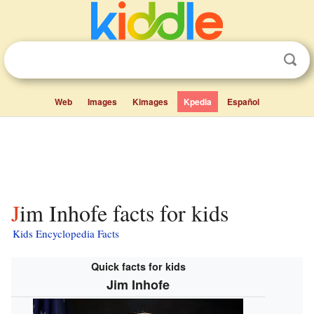
Web
Images
Kimages
Kpedia
Español
Jim Inhofe facts for kids
Kids Encyclopedia Facts
Quick facts for kids
Jim Inhofe