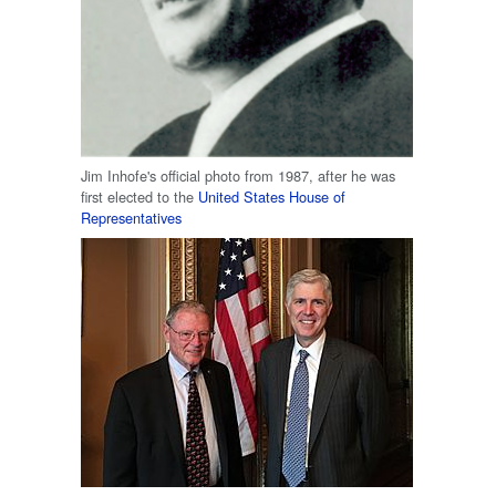
Jim Inhofe's official photo from 1987, after he was
first elected to the
United States House of
Representatives