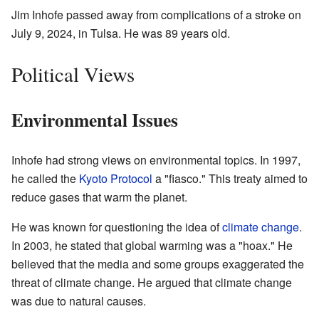
Jim Inhofe passed away from complications of a stroke on
July 9, 2024, in Tulsa. He was 89 years old.
Political Views
Environmental Issues
Inhofe had strong views on environmental topics. In 1997,
he called the
Kyoto Protocol
a "fiasco." This treaty aimed to
reduce gases that warm the planet.
He was known for questioning the idea of
climate change
.
In 2003, he stated that global warming was a "hoax." He
believed that the media and some groups exaggerated the
threat of climate change. He argued that climate change
was due to natural causes.