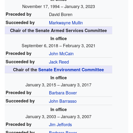
November 17, 1994 – January 3, 2023
Preceded by
David Boren
Succeeded by
Markwayne Mullin
Chair of the Senate Armed Services Committee
In office
September 6, 2018 – February 3, 2021
Preceded by
John McCain
Succeeded by
Jack Reed
Chair of the
Senate Environment Committee
In office
January 3, 2015 – January 3, 2017
Preceded by
Barbara Boxer
Succeeded by
John Barrasso
In office
January 3, 2003 – January 3, 2007
Preceded by
Jim Jeffords
Succeeded by
Barbara Boxer