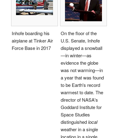
Inhofe boarding his
On the floor of the
airplane at Tinker Air
U.S. Senate, Inhofe
Force Base in 2017
displayed a snowball
—in winter—as
evidence the globe
was not warming—in
a year that was found
to be Earth's record
warmest to date. The
director of NASA's
Goddard Institute for
Space Studies
distinguished
local
weather in a single
location in a single