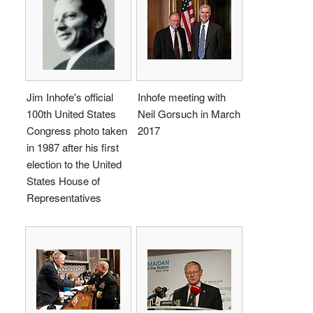
Jim Inhofe's official
Inhofe meeting with
100th United States
Neil Gorsuch in March
Congress photo taken
2017
in 1987 after his first
election to the United
States House of
Representatives