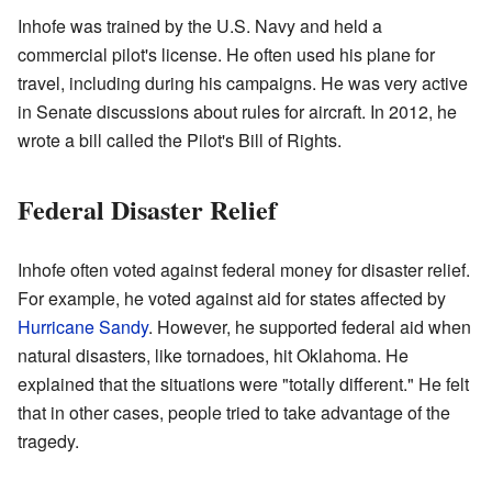
Inhofe was trained by the U.S. Navy and held a
commercial pilot's license. He often used his plane for
travel, including during his campaigns. He was very active
in Senate discussions about rules for aircraft. In 2012, he
wrote a bill called the Pilot's Bill of Rights.
Federal Disaster Relief
Inhofe often voted against federal money for disaster relief.
For example, he voted against aid for states affected by
Hurricane Sandy
. However, he supported federal aid when
natural disasters, like tornadoes, hit Oklahoma. He
explained that the situations were "totally different." He felt
that in other cases, people tried to take advantage of the
tragedy.