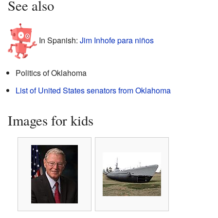
See also
In Spanish:
Jim Inhofe para niños
Politics of Oklahoma
List of United States senators from Oklahoma
Images for kids