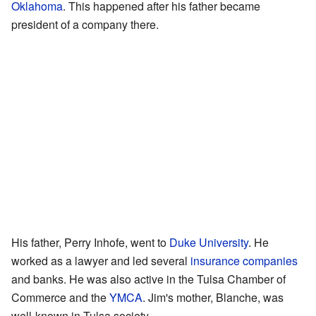
Oklahoma
. This happened after his father became
president of a company there.
His father, Perry Inhofe, went to
Duke University
. He
worked as a lawyer and led several
insurance companies
and banks. He was also active in the Tulsa Chamber of
Commerce and the
YMCA
. Jim's mother, Blanche, was
well-known in Tulsa society.