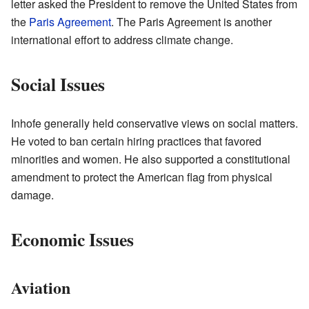
letter asked the President to remove the United States from
the
Paris Agreement
. The Paris Agreement is another
international effort to address climate change.
Social Issues
Inhofe generally held conservative views on social matters.
He voted to ban certain hiring practices that favored
minorities and women. He also supported a constitutional
amendment to protect the American flag from physical
damage.
Economic Issues
Aviation