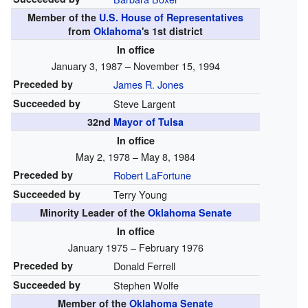
Member of the
U.S. House of Representatives
from
Oklahoma
's
1st
district
In office
January 3, 1987 – November 15, 1994
Preceded by
James R. Jones
Succeeded by
Steve Largent
32nd
Mayor of Tulsa
In office
May 2, 1978 – May 8, 1984
Preceded by
Robert LaFortune
Succeeded by
Terry Young
Minority Leader of the
Oklahoma Senate
In office
January 1975 – February 1976
Preceded by
Donald Ferrell
Succeeded by
Stephen Wolfe
Member of the
Oklahoma Senate