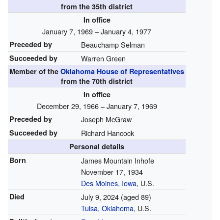
from the 35th district
In office
January 7, 1969 – January 4, 1977
Preceded by
Beauchamp Selman
Succeeded by
Warren Green
Member of the
Oklahoma House of Representatives
from the 70th district
In office
December 29, 1966 – January 7, 1969
Preceded by
Joseph McGraw
Succeeded by
Richard Hancock
Personal details
Born
James Mountain Inhofe
November 17, 1934
Des Moines, Iowa
, U.S.
Died
July 9, 2024
(aged 89)
Tulsa, Oklahoma
, U.S.