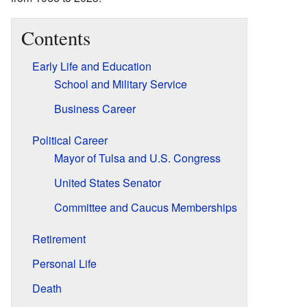
Contents
Early Life and Education
School and Military Service
Business Career
Political Career
Mayor of Tulsa and U.S. Congress
United States Senator
Committee and Caucus Memberships
Retirement
Personal Life
Death