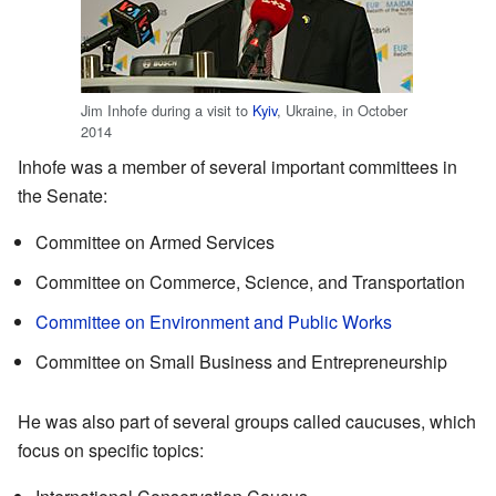
Jim Inhofe during a visit to
Kyiv
, Ukraine, in October
2014
Inhofe was a member of several important committees in
the Senate:
Committee on Armed Services
Committee on Commerce, Science, and Transportation
Committee on Environment and Public Works
Committee on Small Business and Entrepreneurship
He was also part of several groups called caucuses, which
focus on specific topics: