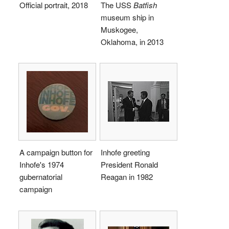
Official portrait, 2018
The USS
Batfish
museum ship in
Muskogee,
Oklahoma, in 2013
A campaign button for
Inhofe greeting
Inhofe's 1974
President Ronald
gubernatorial
Reagan in 1982
campaign