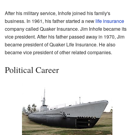
After his military service, Inhofe joined his family's
business. In 1961, his father started a new
life insurance
company called Quaker Insurance. Jim Inhofe became its
vice president. After his father passed away in 1970, Jim
became president of Quaker Life Insurance. He also
became vice president of other related companies.
Political Career