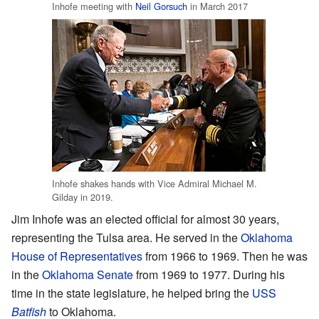
Inhofe meeting with
Neil Gorsuch
in March 2017
Inhofe shakes hands with Vice Admiral Michael M.
Gilday in 2019.
Jim Inhofe was an elected official for almost 30 years,
representing the Tulsa area. He served in the
Oklahoma
House of Representatives
from 1966 to 1969. Then he was
in the
Oklahoma Senate
from 1969 to 1977. During his
time in the state legislature, he helped bring the
USS
Batfish
to Oklahoma.