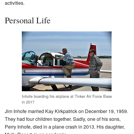
activities.
Personal Life
Inhofe boarding his airplane at Tinker Air Force Base
in 2017
Jim Inhofe married Kay Kirkpatrick on December 19, 1959.
They had four children together. Sadly, one of his sons,
Perry Inhofe, died in a plane crash in 2013. His daughter,