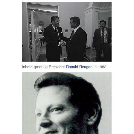
Inhofe greeting President
Ronald Reagan
in 1982