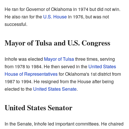
He ran for Governor of Oklahoma in 1974 but did not win.
He also ran for the
U.S. House
in 1976, but was not
successful.
Mayor of Tulsa and U.S. Congress
Inhofe was elected
Mayor of Tulsa
three times, serving
from 1978 to 1984. He then served in the
United States
House of Representatives
for Oklahoma's 1st district from
1987 to 1994. He resigned from the House after being
elected to the
United States Senate
.
United States Senator
In the Senate, Inhofe led important committees. He chaired