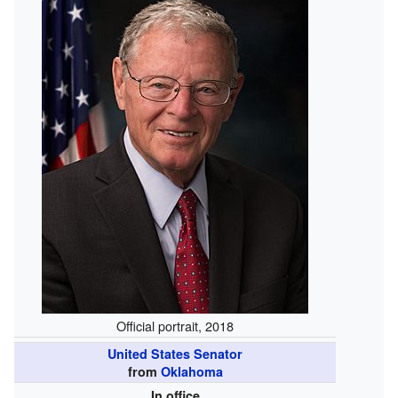
Official portrait, 2018
United States Senator
from
Oklahoma
In office