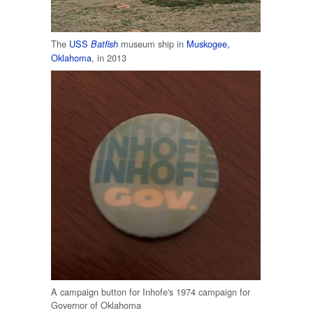
The
USS
museum ship in
Muskogee,
Batfish
Oklahoma
, in 2013
A campaign button for Inhofe's 1974 campaign for
Governor of Oklahoma