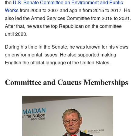
the
U.S. Senate Committee on Environment and Public
Works
from 2003 to 2007 and again from 2015 to 2017. He
also led the Armed Services Committee from 2018 to 2021.
After that, he was the top Republican on the committee
until 2023.
During his time in the Senate, he was known for his views
on environmental issues. He also supported making
English the official language of the United States.
Committee and Caucus Memberships