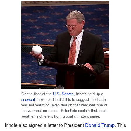
On the floor of the
U.S. Senate
, Inhofe held up a
snowball
in winter. He did this to suggest the Earth
was not warming, even though that year was one of
the warmest on record. Scientists explain that local
weather is different from global climate change.
Inhofe also signed a letter to President
Donald Trump
. This