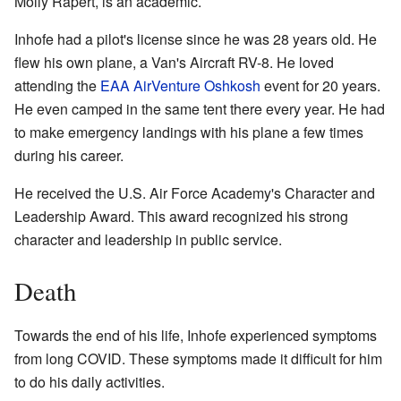
Molly Rapert, is an academic.
Inhofe had a pilot's license since he was 28 years old. He
flew his own plane, a Van's Aircraft RV-8. He loved
attending the
EAA AirVenture Oshkosh
event for 20 years.
He even camped in the same tent there every year. He had
to make emergency landings with his plane a few times
during his career.
He received the U.S. Air Force Academy's Character and
Leadership Award. This award recognized his strong
character and leadership in public service.
Death
Towards the end of his life, Inhofe experienced symptoms
from long COVID. These symptoms made it difficult for him
to do his daily activities.