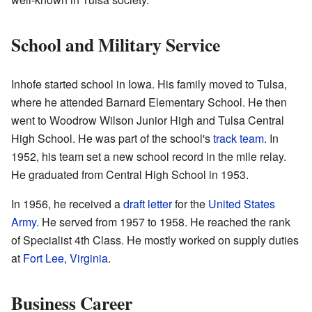
School and Military Service
Inhofe started school in Iowa. His family moved to Tulsa,
where he attended Barnard Elementary School. He then
went to Woodrow Wilson Junior High and Tulsa Central
High School. He was part of the school's
track team
. In
1952, his team set a new school record in the mile relay.
He graduated from Central High School in 1953.
In 1956, he received a
draft letter
for the
United States
Army
. He served from 1957 to 1958. He reached the rank
of Specialist 4th Class. He mostly worked on supply duties
at
Fort Lee, Virginia
.
Business Career