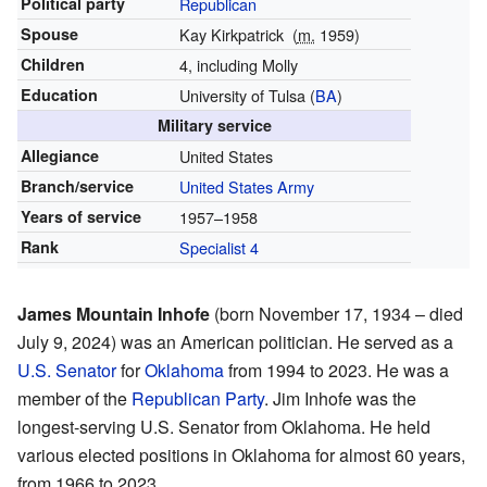
Political party
Republican
Spouse
Kay Kirkpatrick
(
m.
1959)
Children
4, including Molly
Education
University of Tulsa (
BA
)
Military service
Allegiance
United States
Branch/service
United States Army
Years of service
1957–1958
Rank
Specialist 4
James Mountain Inhofe
(born November 17, 1934 – died
July 9, 2024) was an American politician. He served as a
U.S. Senator
for
Oklahoma
from 1994 to 2023. He was a
member of the
Republican Party
. Jim Inhofe was the
longest-serving U.S. Senator from Oklahoma. He held
various elected positions in Oklahoma for almost 60 years,
from 1966 to 2023.