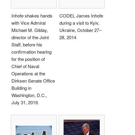
Inhofe shakes hands
CODEL James Inhofe
with Vice Admiral
during a visit to Kyiv,
Michael M. Gilday,
Ukraine, October 27–
director of the Joint
28, 2014
Staff, before his
confirmation hearing
for the position of
Chief of Naval
Operations at the
Dirksen Senate Office
Building in
Washington, D.C.,
July 31, 2019.