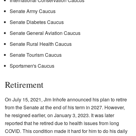
International Conservation Caucus
Senate Army Caucus
Senate Diabetes Caucus
Senate General Aviation Caucus
Senate Rural Health Caucus
Senate Tourism Caucus
Sportsmen's Caucus
Retirement
On July 15, 2021, Jim Inhofe announced his plan to retire
from the Senate at the end of his term in 2027. However,
he resigned earlier, on January 3, 2023. It was later
reported that he retired due to health issues from long
COVID. This condition made it hard for him to do his daily