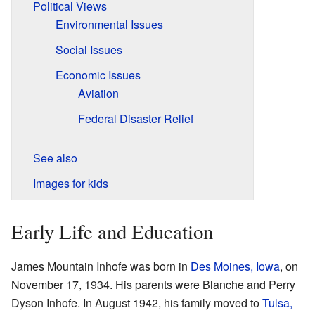
Political Views
Environmental Issues
Social Issues
Economic Issues
Aviation
Federal Disaster Relief
See also
Images for kids
Early Life and Education
James Mountain Inhofe was born in
Des Moines, Iowa
, on
November 17, 1934. His parents were Blanche and Perry
Dyson Inhofe. In August 1942, his family moved to
Tulsa,