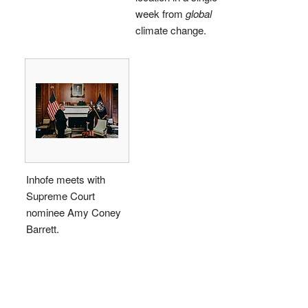
week from
global
climate change.
Inhofe meets with
Supreme Court
nominee Amy Coney
Barrett.