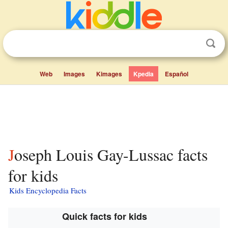
Web
Images
Kimages
Kpedia
Español
Joseph Louis Gay-Lussac facts
for kids
Kids Encyclopedia Facts
Quick facts for kids