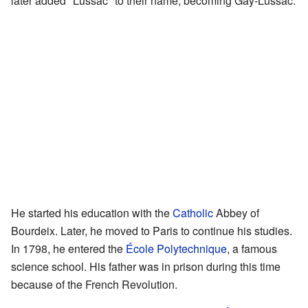
later added "Lussac" to their name, becoming Gay-Lussac.
He started his education with the
Catholic
Abbey of
Bourdeix. Later, he moved to Paris to continue his studies.
In 1798, he entered the
École Polytechnique
, a famous
science school. His father was in prison during this time
because of the French Revolution.