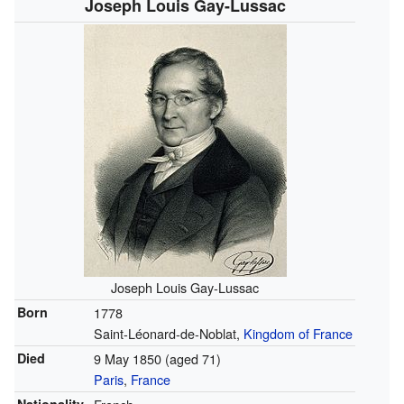
Joseph Louis Gay-Lussac
Joseph Louis Gay-Lussac
Born
1778
Saint-Léonard-de-Noblat,
Kingdom of France
Died
9 May 1850
(aged 71)
Paris
,
France