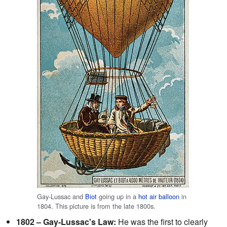
Gay-Lussac and
Biot
going up in a
hot air balloon
in
1804. This picture is from the late 1800s.
1802 – Gay-Lussac's Law:
He was the first to clearly