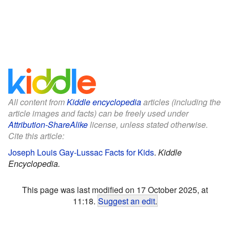
All content from
Kiddle encyclopedia
articles (including the
article images and facts) can be freely used under
Attribution-ShareAlike
license, unless stated otherwise.
Cite this article:
Joseph Louis Gay-Lussac Facts for Kids
.
Kiddle
Encyclopedia.
This page was last modified on 17 October 2025, at
11:18.
Suggest an edit
.