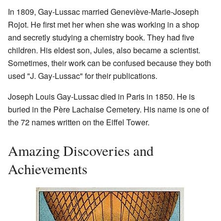
In 1809, Gay-Lussac married Geneviève-Marie-Joseph
Rojot. He first met her when she was working in a shop
and secretly studying a chemistry book. They had five
children. His eldest son, Jules, also became a scientist.
Sometimes, their work can be confused because they both
used "J. Gay-Lussac" for their publications.
Joseph Louis Gay-Lussac died in Paris in 1850. He is
buried in the Père Lachaise Cemetery. His name is one of
the 72 names written on the Eiffel Tower.
Amazing Discoveries and
Achievements