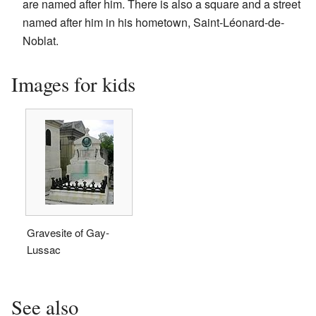
are named after him. There is also a square and a street
named after him in his hometown, Saint-Léonard-de-
Noblat.
Images for kids
Gravesite of Gay-
Lussac
See also