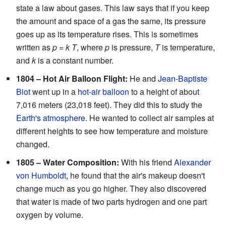
state a law about gases. This law says that if you keep
the amount and space of a gas the same, its pressure
goes up as its temperature rises. This is sometimes
written as
p
=
k T
, where
p
is pressure,
T
is temperature,
and
k
is a constant number.
1804 – Hot Air Balloon Flight:
He and
Jean-Baptiste
Biot
went up in a
hot-air balloon
to a height of about
7,016 meters (23,018 feet). They did this to study the
Earth's atmosphere
. He wanted to collect air samples at
different heights to see how temperature and moisture
changed.
1805 – Water Composition:
With his friend
Alexander
von Humboldt
, he found that the air's makeup doesn't
change much as you go higher. They also discovered
that water is made of two parts hydrogen and one part
oxygen by volume.