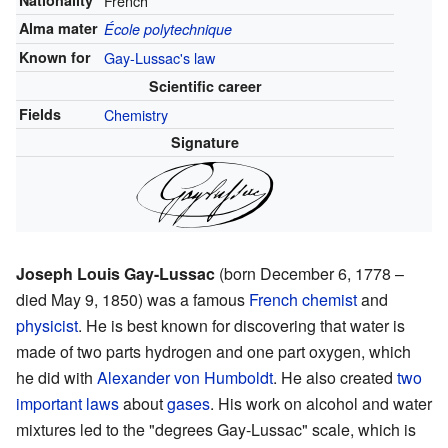
Nationality
French
Alma mater
École polytechnique
Known for
Gay-Lussac's law
Scientific career
Fields
Chemistry
Signature
Joseph Louis Gay-Lussac
(born December 6, 1778 –
died May 9, 1850) was a famous
French
chemist
and
physicist
. He is best known for discovering that water is
made of two parts hydrogen and one part oxygen, which
he did with
Alexander von Humboldt
. He also created
two
important laws
about
gases
. His work on alcohol and water
mixtures led to the "degrees Gay-Lussac" scale, which is