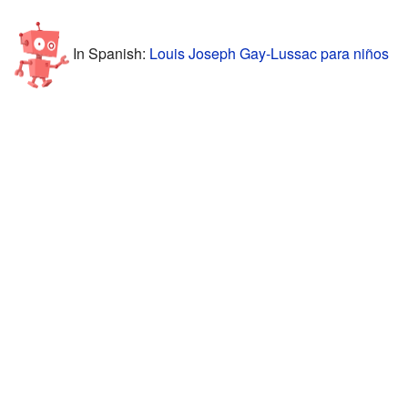
In Spanish:
Louis Joseph Gay-Lussac para niños