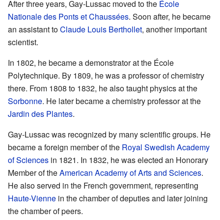
After three years, Gay-Lussac moved to the
École
Nationale des Ponts et Chaussées
. Soon after, he became
an assistant to
Claude Louis Berthollet
, another important
scientist.
In 1802, he became a demonstrator at the École
Polytechnique. By 1809, he was a professor of chemistry
there. From 1808 to 1832, he also taught physics at the
Sorbonne
. He later became a chemistry professor at the
Jardin des Plantes
.
Gay-Lussac was recognized by many scientific groups. He
became a foreign member of the
Royal Swedish Academy
of Sciences
in 1821. In 1832, he was elected an Honorary
Member of the
American Academy of Arts and Sciences
.
He also served in the French government, representing
Haute-Vienne
in the chamber of deputies and later joining
the chamber of peers.