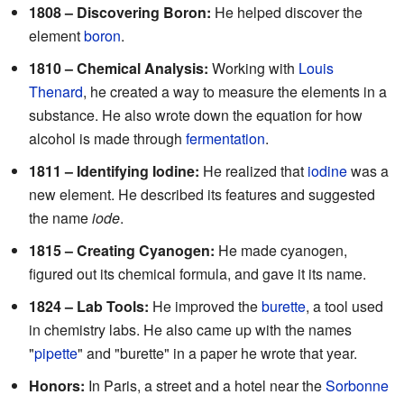
1808 – Discovering Boron:
He helped discover the
element
boron
.
1810 – Chemical Analysis:
Working with
Louis
Thenard
, he created a way to measure the elements in a
substance. He also wrote down the equation for how
alcohol is made through
fermentation
.
1811 – Identifying Iodine:
He realized that
iodine
was a
new element. He described its features and suggested
the name
iode
.
1815 – Creating Cyanogen:
He made cyanogen,
figured out its chemical formula, and gave it its name.
1824 – Lab Tools:
He improved the
burette
, a tool used
in chemistry labs. He also came up with the names
"
pipette
" and "burette" in a paper he wrote that year.
Honors:
In Paris, a street and a hotel near the
Sorbonne