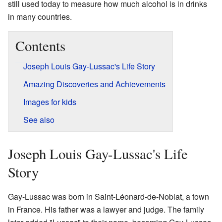
still used today to measure how much alcohol is in drinks
in many countries.
Contents
Joseph Louis Gay-Lussac's Life Story
Amazing Discoveries and Achievements
Images for kids
See also
Joseph Louis Gay-Lussac's Life
Story
Gay-Lussac was born in Saint-Léonard-de-Noblat, a town
in France. His father was a lawyer and judge. The family