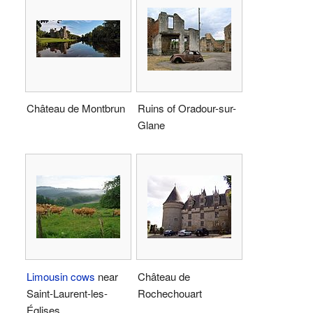
Château de Montbrun
Ruins of Oradour-sur-
Glane
Limousin cows
near
Château de
Saint-Laurent-les-
Rochechouart
Églises