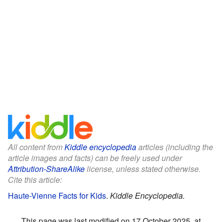
All content from
Kiddle encyclopedia
articles (including the
article images and facts) can be freely used under
Attribution-ShareAlike
license, unless stated otherwise.
Cite this article:
Haute-Vienne Facts for Kids
.
Kiddle Encyclopedia.
This page was last modified on 17 October 2025, at