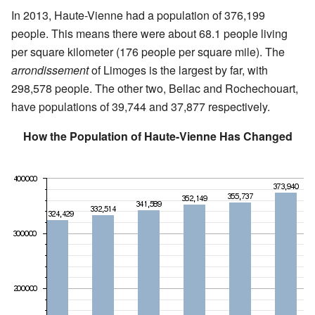
In 2013, Haute-Vienne had a population of 376,199
people. This means there were about 68.1 people living
per square kilometer (176 people per square mile). The
arrondissement
of Limoges is the largest by far, with
298,578 people. The other two, Bellac and Rochechouart,
have populations of 39,744 and 37,877 respectively.
How the Population of Haute-Vienne Has Changed