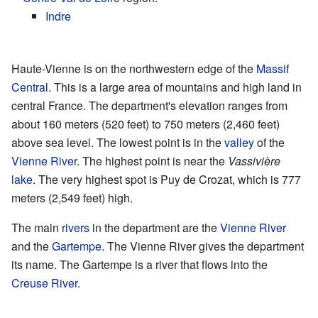
Indre
Haute-Vienne is on the northwestern edge of the
Massif
Central
. This is a large area of mountains and high land in
central France. The department's elevation ranges from
about 160 meters (520 feet) to 750 meters (2,460 feet)
above sea level. The lowest point is in the
valley
of the
Vienne River
. The highest point is near the
Vassivière
lake
. The very highest spot is Puy de Crozat, which is 777
meters (2,549 feet) high.
The main
rivers
in the department are the
Vienne River
and the
Gartempe
. The Vienne River gives the department
its name. The Gartempe is a river that flows into the
Creuse River
.