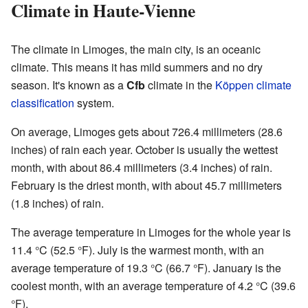
Climate in Haute-Vienne
The climate in Limoges, the main city, is an oceanic
climate. This means it has mild summers and no dry
season. It's known as a
Cfb
climate in the
Köppen climate
classification
system.
On average, Limoges gets about 726.4 millimeters (28.6
inches) of rain each year. October is usually the wettest
month, with about 86.4 millimeters (3.4 inches) of rain.
February is the driest month, with about 45.7 millimeters
(1.8 inches) of rain.
The average temperature in Limoges for the whole year is
11.4 °C (52.5 °F). July is the warmest month, with an
average temperature of 19.3 °C (66.7 °F). January is the
coolest month, with an average temperature of 4.2 °C (39.6
°F).