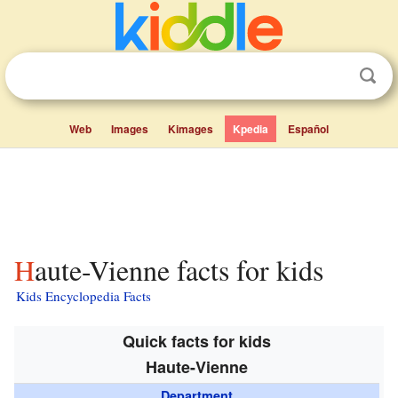
Web
Images
Kimages
Kpedia
Español
Haute-Vienne facts for kids
Kids Encyclopedia Facts
Quick facts for kids
Haute-Vienne
Department