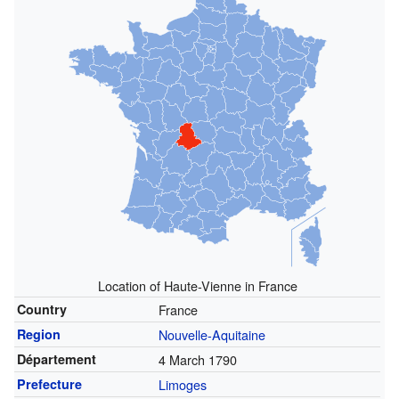
Location of Haute-Vienne in France
Country
France
Region
Nouvelle-Aquitaine
Département
4 March 1790
Prefecture
Limoges