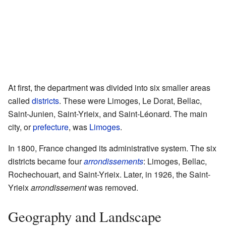
At first, the department was divided into six smaller areas
called
districts
. These were Limoges, Le Dorat, Bellac,
Saint-Junien, Saint-Yrieix, and Saint-Léonard. The main
city, or
prefecture
, was
Limoges
.
In 1800, France changed its administrative system. The six
districts became four
arrondissements
: Limoges, Bellac,
Rochechouart, and Saint-Yrieix. Later, in 1926, the Saint-
Yrieix
arrondissement
was removed.
Geography and Landscape