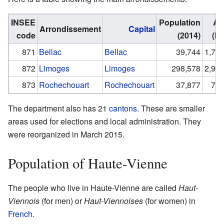
INSEE
Population
Ar
Arrondissement
Capital
code
(2014)
(km
871
Bellac
Bellac
39,744
1,779
872
Limoges
Limoges
298,578
2,944
873
Rochechouart
Rochechouart
37,877
795
The department also has 21
cantons
. These are smaller
areas used for elections and local administration. They
were reorganized in March 2015.
Population of Haute-Vienne
The people who live in Haute-Vienne are called
Haut-
Viennois
(for men) or
Haut-Viennoises
(for women) in
French
.