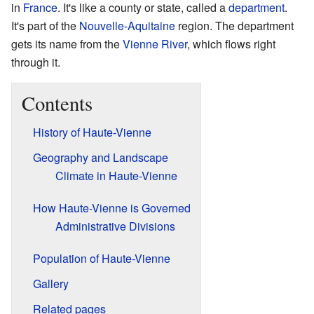
in
France
. It's like a county or state, called a
department
.
It's part of the
Nouvelle-Aquitaine
region. The department
gets its name from the
Vienne River
, which flows right
through it.
Contents
History of Haute-Vienne
Geography and Landscape
Climate in Haute-Vienne
How Haute-Vienne is Governed
Administrative Divisions
Population of Haute-Vienne
Gallery
Related pages