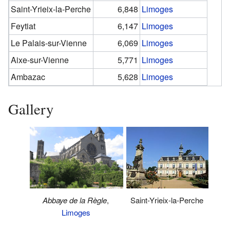
Saint-Yrieix-la-Perche
6,848
Limoges
Feytiat
6,147
Limoges
Le Palais-sur-Vienne
6,069
Limoges
Aixe-sur-Vienne
5,771
Limoges
Ambazac
5,628
Limoges
Gallery
Abbaye de la Règle
,
Saint-Yrieix-la-Perche
Limoges