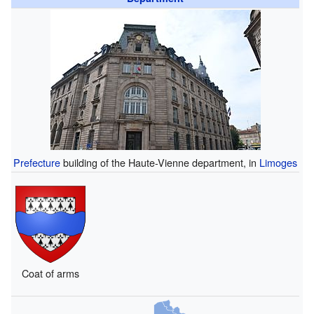
Prefecture
building of the Haute-Vienne department, in
Limoges
Coat of arms