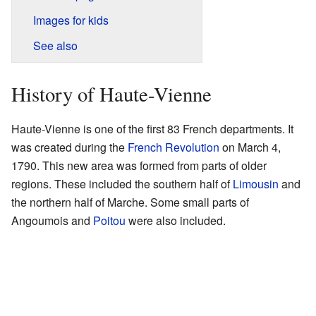
Images for kids
See also
History of Haute-Vienne
Haute-Vienne is one of the first 83 French departments. It
was created during the
French Revolution
on March 4,
1790. This new area was formed from parts of older
regions. These included the southern half of
Limousin
and
the northern half of Marche. Some small parts of
Angoumois and
Poitou
were also included.