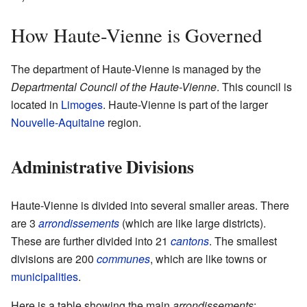
How Haute-Vienne is Governed
The department of Haute-Vienne is managed by the
Departmental Council of the Haute-Vienne
. This council is
located in
Limoges
. Haute-Vienne is part of the larger
Nouvelle-Aquitaine
region.
Administrative Divisions
Haute-Vienne is divided into several smaller areas. There
are 3
arrondissements
(which are like large districts).
These are further divided into 21
cantons
. The smallest
divisions are 200
communes
, which are like towns or
municipalities
.
Here is a table showing the main
arrondissements
: