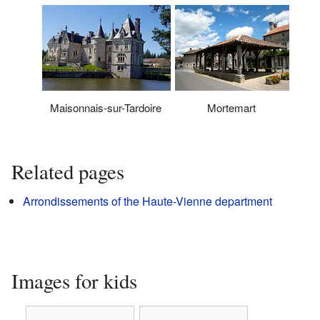
Maisonnais-sur-Tardoire
Mortemart
Related pages
Arrondissements of the Haute-Vienne department
Images for kids