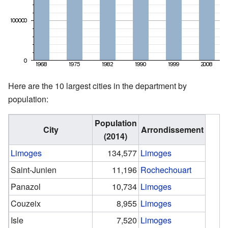
Here are the 10 largest cities in the department by
population:
Population
City
Arrondissement
(2014)
Limoges
134,577
Limoges
Saint-Junien
11,196
Rochechouart
Panazol
10,734
Limoges
Couzeix
8,955
Limoges
Isle
7,520
Limoges