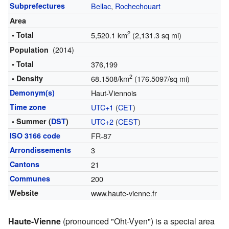
Subprefectures
Bellac
,
Rochechouart
Area
2
• Total
5,520.1 km
(2,131.3 sq mi)
(2014)
Population
• Total
376,199
2
• Density
68.1508/km
(176.5097/sq mi)
Demonym(s)
Haut-Viennois
Time zone
UTC+1
(
CET
)
• Summer (
DST
)
UTC+2
(
CEST
)
ISO 3166 code
FR-87
Arrondissements
3
Cantons
21
Communes
200
Website
www.haute-vienne.fr
Haute-Vienne
(pronounced "Oht-Vyen") is a special area