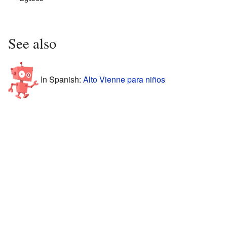
See also
In Spanish:
Alto Vienne para niños