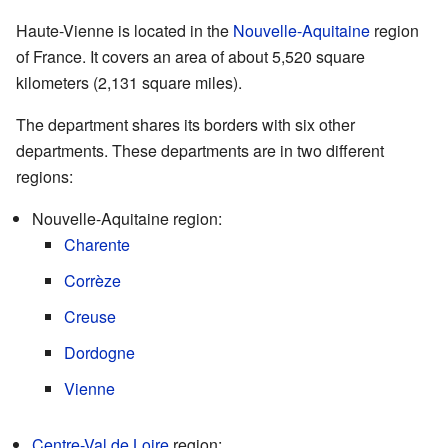
Haute-Vienne is located in the
Nouvelle-Aquitaine
region
of France. It covers an area of about 5,520 square
kilometers (2,131 square miles).
The department shares its borders with six other
departments. These departments are in two different
regions:
Nouvelle-Aquitaine region:
Charente
Corrèze
Creuse
Dordogne
Vienne
Centre-Val de Loire
region: