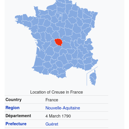
Location of Creuse in France
Country
France
Region
Nouvelle-Aquitaine
Département
4 March 1790
Prefecture
Guéret