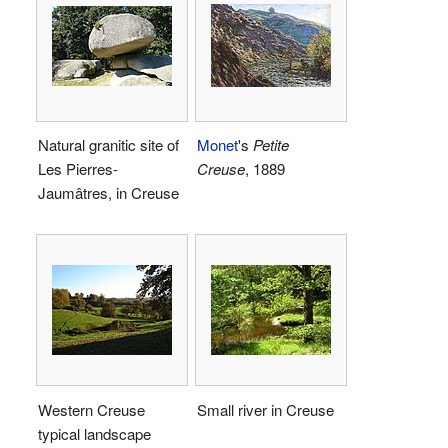
Natural granitic site of
Monet
's
Petite
Les Pierres-
Creuse
, 1889
Jaumâtres, in Creuse
Western Creuse
Small river in Creuse
typical landscape