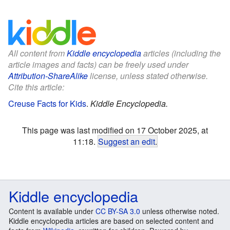
All content from
Kiddle encyclopedia
articles (including the
article images and facts) can be freely used under
Attribution-ShareAlike
license, unless stated otherwise.
Cite this article:
Creuse Facts for Kids
.
Kiddle Encyclopedia.
This page was last modified on 17 October 2025, at
11:18.
Suggest an edit
.
Kiddle encyclopedia
Content is available under
CC BY-SA 3.0
unless otherwise noted.
Kiddle encyclopedia articles are based on selected content and