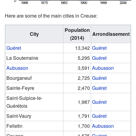
Here are some of the main cities in Creuse:
Population
City
Arrondissement
(2014)
Guéret
13,342
Guéret
La Souterraine
5,295
Guéret
Aubusson
3,591
Aubusson
Bourganeuf
2,725
Guéret
Sainte-Feyre
2,470
Guéret
Saint-Sulpice-le-
1,987
Guéret
Guérétois
Saint-Vaury
1,791
Guéret
Felletin
1,700
Aubusson
Gouzon
1,575
Guéret