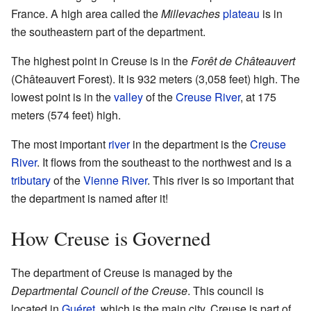
France. A high area called the
Millevaches
plateau
is in
the southeastern part of the department.
The highest point in Creuse is in the
Forêt de Châteauvert
(Châteauvert Forest). It is 932 meters (3,058 feet) high. The
lowest point is in the
valley
of the
Creuse River
, at 175
meters (574 feet) high.
The most important
river
in the department is the
Creuse
River
. It flows from the southeast to the northwest and is a
tributary
of the
Vienne River
. This river is so important that
the department is named after it!
How Creuse is Governed
The department of Creuse is managed by the
Departmental Council of the Creuse
. This council is
located in
Guéret
, which is the main city. Creuse is part of