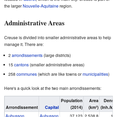
the larger
Nouvelle-Aquitaine
region.
Administrative Areas
Creuse is divided into smaller administrative areas to help
manage it. There are:
2
arrondissements
(large districts)
15
cantons
(smaller administrative areas)
258
communes
(which are like towns or
municipalities
)
Here's a quick look at the two main arrondissements:
Population
Area
Densit
Arrondissement
Capital
(2014)
(km²)
(Inh./km²
Aubusson
Aubusson
37,123
2,538.8
14.