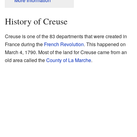
More Information
History of Creuse
Creuse is one of the 83 departments that were created in
France during the
French Revolution
. This happened on
March 4, 1790. Most of the land for Creuse came from an
old area called the
County of La Marche
.