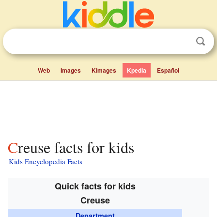
Web
Images
Kimages
Kpedia
Español
Creuse facts for kids
Kids Encyclopedia Facts
Quick facts for kids
Creuse
Department