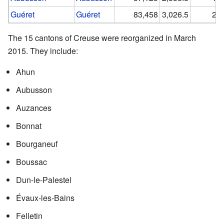
Guéret
Guéret
83,458
3,026.5
27.
The 15 cantons of Creuse were reorganized in March
2015. They include:
Ahun
Aubusson
Auzances
Bonnat
Bourganeuf
Boussac
Dun-le-Palestel
Évaux-les-Bains
Felletin