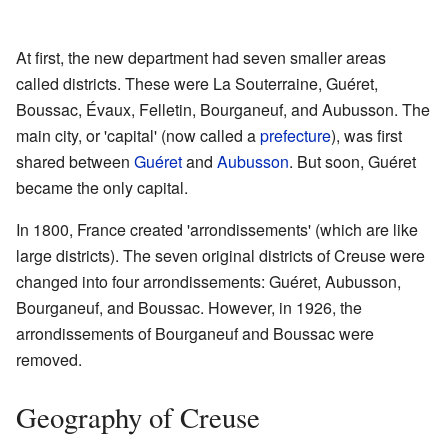
At first, the new department had seven smaller areas
called districts. These were La Souterraine, Guéret,
Boussac, Évaux, Felletin, Bourganeuf, and Aubusson. The
main city, or 'capital' (now called a
prefecture
), was first
shared between
Guéret
and
Aubusson
. But soon, Guéret
became the only capital.
In 1800, France created 'arrondissements' (which are like
large districts). The seven original districts of Creuse were
changed into four arrondissements: Guéret, Aubusson,
Bourganeuf, and Boussac. However, in 1926, the
arrondissements of Bourganeuf and Boussac were
removed.
Geography of Creuse