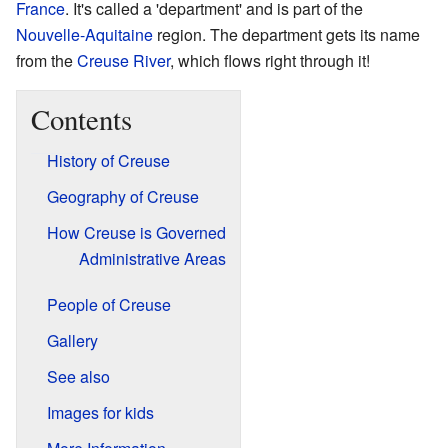
France
. It's called a 'department' and is part of the
Nouvelle-Aquitaine
region. The department gets its name
from the
Creuse River
, which flows right through it!
Contents
History of Creuse
Geography of Creuse
How Creuse is Governed
Administrative Areas
People of Creuse
Gallery
See also
Images for kids