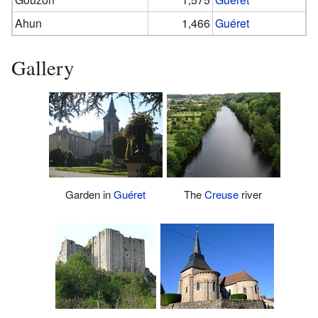
Ahun
1,466
Guéret
Gallery
Garden in
Guéret
The
Creuse
river