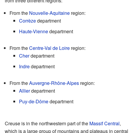
from three different regions:
From the
Nouvelle-Aquitaine
region:
Corrèze
department
Haute-Vienne
department
From the
Centre-Val de Loire
region:
Cher
department
Indre
department
From the
Auvergne-Rhône-Alpes
region:
Allier
department
Puy-de-Dôme
department
Creuse is in the northwestern part of the
Massif Central
,
which is a large group of mountains and plateaus in central