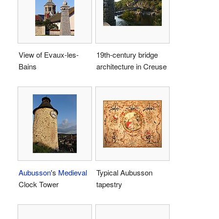
View of Evaux-les-
19th-century bridge
Bains
architecture in Creuse
Aubusson
's
Medieval
Typical Aubusson
Clock Tower
tapestry