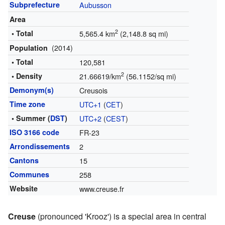
Subprefecture
Aubusson
Area
2
• Total
5,565.4 km
(2,148.8 sq mi)
(2014)
Population
• Total
120,581
2
• Density
21.66619/km
(56.1152/sq mi)
Demonym(s)
Creusois
Time zone
UTC+1
(
CET
)
• Summer (
DST
)
UTC+2
(
CEST
)
ISO 3166 code
FR-23
Arrondissements
2
Cantons
15
Communes
258
Website
www.creuse.fr
Creuse
(pronounced 'Krooz') is a special area in central