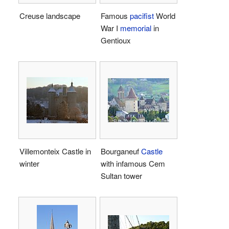
Creuse landscape
Famous
pacifist
World
War I
memorial
in
Gentioux
Villemonteix Castle in
Bourganeuf
Castle
winter
with infamous Cem
Sultan tower