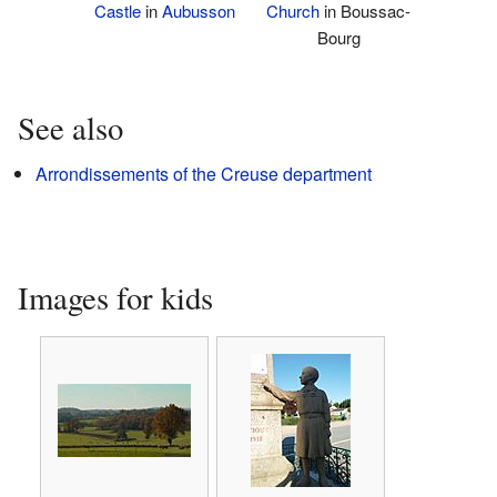
Castle
in
Aubusson
Church
in Boussac-
Bourg
See also
Arrondissements of the Creuse department
Images for kids