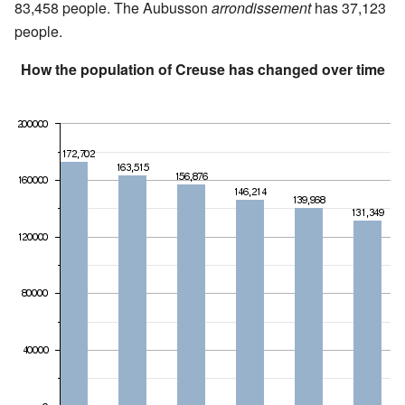
83,458 people. The Aubusson
arrondissement
has 37,123
people.
How the population of Creuse has changed over time