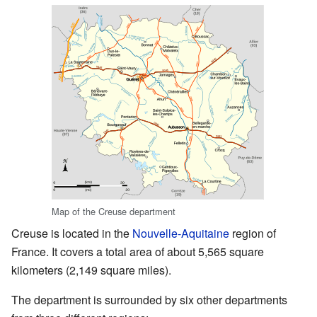
Map of the Creuse department
Creuse is located in the
Nouvelle-Aquitaine
region of
France. It covers a total area of about 5,565 square
kilometers (2,149 square miles).
The department is surrounded by six other departments