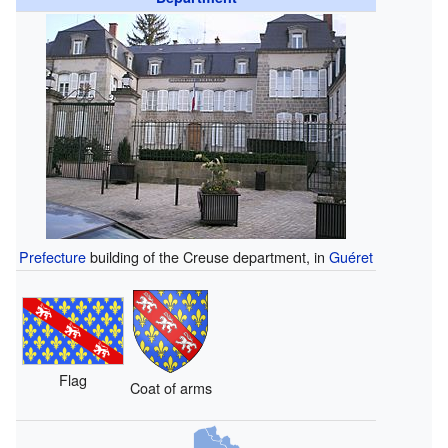
Prefecture
building of the Creuse department, in
Guéret
Flag
Coat of arms