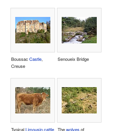
Boussac
Castle
,
Senoueix Bridge
Creuse
Typical
Limousin cattle
The
wolves
of