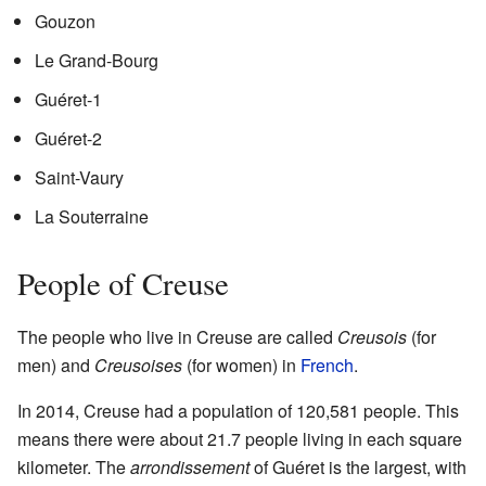
Gouzon
Le Grand-Bourg
Guéret-1
Guéret-2
Saint-Vaury
La Souterraine
People of Creuse
The people who live in Creuse are called
Creusois
(for
men) and
Creusoises
(for women) in
French
.
In 2014, Creuse had a population of 120,581 people. This
means there were about 21.7 people living in each square
kilometer. The
arrondissement
of Guéret is the largest, with