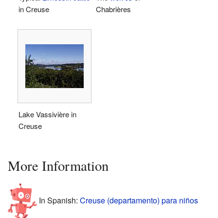
in Creuse
Chabrières
Lake Vassivière in
Creuse
More Information
In Spanish:
Creuse (departamento) para niños