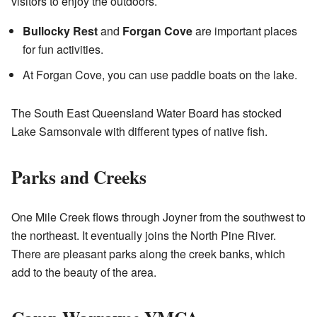
visitors to enjoy the outdoors.
Bullocky Rest
and
Forgan Cove
are important places
for fun activities.
At Forgan Cove, you can use paddle boats on the lake.
The South East Queensland Water Board has stocked
Lake Samsonvale with different types of native fish.
Parks and Creeks
One Mile Creek flows through Joyner from the southwest to
the northeast. It eventually joins the North Pine River.
There are pleasant parks along the creek banks, which
add to the beauty of the area.