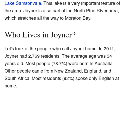
Lake Samsonvale
. This lake is a very important feature of
the area. Joyner is also part of the North Pine River area,
which stretches all the way to Moreton Bay.
Who Lives in Joyner?
Let's look at the people who call Joyner home. In 2011,
Joyner had 2,769 residents. The average age was 34
years old. Most people (78.7%) were born in Australia.
Other people came from New Zealand, England, and
South Africa. Most residents (92%) spoke only English at
home.