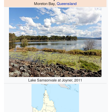
Moreton Bay,
Queensland
Lake Samsonvale at Joyner, 2011