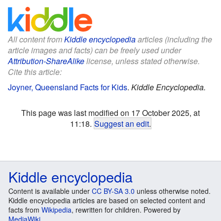
All content from
Kiddle encyclopedia
articles (including the
article images and facts) can be freely used under
Attribution-ShareAlike
license, unless stated otherwise.
Cite this article:
Joyner, Queensland Facts for Kids
.
Kiddle Encyclopedia.
This page was last modified on 17 October 2025, at
11:18.
Suggest an edit
.
Kiddle encyclopedia
Content is available under
CC BY-SA 3.0
unless otherwise noted.
Kiddle encyclopedia articles are based on selected content and
facts from
Wikipedia
, rewritten for children. Powered by
MediaWiki
.