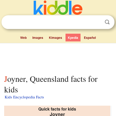
Web
Images
Kimages
Kpedia
Español
Joyner, Queensland facts for
kids
Kids Encyclopedia Facts
Quick facts for kids
Joyner