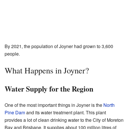
By 2021, the population of Joyner had grown to 3,600
people.
What Happens in Joyner?
Water Supply for the Region
One of the most important things in Joyner is the
North
Pine Dam
and its water treatment plant. This plant
provides a lot of clean drinking water to the City of Moreton
Bay and Brisbane. It supplies about 100 million litres of