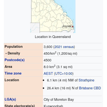
Joyner
Location in Queensland
Population
3,600 (
2021 census
)
2
• Density
450/km
(1,200/sq mi)
Postcode(s)
4500
2
Area
8.0 km
(3.1 sq mi)
Time zone
AEST
(
UTC+10:00
)
Location
6.1 km (4 mi) NW of
Strathpine
26.4 km (16 mi) N of
Brisbane CBD
LGA(s)
City of Moreton Bay
State electorate(s)
Kurwongbah