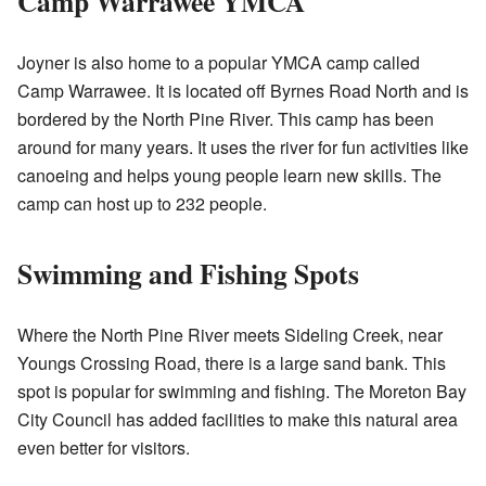
Camp Warrawee YMCA
Joyner is also home to a popular YMCA camp called
Camp Warrawee. It is located off Byrnes Road North and is
bordered by the North Pine River. This camp has been
around for many years. It uses the river for fun activities like
canoeing and helps young people learn new skills. The
camp can host up to 232 people.
Swimming and Fishing Spots
Where the North Pine River meets Sideling Creek, near
Youngs Crossing Road, there is a large sand bank. This
spot is popular for swimming and fishing. The Moreton Bay
City Council has added facilities to make this natural area
even better for visitors.