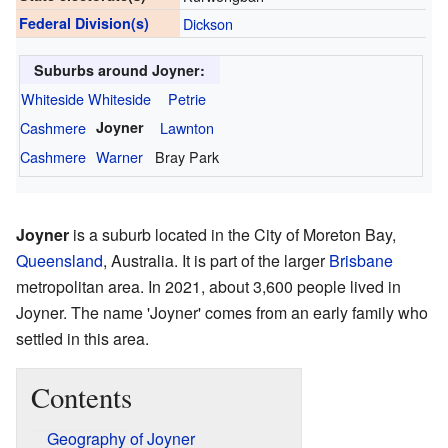
Federal Division(s)
Dickson
Suburbs around Joyner:
Whiteside
Whiteside
Petrie
Cashmere
Joyner
Lawnton
Cashmere
Warner
Bray Park
Joyner
is a suburb located in the City of Moreton Bay,
Queensland
, Australia. It is part of the larger
Brisbane
metropolitan area. In 2021, about 3,600 people lived in
Joyner. The name 'Joyner' comes from an early family who
settled in this area.
Contents
Geography of Joyner