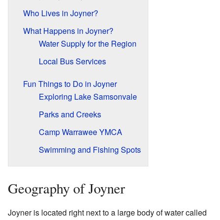
Who Lives in Joyner?
What Happens in Joyner?
Water Supply for the Region
Local Bus Services
Fun Things to Do in Joyner
Exploring Lake Samsonvale
Parks and Creeks
Camp Warrawee YMCA
Swimming and Fishing Spots
Geography of Joyner
Joyner is located right next to a large body of water called