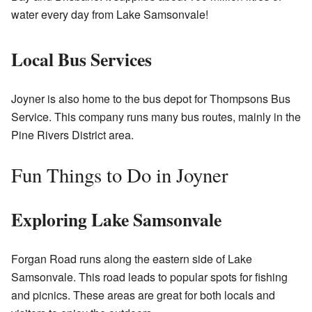
water every day from Lake Samsonvale!
Local Bus Services
Joyner is also home to the bus depot for Thompsons Bus
Service. This company runs many bus routes, mainly in the
Pine Rivers District area.
Fun Things to Do in Joyner
Exploring Lake Samsonvale
Forgan Road runs along the eastern side of Lake
Samsonvale. This road leads to popular spots for fishing
and picnics. These areas are great for both locals and