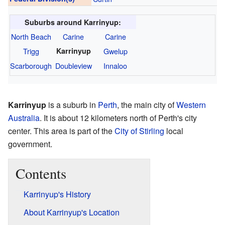
Suburbs around Karrinyup:
North Beach
Carine
Carine
Trigg
Karrinyup
Gwelup
Scarborough
Doubleview
Innaloo
Karrinyup
is a suburb in
Perth
, the main city of
Western
Australia
. It is about 12 kilometers north of Perth's city
center. This area is part of the
City of Stirling
local
government.
Contents
Karrinyup's History
About Karrinyup's Location