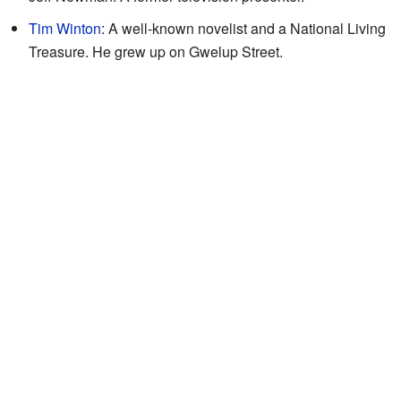
Tim Winton
: A well-known novelist and a National Living
Treasure. He grew up on Gwelup Street.