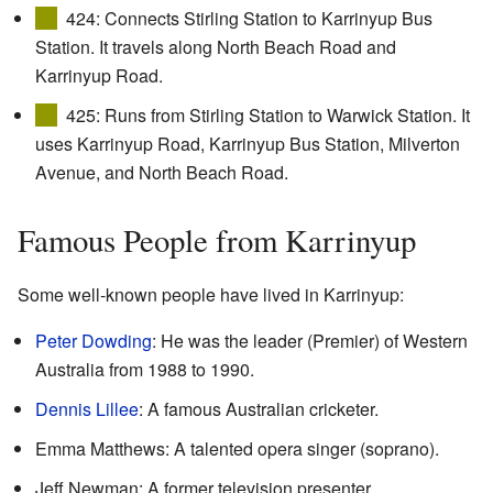
424: Connects Stirling Station to Karrinyup Bus
Station. It travels along North Beach Road and
Karrinyup Road.
425: Runs from Stirling Station to Warwick Station. It
uses Karrinyup Road, Karrinyup Bus Station, Milverton
Avenue, and North Beach Road.
Famous People from Karrinyup
Some well-known people have lived in Karrinyup:
Peter Dowding
: He was the leader (Premier) of Western
Australia from 1988 to 1990.
Dennis Lillee
: A famous Australian cricketer.
Emma Matthews: A talented opera singer (soprano).
Jeff Newman: A former television presenter.