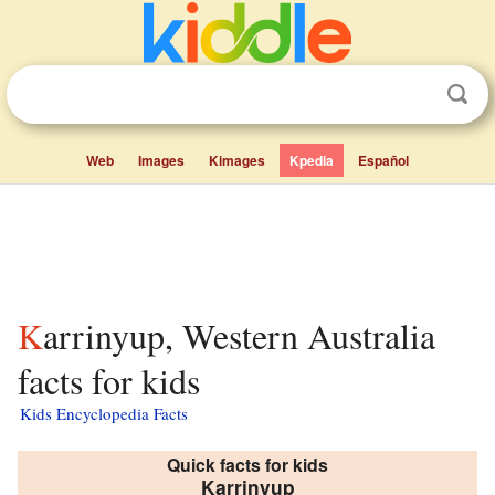
Web
Images
Kimages
Kpedia
Español
Karrinyup, Western Australia
facts for kids
Kids Encyclopedia Facts
Quick facts for kids
Karrinyup