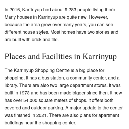
In 2016, Karrinyup had about 9,283 people living there.
Many houses in Karrinyup are quite new. However,
because the area grew over many years, you can see
different house styles. Most homes have two stories and
are built with brick and tile.
Places and Facilities in Karrinyup
The Karrinyup Shopping Centre is a big place for
shopping. It has a bus station, a community center, and a
library. There are also two large department stores. It was
built in 1973 and has been made bigger since then. It now
has over 54,000 square meters of shops. It offers both
covered and outdoor parking. A major update to the center
was finished in 2021. There are also plans for apartment
buildings near the shopping center.