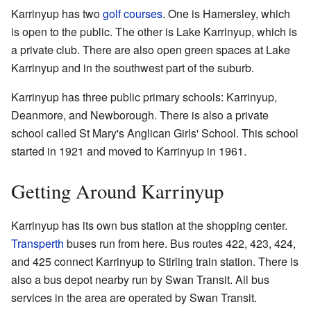
Karrinyup has two
golf courses
. One is Hamersley, which
is open to the public. The other is Lake Karrinyup, which is
a private club. There are also open green spaces at Lake
Karrinyup and in the southwest part of the suburb.
Karrinyup has three public primary schools: Karrinyup,
Deanmore, and Newborough. There is also a private
school called St Mary's Anglican Girls' School. This school
started in 1921 and moved to Karrinyup in 1961.
Getting Around Karrinyup
Karrinyup has its own bus station at the shopping center.
Transperth
buses run from here. Bus routes 422, 423, 424,
and 425 connect Karrinyup to Stirling train station. There is
also a bus depot nearby run by Swan Transit. All bus
services in the area are operated by Swan Transit.