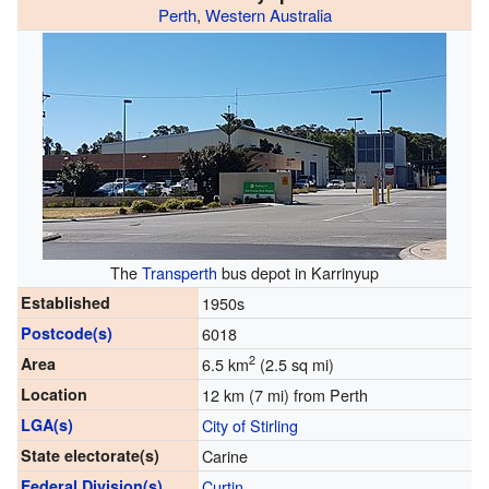
Perth
,
Western Australia
The
Transperth
bus depot in Karrinyup
Established
1950s
Postcode(s)
6018
2
Area
6.5 km
(2.5 sq mi)
Location
12 km (7 mi) from Perth
LGA(s)
City of Stirling
State electorate(s)
Carine
Federal Division(s)
Curtin