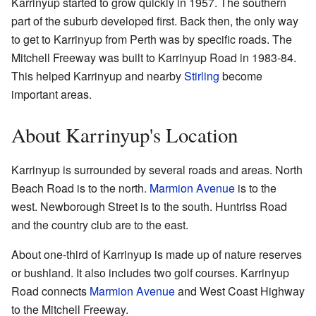
Karrinyup started to grow quickly in 1957. The southern
part of the suburb developed first. Back then, the only way
to get to Karrinyup from Perth was by specific roads. The
Mitchell Freeway was built to Karrinyup Road in 1983-84.
This helped Karrinyup and nearby
Stirling
become
important areas.
About Karrinyup's Location
Karrinyup is surrounded by several roads and areas. North
Beach Road is to the north.
Marmion Avenue
is to the
west. Newborough Street is to the south. Huntriss Road
and the country club are to the east.
About one-third of Karrinyup is made up of nature reserves
or bushland. It also includes two golf courses. Karrinyup
Road connects
Marmion Avenue
and West Coast Highway
to the Mitchell Freeway.