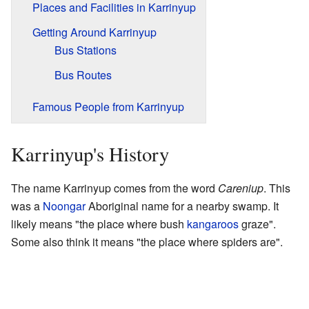
Places and Facilities in Karrinyup
Getting Around Karrinyup
Bus Stations
Bus Routes
Famous People from Karrinyup
Karrinyup's History
The name Karrinyup comes from the word
Careniup
. This
was a
Noongar
Aboriginal name for a nearby swamp. It
likely means "the place where bush
kangaroos
graze".
Some also think it means "the place where spiders are".