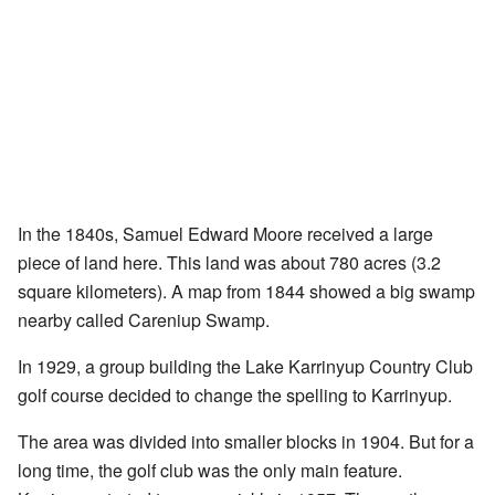
In the 1840s, Samuel Edward Moore received a large
piece of land here. This land was about 780 acres (3.2
square kilometers). A map from 1844 showed a big swamp
nearby called Careniup Swamp.
In 1929, a group building the Lake Karrinyup Country Club
golf course decided to change the spelling to Karrinyup.
The area was divided into smaller blocks in 1904. But for a
long time, the golf club was the only main feature.