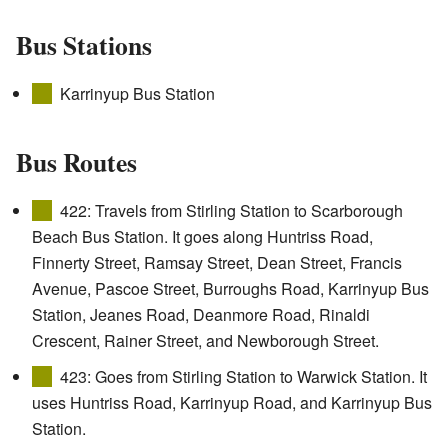
Bus Stations
Karrinyup Bus Station
Bus Routes
422: Travels from Stirling Station to Scarborough
Beach Bus Station. It goes along Huntriss Road,
Finnerty Street, Ramsay Street, Dean Street, Francis
Avenue, Pascoe Street, Burroughs Road, Karrinyup Bus
Station, Jeanes Road, Deanmore Road, Rinaldi
Crescent, Rainer Street, and Newborough Street.
423: Goes from Stirling Station to Warwick Station. It
uses Huntriss Road, Karrinyup Road, and Karrinyup Bus
Station.