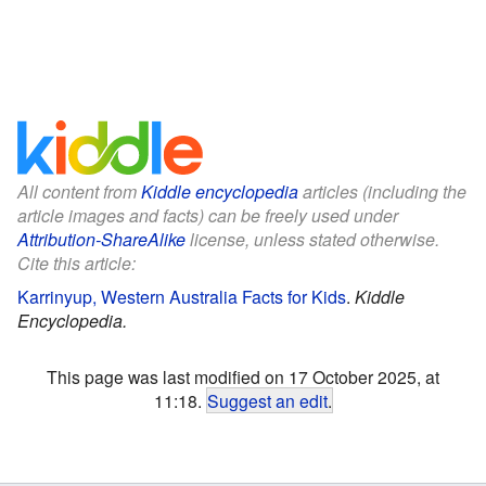
All content from
Kiddle encyclopedia
articles (including the
article images and facts) can be freely used under
Attribution-ShareAlike
license, unless stated otherwise.
Cite this article:
Karrinyup, Western Australia Facts for Kids
.
Kiddle
Encyclopedia.
This page was last modified on 17 October 2025, at
11:18.
Suggest an edit
.