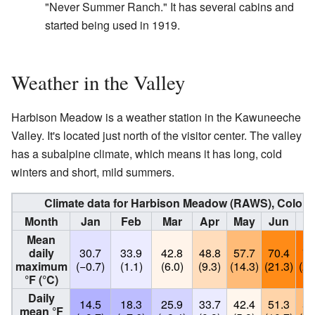
"Never Summer Ranch." It has several cabins and
started being used in 1919.
Weather in the Valley
Harbison Meadow is a weather station in the Kawuneeche
Valley. It's located just north of the visitor center. The valley
has a subalpine climate, which means it has long, cold
winters and short, mild summers.
Climate data for Harbison Meadow (RAWS), Colora
Month
Jan
Feb
Mar
Apr
May
Jun
J
Mean
daily
30.7
33.9
42.8
48.8
57.7
70.4
75
maximum
(−0.7)
(1.1)
(6.0)
(9.3)
(14.3)
(21.3)
(24
°F (°C)
Daily
14.5
18.3
25.9
33.7
42.4
51.3
56
mean °F