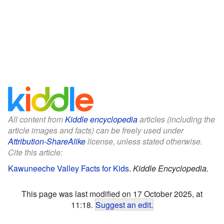
All content from
Kiddle encyclopedia
articles (including the
article images and facts) can be freely used under
Attribution-ShareAlike
license, unless stated otherwise.
Cite this article:
Kawuneeche Valley Facts for Kids
.
Kiddle Encyclopedia.
This page was last modified on 17 October 2025, at
11:18.
Suggest an edit
.