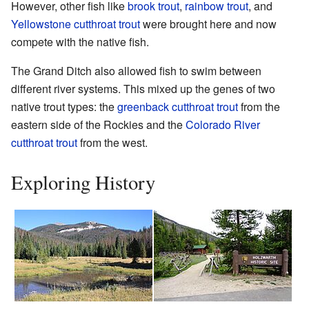
However, other fish like
brook trout
,
rainbow trout
, and
Yellowstone cutthroat trout
were brought here and now
compete with the native fish.
The Grand Ditch also allowed fish to swim between
different river systems. This mixed up the genes of two
native trout types: the
greenback cutthroat trout
from the
eastern side of the Rockies and the
Colorado River
cutthroat trout
from the west.
Exploring History