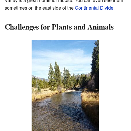
Valley is a great home for moose. You can even see them
sometimes on the east side of the
Continental Divide
.
Challenges for Plants and Animals