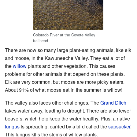
Colorado River at the Coyote Valley
trailhead
There are now so many large plant-eating animals, like elk
and moose, in the Kawuneeche Valley. They eat a lot of
the
willow
plants and other vegetation. This causes
problems for other animals that depend on these plants.
Elk are very common, but moose are more picky eaters.
About 91% of what moose eat in the summer is willow!
The valley also faces other challenges. The
Grand Ditch
takes water away, leading to drought. There are also fewer
beavers, which help keep the water healthy. Plus, a native
fungus
is spreading, carried by a bird called the
sapsucker
.
This fungus kills the stems of willow plants.