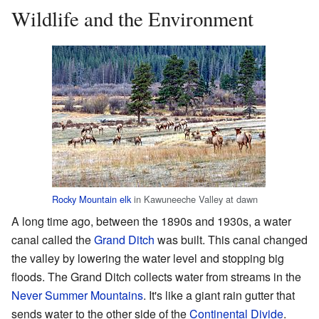
Wildlife and the Environment
Rocky Mountain elk
in Kawuneeche Valley at dawn
A long time ago, between the 1890s and 1930s, a water
canal called the
Grand Ditch
was built. This canal changed
the valley by lowering the water level and stopping big
floods. The Grand Ditch collects water from streams in the
Never Summer Mountains
. It's like a giant rain gutter that
sends water to the other side of the
Continental Divide
.