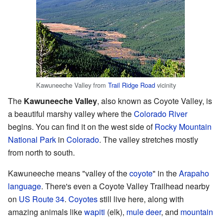
Kawuneeche Valley from
Trail Ridge Road
vicinity
The
Kawuneeche Valley
, also known as Coyote Valley, is
a beautiful marshy valley where the
Colorado River
begins. You can find it on the west side of
Rocky Mountain
National Park
in
Colorado
. The valley stretches mostly
from north to south.
Kawuneeche means "valley of the
coyote
" in the
Arapaho
language
. There's even a Coyote Valley Trailhead nearby
on
US Route 34
.
Coyotes
still live here, along with
amazing animals like
wapiti
(elk),
mule deer
, and
mountain