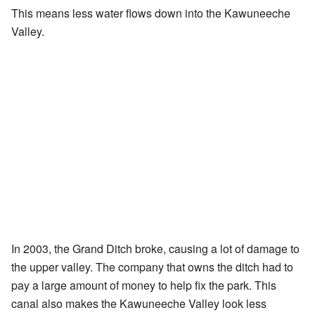
This means less water flows down into the Kawuneeche
Valley.
In 2003, the Grand Ditch broke, causing a lot of damage to
the upper valley. The company that owns the ditch had to
pay a large amount of money to help fix the park. This
canal also makes the Kawuneeche Valley look less