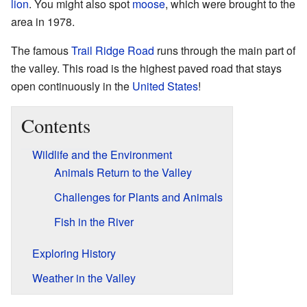
lion
. You might also spot
moose
, which were brought to the
area in 1978.
The famous
Trail Ridge Road
runs through the main part of
the valley. This road is the highest paved road that stays
open continuously in the
United States
!
Contents
Wildlife and the Environment
Animals Return to the Valley
Challenges for Plants and Animals
Fish in the River
Exploring History
Weather in the Valley