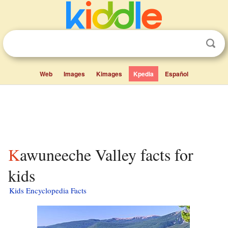
Web
Images
Kimages
Kpedia
Español
Kawuneeche Valley facts for
kids
Kids Encyclopedia Facts