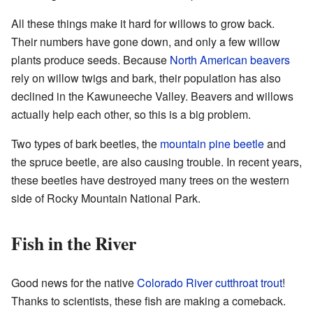
All these things make it hard for willows to grow back.
Their numbers have gone down, and only a few willow
plants produce seeds. Because
North American beavers
rely on willow twigs and bark, their population has also
declined in the Kawuneeche Valley. Beavers and willows
actually help each other, so this is a big problem.
Two types of bark beetles, the
mountain pine beetle
and
the spruce beetle, are also causing trouble. In recent years,
these beetles have destroyed many trees on the western
side of Rocky Mountain National Park.
Fish in the River
Good news for the native
Colorado River cutthroat trout
!
Thanks to scientists, these fish are making a comeback.