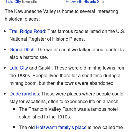
Lulu City
town site
Holzwarth Historic Site
The Kawuneeche Valley is home to several interesting
historical places:
Trail Ridge Road
: This famous road is listed on the U.S.
National Register of Historic Places.
Grand Ditch
: The water canal we talked about earlier is
also a historic site.
Lulu City
and Gaskil: These were old mining towns from
the 1880s. People lived there for a short time during a
mining boom, but then the towns were abandoned.
Dude ranches
: These were places where people could
stay for vacations, often to experience life on a ranch.
The Phantom Valley Ranch was a famous hotel
established in the 1910s.
The old
Holzwarth family's place
is now called the