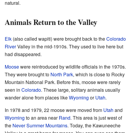
natural.
Animals Return to the Valley
Elk
(also called wapiti) were brought back to the
Colorado
River
Valley in the mid-1910s. They used to live here but
had disappeared.
Moose
were reintroduced by wildlife officials in the 1970s.
They were brought to
North Park
, which is close to Rocky
Mountain National Park. Before this, moose were rarely
seen in
Colorado
. These large, solitary animals usually
wander alone from places like
Wyoming
or
Utah
.
In 1978 and 1979, 22 moose were moved from
Utah
and
Wyoming
to an area near
Rand
. This area is just west of
the
Never Summer Mountains
. Today, the Kawuneeche