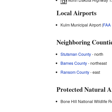
North Dakota Highway 1
Local Airports
Kulm Municipal Airport (
FAA
Neighboring Counti
Stutsman County
- north
Barnes County
- northeast
Ransom County
- east
Protected Natural A
Bone Hill National Wildlife Re