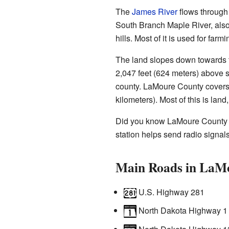
The
James River
flows through 
South Branch Maple River, also 
hills. Most of it is used for farmi
The land slopes down towards t
2,047 feet (624 meters) above s
county. LaMoure County covers 
kilometers). Most of this is land
Did you know LaMoure County 
station helps send radio signals
Main Roads in LaM
U.S. Highway 281
North Dakota Highway 1