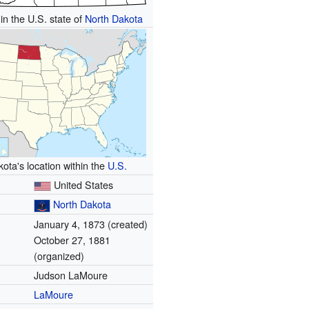
in the U.S. state of
North Dakota
ota's location within the
U.S.
United States
North Dakota
January 4, 1873 (created)
October 27, 1881
(organized)
Judson LaMoure
LaMoure