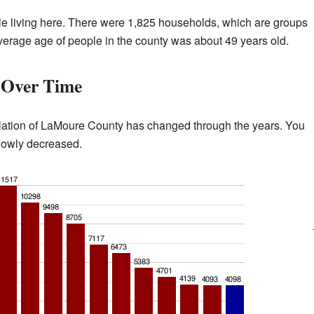
le living here. There were 1,825 households, which are groups
average age of people in the county was about 49 years old.
 Over Time
lation of LaMoure County has changed through the years. You
lowly decreased.