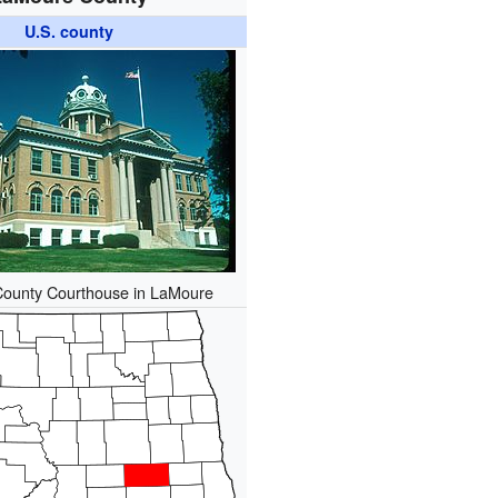
U.S. county
ounty Courthouse in LaMoure