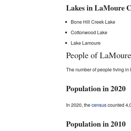
Lakes in LaMoure 
Bone Hill Creek Lake
Cottonwood Lake
Lake Lamoure
People of LaMoure
The number of people living in
Population in 2020
In 2020, the
census
counted 4,0
Population in 2010