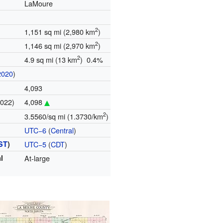
LaMoure
2
1,151 sq mi (2,980 km
)
2
1,146 sq mi (2,970 km
)
2
4.9 sq mi (13 km
) 0.4%
2020
)
4,093
2022)
4,098
2
3.5560/sq mi (1.3730/km
)
UTC−6
(
Central
)
ST
)
UTC−5
(
CDT
)
l
At-large