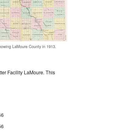
howing LaMoure County in 1913.
ter Facility LaMoure. This
46
56