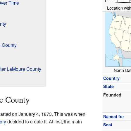
Over Time
Location with
nty
e County
ter LaMoure County
North Dak
Country
State
Founded
e County
tarted on January 4, 1873. This was when
Named for
ory
decided to create it. At first, the main
Seat