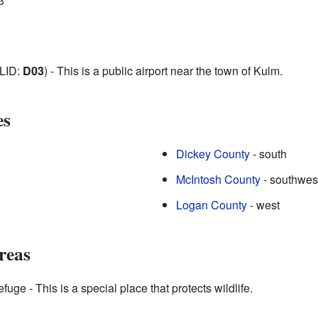
3
LID:
D03
) - This is a public airport near the town of Kulm.
es
Dickey County
- south
McIntosh County
- southwes
Logan County
- west
reas
fuge - This is a special place that protects wildlife.