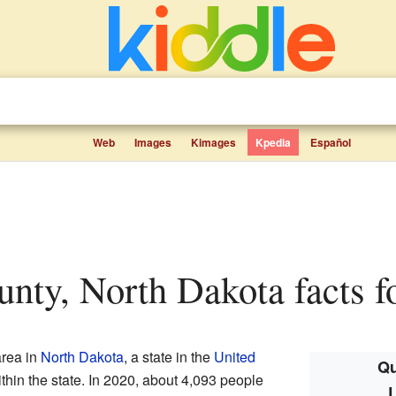
Web
Images
Kimages
Kpedia
Español
nty, North Dakota facts f
area in
North Dakota
, a state in the
United
Qu
t within the state. In 2020, about 4,093 people