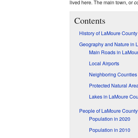
lived here. The main town, or
c
Contents
History of LaMoure County
Geography and Nature in 
Main Roads in LaMou
Local Airports
Neighboring Counties
Protected Natural Are
Lakes in LaMoure Cou
People of LaMoure County
Population in 2020
Population in 2010