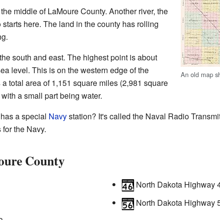
the middle of LaMoure County. Another river, the
starts here. The land in the county has rolling
ng.
he south and east. The highest point is about
ea level. This is on the western edge of the
An old map s
a total area of 1,151 square miles (2,981 square
, with a small part being water.
has a special
Navy
station? It's called the Naval Radio Transmit
 for the Navy.
oure County
North Dakota Highway 
North Dakota Highway 