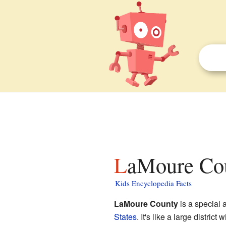
LaMoure Cou
Kids Encyclopedia Facts
LaMoure County
is a special 
States
. It's like a large distric