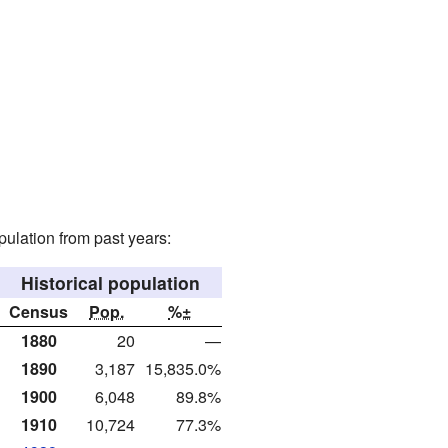
ulation from past years:
Historical population
Census
Pop.
%±
1880
20
—
1890
3,187
15,835.0%
1900
6,048
89.8%
1910
10,724
77.3%