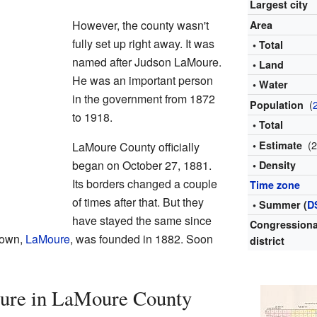
Largest city
However, the county wasn't
Area
fully set up right away. It was
• Total
named after Judson LaMoure.
• Land
He was an important person
• Water
in the government from 1872
(
Population
to 1918.
• Total
(
• Estimate
LaMoure County officially
began on October 27, 1881.
• Density
Its borders changed a couple
Time zone
of times after that. But they
• Summer (
D
have stayed the same since
Congressiona
town,
LaMoure
, was founded in 1882. Soon
district
ure in LaMoure County