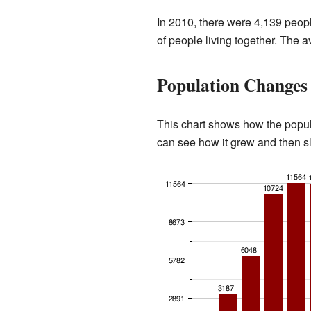
In 2010, there were 4,139 peop
of people living together. The 
Population Changes
This chart shows how the popu
can see how it grew and then s