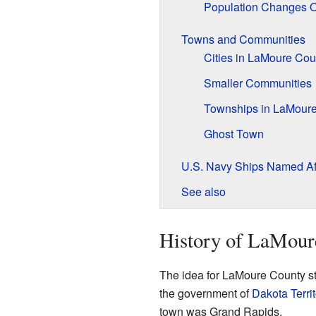
Population Changes 
Towns and Communities
Cities in LaMoure Cou
Smaller Communities
Townships in LaMour
Ghost Town
U.S. Navy Ships Named Af
See also
History of LaMour
The idea for LaMoure County s
the government of
Dakota Territ
town was Grand Rapids.