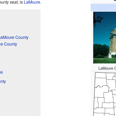
ounty seat
, is
LaMoure
.
LaMoure County
re County
LaMoure C
as
nty