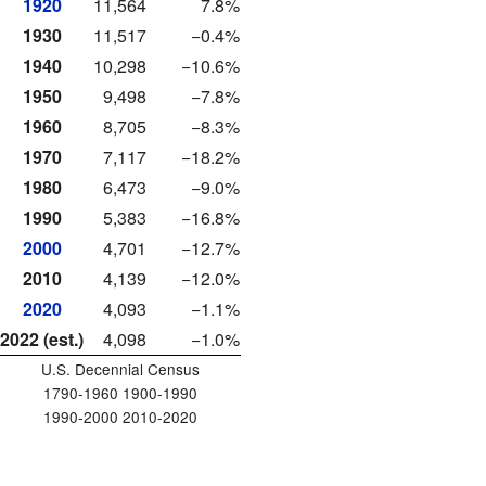
1920
11,564
7.8%
1930
11,517
−0.4%
1940
10,298
−10.6%
1950
9,498
−7.8%
1960
8,705
−8.3%
1970
7,117
−18.2%
1980
6,473
−9.0%
1990
5,383
−16.8%
2000
4,701
−12.7%
2010
4,139
−12.0%
2020
4,093
−1.1%
2022 (est.)
4,098
−1.0%
U.S. Decennial Census
1790-1960 1900-1990
1990-2000 2010-2020