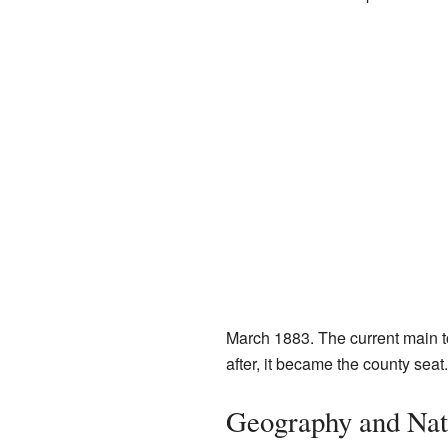
March 1883. The current main 
after, it became the county seat.
Geography and Nat