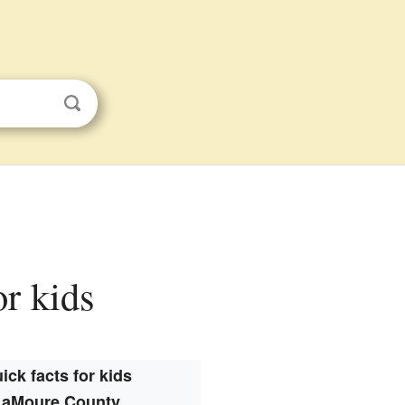
or kids
ick facts for kids
LaMoure County