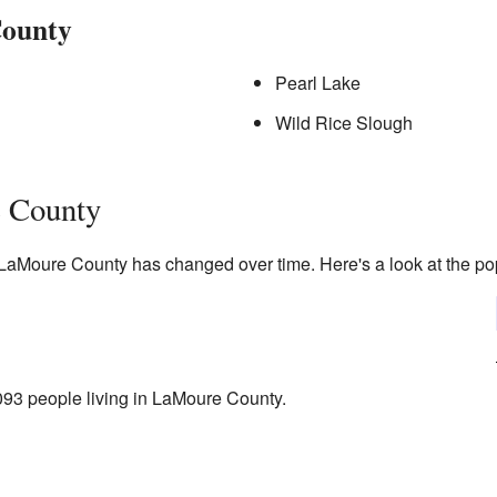
County
Pearl Lake
Wild Rice Slough
 County
 LaMoure County has changed over time. Here's a look at the pop
93 people living in LaMoure County.