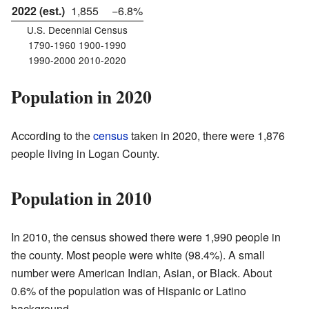
2022 (est.)
1,855
−6.8%
U.S. Decennial Census
1790-1960 1900-1990
1990-2000 2010-2020
Population in 2020
According to the
census
taken in 2020, there were 1,876
people living in Logan County.
Population in 2010
In 2010, the census showed there were 1,990 people in
the county. Most people were white (98.4%). A small
number were American Indian, Asian, or Black. About
0.6% of the population was of Hispanic or Latino
background.