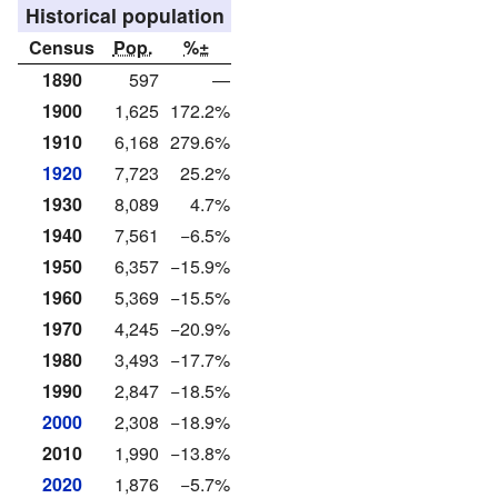
Historical population
Census
Pop.
%±
1890
597
—
1900
1,625
172.2%
1910
6,168
279.6%
1920
7,723
25.2%
1930
8,089
4.7%
1940
7,561
−6.5%
1950
6,357
−15.9%
1960
5,369
−15.5%
1970
4,245
−20.9%
1980
3,493
−17.7%
1990
2,847
−18.5%
2000
2,308
−18.9%
2010
1,990
−13.8%
2020
1,876
−5.7%