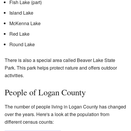
Fish Lake (part)
Island Lake
McKenna Lake
Red Lake
Round Lake
There is also a special area called Beaver Lake State
Park. This park helps protect nature and offers outdoor
activities.
People of Logan County
The number of people living in Logan County has changed
over the years. Here's a look at the population from
different census counts: