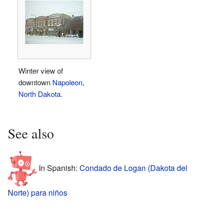
Winter view of
downtown
Napoleon,
North Dakota
.
See also
In Spanish:
Condado de Logan (Dakota del
Norte) para niños