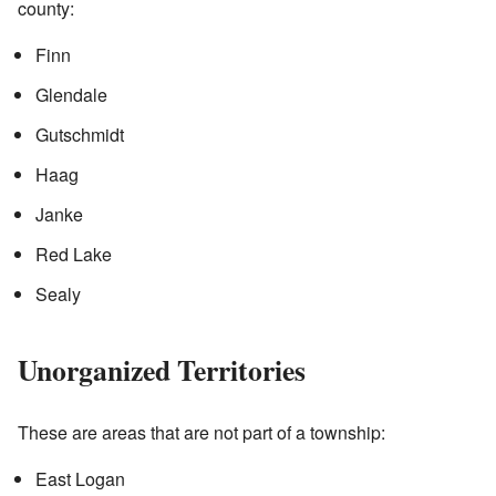
county:
Finn
Glendale
Gutschmidt
Haag
Janke
Red Lake
Sealy
Unorganized Territories
These are areas that are not part of a township:
East Logan