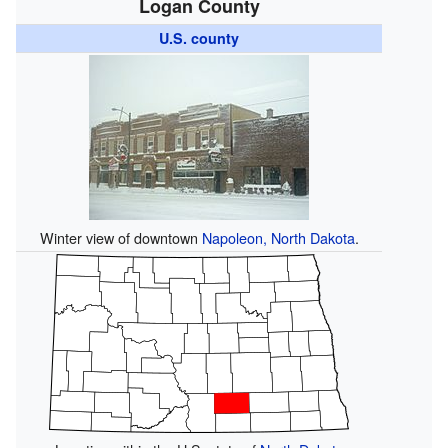
Logan County
U.S. county
Winter view of downtown
Napoleon, North Dakota
.