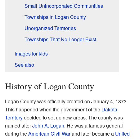
Small Unincorporated Communities
Townships in Logan County
Unorganized Territories
Townships That No Longer Exist
Images for kids
See also
History of Logan County
Logan County was officially created on January 4, 1873.
This happened when the government of the
Dakota
Territory
decided to set up new areas. The county was
named after
John A. Logan
. He was a famous general
during the
American Civil War
and later became a
United