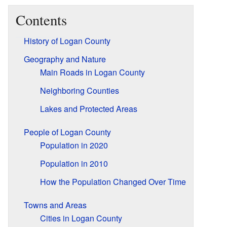
Contents
History of Logan County
Geography and Nature
Main Roads in Logan County
Neighboring Counties
Lakes and Protected Areas
People of Logan County
Population in 2020
Population in 2010
How the Population Changed Over Time
Towns and Areas
Cities in Logan County