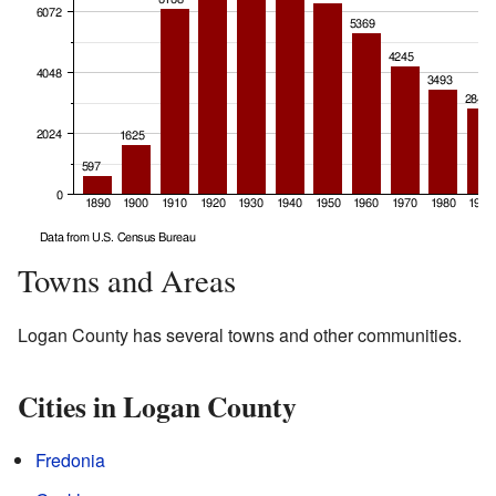
Towns and Areas
Logan County has several towns and other communities.
Cities in Logan County
Fredonia