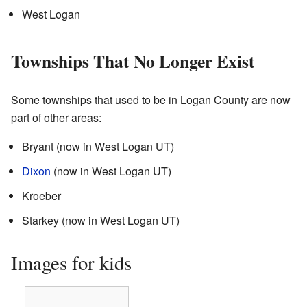
West Logan
Townships That No Longer Exist
Some townships that used to be in Logan County are now
part of other areas:
Bryant (now in West Logan UT)
Dixon
(now in West Logan UT)
Kroeber
Starkey (now in West Logan UT)
Images for kids