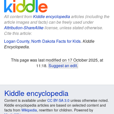
All content from
Kiddle encyclopedia
articles (including the
article images and facts) can be freely used under
Attribution-ShareAlike
license, unless stated otherwise.
Cite this article:
Logan County, North Dakota Facts for Kids
.
Kiddle
Encyclopedia.
This page was last modified on 17 October 2025, at
11:18.
Suggest an edit
.
Kiddle encyclopedia
Content is available under
CC BY-SA 3.0
unless otherwise noted.
Kiddle encyclopedia articles are based on selected content and
facts from
Wikipedia
, rewritten for children. Powered by