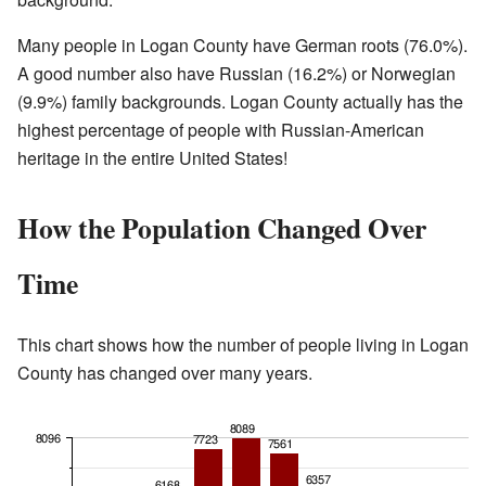
Many people in Logan County have German roots (76.0%).
A good number also have Russian (16.2%) or Norwegian
(9.9%) family backgrounds. Logan County actually has the
highest percentage of people with Russian-American
heritage in the entire United States!
How the Population Changed Over
Time
This chart shows how the number of people living in Logan
County has changed over many years.