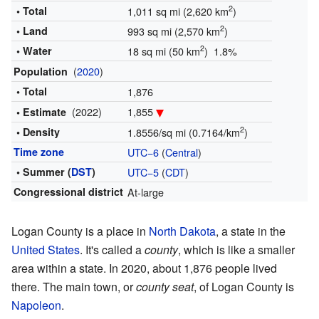
2
• Total
1,011 sq mi (2,620 km
)
2
• Land
993 sq mi (2,570 km
)
2
• Water
18 sq mi (50 km
) 1.8%
(
2020
)
Population
• Total
1,876
(2022)
1,855
• Estimate
2
• Density
1.8556/sq mi (0.7164/km
)
Time zone
UTC−6
(
Central
)
• Summer (
DST
)
UTC−5
(
CDT
)
Congressional district
At-large
Logan County is a place in
North Dakota
, a state in the
United States
. It's called a
county
, which is like a smaller
area within a state. In 2020, about 1,876 people lived
there. The main town, or
county seat
, of Logan County is
Napoleon
.