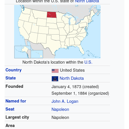
Location within the U.S. state of
North Dakota
North Dakota's location within the
U.S.
Country
United States
State
North Dakota
Founded
January 4, 1873 (created)
September 1, 1884 (organized)
Named for
John A. Logan
Seat
Napoleon
Largest city
Napoleon
Area