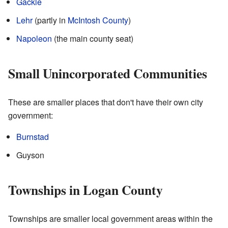
Gackle
Lehr
(partly in
McIntosh County
)
Napoleon
(the main county seat)
Small Unincorporated Communities
These are smaller places that don't have their own city
government:
Burnstad
Guyson
Townships in Logan County
Townships are smaller local government areas within the