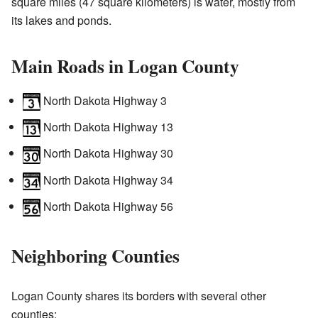
square miles (47 square kilometers) is water, mostly from
its lakes and ponds.
Main Roads in Logan County
North Dakota Highway 3
North Dakota Highway 13
North Dakota Highway 30
North Dakota Highway 34
North Dakota Highway 56
Neighboring Counties
Logan County shares its borders with several other
counties: