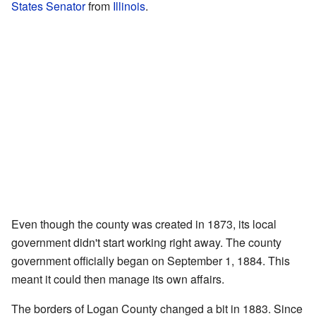
States Senator
from
Illinois
.
Even though the county was created in 1873, its local
government didn't start working right away. The county
government officially began on September 1, 1884. This
meant it could then manage its own affairs.
The borders of Logan County changed a bit in 1883. Since