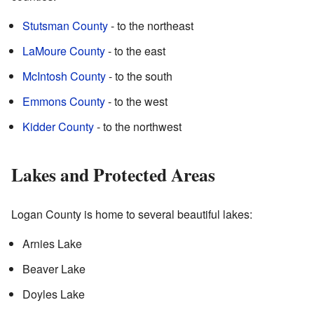
Stutsman County
- to the northeast
LaMoure County
- to the east
McIntosh County
- to the south
Emmons County
- to the west
Kidder County
- to the northwest
Lakes and Protected Areas
Logan County is home to several beautiful lakes:
Arnies Lake
Beaver Lake
Doyles Lake