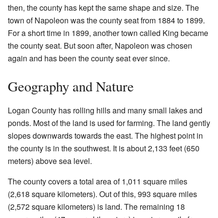
then, the county has kept the same shape and size. The
town of Napoleon was the county seat from 1884 to 1899.
For a short time in 1899, another town called King became
the county seat. But soon after, Napoleon was chosen
again and has been the county seat ever since.
Geography and Nature
Logan County has rolling hills and many small lakes and
ponds. Most of the land is used for farming. The land gently
slopes downwards towards the east. The highest point in
the county is in the southwest. It is about 2,133 feet (650
meters) above sea level.
The county covers a total area of 1,011 square miles
(2,618 square kilometers). Out of this, 993 square miles
(2,572 square kilometers) is land. The remaining 18