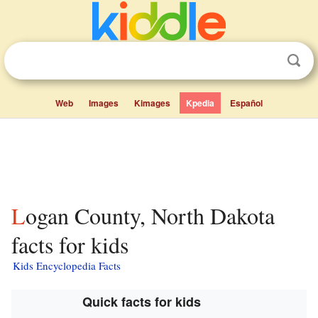
Web
Images
Kimages
Kpedia
Español
Logan County, North Dakota
facts for kids
Kids Encyclopedia Facts
Quick facts for kids