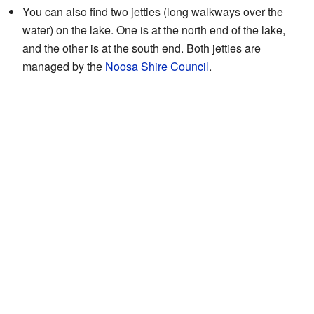
You can also find two jetties (long walkways over the
water) on the lake. One is at the north end of the lake,
and the other is at the south end. Both jetties are
managed by the
Noosa Shire Council
.