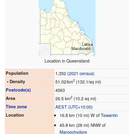
Lake
Macdonald
Location in Queensland
Population
1,352 (
2021 census
)
2
• Density
51.02/km
(132.1/sq mi)
Postcode(s)
4563
2
Area
26.5 km
(10.2 sq mi)
Time zone
AEST
(
UTC+10:00
)
Location
16.8 km (10 mi) W of
Tewantin
45.8 km (28 mi) NNW of
Maroochydore