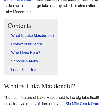
It's known for the large lake nearby, which is also called
Lake Macdonald.
Contents
What is Lake Macdonald?
History of the Area
Who Lives Here?
Schools Nearby
Local Facilities
What is Lake Macdonald?
The main feature of Lake Macdonald is the big lake itself!
It's actually a
reservoir
formed by the
Six Mile Creek Dam
.