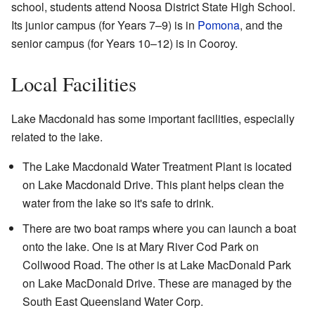
school, students attend Noosa District State High School.
Its junior campus (for Years 7–9) is in
Pomona
, and the
senior campus (for Years 10–12) is in Cooroy.
Local Facilities
Lake Macdonald has some important facilities, especially
related to the lake.
The Lake Macdonald Water Treatment Plant is located
on Lake Macdonald Drive. This plant helps clean the
water from the lake so it's safe to drink.
There are two boat ramps where you can launch a boat
onto the lake. One is at Mary River Cod Park on
Collwood Road. The other is at Lake MacDonald Park
on Lake MacDonald Drive. These are managed by the
South East Queensland Water Corp.