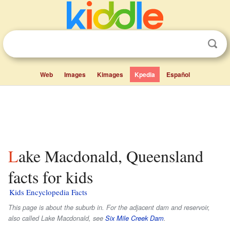
Web
Images
Kimages
Kpedia
Español
Lake Macdonald, Queensland
facts for kids
Kids Encyclopedia Facts
This page is about the suburb in. For the adjacent dam and reservoir,
also called Lake Macdonald, see
Six Mile Creek Dam
.