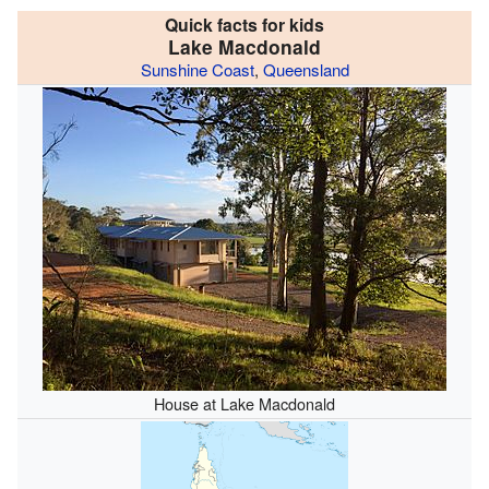
Quick facts for kids
Lake Macdonald
Sunshine Coast
,
Queensland
House at Lake Macdonald