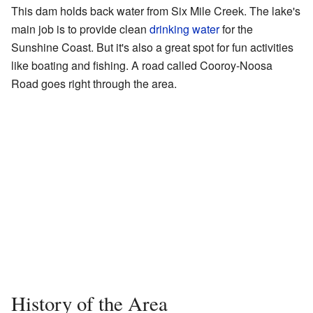
This dam holds back water from Six Mile Creek. The lake's
main job is to provide clean
drinking water
for the
Sunshine Coast. But it's also a great spot for fun activities
like boating and fishing. A road called Cooroy-Noosa
Road goes right through the area.
History of the Area