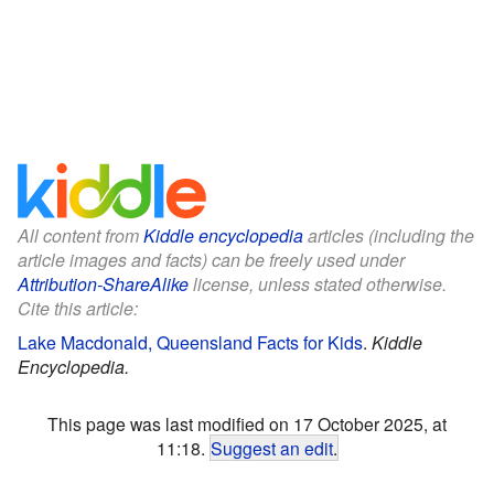
All content from
Kiddle encyclopedia
articles (including the
article images and facts) can be freely used under
Attribution-ShareAlike
license, unless stated otherwise.
Cite this article:
Lake Macdonald, Queensland Facts for Kids
.
Kiddle
Encyclopedia.
This page was last modified on 17 October 2025, at
11:18.
Suggest an edit
.