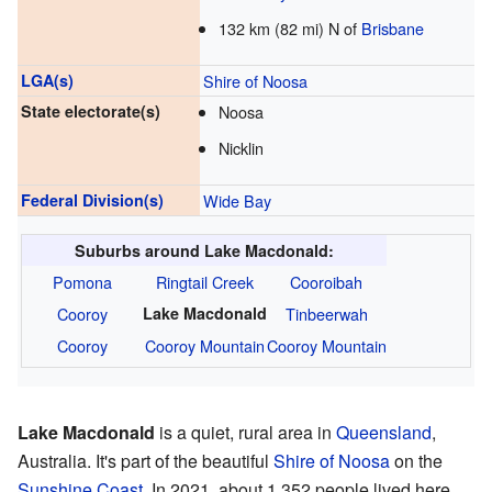
132 km (82 mi) N of
Brisbane
LGA(s)
Shire of Noosa
State electorate(s)
Noosa
Nicklin
Federal Division(s)
Wide Bay
Suburbs around Lake Macdonald:
Pomona
Ringtail Creek
Cooroibah
Cooroy
Lake Macdonald
Tinbeerwah
Cooroy
Cooroy Mountain
Cooroy Mountain
Lake Macdonald
is a quiet, rural area in
Queensland
,
Australia. It's part of the beautiful
Shire of Noosa
on the
Sunshine Coast
. In 2021, about 1,352 people lived here.