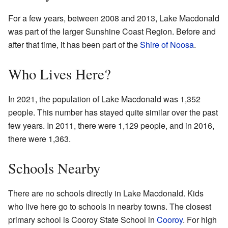
For a few years, between 2008 and 2013, Lake Macdonald
was part of the larger Sunshine Coast Region. Before and
after that time, it has been part of the
Shire of Noosa
.
Who Lives Here?
In 2021, the population of Lake Macdonald was 1,352
people. This number has stayed quite similar over the past
few years. In 2011, there were 1,129 people, and in 2016,
there were 1,363.
Schools Nearby
There are no schools directly in Lake Macdonald. Kids
who live here go to schools in nearby towns. The closest
primary school is Cooroy State School in
Cooroy
. For high