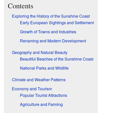
Contents
Exploring the History of the Sunshine Coast
Early European Sightings and Settlement
Growth of Towns and Industries
Renaming and Modern Development
Geography and Natural Beauty
Beautiful Beaches of the Sunshine Coast
National Parks and Wildlife
Climate and Weather Patterns
Economy and Tourism
Popular Tourist Attractions
Agriculture and Farming