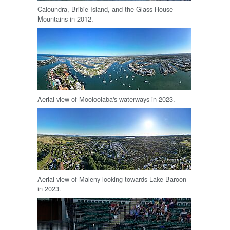
Caloundra, Bribie Island, and the Glass House
Mountains in 2012.
Aerial view of Mooloolaba's waterways in 2023.
Aerial view of Maleny looking towards Lake Baroon
in 2023.