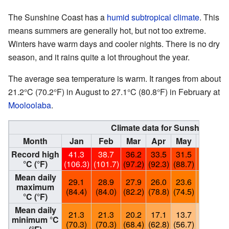
The Sunshine Coast has a
humid subtropical climate
. This
means summers are generally hot, but not too extreme.
Winters have warm days and cooler nights. There is no dry
season, and it rains quite a lot throughout the year.
The average sea temperature is warm. It ranges from about
21.2°C (70.2°F) in August to 27.1°C (80.8°F) in February at
Mooloolaba
.
Climate data for Sunshine Coa
Month
Jan
Feb
Mar
Apr
May
Jun
Record high
41.3
38.7
36.2
33.5
31.5
29.1
°C (°F)
(106.3)
(101.7)
(97.2)
(92.3)
(88.7)
(84.4)
(
Mean daily
29.1
28.9
27.9
26.0
23.6
21.4
maximum
(84.4)
(84.0)
(82.2)
(78.8)
(74.5)
(70.5)
(
°C (°F)
Mean daily
21.3
21.3
20.2
17.1
13.7
11.4
minimum °C
(70.3)
(70.3)
(68.4)
(62.8)
(56.7)
(52.5)
(