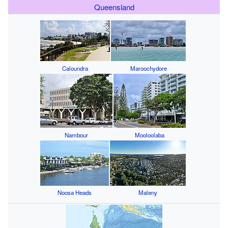
Queensland
Caloundra
Maroochydore
Nambour
Mooloolaba
Noosa Heads
Maleny