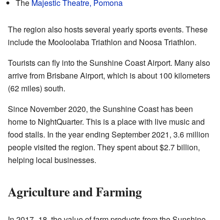
The
Majestic Theatre, Pomona
The region also hosts several yearly sports events. These
include the Mooloolaba Triathlon and Noosa Triathlon.
Tourists can fly into the Sunshine Coast Airport. Many also
arrive from Brisbane Airport, which is about 100 kilometers
(62 miles) south.
Since November 2020, the Sunshine Coast has been
home to NightQuarter. This is a place with live music and
food stalls. In the year ending September 2021, 3.6 million
people visited the region. They spent about $2.7 billion,
helping local businesses.
Agriculture and Farming
In 2017–18, the value of farm products from the Sunshine