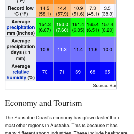
(°F)
Record low
14.5
14.4
10.9
7.3
3.5
1.5
°C (°F)
(58.1)
(57.9)
(51.6)
(45.1)
(38.3)
(34.7)
(
Average
154.3
193.0
161.4
165.4
157.4
117.2
precipitation
(6.07)
(7.60)
(6.35)
(6.51)
(6.20)
(4.61)
(
mm (inches)
Average
precipitation
10.6
11.3
11.4
11.6
10.0
9.5
days
(≥ 1
mm)
Average
relative
70
71
69
68
65
63
humidity
(%)
Source: Bureau of M
Economy and Tourism
The Sunshine Coast's economy has grown faster than
most other regions in Australia. This is because it has
many different strong industries. These include healthcare,