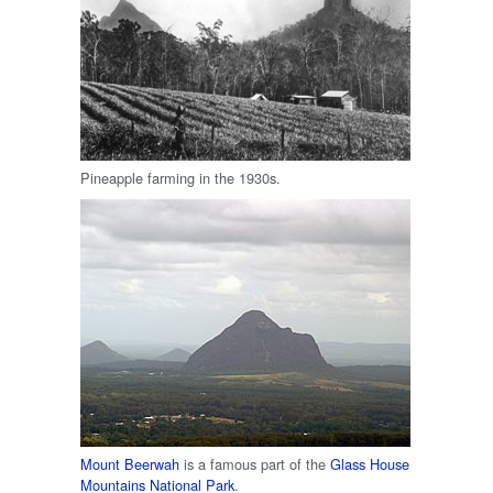
Pineapple farming in the 1930s.
Mount Beerwah
is a famous part of the
Glass House
Mountains National Park
.