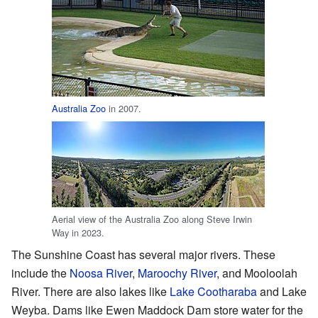
Australia Zoo
in 2007.
Aerial view of the Australia Zoo along Steve Irwin
Way in 2023.
The Sunshine Coast has several major rivers. These
include the
Noosa River
,
Maroochy River
, and Mooloolah
River. There are also lakes like
Lake Cootharaba
and Lake
Weyba. Dams like Ewen Maddock Dam store water for the