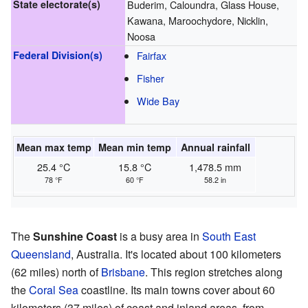
State electorate(s)
Buderim, Caloundra, Glass House,
Kawana, Maroochydore, Nicklin,
Noosa
Federal Division(s)
Fairfax
Fisher
Wide Bay
Mean max temp
Mean min temp
Annual rainfall
25.4 °C
15.8 °C
1,478.5 mm
78 °F
60 °F
58.2 in
The
Sunshine Coast
is a busy area in
South East
Queensland
, Australia. It's located about 100 kilometers
(62 miles) north of
Brisbane
. This region stretches along
the
Coral Sea
coastline. Its main towns cover about 60
kilometers (37 miles) of coast and inland areas, from