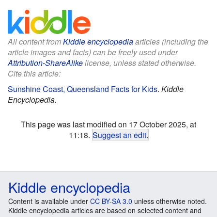
All content from
Kiddle encyclopedia
articles (including the
article images and facts) can be freely used under
Attribution-ShareAlike
license, unless stated otherwise.
Cite this article:
Sunshine Coast, Queensland Facts for Kids
.
Kiddle
Encyclopedia.
This page was last modified on 17 October 2025, at
11:18.
Suggest an edit
.
Kiddle encyclopedia
Content is available under
CC BY-SA 3.0
unless otherwise noted.
Kiddle encyclopedia articles are based on selected content and