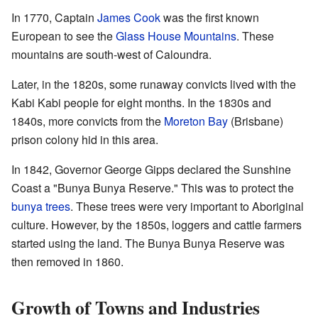
In 1770, Captain
James Cook
was the first known
European to see the
Glass House Mountains
. These
mountains are south-west of Caloundra.
Later, in the 1820s, some runaway convicts lived with the
Kabi Kabi people for eight months. In the 1830s and
1840s, more convicts from the
Moreton Bay
(Brisbane)
prison colony hid in this area.
In 1842, Governor George Gipps declared the Sunshine
Coast a "Bunya Bunya Reserve." This was to protect the
bunya trees
. These trees were very important to Aboriginal
culture. However, by the 1850s, loggers and cattle farmers
started using the land. The Bunya Bunya Reserve was
then removed in 1860.
Growth of Towns and Industries