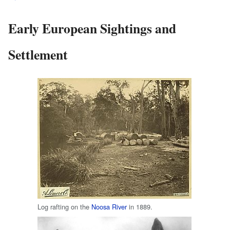
Early European Sightings and
Settlement
Log rafting on the
Noosa River
in 1889.