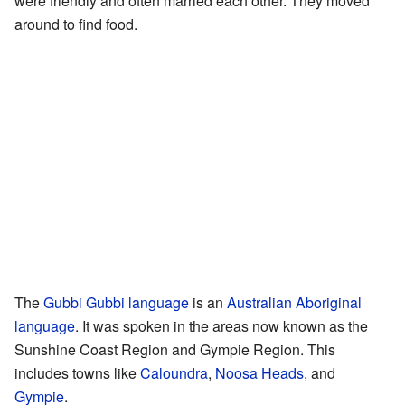
were friendly and often married each other. They moved
around to find food.
The
Gubbi Gubbi language
is an
Australian Aboriginal
language
. It was spoken in the areas now known as the
Sunshine Coast Region and Gympie Region. This
includes towns like
Caloundra
,
Noosa Heads
, and
Gympie
.