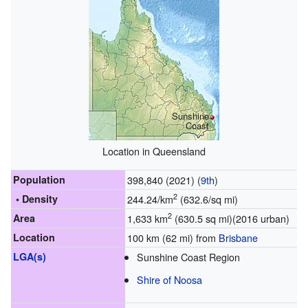
Sunshine
Coast
Location in Queensland
Population
398,840 (2021) (
9th
)
2
• Density
244.24/km
(632.6/sq mi)
2
Area
1,633 km
(630.5 sq mi)(2016 urban)
Location
100 km (62 mi) from
Brisbane
LGA(s)
Sunshine Coast Region
Shire of Noosa