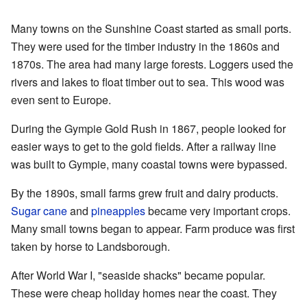
Many towns on the Sunshine Coast started as small ports.
They were used for the timber industry in the 1860s and
1870s. The area had many large forests. Loggers used the
rivers and lakes to float timber out to sea. This wood was
even sent to Europe.
During the Gympie Gold Rush in 1867, people looked for
easier ways to get to the gold fields. After a railway line
was built to Gympie, many coastal towns were bypassed.
By the 1890s, small farms grew fruit and dairy products.
Sugar cane
and
pineapples
became very important crops.
Many small towns began to appear. Farm produce was first
taken by horse to Landsborough.
After World War I, "seaside shacks" became popular.
These were cheap holiday homes near the coast. They