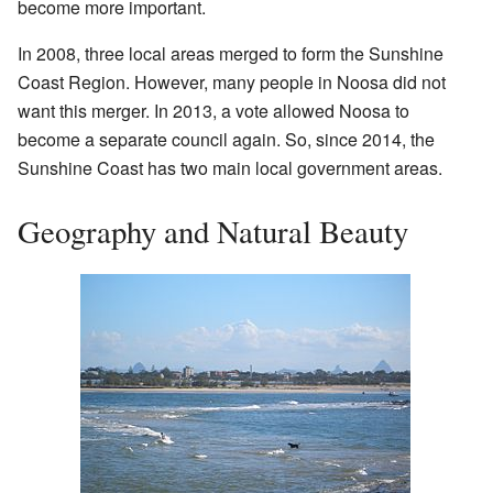
become more important.
In 2008, three local areas merged to form the Sunshine
Coast Region. However, many people in Noosa did not
want this merger. In 2013, a vote allowed Noosa to
become a separate council again. So, since 2014, the
Sunshine Coast has two main local government areas.
Geography and Natural Beauty