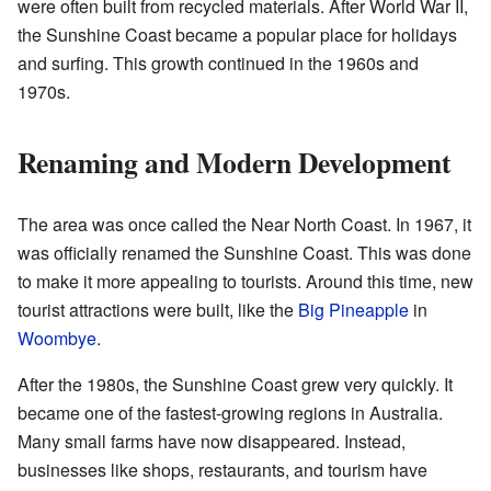
were often built from recycled materials. After World War II,
the Sunshine Coast became a popular place for holidays
and surfing. This growth continued in the 1960s and
1970s.
Renaming and Modern Development
The area was once called the Near North Coast. In 1967, it
was officially renamed the Sunshine Coast. This was done
to make it more appealing to tourists. Around this time, new
tourist attractions were built, like the
Big Pineapple
in
Woombye
.
After the 1980s, the Sunshine Coast grew very quickly. It
became one of the fastest-growing regions in Australia.
Many small farms have now disappeared. Instead,
businesses like shops, restaurants, and tourism have