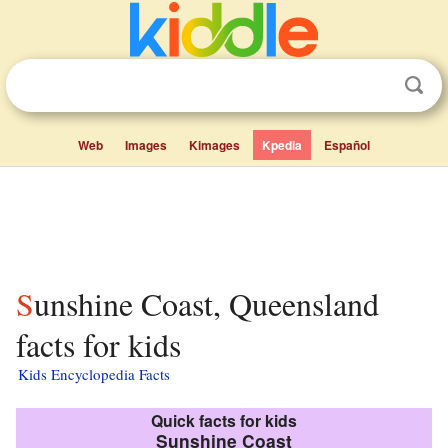
Web
Images
Kimages
Kpedia
Español
Sunshine Coast, Queensland
facts for kids
Kids Encyclopedia Facts
Quick facts for kids
Sunshine Coast