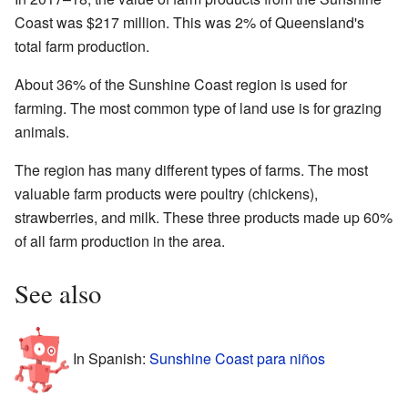
Coast was $217 million. This was 2% of Queensland's
total farm production.
About 36% of the Sunshine Coast region is used for
farming. The most common type of land use is for grazing
animals.
The region has many different types of farms. The most
valuable farm products were poultry (chickens),
strawberries, and milk. These three products made up 60%
of all farm production in the area.
See also
In Spanish:
Sunshine Coast para niños