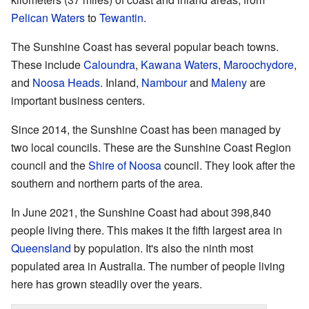
Pelican Waters
to
Tewantin
.
The Sunshine Coast has several popular beach towns.
These include
Caloundra
,
Kawana Waters
,
Maroochydore
,
and
Noosa Heads
. Inland,
Nambour
and
Maleny
are
important business centers.
Since 2014, the Sunshine Coast has been managed by
two local councils. These are the Sunshine Coast Region
council and the
Shire of Noosa
council. They look after the
southern and northern parts of the area.
In June 2021, the Sunshine Coast had about 398,840
people living there. This makes it the fifth largest area in
Queensland
by population. It's also the ninth most
populated area in Australia. The number of people living
here has grown steadily over the years.