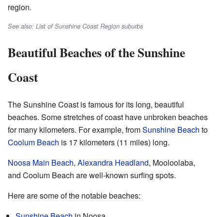
region.
See also: List of Sunshine Coast Region suburbs
Beautiful Beaches of the Sunshine
Coast
The Sunshine Coast is famous for its long, beautiful
beaches. Some stretches of coast have unbroken beaches
for many kilometers. For example, from
Sunshine Beach
to
Coolum Beach
is 17 kilometers (11 miles) long.
Noosa Main Beach
,
Alexandra Headland
, Mooloolaba,
and Coolum Beach are well-known surfing spots.
Here are some of the notable beaches:
Sunshine Beach
in Noosa