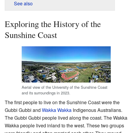
See also
Exploring the History of the
Sunshine Coast
Aerial view of the University of the Sunshine Coast
and its surroundings in 2023.
The first people to live on the Sunshine Coast were the
Gubbi Gubbi and
Wakka Wakka
Indigenous Australians.
The Gubbi Gubbi people lived along the coast. The Wakka
Wakka people lived inland to the west. These two groups