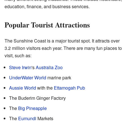
education, finance, and business services.
Popular Tourist Attractions
The Sunshine Coast is a major tourist spot. It attracts over
3.2 million visitors each year. There are many fun places to
visit, such as:
Steve Irwin
's
Australia Zoo
UnderWater World
marine park
Aussie World
with the
Ettamogah Pub
The Buderim Ginger Factory
The
Big Pineapple
The
Eumundi
Markets