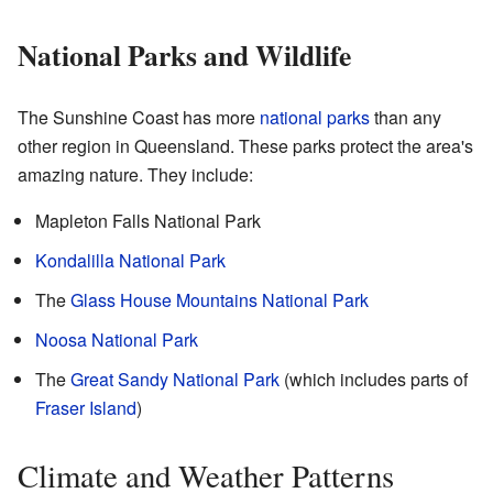
National Parks and Wildlife
The Sunshine Coast has more
national parks
than any
other region in Queensland. These parks protect the area's
amazing nature. They include:
Mapleton Falls National Park
Kondalilla National Park
The
Glass House Mountains National Park
Noosa National Park
The
Great Sandy National Park
(which includes parts of
Fraser Island
)
Climate and Weather Patterns