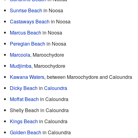
Sunrise Beach
in Noosa
Castaways Beach
in Noosa
Marcus Beach
in Noosa
Peregian Beach
in Noosa
Marcoola
, Maroochydore
Mudjimba
, Maroochydore
Kawana Waters
, between Maroochydore and Caloundra
Dicky Beach
in
Caloundra
Moffat Beach
in Caloundra
Shelly Beach in Caloundra
Kings Beach
in Caloundra
Golden Beach
in Caloundra