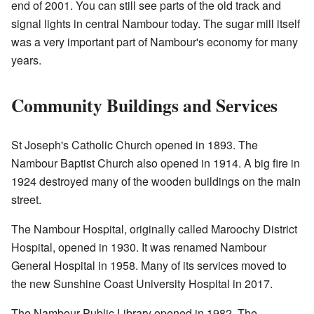
end of 2001. You can still see parts of the old track and
signal lights in central Nambour today. The sugar mill itself
was a very important part of Nambour's economy for many
years.
Community Buildings and Services
St Joseph's Catholic Church opened in 1893. The
Nambour Baptist Church also opened in 1914. A big fire in
1924 destroyed many of the wooden buildings on the main
street.
The Nambour Hospital, originally called Maroochy District
Hospital, opened in 1930. It was renamed Nambour
General Hospital in 1958. Many of its services moved to
the new Sunshine Coast University Hospital in 2017.
The Nambour Public Library opened in 1982. The