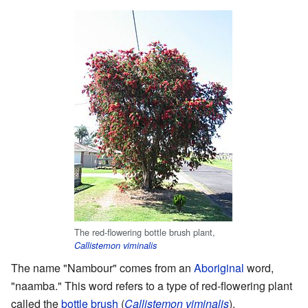
The red-flowering bottle brush plant,
Callistemon viminalis
The name "Nambour" comes from an
Aboriginal
word,
"naamba." This word refers to a type of red-flowering plant
called the
bottle brush
(
Callistemon viminalis
).