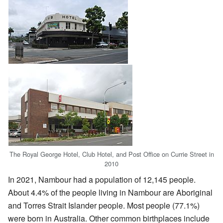
The Royal George Hotel, Club Hotel, and Post Office on Currie Street in
2010
In 2021, Nambour had a population of 12,145 people.
About 4.4% of the people living in Nambour are Aboriginal
and Torres Strait Islander people. Most people (77.1%)
were born in Australia. Other common birthplaces include