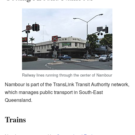
Railway lines running through the center of Nambour
Nambour is part of the TransLink Transit Authority network,
which manages public transport in South-East
Queensland.
Trains