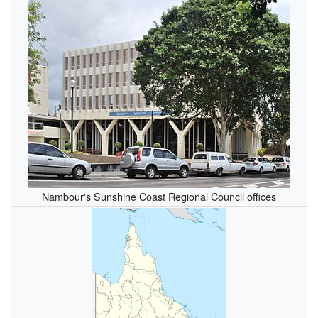
Nambour's Sunshine Coast Regional Council offices