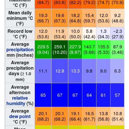
(84.7)
(83.8)
(82.2)
(79.2)
(74.7)
(70.9)
(
°C (°F)
Mean daily
19.3
19.6
18.2
15.4
12.0
9.2
minimum °C
(66.7)
(67.3)
(64.8)
(59.7)
(53.6)
(48.6)
(
(°F)
Record low
12.0
11.9
10.0
5.8
1.3
−2.3
°C (°F)
(53.6)
(53.4)
(50.0)
(42.4)
(34.3)
(27.9)
(
Average
229.5
259.1
227.9
143.7
135.5
87.9
precipitation
(9.04)
(10.20)
(8.97)
(5.66)
(5.33)
(3.46)
(
mm (inches)
Average
precipitation
11.1
12.8
13.3
9.8
9.0
6.3
days
(≥ 1.0
mm)
Average
afternoon
65
67
67
64
61
57
relative
humidity
(%)
Average
20.1
20.1
19.1
16.5
13.8
10.8
dew point
(68.2)
(68.2)
(66.4)
(61.7)
(56.8)
(51.4)
(
°C (°F)