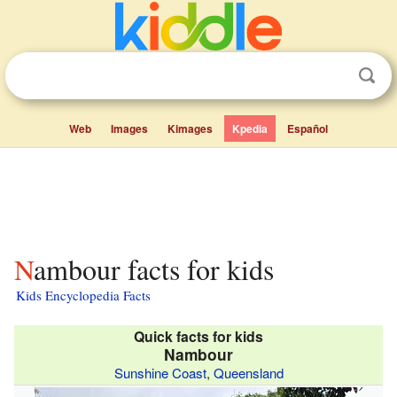
Web
Images
Kimages
Kpedia
Español
Nambour facts for kids
Kids Encyclopedia Facts
Quick facts for kids
Nambour
Sunshine Coast
,
Queensland