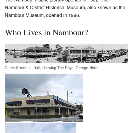
Nambour & District Historical Museum, also known as the
Nambour Museum, opened in 1996.
Who Lives in Nambour?
Currie Street in 1932, showing The Royal George Hotel