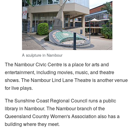
A sculpture in Nambour
The Nambour Civic Centre is a place for arts and
entertainment, including movies, music, and theatre
shows. The Nambour Lind Lane Theatre is another venue
for live plays.
The Sunshine Coast Regional Council runs a public
library in Nambour. The Nambour branch of the
Queensland Country Women's Association also has a
building where they meet.