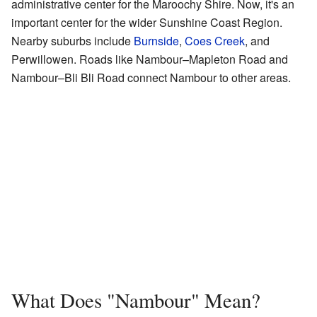
administrative center for the Maroochy Shire. Now, it's an
important center for the wider Sunshine Coast Region.
Nearby suburbs include
Burnside
,
Coes Creek
, and
Perwillowen. Roads like Nambour–Mapleton Road and
Nambour–Bli Bli Road connect Nambour to other areas.
What Does "Nambour" Mean?