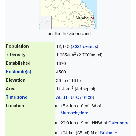
Nambour
Location in Queensland
Population
12,145 (
2021 census
)
2
• Density
1,065/km
(2,760/sq mi)
Established
1870
Postcode(s)
4560
Elevation
36 m (118 ft)
2
Area
11.4 km
(4.4 sq mi)
Time zone
AEST
(
UTC+10:00
)
Location
15.4 km (10 mi) W of
Maroochydore
29.9 km (19 mi) NNW of
Caloundra
104 km (65 mi) N of
Brisbane