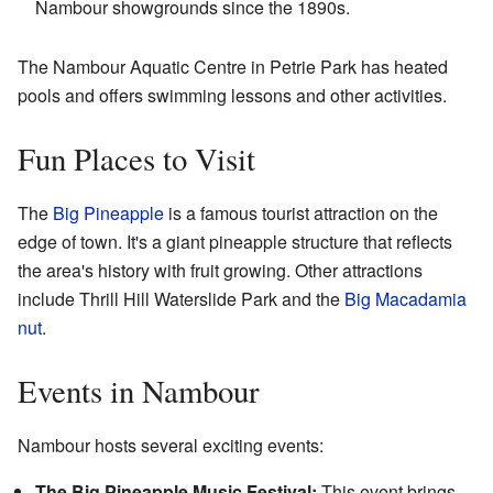
Nambour showgrounds since the 1890s.
The Nambour Aquatic Centre in Petrie Park has heated
pools and offers swimming lessons and other activities.
Fun Places to Visit
The
Big Pineapple
is a famous tourist attraction on the
edge of town. It's a giant pineapple structure that reflects
the area's history with fruit growing. Other attractions
include Thrill Hill Waterslide Park and the
Big Macadamia
nut
.
Events in Nambour
Nambour hosts several exciting events:
The Big Pineapple Music Festival:
This event brings