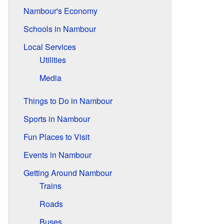
Nambour's Economy
Schools in Nambour
Local Services
Utilities
Media
Things to Do in Nambour
Sports in Nambour
Fun Places to Visit
Events in Nambour
Getting Around Nambour
Trains
Roads
Buses