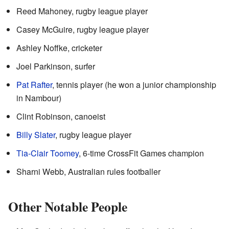
Reed Mahoney, rugby league player
Casey McGuire, rugby league player
Ashley Noffke, cricketer
Joel Parkinson, surfer
Pat Rafter
, tennis player (he won a junior championship
in Nambour)
Clint Robinson, canoeist
Billy Slater
, rugby league player
Tia-Clair Toomey
, 6-time CrossFit Games champion
Sharni Webb, Australian rules footballer
Other Notable People