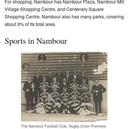
For shopping, Nambour has Nambour Plaza, Nambour Mill
Village Shopping Centre, and Centenary Square
Shopping Centre. Nambour also has many parks, covering
about 9% of its total area.
Sports in Nambour
The Nambour Football Club, Rugby Union Premiers