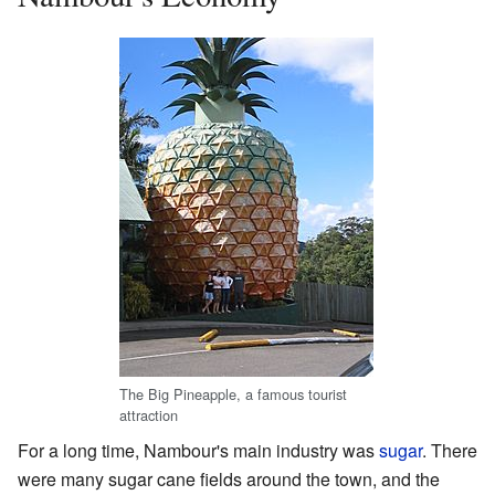
The Big Pineapple, a famous tourist
attraction
For a long time, Nambour's main industry was
sugar
. There
were many sugar cane fields around the town, and the