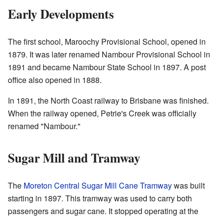
Early Developments
The first school, Maroochy Provisional School, opened in
1879. It was later renamed Nambour Provisional School in
1891 and became Nambour State School in 1897. A post
office also opened in 1888.
In 1891, the North Coast railway to Brisbane was finished.
When the railway opened, Petrie's Creek was officially
renamed "Nambour."
Sugar Mill and Tramway
The
Moreton Central Sugar Mill Cane Tramway
was built
starting in 1897. This tramway was used to carry both
passengers and sugar cane. It stopped operating at the