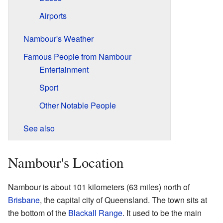
Airports
Nambour's Weather
Famous People from Nambour
Entertainment
Sport
Other Notable People
See also
Nambour's Location
Nambour is about 101 kilometers (63 miles) north of
Brisbane
, the capital city of Queensland. The town sits at
the bottom of the
Blackall Range
. It used to be the main