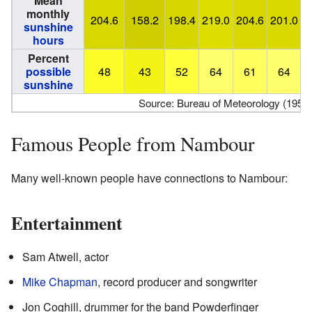
Mean
monthly
204.6
158.2
198.4
219.0
204.6
201.0
2
sunshine
hours
Percent
possible
48
43
52
64
61
64
sunshine
Source: Bureau of Meteorology (1953
Famous People from Nambour
Many well-known people have connections to Nambour:
Entertainment
Sam Atwell, actor
Mike Chapman
, record producer and songwriter
Jon Coghill, drummer for the band Powderfinger