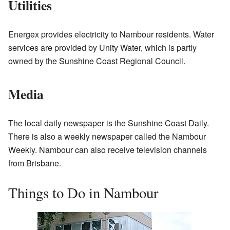
Utilities
Energex provides electricity to Nambour residents. Water
services are provided by Unity Water, which is partly
owned by the Sunshine Coast Regional Council.
Media
The local daily newspaper is the Sunshine Coast Daily.
There is also a weekly newspaper called the Nambour
Weekly. Nambour can also receive television channels
from Brisbane.
Things to Do in Nambour