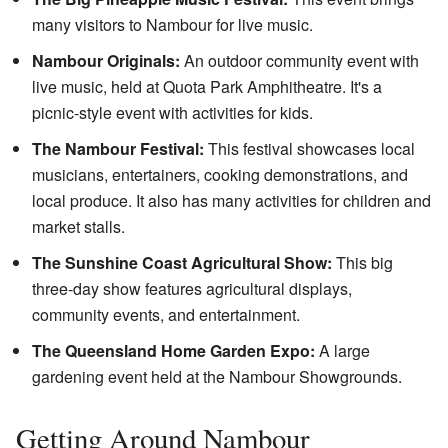
many visitors to Nambour for live music.
Nambour Originals:
An outdoor community event with
live music, held at Quota Park Amphitheatre. It's a
picnic-style event with activities for kids.
The Nambour Festival:
This festival showcases local
musicians, entertainers, cooking demonstrations, and
local produce. It also has many activities for children and
market stalls.
The Sunshine Coast Agricultural Show:
This big
three-day show features agricultural displays,
community events, and entertainment.
The Queensland Home Garden Expo:
A large
gardening event held at the Nambour Showgrounds.
Getting Around Nambour