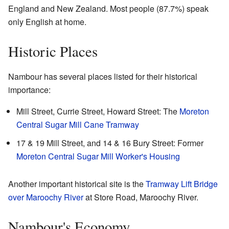
England and New Zealand. Most people (87.7%) speak
only English at home.
Historic Places
Nambour has several places listed for their historical
importance:
Mill Street, Currie Street, Howard Street: The
Moreton
Central Sugar Mill Cane Tramway
17 & 19 Mill Street, and 14 & 16 Bury Street: Former
Moreton Central Sugar Mill Worker's Housing
Another important historical site is the
Tramway Lift Bridge
over Maroochy River
at Store Road, Maroochy River.
Nambour's Economy