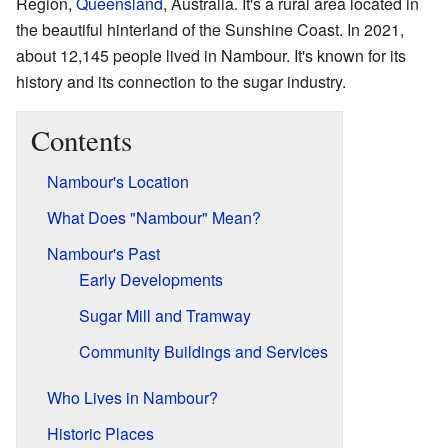
Region,
Queensland
, Australia. It's a rural area located in
the beautiful hinterland of the Sunshine Coast. In 2021,
about 12,145 people lived in Nambour. It's known for its
history and its connection to the sugar industry.
Contents
Nambour's Location
What Does "Nambour" Mean?
Nambour's Past
Early Developments
Sugar Mill and Tramway
Community Buildings and Services
Who Lives in Nambour?
Historic Places