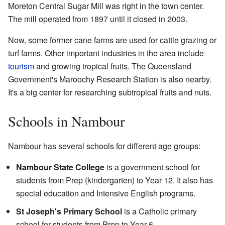
Moreton Central Sugar Mill was right in the town center.
The mill operated from 1897 until it closed in 2003.
Now, some former cane farms are used for cattle grazing or
turf farms. Other important industries in the area include
tourism
and growing tropical fruits. The Queensland
Government's Maroochy Research Station is also nearby.
It's a big center for researching subtropical fruits and nuts.
Schools in Nambour
Nambour has several schools for different age groups:
Nambour State College
is a government school for
students from Prep (kindergarten) to Year 12. It also has
special education and Intensive English programs.
St Joseph's Primary School
is a Catholic primary
school for students from Prep to Year 6.