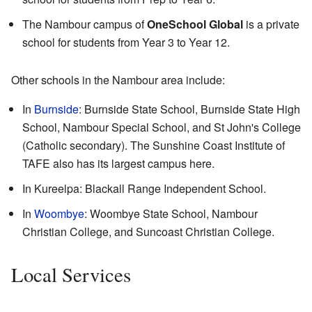
The Nambour campus of
OneSchool Global
is a private
school for students from Year 3 to Year 12.
Other schools in the Nambour area include:
In
Burnside
: Burnside State School, Burnside State High
School, Nambour Special School, and St John's College
(Catholic secondary). The Sunshine Coast Institute of
TAFE also has its largest campus here.
In Kureelpa: Blackall Range Independent School.
In
Woombye
: Woombye State School, Nambour
Christian College, and Suncoast Christian College.
Local Services