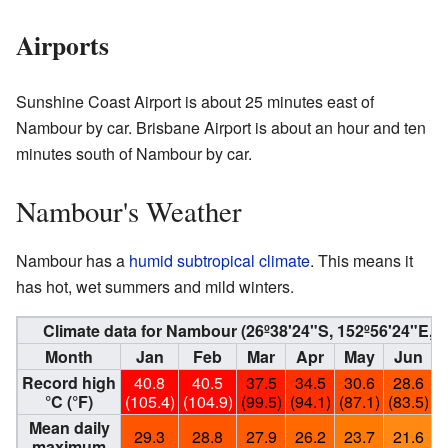
Airports
Sunshine Coast Airport is about 25 minutes east of
Nambour by car. Brisbane Airport is about an hour and ten
minutes south of Nambour by car.
Nambour's Weather
Nambour has a
humid subtropical climate
. This means it
has hot, wet summers and mild winters.
Climate data for Nambour (26º38'24"S, 152º56'24"E,
Month
Jan
Feb
Mar
Apr
May
Jun
Record high
40.8
40.5
37.5
34.5
30.6
28.6
°C (°F)
(105.4)
(104.9)
(99.5)
(94.1)
(87.1)
(83.5)
(
Mean daily
29.3
28.8
27.9
26.2
23.7
21.6
maximum