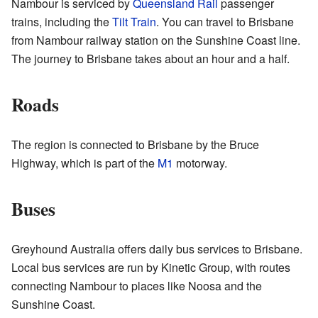
Nambour is serviced by
Queensland Rail
passenger
trains, including the
Tilt Train
. You can travel to Brisbane
from Nambour railway station on the Sunshine Coast line.
The journey to Brisbane takes about an hour and a half.
Roads
The region is connected to Brisbane by the Bruce
Highway, which is part of the
M1
motorway.
Buses
Greyhound Australia offers daily bus services to Brisbane.
Local bus services are run by Kinetic Group, with routes
connecting Nambour to places like Noosa and the
Sunshine Coast.