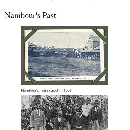
Nambour's Past
Nambour's main street in 1905