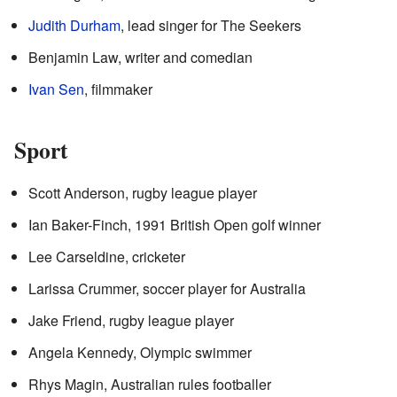
Judith Durham
, lead singer for The Seekers
Benjamin Law, writer and comedian
Ivan Sen
, filmmaker
Sport
Scott Anderson, rugby league player
Ian Baker-Finch, 1991 British Open golf winner
Lee Carseldine, cricketer
Larissa Crummer, soccer player for Australia
Jake Friend, rugby league player
Angela Kennedy, Olympic swimmer
Rhys Magin, Australian rules footballer