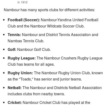
in 1912
Nambour has many sports clubs for different activities:
Football (Soccer):
Nambour-Yandina United Football
Club and the Nambour Wildcats Soccer Club.
Tennis:
Nambour and District Tennis Association and
Nambas Tennis Club.
Golf:
Nambour Golf Club.
Rugby League:
The Nambour Crushers Rugby League
Club has teams for all ages.
Rugby Union:
The Nambour Rugby Union Club, known
as the "Toads," has senior and junior teams.
Netball:
The Nambour and Districts Netball Association
includes clubs from nearby towns.
Cricket:
Nambour Cricket Club has played at the