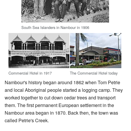
South Sea Islanders in Nambour in 1906
Commercial Hotel in 1917
The Commercial Hotel today
Nambour's history began around 1862 when Tom Petrie
and local Aboriginal people started a logging camp. They
worked together to cut down cedar trees and transport
them. The first permanent European settlement in the
Nambour area began in 1870. Back then, the town was
called Petrie's Creek.