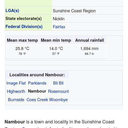
LGA(s)
Sunshine Coast Region
State electorate(s)
Nicklin
Federal Division(s)
Fairfax
Mean max temp
Mean min temp
Annual rainfall
25.8 °C
14.0 °C
1,694 mm
78 °F
57 °F
66.7 in
Localities around Nambour:
Image Flat
Parklands
Bli Bli
Highworth
Nambour
Rosemount
Burnside
Coes Creek
Woombye
Nambour
is a town and locality in the Sunshine Coast