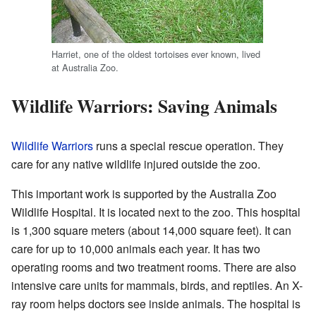
Harriet, one of the oldest tortoises ever known, lived
at Australia Zoo.
Wildlife Warriors: Saving Animals
Wildlife Warriors
runs a special rescue operation. They
care for any native wildlife injured outside the zoo.
This important work is supported by the Australia Zoo
Wildlife Hospital. It is located next to the zoo. This hospital
is 1,300 square meters (about 14,000 square feet). It can
care for up to 10,000 animals each year. It has two
operating rooms and two treatment rooms. There are also
intensive care units for mammals, birds, and reptiles. An X-
ray room helps doctors see inside animals. The hospital is