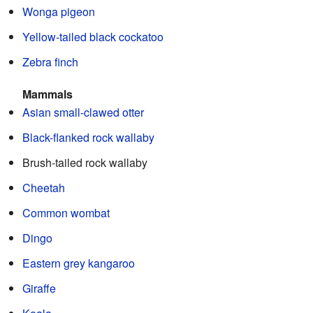
Wonga pigeon
Yellow-tailed black cockatoo
Zebra finch
Mammals
Asian small-clawed otter
Black-flanked rock wallaby
Brush-tailed rock wallaby
Cheetah
Common wombat
Dingo
Eastern grey kangaroo
Giraffe