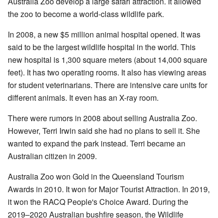
Australia Zoo develop a large safari attraction. It allowed
the zoo to become a world-class wildlife park.
In 2008, a new $5 million animal hospital opened. It was
said to be the largest wildlife hospital in the world. This
new hospital is 1,300 square meters (about 14,000 square
feet). It has two operating rooms. It also has viewing areas
for student veterinarians. There are intensive care units for
different animals. It even has an X-ray room.
There were rumors in 2008 about selling Australia Zoo.
However, Terri Irwin said she had no plans to sell it. She
wanted to expand the park instead. Terri became an
Australian citizen in 2009.
Australia Zoo won Gold in the Queensland Tourism
Awards in 2010. It won for Major Tourist Attraction. In 2019,
it won the RACQ People's Choice Award. During the
2019–2020 Australian bushfire season, the Wildlife