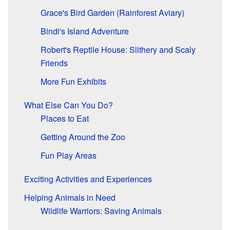
Grace's Bird Garden (Rainforest Aviary)
Bindi's Island Adventure
Robert's Reptile House: Slithery and Scaly
Friends
More Fun Exhibits
What Else Can You Do?
Places to Eat
Getting Around the Zoo
Fun Play Areas
Exciting Activities and Experiences
Helping Animals in Need
Wildlife Warriors: Saving Animals