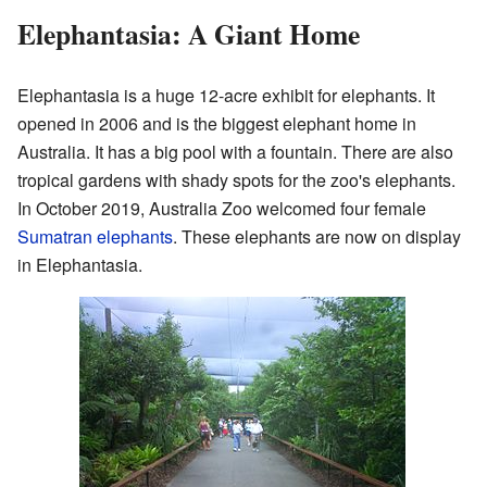
Elephantasia: A Giant Home
Elephantasia is a huge 12-acre exhibit for elephants. It
opened in 2006 and is the biggest elephant home in
Australia. It has a big pool with a fountain. There are also
tropical gardens with shady spots for the zoo's elephants.
In October 2019, Australia Zoo welcomed four female
Sumatran elephants
. These elephants are now on display
in Elephantasia.