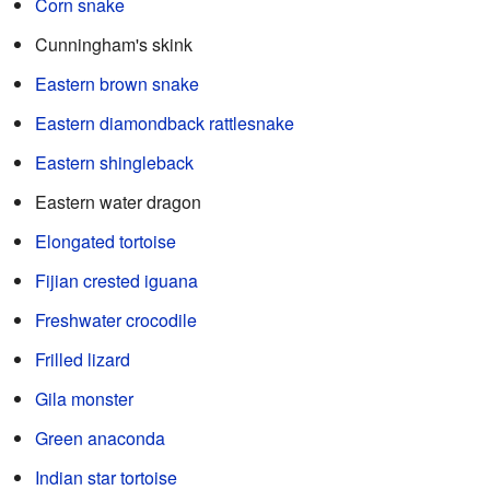
Corn snake
Cunningham's skink
Eastern brown snake
Eastern diamondback rattlesnake
Eastern shingleback
Eastern water dragon
Elongated tortoise
Fijian crested iguana
Freshwater crocodile
Frilled lizard
Gila monster
Green anaconda
Indian star tortoise