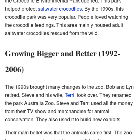
the Crocodile Environmental Park opened. This park
helped protect
saltwater crocodiles
. By the 1990s, this
crocodile park was very popular. People loved watching
the crocodile feedings. This area mainly housed adult
saltwater crocodiles rescued from the wild.
Growing Bigger and Better (1992-
2006)
The 1990s brought many changes to the zoo. Bob and Lyn
retired. Steve and his wife,
Terri
, took over. They renamed
the park Australia Zoo. Steve and Terri used all the money
from their TV show and merchandise for animal
conservation. They also used it to build new exhibits.
Their main belief was that the animals came first. The zoo