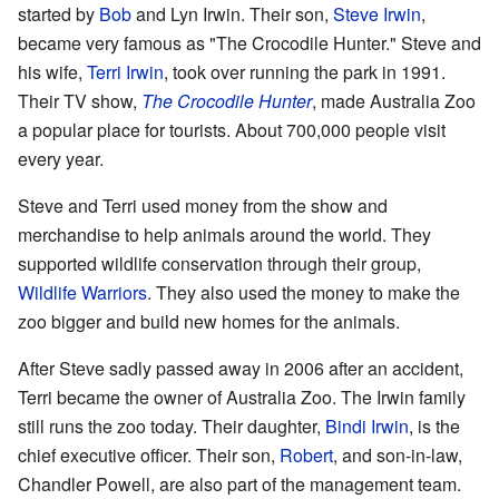
started by
Bob
and Lyn Irwin. Their son,
Steve Irwin
,
became very famous as "The Crocodile Hunter." Steve and
his wife,
Terri Irwin
, took over running the park in 1991.
Their TV show,
The Crocodile Hunter
, made Australia Zoo
a popular place for tourists. About 700,000 people visit
every year.
Steve and Terri used money from the show and
merchandise to help animals around the world. They
supported wildlife conservation through their group,
Wildlife Warriors
. They also used the money to make the
zoo bigger and build new homes for the animals.
After Steve sadly passed away in 2006 after an accident,
Terri became the owner of Australia Zoo. The Irwin family
still runs the zoo today. Their daughter,
Bindi Irwin
, is the
chief executive officer. Their son,
Robert
, and son-in-law,
Chandler Powell, are also part of the management team.