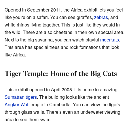
Opened in September 2011, the Africa exhibit lets you feel
like you're on a safari. You can see giraffes,
zebras
, and
white rhinos living together. This is just like they would in
the wild! There are also cheetahs in their own special area.
Next to the big savanna, you can watch playful
meerkats
.
This area has special trees and rock formations that look
like Africa.
Tiger Temple: Home of the Big Cats
This exhibit opened in April 2005. It is home to amazing
Sumatran tigers
. The building looks like the ancient
Angkor Wat
temple in Cambodia. You can view the tigers
through glass walls. There's even an underwater viewing
area to see them swim!