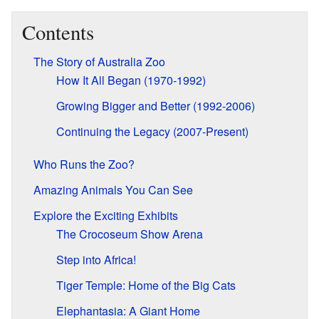
Contents
The Story of Australia Zoo
How It All Began (1970-1992)
Growing Bigger and Better (1992-2006)
Continuing the Legacy (2007-Present)
Who Runs the Zoo?
Amazing Animals You Can See
Explore the Exciting Exhibits
The Crocoseum Show Arena
Step into Africa!
Tiger Temple: Home of the Big Cats
Elephantasia: A Giant Home