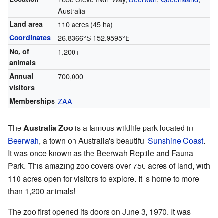
Australia
Land area
110 acres (45 ha)
Coordinates
26.8366°S 152.9595°E
No.
of
1,200+
animals
Annual
700,000
visitors
Memberships
ZAA
The
Australia Zoo
is a famous wildlife park located in
Beerwah
, a town on Australia's beautiful
Sunshine Coast
.
It was once known as the Beerwah Reptile and Fauna
Park. This amazing zoo covers over 750 acres of land, with
110 acres open for visitors to explore. It is home to more
than 1,200 animals!
The zoo first opened its doors on June 3, 1970. It was