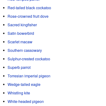
Red-tailed black cockatoo
Rose-crowned fruit dove
Sacred kingfisher
Satin bowerbird
Scarlet macaw
Southern cassowary
Sulphur-crested cockatoo
Superb parrot
Torresian imperial pigeon
Wedge-tailed eagle
Whistling kite
White-headed pigeon