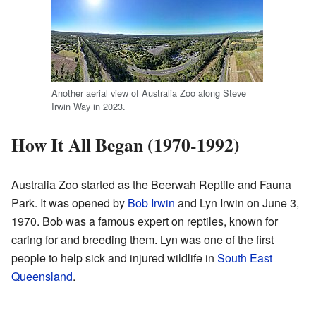
Another aerial view of Australia Zoo along Steve
Irwin Way in 2023.
How It All Began (1970-1992)
Australia Zoo started as the Beerwah Reptile and Fauna
Park. It was opened by
Bob Irwin
and Lyn Irwin on June 3,
1970. Bob was a famous expert on reptiles, known for
caring for and breeding them. Lyn was one of the first
people to help sick and injured wildlife in
South East
Queensland
.