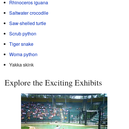
Rhinoceros iguana
Saltwater crocodile
Saw-shelled turtle
Scrub python
Tiger snake
Woma python
Yakka skink
Explore the Exciting Exhibits