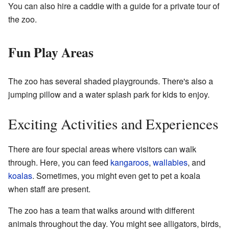
You can also hire a caddie with a guide for a private tour of
the zoo.
Fun Play Areas
The zoo has several shaded playgrounds. There's also a
jumping pillow and a water splash park for kids to enjoy.
Exciting Activities and Experiences
There are four special areas where visitors can walk
through. Here, you can feed
kangaroos
,
wallabies
, and
koalas
. Sometimes, you might even get to pet a koala
when staff are present.
The zoo has a team that walks around with different
animals throughout the day. You might see alligators, birds,