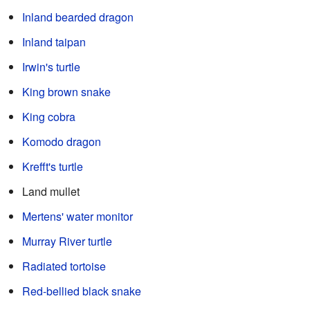
Inland bearded dragon
Inland taipan
Irwin's turtle
King brown snake
King cobra
Komodo dragon
Krefft's turtle
Land mullet
Mertens' water monitor
Murray River turtle
Radiated tortoise
Red-bellied black snake