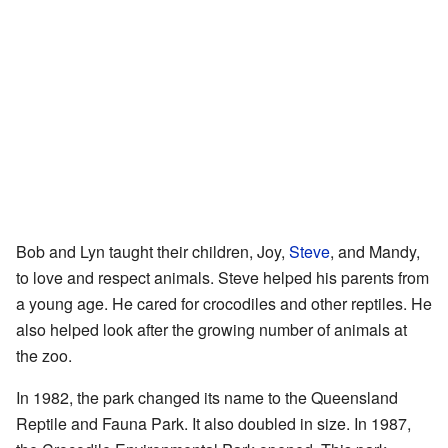
Bob and Lyn taught their children, Joy,
Steve
, and Mandy,
to love and respect animals. Steve helped his parents from
a young age. He cared for crocodiles and other reptiles. He
also helped look after the growing number of animals at
the zoo.
In 1982, the park changed its name to the Queensland
Reptile and Fauna Park. It also doubled in size. In 1987,