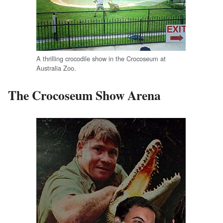
A thrilling crocodile show in the Crocoseum at
Australia Zoo.
The Crocoseum Show Arena