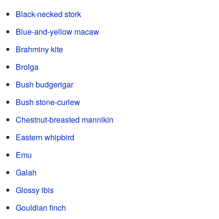
Black-necked stork
Blue-and-yellow macaw
Brahminy kite
Brolga
Bush budgerigar
Bush stone-curlew
Chestnut-breasted mannikin
Eastern whipbird
Emu
Galah
Glossy ibis
Gouldian finch