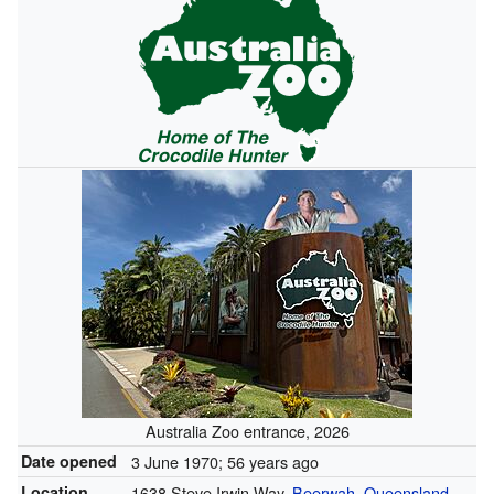
Australia Zoo entrance, 2026
Date opened
3 June 1970
; 56 years ago
Location
1638 Steve Irwin Way,
Beerwah
,
Queensland
,