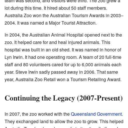
team was second, and visitors were third. The zoo grew a
lot during this time. It hired about 50 staff members.
Australia Zoo won the Australian Tourism Awards in 2003–
2004. It was named a Major Tourist Attraction.
In 2004, the Australian Animal Hospital opened next to the
zoo. It helped care for and heal injured animals. This
hospital was built in an old shed. It was named in honor of
Lyn Irwin. It had one operating room. A team of 20 full-time
staff and 80 volunteers cared for up to 6,000 animals each
year. Steve Irwin sadly passed away in 2006. That same
year, Australia Zoo Retail won a Tourism Retailing Award.
Continuing the Legacy (2007-Present)
In 2007, the zoo worked with the
Queensland Government
.
They exchanged land to allow the zoo to grow. This helped