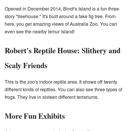
Opened in December 2014, Bindi's Island is a fun three-
story "treehouse." It's built around a fake fig tree. From
here, you get amazing views of Australia Zoo. You can
even see the nearby lemur island!
Robert's Reptile House: Slithery and
Scaly Friends
This is the zoo's indoor reptile area. It shows off twenty
different kinds of reptiles. You can also see three types of
frogs. They live in sixteen different terrariums.
More Fun Exhibits