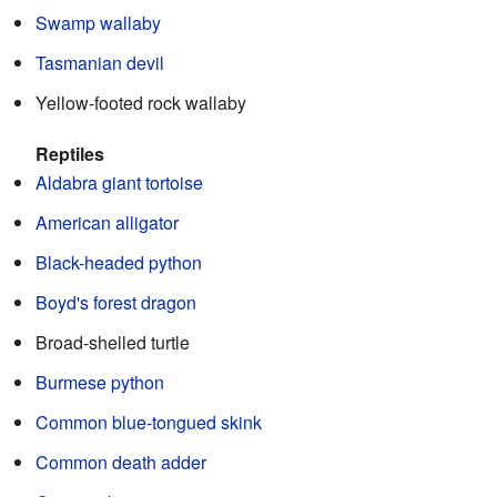
Swamp wallaby
Tasmanian devil
Yellow-footed rock wallaby
Reptiles
Aldabra giant tortoise
American alligator
Black-headed python
Boyd's forest dragon
Broad-shelled turtle
Burmese python
Common blue-tongued skink
Common death adder