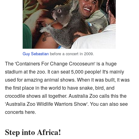
Guy Sebastian
before a concert in 2009.
The 'Containers For Change Crocoseum' is a huge
stadium at the zoo. It can seat 5,000 people! It's mainly
used for amazing animal shows. When it was built, it was
the first place in the world to have snake, bird, and
crocodile shows all together. Australia Zoo calls this the
'Australia Zoo Wildlife Warriors Show'. You can also see
concerts here.
Step into Africa!