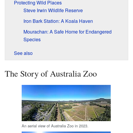
Protecting Wild Places
Steve Irwin Wildlife Reserve
Iron Bark Station: A Koala Haven
Mourachan: A Safe Home for Endangered
Species
See also
The Story of Australia Zoo
An aerial view of Australia Zoo in 2023.