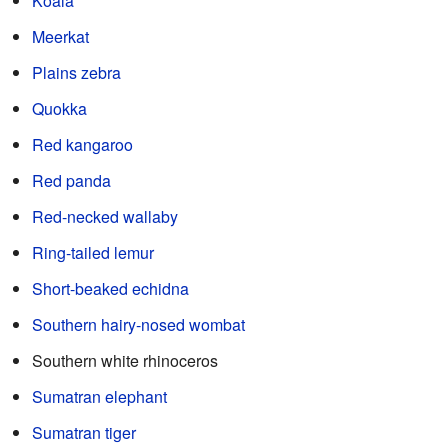
Koala
Meerkat
Plains zebra
Quokka
Red kangaroo
Red panda
Red-necked wallaby
Ring-tailed lemur
Short-beaked echidna
Southern hairy-nosed wombat
Southern white rhinoceros
Sumatran elephant
Sumatran tiger