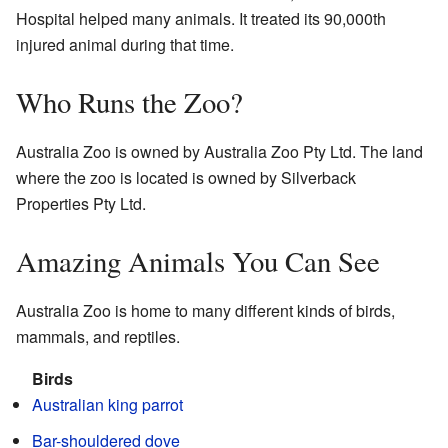
Hospital helped many animals. It treated its 90,000th
injured animal during that time.
Who Runs the Zoo?
Australia Zoo is owned by Australia Zoo Pty Ltd. The land
where the zoo is located is owned by Silverback
Properties Pty Ltd.
Amazing Animals You Can See
Australia Zoo is home to many different kinds of birds,
mammals, and reptiles.
Birds
Australian king parrot
Bar-shouldered dove