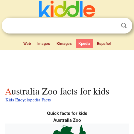
Web
Images
Kimages
Kpedia
Español
Australia Zoo facts for kids
Kids Encyclopedia Facts
Quick facts for kids
Australia Zoo