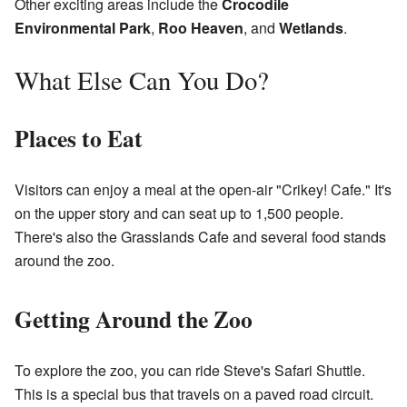
Other exciting areas include the
Crocodile
Environmental Park
,
Roo Heaven
, and
Wetlands
.
What Else Can You Do?
Places to Eat
Visitors can enjoy a meal at the open-air "Crikey! Cafe." It's
on the upper story and can seat up to 1,500 people.
There's also the Grasslands Cafe and several food stands
around the zoo.
Getting Around the Zoo
To explore the zoo, you can ride Steve's Safari Shuttle.
This is a special bus that travels on a paved road circuit.