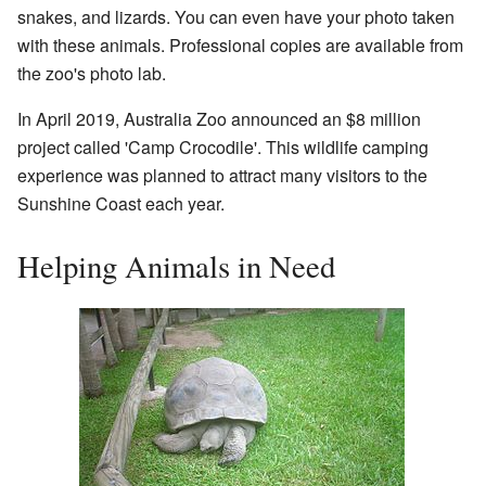
snakes, and lizards. You can even have your photo taken
with these animals. Professional copies are available from
the zoo's photo lab.
In April 2019, Australia Zoo announced an $8 million
project called 'Camp Crocodile'. This wildlife camping
experience was planned to attract many visitors to the
Sunshine Coast each year.
Helping Animals in Need