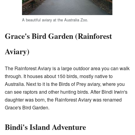
A beautiful aviary at the Australia Zoo.
Grace's Bird Garden (Rainforest
Aviary)
The Rainforest Aviary is a large outdoor area you can walk
through. It houses about 150 birds, mostly native to
Australia. Next to it is the Birds of Prey aviary, where you
can see raptors and other hunting birds. After Bindi Irwin's
daughter was born, the Rainforest Aviary was renamed
Grace's Bird Garden.
Bindi's Island Adventure