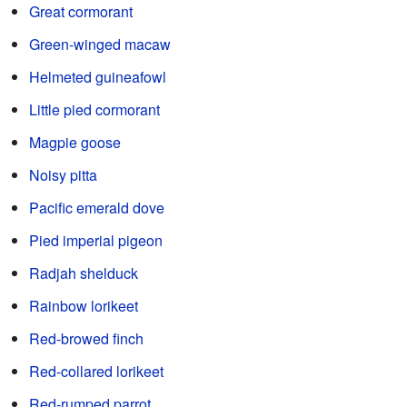
Great cormorant
Green-winged macaw
Helmeted guineafowl
Little pied cormorant
Magpie goose
Noisy pitta
Pacific emerald dove
Pied imperial pigeon
Radjah shelduck
Rainbow lorikeet
Red-browed finch
Red-collared lorikeet
Red-rumped parrot