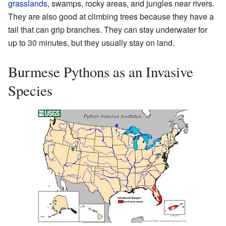
grasslands
, swamps, rocky areas, and jungles near rivers.
They are also good at climbing trees because they have a
tail that can grip branches. They can stay underwater for
up to 30 minutes, but they usually stay on land.
Burmese Pythons as an Invasive
Species