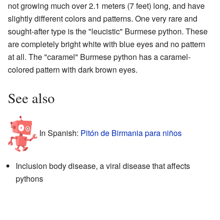
not growing much over 2.1 meters (7 feet) long, and have
slightly different colors and patterns. One very rare and
sought-after type is the "leucistic" Burmese python. These
are completely bright white with blue eyes and no pattern
at all. The "caramel" Burmese python has a caramel-
colored pattern with dark brown eyes.
See also
In Spanish:
Pitón de Birmania para niños
Inclusion body disease, a viral disease that affects
pythons