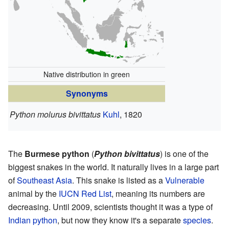
Native distribution in green
Synonyms
Python molurus bivittatus
Kuhl
, 1820
The
Burmese python
(
Python bivittatus
) is one of the
biggest snakes in the world. It naturally lives in a large part
of
Southeast Asia
. This snake is listed as a
Vulnerable
animal by the
IUCN Red List
, meaning its numbers are
decreasing. Until 2009, scientists thought it was a type of
Indian python
, but now they know it's a separate
species
.