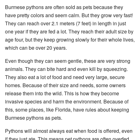
Burmese pythons are often sold as pets because they
have pretty colors and seem calm. But they grow very fast!
They can reach over 2.1 meters (7 feet) in length in just
one year if they are fed a lot. They reach their adult size by
age four, but they keep growing slowly for their whole lives,
which can be over 20 years.
Even though they can seem gentle, these are very strong
animals. They can bite hard and even kill by squeezing.
They also eat a lot of food and need very large, secure
homes. Because of their size and needs, some owners
release them into the wild. This is how they become
invasive species and harm the environment. Because of
this, some places, like Florida, have rules about keeping
Burmese pythons as pets.
Pythons will almost always eat when food is offered, even
if they just ate. This means pet pythons are often overfed,