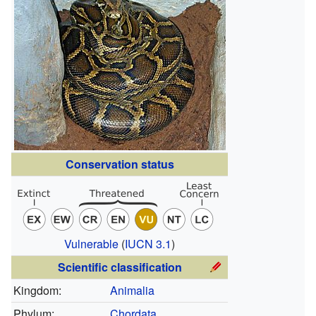
Conservation status
Vulnerable
(
IUCN 3.1
)
Scientific classification
Kingdom:
Animalia
Phylum:
Chordata