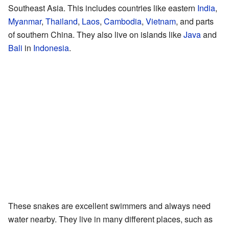
Southeast Asia. This includes countries like eastern
India
,
Myanmar
,
Thailand
,
Laos
,
Cambodia
,
Vietnam
, and parts
of southern China. They also live on islands like
Java
and
Bali
in
Indonesia
.
These snakes are excellent swimmers and always need
water nearby. They live in many different places, such as