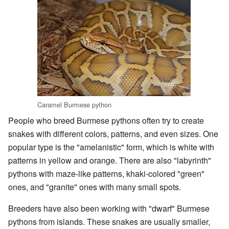
Caramel Burmese python
People who breed Burmese pythons often try to create
snakes with different colors, patterns, and even sizes. One
popular type is the "amelanistic" form, which is white with
patterns in yellow and orange. There are also "labyrinth"
pythons with maze-like patterns, khaki-colored "green"
ones, and "granite" ones with many small spots.
Breeders have also been working with "dwarf" Burmese
pythons from islands. These snakes are usually smaller,