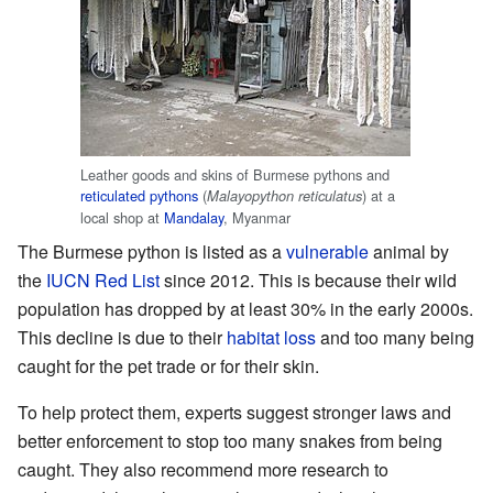
Leather goods and skins of Burmese pythons and
reticulated pythons
(
) at a
Malayopython reticulatus
local shop at
Mandalay
, Myanmar
The Burmese python is listed as a
vulnerable
animal by
the
IUCN Red List
since 2012. This is because their wild
population has dropped by at least 30% in the early 2000s.
This decline is due to their
habitat loss
and too many being
caught for the pet trade or for their skin.
To help protect them, experts suggest stronger laws and
better enforcement to stop too many snakes from being
caught. They also recommend more research to