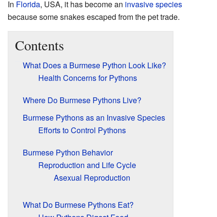
In
Florida
, USA, it has become an
invasive species
because some snakes escaped from the pet trade.
Contents
What Does a Burmese Python Look Like?
Health Concerns for Pythons
Where Do Burmese Pythons Live?
Burmese Pythons as an Invasive Species
Efforts to Control Pythons
Burmese Python Behavior
Reproduction and Life Cycle
Asexual Reproduction
What Do Burmese Pythons Eat?