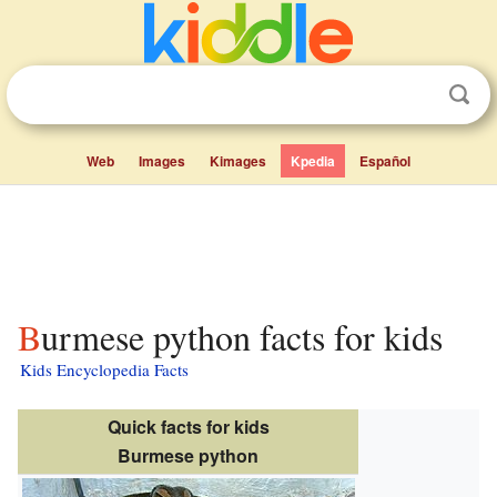
Web
Images
Kimages
Kpedia
Español
Burmese python facts for kids
Kids Encyclopedia Facts
Quick facts for kids
Burmese python