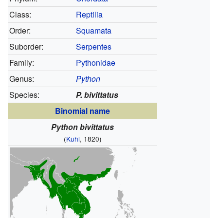
Class:
Reptilia
Order:
Squamata
Suborder:
Serpentes
Family:
Pythonidae
Genus:
Python
Species:
P. bivittatus
Binomial name
Python bivittatus
(
Kuhl
, 1820)