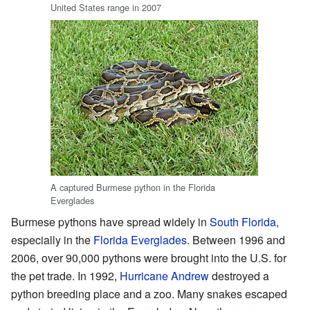
United States range in 2007
A captured Burmese python in the Florida
Everglades
Burmese pythons have spread widely in
South Florida
,
especially in the
Florida Everglades
. Between 1996 and
2006, over 90,000 pythons were brought into the U.S. for
the pet trade. In 1992,
Hurricane Andrew
destroyed a
python breeding place and a zoo. Many snakes escaped