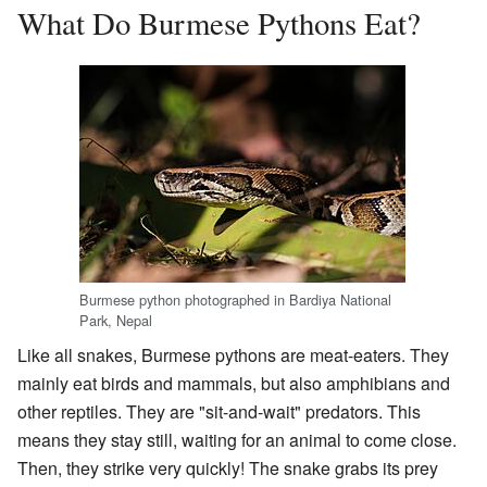
What Do Burmese Pythons Eat?
Burmese python photographed in Bardiya National
Park, Nepal
Like all snakes, Burmese pythons are meat-eaters. They
mainly eat birds and mammals, but also amphibians and
other reptiles. They are "sit-and-wait" predators. This
means they stay still, waiting for an animal to come close.
Then, they strike very quickly! The snake grabs its prey