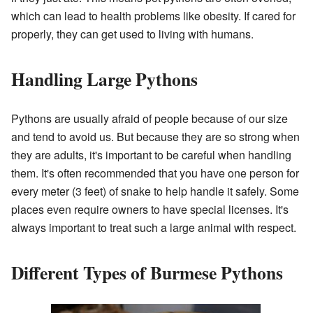
which can lead to health problems like obesity. If cared for
properly, they can get used to living with humans.
Handling Large Pythons
Pythons are usually afraid of people because of our size
and tend to avoid us. But because they are so strong when
they are adults, it's important to be careful when handling
them. It's often recommended that you have one person for
every meter (3 feet) of snake to help handle it safely. Some
places even require owners to have special licenses. It's
always important to treat such a large animal with respect.
Different Types of Burmese Pythons