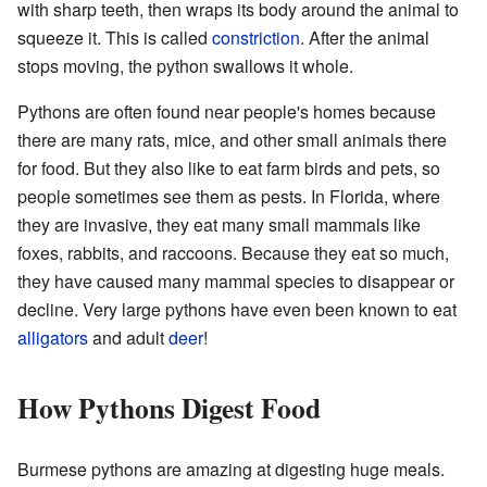
with sharp teeth, then wraps its body around the animal to
squeeze it. This is called
constriction
. After the animal
stops moving, the python swallows it whole.
Pythons are often found near people's homes because
there are many rats, mice, and other small animals there
for food. But they also like to eat farm birds and pets, so
people sometimes see them as pests. In Florida, where
they are invasive, they eat many small mammals like
foxes, rabbits, and raccoons. Because they eat so much,
they have caused many mammal species to disappear or
decline. Very large pythons have even been known to eat
alligators
and adult
deer
!
How Pythons Digest Food
Burmese pythons are amazing at digesting huge meals.