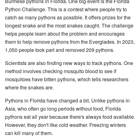
Burmese pythons in Florida. One big event is the Florida
Python Challenge. This is a contest where people try to
catch as many pythons as possible. It offers prizes for the
longest snake and the most snakes caught. The challenge
helps people learn about the problem and encourages
them to help remove pythons from the Everglades. In 2023,
1,050 people took part and removed 209 pythons.
Scientists are also finding new ways to track pythons. One
method involves checking mosquito blood to see if
mosquitoes have bitten pythons, which tells researchers
where the snakes are.
Pythons in Florida have changed a bit. Unlike pythons in
Asia, who often go long periods without food, Florida
pythons eat all year because there's always food available.
However, they don't like cold weather. Freezing winters
can kill many of them.