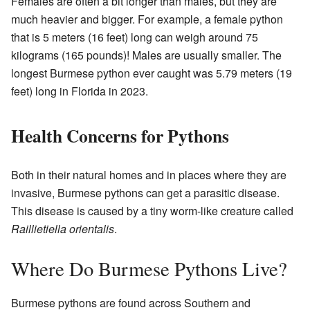
Females are often a bit longer than males, but they are
much heavier and bigger. For example, a female python
that is 5 meters (16 feet) long can weigh around 75
kilograms (165 pounds)! Males are usually smaller. The
longest Burmese python ever caught was 5.79 meters (19
feet) long in Florida in 2023.
Health Concerns for Pythons
Both in their natural homes and in places where they are
invasive, Burmese pythons can get a parasitic disease.
This disease is caused by a tiny worm-like creature called
Raillietiella orientalis
.
Where Do Burmese Pythons Live?
Burmese pythons are found across Southern and