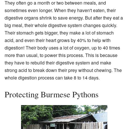
They often go a month or two between meals, and
sometimes even longer. When they haven't eaten, their
digestive organs shrink to save energy. But after they eat a
big meal, their whole digestive system changes quickly.
Their stomach gets bigger, they make a lot of stomach
acid, and even their heart grows by 40% to help with
digestion! Their body uses a lot of oxygen, up to 40 times
more than usual, to power this process. This is because
they have to rebuild their digestive system and make
strong acid to break down their prey without chewing. The
whole digestion process can take 8 to 14 days.
Protecting Burmese Pythons