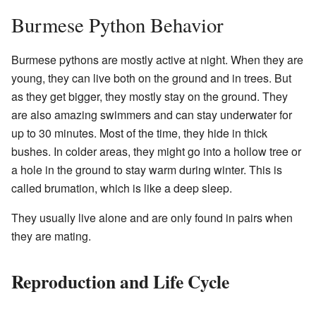
Burmese Python Behavior
Burmese pythons are mostly active at night. When they are
young, they can live both on the ground and in trees. But
as they get bigger, they mostly stay on the ground. They
are also amazing swimmers and can stay underwater for
up to 30 minutes. Most of the time, they hide in thick
bushes. In colder areas, they might go into a hollow tree or
a hole in the ground to stay warm during winter. This is
called brumation, which is like a deep sleep.
They usually live alone and are only found in pairs when
they are mating.
Reproduction and Life Cycle