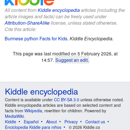
All content from
Kiddle encyclopedia
articles (including the
article images and facts) can be freely used under
Attribution-ShareAlike
license, unless stated otherwise.
Cite this article:
Burmese python Facts for Kids
.
Kiddle Encyclopedia.
This page was last modified on 5 February 2026, at
14:57.
Suggest an edit
.
Kiddle encyclopedia
Content is available under
CC BY-SA 3.0
unless otherwise noted.
Kiddle encyclopedia articles are based on selected content and
facts from
Wikipedia
, rewritten for children. Powered by
MediaWiki
.
Kiddle
Español
About
Privacy
Contact us
Enciclopedia Kiddle para niños
© 2026 Kiddle.co