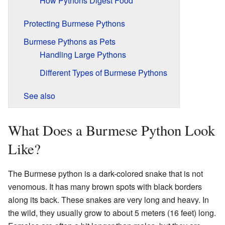
How Pythons Digest Food
Protecting Burmese Pythons
Burmese Pythons as Pets
Handling Large Pythons
Different Types of Burmese Pythons
See also
What Does a Burmese Python Look
Like?
The Burmese python is a dark-colored snake that is not
venomous. It has many brown spots with black borders
along its back. These snakes are very long and heavy. In
the wild, they usually grow to about 5 meters (16 feet) long.