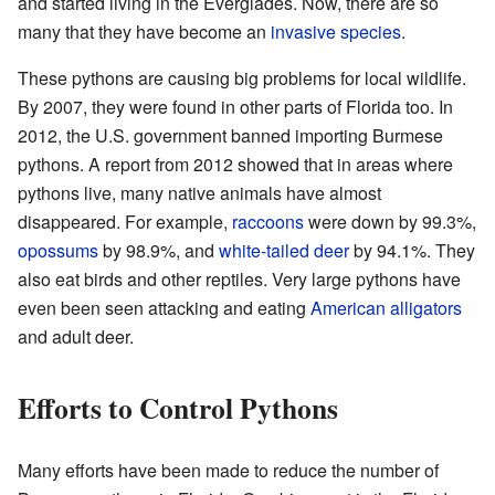
and started living in the Everglades. Now, there are so
many that they have become an
invasive species
.
These pythons are causing big problems for local wildlife.
By 2007, they were found in other parts of Florida too. In
2012, the U.S. government banned importing Burmese
pythons. A report from 2012 showed that in areas where
pythons live, many native animals have almost
disappeared. For example,
raccoons
were down by 99.3%,
opossums
by 98.9%, and
white-tailed deer
by 94.1%. They
also eat birds and other reptiles. Very large pythons have
even been seen attacking and eating
American alligators
and adult deer.
Efforts to Control Pythons
Many efforts have been made to reduce the number of