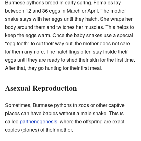
Burmese pythons breed in early spring. Females lay
between 12 and 36 eggs in March or April. The mother
snake stays with her eggs until they hatch. She wraps her
body around them and twitches her muscles. This helps to
keep the eggs warm. Once the baby snakes use a special
"egg tooth" to cut their way out, the mother does not care
for them anymore. The hatchlings often stay inside their
eggs until they are ready to shed their skin for the first time.
After that, they go hunting for their first meal.
Asexual Reproduction
Sometimes, Burmese pythons in zoos or other captive
places can have babies without a male snake. This is
called
parthenogenesis
, where the offspring are exact
copies (clones) of their mother.