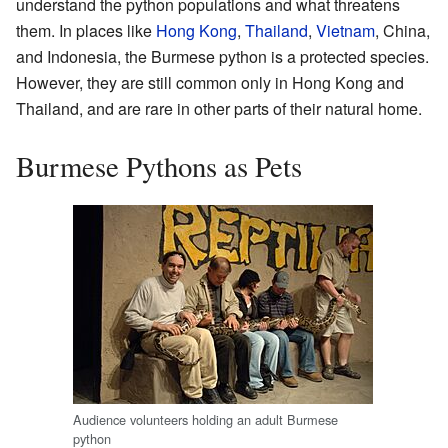
understand the python populations and what threatens
them. In places like
Hong Kong
,
Thailand
,
Vietnam
, China,
and Indonesia, the Burmese python is a protected species.
However, they are still common only in Hong Kong and
Thailand, and are rare in other parts of their natural home.
Burmese Pythons as Pets
Audience volunteers holding an adult Burmese
python