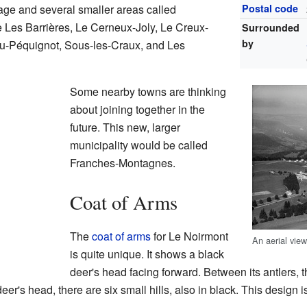
age and several smaller areas called
Postal code
 Les Barrières, Le Cerneux-Joly, Le Creux-
Surrounded
by
eu-Péquignot, Sous-les-Craux, and Les
Some nearby towns are thinking
about joining together in the
future. This new, larger
municipality would be called
Franches-Montagnes.
Coat of Arms
The
coat of arms
for Le Noirmont
An aerial vie
is quite unique. It shows a black
deer's head facing forward. Between its antlers, t
eer's head, there are six small hills, also in black. This design i