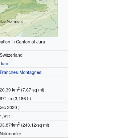
Le Noirmont
ation in Canton of Jura
Switzerland
Jura
Franches-Montagnes
2
20.39 km
(7.87 sq mi)
971 m (3,186 ft)
Dec 2020 )
1,914
2
93.87/km
(243.12/sq mi)
Noirmonier