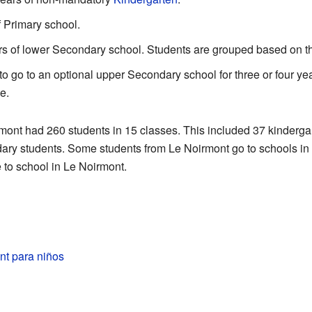
f Primary school.
ears of lower Secondary school. Students are grouped based on the
to go to an optional upper Secondary school for three or four yea
e.
rmont had 260 students in 15 classes. This included 37 kinderga
ary students. Some students from Le Noirmont go to schools in
 to school in Le Noirmont.
nt para niños