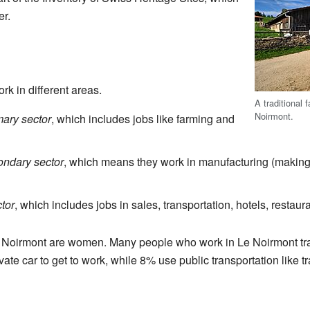
er.
k in different areas.
A traditional 
Noirmont.
mary sector
, which includes jobs like farming and
ondary sector
, which means they work in manufacturing (making 
ctor
, which includes jobs in sales, transportation, hotels, restaur
 Noirmont are women. Many people who work in Le Noirmont trav
te car to get to work, while 8% use public transportation like tr