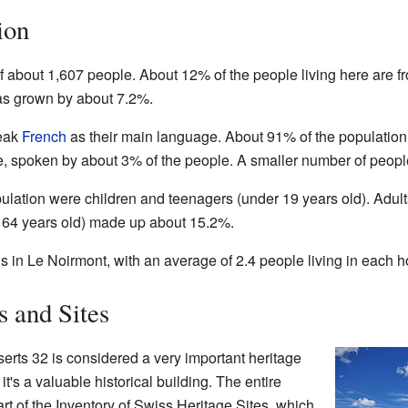
ion
 about 1,607 people. About 12% of the people living here are fr
has grown by about 7.2%.
peak
French
as their main language. About 91% of the populatio
spoken by about 3% of the people. A smaller number of peop
ulation were children and teenagers (under 19 years old). Adul
 64 years old) made up about 15.2%.
 in Le Noirmont, with an average of 2.4 people living in each 
s and Sites
erts 32 is considered a very important heritage
t's a valuable historical building. The entire
art of the Inventory of Swiss Heritage Sites, which