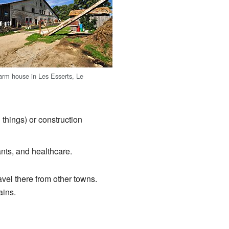
farm house in Les Esserts, Le
things) or construction
ants, and healthcare.
el there from other towns.
ains.