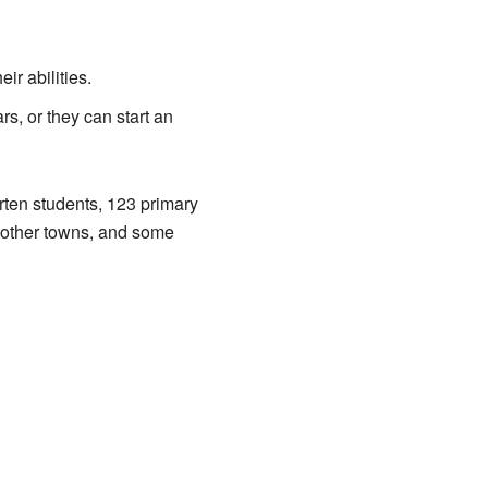
ir abilities.
rs, or they can start an
rten students, 123 primary
 other towns, and some