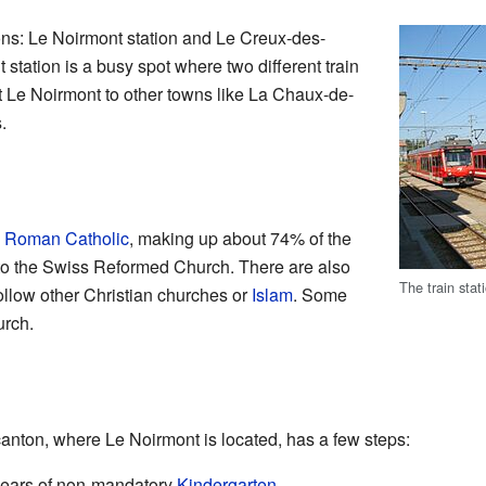
ons: Le Noirmont station and Le Creux-des-
station is a busy spot where two different train
t Le Noirmont to other towns like La Chaux-de-
.
e
Roman Catholic
, making up about 74% of the
to the Swiss Reformed Church. There are also
The train stat
ollow other Christian churches or
Islam
. Some
urch.
anton, where Le Noirmont is located, has a few steps:
 years of non-mandatory
Kindergarten
.