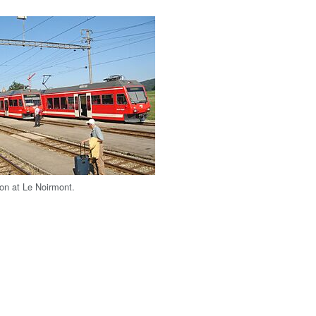
ion at Le Noirmont.