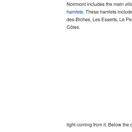
Noirmont includes the main vill
hamlets
. These hamlets include
des-Biches, Les Esserts, Le P
Côtes.
light coming from it. Below the d