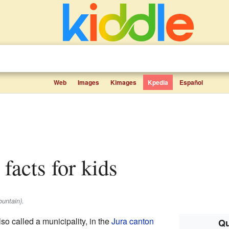
Web
Images
Kimages
Kpedia
Español
 facts for kids
untain).
lso called a municipality, in the
Jura canton
Qu