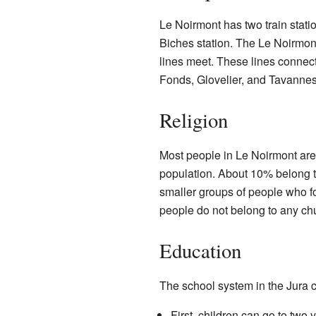
Le Noirmont has two train stati
Biches station. The Le Noirmont 
lines meet. These lines connec
Fonds, Glovelier, and Tavannes
Religion
Most people in Le Noirmont ar
population. About 10% belong 
smaller groups of people who f
people do not belong to any ch
Education
The school system in the Jura c
First, children can go to two