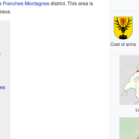
he
Franches-Montagnes
district. This area is
teaus.
Coat of arms
e
tes
L