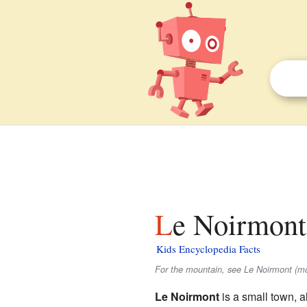
Le Noirmont
Kids Encyclopedia Facts
For the mountain, see Le Noirmont (mo
Le Noirmont
is a small town, a