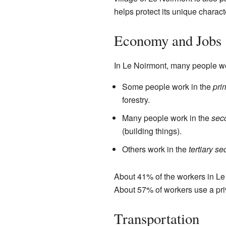
helps protect its unique charact
Economy and Jobs
In Le Noirmont, many people wor
Some people work in the
pri
forestry.
Many people work in the
sec
(building things).
Others work in the
tertiary se
About 41% of the workers in Le
About 57% of workers use a priva
Transportation