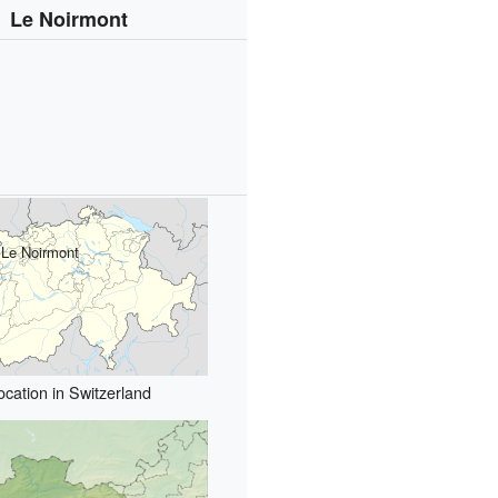
Le Noirmont
Le Noirmont
ocation in Switzerland