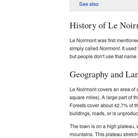
See also
History of Le Noi
Le Noirmont was first mentioned
simply called
Noirmont
. It use
but people don't use that name
Geography and La
Le Noirmont covers an area of 
square miles). A large part of th
Forests cover about 42.7% of the
buildings, roads, or is unproduc
The town is on a high plateau, wh
mountains. This plateau stretch