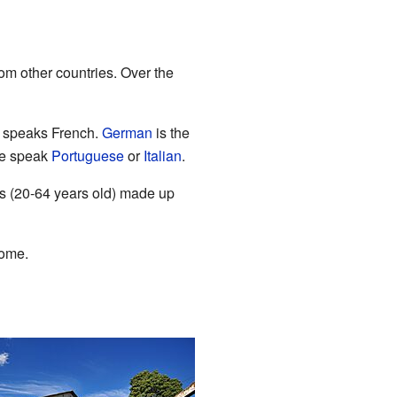
om other countries. Over the
n speaks French.
German
is the
le speak
Portuguese
or
Italian
.
ts (20-64 years old) made up
home.