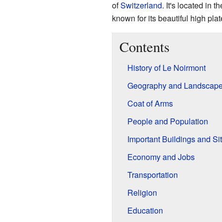
of
Switzerland
. It's located in t
known for its beautiful high pla
Contents
History of Le Noirmont
Geography and Landscap
Coat of Arms
People and Population
Important Buildings and Si
Economy and Jobs
Transportation
Religion
Education