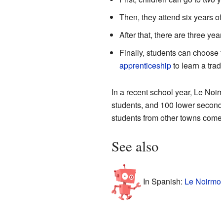
Then, they attend six years o
After that, there are three y
Finally, students can choose 
apprenticeship
to learn a trad
In a recent school year, Le Noi
students, and 100 lower second
students from other towns come
See also
In Spanish:
Le Noirmo