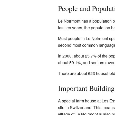
People and Populat
Le Noirmont has a population of
last ten years, the population 
Most people in Le Noirmont s
second most common language, 
In 2000, about 25.7% of the pop
about 59.1%, and seniors (over
There are about 623 households
Important Building
A special farm house at Les Ess
site in Switzerland. This means i
village of Le Noirmont is also p