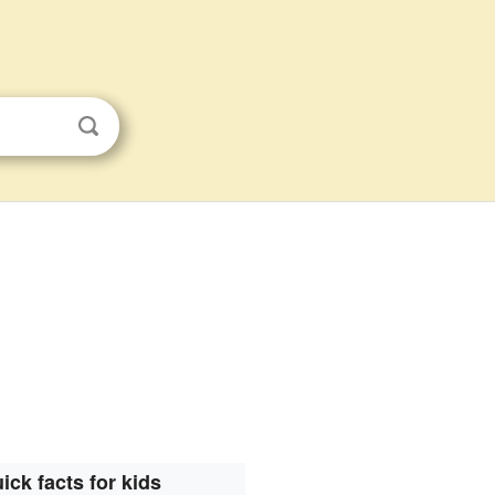
ick facts for kids