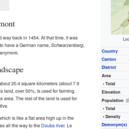
rmont
 way back in 1454. At that time, it was
Loc
d to have a German name,
Schwarzenberg
,
Country
 anymore.
Canton
ndscape
District
Area
about 20.4 square kilometers (about 7.9
• Total
is land, over 50%, is used for farming.
Elevation
 area. The rest of the land is used for
(
Population
tive.
• Total
• Density
ich is like a flat area high up in the
Demonym(s)
es all the way to the
Doubs river
. Le