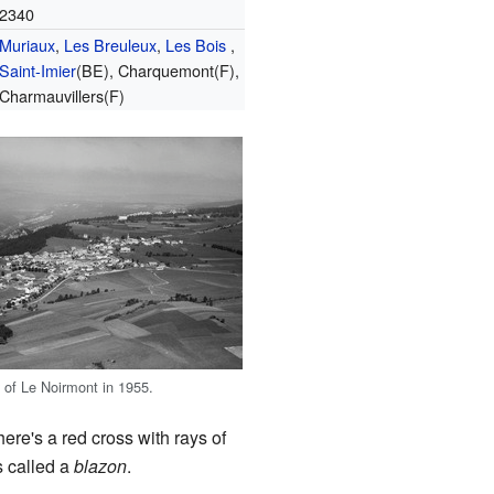
2340
Muriaux
,
Les Breuleux
,
Les Bois
,
Saint-Imier
(BE), Charquemont(F),
Charmauvillers(F)
w of Le Noirmont in 1955.
here's a red cross with rays of
s called a
blazon
.