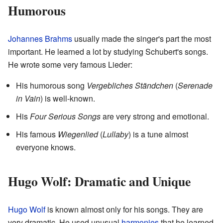
Humorous
Johannes Brahms
usually made the singer's part the most
important. He learned a lot by studying Schubert's songs.
He wrote some very famous Lieder:
His humorous song
Vergebliches Ständchen
(
Serenade
in Vain
) is well-known.
His
Four Serious Songs
are very strong and emotional.
His famous
Wiegenlied
(
Lullaby
) is a tune almost
everyone knows.
Hugo Wolf: Dramatic and Unique
Hugo Wolf
is known almost only for his songs. They are
very dramatic. He used unusual
harmonies
that he learned