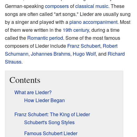
German-speaking
composers
of
classical music
. These
songs are often called "art songs." Lieder are usually sung
by a singer and played with a
piano
accompaniment
. Most
of them were written in the
19th century
, during a time
called the
Romantic period
. Some of the most famous
composers of Lieder include
Franz Schubert
,
Robert
Schumann
,
Johannes Brahms
,
Hugo Wolf
, and
Richard
Strauss
.
Contents
What are Lieder?
How Lieder Began
Franz Schubert: The King of Lieder
Schubert's Song Styles
Famous Schubert Lieder