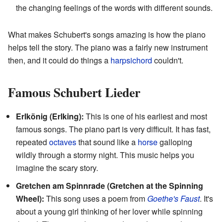
the changing feelings of the words with different sounds.
What makes Schubert's songs amazing is how the piano
helps tell the story. The piano was a fairly new instrument
then, and it could do things a
harpsichord
couldn't.
Famous Schubert Lieder
Erlkönig (Erlking):
This is one of his earliest and most
famous songs. The piano part is very difficult. It has fast,
repeated
octaves
that sound like a
horse
galloping
wildly through a stormy night. This music helps you
imagine the scary story.
Gretchen am Spinnrade (Gretchen at the Spinning
Wheel):
This song uses a poem from
Goethe's Faust
. It's
about a young girl thinking of her lover while spinning