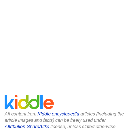
All content from
Kiddle encyclopedia
articles (including the
article images and facts) can be freely used under
Attribution-ShareAlike
license, unless stated otherwise.