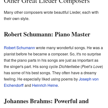
Other Great Lieder Composers
Many other composers wrote beautiful Lieder, each with
their own style.
Robert Schumann: Piano Master
Robert Schumann
wrote many wonderful songs. He was a
pianist before he became a composer. So, it's no surprise
that the piano parts in his songs are just as important as
the singer's part. His song cycle
Dichterliebe
(
Poet’s Love
)
has some of his best songs. They often have a dreamy
feeling. He especially liked using poems by
Joseph von
Eichendorff
and
Heinrich Heine
.
Johannes Brahms: Powerful and