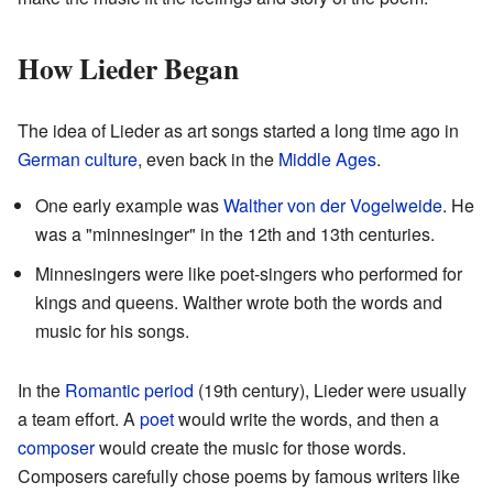
How Lieder Began
The idea of Lieder as art songs started a long time ago in
German
culture
, even back in the
Middle Ages
.
One early example was
Walther von der Vogelweide
. He
was a "minnesinger" in the 12th and 13th centuries.
Minnesingers were like poet-singers who performed for
kings and queens. Walther wrote both the words and
music for his songs.
In the
Romantic period
(19th century), Lieder were usually
a team effort. A
poet
would write the words, and then a
composer
would create the music for those words.
Composers carefully chose poems by famous writers like