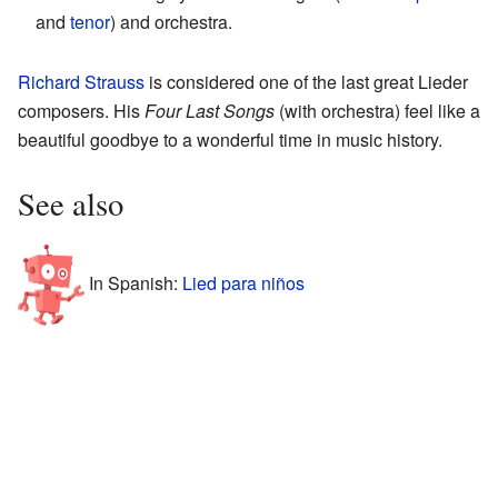
and
tenor
) and orchestra.
Richard Strauss
is considered one of the last great Lieder
composers. His
Four Last Songs
(with orchestra) feel like a
beautiful goodbye to a wonderful time in music history.
See also
In Spanish:
Lied para niños