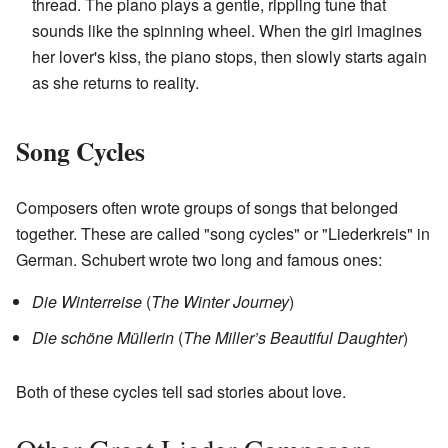
thread. The piano plays a gentle, rippling tune that
sounds like the spinning wheel. When the girl imagines
her lover's kiss, the piano stops, then slowly starts again
as she returns to reality.
Song Cycles
Composers often wrote groups of songs that belonged
together. These are called "song cycles" or "Liederkreis" in
German. Schubert wrote two long and famous ones:
Die Winterreise
(
The Winter Journey
)
Die schöne Müllerin
(
The Miller’s Beautiful Daughter
)
Both of these cycles tell sad stories about love.