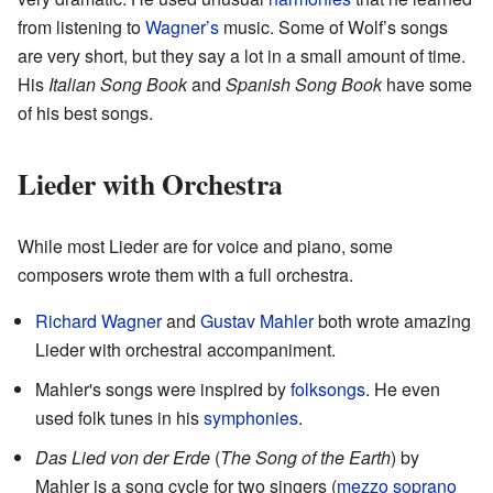
from listening to
Wagner’s
music. Some of Wolf’s songs
are very short, but they say a lot in a small amount of time.
His
Italian Song Book
and
Spanish Song Book
have some
of his best songs.
Lieder with Orchestra
While most Lieder are for voice and piano, some
composers wrote them with a full orchestra.
Richard Wagner
and
Gustav Mahler
both wrote amazing
Lieder with orchestral accompaniment.
Mahler's songs were inspired by
folksongs
. He even
used folk tunes in his
symphonies
.
Das Lied von der Erde
(
The Song of the Earth
) by
Mahler is a song cycle for two singers (
mezzo soprano