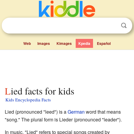
Web
Images
Kimages
Kpedia
Español
Lied facts for kids
Kids Encyclopedia Facts
Lied (pronounced "leed") is a
German
word that means
"song." The plural form is Lieder (pronounced "leader").
In music, "Lied" refers to special songs created by