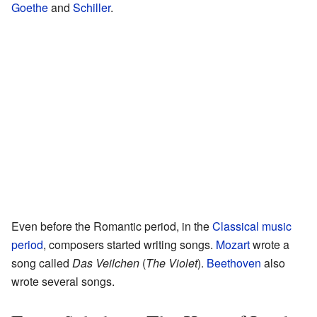
Goethe
and
Schiller
.
Even before the Romantic period, in the
Classical music
period
, composers started writing songs.
Mozart
wrote a
song called
Das Veilchen
(
The Violet
).
Beethoven
also
wrote several songs.