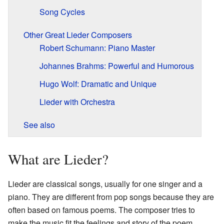
Song Cycles
Other Great Lieder Composers
Robert Schumann: Piano Master
Johannes Brahms: Powerful and Humorous
Hugo Wolf: Dramatic and Unique
Lieder with Orchestra
See also
What are Lieder?
Lieder are classical songs, usually for one singer and a
piano. They are different from pop songs because they are
often based on famous poems. The composer tries to
make the music fit the feelings and story of the poem.