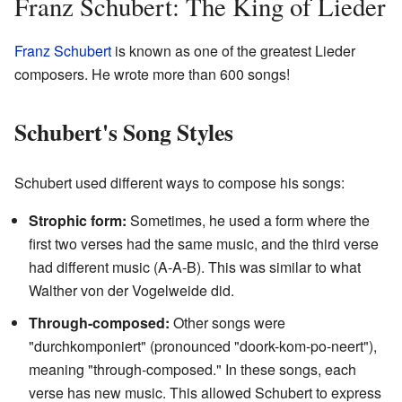
Franz Schubert: The King of Lieder
Franz Schubert
is known as one of the greatest Lieder
composers. He wrote more than 600 songs!
Schubert's Song Styles
Schubert used different ways to compose his songs:
Strophic form:
Sometimes, he used a form where the
first two verses had the same music, and the third verse
had different music (A-A-B). This was similar to what
Walther von der Vogelweide did.
Through-composed:
Other songs were
"durchkomponiert" (pronounced "doork-kom-po-neert"),
meaning "through-composed." In these songs, each
verse has new music. This allowed Schubert to express