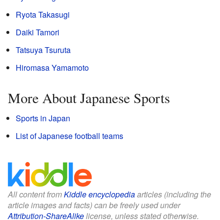
Ryota Takasugi
Daiki Tamori
Tatsuya Tsuruta
Hiromasa Yamamoto
More About Japanese Sports
Sports in Japan
List of Japanese football teams
All content from
Kiddle encyclopedia
articles (including the
article images and facts) can be freely used under
Attribution-ShareAlike
license, unless stated otherwise.