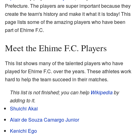
Prefecture. The players are super important because they
create the team's history and make it what it is today! This
page lists some of the amazing players who have been
part of Ehime F.C.
Meet the Ehime F.C. Players
This list shows many of the talented players who have
played for Ehime F.C. over the years. These athletes work
hard to help the team succeed in their matches.
This list is not finished; you can help
Wikipedia
by
adding to it.
Shuichi Akai
Alair de Souza Camargo Junior
Kenichi Ego