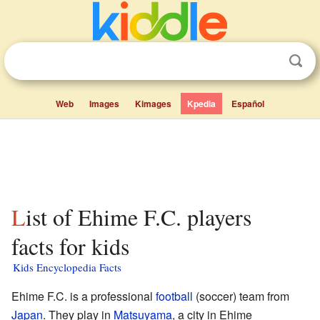
Web
Images
Kimages
Kpedia
Español
List of Ehime F.C. players
facts for kids
Kids Encyclopedia Facts
Ehime F.C. is a professional
football
(soccer) team from
Japan
. They play in
Matsuyama
, a city in Ehime