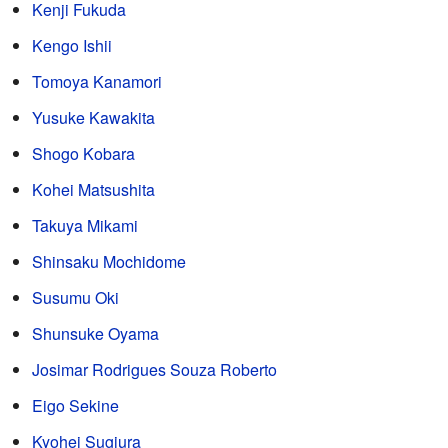
Kenji Fukuda
Kengo Ishii
Tomoya Kanamori
Yusuke Kawakita
Shogo Kobara
Kohei Matsushita
Takuya Mikami
Shinsaku Mochidome
Susumu Oki
Shunsuke Oyama
Josimar Rodrigues Souza Roberto
Eigo Sekine
Kyohei Sugiura