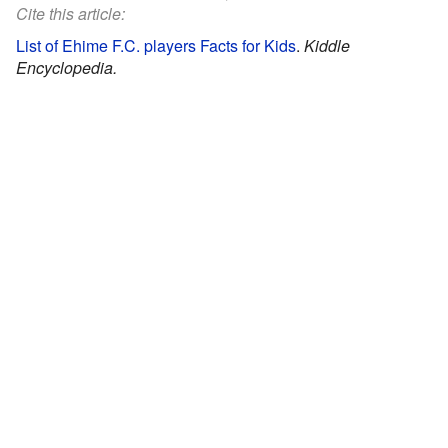
Cite this article:
List of Ehime F.C. players Facts for Kids
.
Kiddle
Encyclopedia.