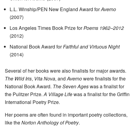
L.L. Winship/PEN New England Award for
Averno
(2007)
Los Angeles Times Book Prize for
Poems 1962–2012
(2012)
National Book Award for
Faithful and Virtuous Night
(2014)
Several of her books were also finalists for major awards.
The Wild Iris
,
Vita Nova
, and
Averno
were finalists for the
National Book Award.
The Seven Ages
was a finalist for
the Pulitzer Prize.
A Village Life
was a finalist for the Griffin
International Poetry Prize.
Her poems are often found in important poetry collections,
like the
Norton Anthology of Poetry
.