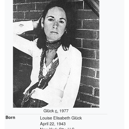
Glück
c.
1977
Born
Louise Elisabeth Glück
April 22, 1943