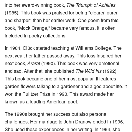
into her award-winning book,
The Triumph of Achilles
(1985). This book was praised for being "clearer, purer,
and sharper" than her earlier work. One poem from this
book, "Mock Orange," became very famous. It is often
included in poetry collections.
In 1984, Glück started teaching at Williams College. The
next year, her father passed away. This loss inspired her
next book,
Ararat
(1990). This book was very emotional
and sad. After that, she published
The Wild Iris
(1992).
This book became one of her most popular. It features
garden flowers talking to a gardener and a god about life. It
won the Pulitzer Prize in 1993. This award made her
known as a leading American poet.
The 1990s brought her success but also personal
challenges. Her marriage to John Dranow ended in 1996.
She used these experiences in her writing. In 1994, she