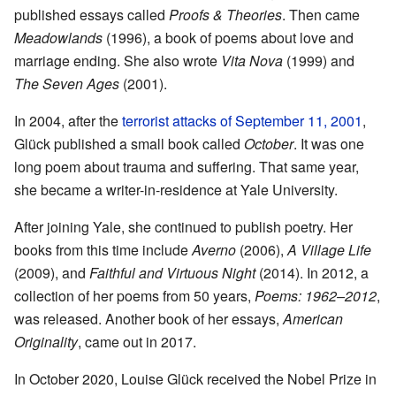
published essays called
Proofs & Theories
. Then came
Meadowlands
(1996), a book of poems about love and
marriage ending. She also wrote
Vita Nova
(1999) and
The Seven Ages
(2001).
In 2004, after the
terrorist attacks of September 11, 2001
,
Glück published a small book called
October
. It was one
long poem about trauma and suffering. That same year,
she became a writer-in-residence at Yale University.
After joining Yale, she continued to publish poetry. Her
books from this time include
Averno
(2006),
A Village Life
(2009), and
Faithful and Virtuous Night
(2014). In 2012, a
collection of her poems from 50 years,
Poems: 1962–2012
,
was released. Another book of her essays,
American
Originality
, came out in 2017.
In October 2020, Louise Glück received the Nobel Prize in