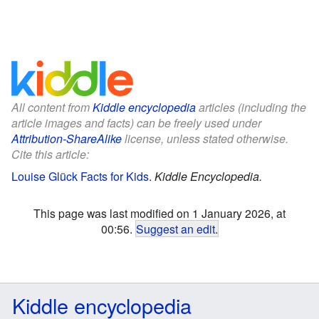
All content from
Kiddle encyclopedia
articles (including the
article images and facts) can be freely used under
Attribution-ShareAlike
license, unless stated otherwise.
Cite this article:
Louise Glück Facts for Kids
.
Kiddle Encyclopedia.
This page was last modified on 1 January 2026, at
00:56.
Suggest an edit
.
Kiddle encyclopedia