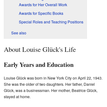
Awards for Her Overall Work
Awards for Specific Books
Special Roles and Teaching Positions
See also
About Louise Glück's Life
Early Years and Education
Louise Glück was born in New York City on April 22, 1943.
She was the older of two daughters. Her father, Daniel
Glück, was a businessman. Her mother, Beatrice Glück,
stayed at home.