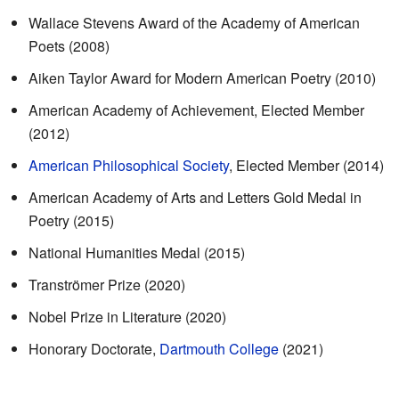
Wallace Stevens Award of the Academy of American
Poets (2008)
Aiken Taylor Award for Modern American Poetry (2010)
American Academy of Achievement, Elected Member
(2012)
American Philosophical Society
, Elected Member (2014)
American Academy of Arts and Letters Gold Medal in
Poetry (2015)
National Humanities Medal (2015)
Tranströmer Prize (2020)
Nobel Prize in Literature (2020)
Honorary Doctorate,
Dartmouth College
(2021)