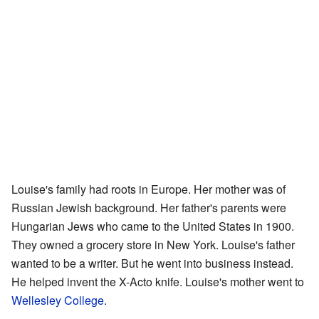
Louise's family had roots in Europe. Her mother was of
Russian Jewish background. Her father's parents were
Hungarian Jews who came to the United States in 1900.
They owned a grocery store in New York. Louise's father
wanted to be a writer. But he went into business instead.
He helped invent the X-Acto knife. Louise's mother went to
Wellesley College
.