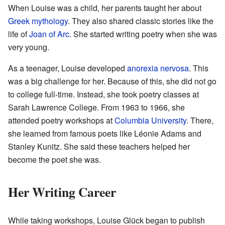
When Louise was a child, her parents taught her about
Greek mythology
. They also shared classic stories like the
life of
Joan of Arc
. She started writing poetry when she was
very young.
As a teenager, Louise developed
anorexia nervosa
. This
was a big challenge for her. Because of this, she did not go
to college full-time. Instead, she took poetry classes at
Sarah Lawrence College. From 1963 to 1966, she
attended poetry workshops at
Columbia University
. There,
she learned from famous poets like Léonie Adams and
Stanley Kunitz. She said these teachers helped her
become the poet she was.
Her Writing Career
While taking workshops, Louise Glück began to publish