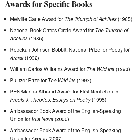
Awards for Specific Books
Melville Cane Award for
The Triumph of Achilles
(1985)
National Book Critics Circle Award for
The Triumph of
Achilles
(1985)
Rebekah Johnson Bobbitt National Prize for Poetry for
Ararat
(1992)
William Carlos Williams Award for
The Wild Iris
(1993)
Pulitzer Prize for
The Wild Iris
(1993)
PEN/Martha Albrand Award for First Nonfiction for
Proofs & Theories: Essays on Poetry
(1995)
Ambassador Book Award of the English-Speaking
Union for
Vita Nova
(2000)
Ambassador Book Award of the English-Speaking
Union for
Averno
(2007)