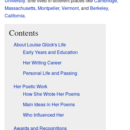
University
. She lived in different places like
Cambridge,
Massachusetts
,
Montpelier, Vermont
, and
Berkeley,
California
.
Contents
About Louise Glück's Life
Early Years and Education
Her Writing Career
Personal Life and Passing
Her Poetic Work
How She Wrote Her Poems
Main Ideas in Her Poems
Who Influenced Her
Awards and Recognitions