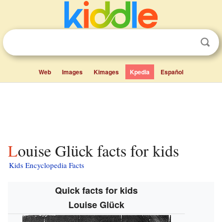
Web
Images
Kimages
Kpedia
Español
Louise Glück facts for kids
Kids Encyclopedia Facts
Quick facts for kids
Louise Glück