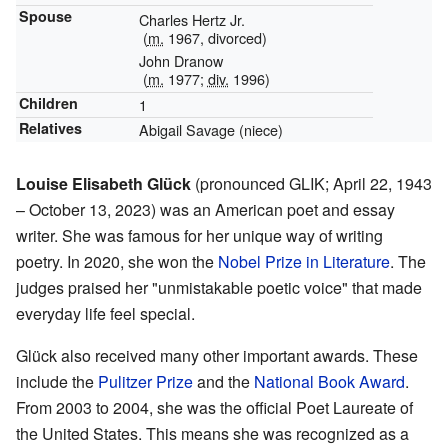
Spouse
Charles Hertz Jr.
(
m.
1967, divorced)
John Dranow
(
m.
1977;
div.
1996)
Children
1
Relatives
Abigail Savage (niece)
Louise Elisabeth Glück
(pronounced GLIK; April 22, 1943
– October 13, 2023) was an American poet and essay
writer. She was famous for her unique way of writing
poetry. In 2020, she won the
Nobel Prize in Literature
. The
judges praised her "unmistakable poetic voice" that made
everyday life feel special.
Glück also received many other important awards. These
include the
Pulitzer Prize
and the
National Book Award
.
From 2003 to 2004, she was the official Poet Laureate of
the United States. This means she was recognized as a