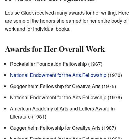
Louise Glück received many awards for her writing. Here
are some of the honors she earned for her entire body of
work and for individual books.
Awards for Her Overall Work
Rockefeller Foundation Fellowship (1967)
National Endowment for the Arts Fellowship
(1970)
Guggenheim Fellowship for Creative Arts (1975)
National Endowment for the Arts Fellowship (1979)
American Academy of Arts and Letters Award in
Literature (1981)
Guggenheim Fellowship for Creative Arts (1987)
National Endowment for the Arts Fellowship (1988)