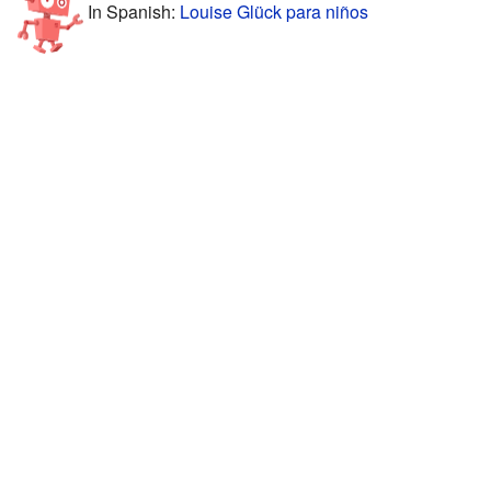
In Spanish:
Louise Glück para niños