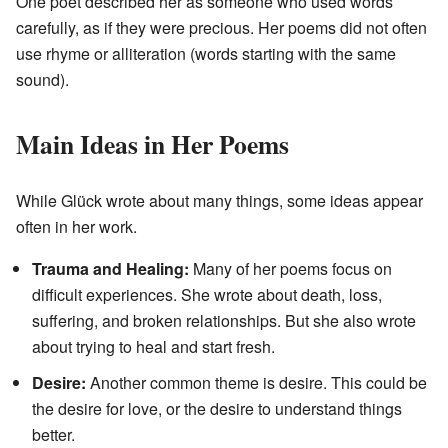
One poet described her as someone who used words
carefully, as if they were precious. Her poems did not often
use rhyme or alliteration (words starting with the same
sound).
Main Ideas in Her Poems
While Glück wrote about many things, some ideas appear
often in her work.
Trauma and Healing:
Many of her poems focus on
difficult experiences. She wrote about death, loss,
suffering, and broken relationships. But she also wrote
about trying to heal and start fresh.
Desire:
Another common theme is desire. This could be
the desire for love, or the desire to understand things
better.