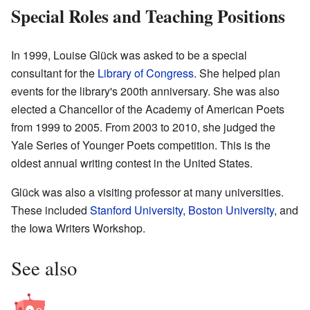
Special Roles and Teaching Positions
In 1999, Louise Glück was asked to be a special
consultant for the
Library of Congress
. She helped plan
events for the library's 200th anniversary. She was also
elected a Chancellor of the
Academy of American Poets
from 1999 to 2005. From 2003 to 2010, she judged the
Yale Series of Younger Poets competition. This is the
oldest annual writing contest in the United States.
Glück was also a visiting professor at many universities.
These included
Stanford University
,
Boston University
, and
the Iowa Writers Workshop.
See also