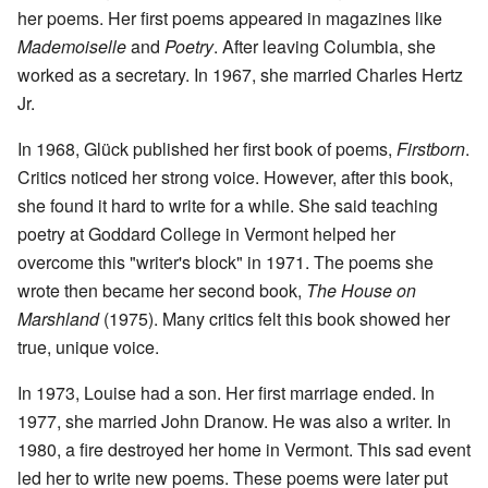
her poems. Her first poems appeared in magazines like
Mademoiselle
and
Poetry
. After leaving Columbia, she
worked as a secretary. In 1967, she married Charles Hertz
Jr.
In 1968, Glück published her first book of poems,
Firstborn
.
Critics noticed her strong voice. However, after this book,
she found it hard to write for a while. She said teaching
poetry at Goddard College in Vermont helped her
overcome this "writer's block" in 1971. The poems she
wrote then became her second book,
The House on
Marshland
(1975). Many critics felt this book showed her
true, unique voice.
In 1973, Louise had a son. Her first marriage ended. In
1977, she married John Dranow. He was also a writer. In
1980, a fire destroyed her home in Vermont. This sad event
led her to write new poems. These poems were later put