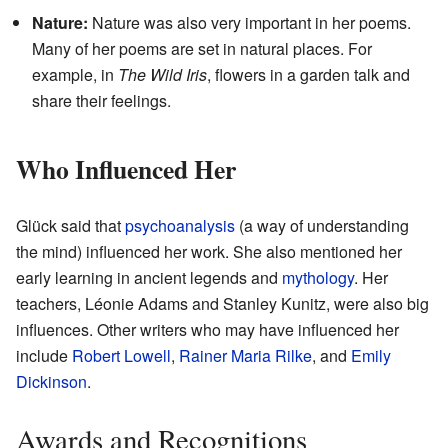
Nature:
Nature was also very important in her poems.
Many of her poems are set in natural places. For
example, in
The Wild Iris
, flowers in a garden talk and
share their feelings.
Who Influenced Her
Glück said that
psychoanalysis
(a way of understanding
the mind) influenced her work. She also mentioned her
early learning in ancient legends and
mythology
. Her
teachers, Léonie Adams and Stanley Kunitz, were also big
influences. Other writers who may have influenced her
include
Robert Lowell
,
Rainer Maria Rilke
, and
Emily
Dickinson
.
Awards and Recognitions