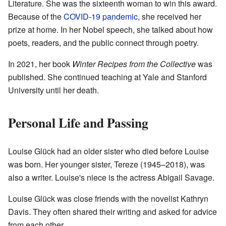
Literature. She was the sixteenth woman to win this award.
Because of the
COVID-19 pandemic
, she received her
prize at home. In her Nobel speech, she talked about how
poets, readers, and the public connect through poetry.
In 2021, her book
Winter Recipes from the Collective
was
published. She continued teaching at Yale and Stanford
University until her death.
Personal Life and Passing
Louise Glück had an older sister who died before Louise
was born. Her younger sister, Tereze (1945–2018), was
also a writer. Louise's niece is the actress Abigail Savage.
Louise Glück was close friends with the novelist Kathryn
Davis. They often shared their writing and asked for advice
from each other.