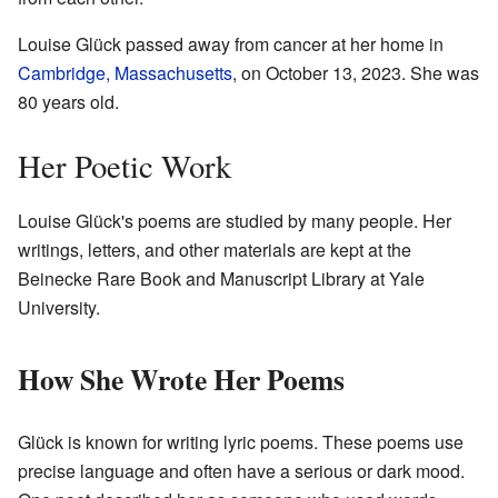
Louise Glück passed away from cancer at her home in
Cambridge, Massachusetts
, on October 13, 2023. She was
80 years old.
Her Poetic Work
Louise Glück's poems are studied by many people. Her
writings, letters, and other materials are kept at the
Beinecke Rare Book and Manuscript Library at Yale
University.
How She Wrote Her Poems
Glück is known for writing lyric poems. These poems use
precise language and often have a serious or dark mood.