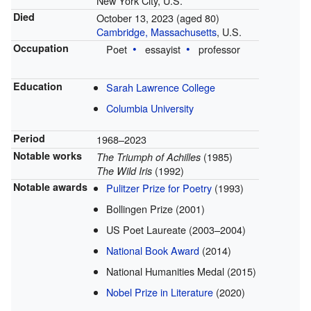
New York City, U.S.
Died
October 13, 2023
(aged 80)
Cambridge, Massachusetts
, U.S.
Occupation
Poet
essayist
professor
Education
Sarah Lawrence College
Columbia University
Period
1968–2023
Notable works
(1985)
The Triumph of Achilles
(1992)
The Wild Iris
Notable awards
Pulitzer Prize for Poetry
(1993)
Bollingen Prize (2001)
US Poet Laureate (2003–2004)
National Book Award
(2014)
National Humanities Medal (2015)
Nobel Prize in Literature
(2020)