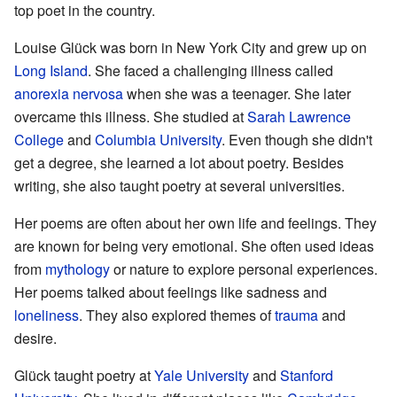
top poet in the country.
Louise Glück was born in New York City and grew up on
Long Island
. She faced a challenging illness called
anorexia nervosa
when she was a teenager. She later
overcame this illness. She studied at
Sarah Lawrence
College
and
Columbia University
. Even though she didn't
get a degree, she learned a lot about poetry. Besides
writing, she also taught poetry at several universities.
Her poems are often about her own life and feelings. They
are known for being very emotional. She often used ideas
from
mythology
or nature to explore personal experiences.
Her poems talked about feelings like sadness and
loneliness
. They also explored themes of
trauma
and
desire.
Glück taught poetry at
Yale University
and
Stanford