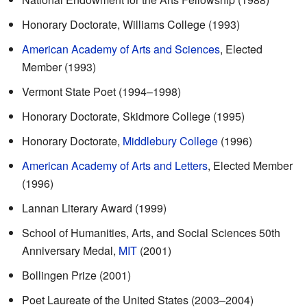
Honorary Doctorate, Williams College (1993)
American Academy of Arts and Sciences
, Elected
Member (1993)
Vermont State Poet (1994–1998)
Honorary Doctorate, Skidmore College (1995)
Honorary Doctorate,
Middlebury College
(1996)
American Academy of Arts and Letters
, Elected Member
(1996)
Lannan Literary Award (1999)
School of Humanities, Arts, and Social Sciences 50th
Anniversary Medal,
MIT
(2001)
Bollingen Prize (2001)
Poet Laureate of the United States (2003–2004)