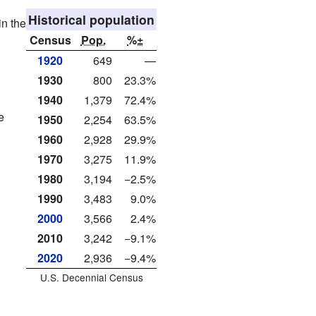
Historical population
in the
Census
Pop.
%±
1920
649
—
1930
800
23.3%
1940
1,379
72.4%
e
1950
2,254
63.5%
1960
2,928
29.9%
1970
3,275
11.9%
1980
3,194
−2.5%
1990
3,483
9.0%
2000
3,566
2.4%
2010
3,242
−9.1%
2020
2,936
−9.4%
U.S. Decennial Census