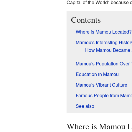
Capital of the World" because of
Contents
Where is Mamou Located?
Mamou's Interesting Histor
How Mamou Became 
Mamou's Population Over 
Education in Mamou
Mamou's Vibrant Culture
Famous People from Mam
See also
Where is Mamou L