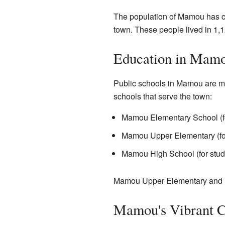
The population of Mamou has ch
town. These people lived in 1,1
Education in Mam
Public schools in Mamou are m
schools that serve the town:
Mamou Elementary School (fo
Mamou Upper Elementary (for
Mamou High School (for stud
Mamou Upper Elementary and 
Mamou's Vibrant C