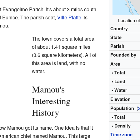
f Evangeline Parish. It's about 3 miles south
f Eunice. The parish seat,
Ville Platte
, is
Location of
mou.
Country
State
The town covers a total area
Parish
of about 1.41 square miles
(3.6 square kilometers). All of
Founded by
this area is land, with no
Area
water.
• Total
• Land
Mamou's
• Water
Interesting
Elevation
(
Population
History
• Total
• Density
ow Mamou got its name. One idea is that it
Time zone
American chief named Mamou. This large