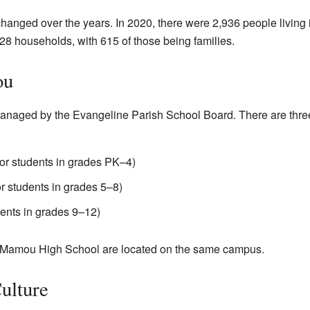
anged over the years. In 2020, there were 2,936 people living 
28 households, with 615 of those being families.
ou
anaged by the Evangeline Parish School Board. There are thre
r students in grades PK–4)
 students in grades 5–8)
ents in grades 9–12)
Mamou High School are located on the same campus.
ulture