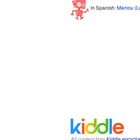
In Spanish:
Mamou (Lu
All content from
Kiddle encyclo