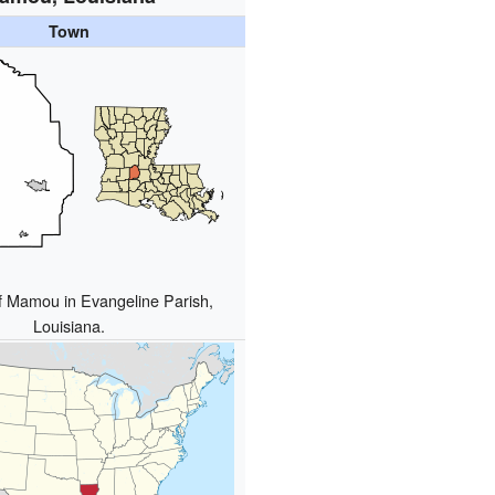
Town
f Mamou in Evangeline Parish,
Louisiana.