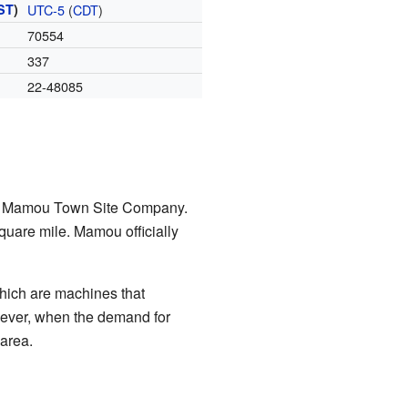
ST
)
UTC-5
(
CDT
)
70554
337
22-48085
the Mamou Town Site Company.
square mile. Mamou officially
which are machines that
wever, when the demand for
 area.