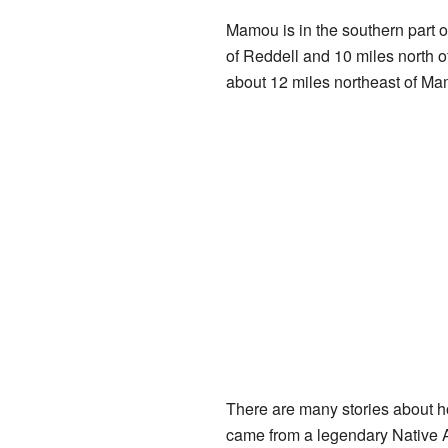
Mamou is in the southern part o
of Reddell and 10 miles north o
about 12 miles northeast of Ma
There are many stories about h
came from a legendary Native 