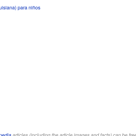
isiana) para niños
pedia
articles (including the article images and facts) can be fr