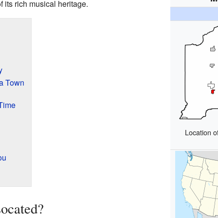
 its rich musical heritage.
y
a Town
Time
Location o
ou
ocated?