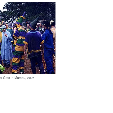
rdi Gras in Mamou, 2006