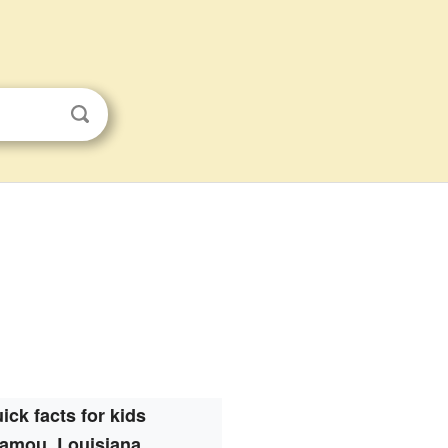
ick facts for kids
amou, Louisiana