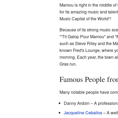
Mamou is right in the middle of
for its amazing music and talent
Music Capital of the World"!
Because of its strong music sce
"'Tit Galop Pour Mamou" and "M
such as Steve Riley and the M
known Fred's Lounge, where yo
morning. Each year, the town al
Gras run.
Famous People fr
Many notable people have com
Danny Ardoin – A profession
Jacqueline Ceballos
– A well