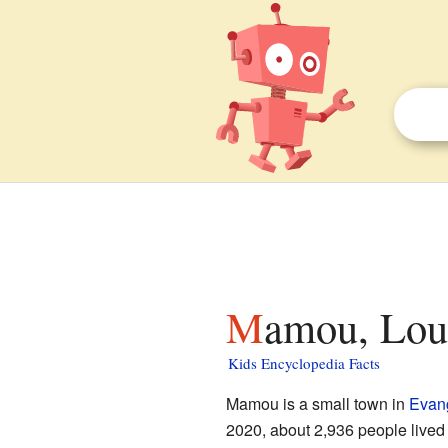
Mamou, Loui
Kids Encyclopedia Facts
Mamou is a small town in
Evang
2020, about 2,936 people lived