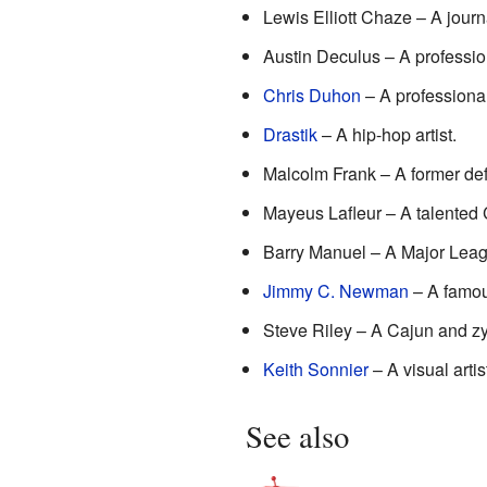
Lewis Elliott Chaze – A journ
Austin Deculus – A profession
Chris Duhon
– A professiona
Drastik
– A hip-hop artist.
Malcolm Frank – A former def
Mayeus Lafleur – A talented
Barry Manuel – A Major Lea
Jimmy C. Newman
– A famou
Steve Riley – A Cajun and zy
Keith Sonnier
– A visual artis
See also