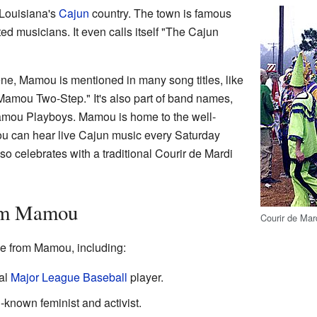
 Louisiana's
Cajun
country. The town is famous
ed musicians. It even calls itself "The Cajun
ne, Mamou is mentioned in many song titles, like
amou Two-Step." It's also part of band names,
amou Playboys. Mamou is home to the well-
u can hear live Cajun music every Saturday
so celebrates with a traditional Courir de Mardi
om Mamou
Courir de Ma
e from Mamou, including:
al
Major League Baseball
player.
-known feminist and activist.