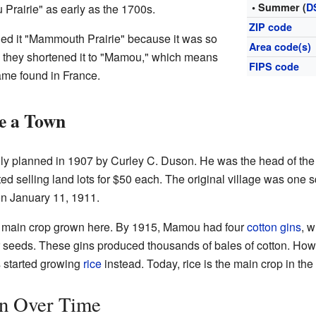
• Summer (
D
Prairie" as early as the 1700s.
ZIP code
led it "Mammouth Prairie" because it was so
Area code(s)
 they shortened it to "Mamou," which means
FIPS code
ame found in France.
 a Town
lly planned in 1907 by Curley C. Duson. He was the head of 
ed selling land lots for $50 each. The original village was one 
n January 11, 1911.
 main crop grown here. By 1915, Mamou had four
cotton gins
, 
eir seeds. These gins produced thousands of bales of cotton. Ho
s started growing
rice
instead. Today, rice is the main crop in the
n Over Time