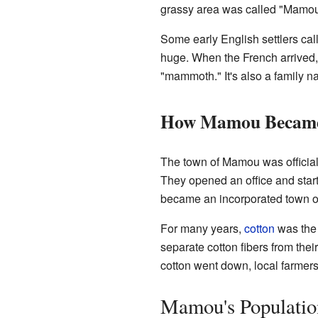
grassy area was called "Mamou 
Some early English settlers cal
huge. When the French arrived,
"mammoth." It's also a family n
How Mamou Became
The town of Mamou was officia
They opened an office and start
became an incorporated town o
For many years,
cotton
was the
separate cotton fibers from th
cotton went down, local farmer
Mamou's Populatio