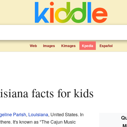
Web
Images
Kimages
Kpedia
Español
siana facts for kids
eline Parish
,
Louisiana
, United States. In
Qu
 there. It's known as "The Cajun Music
M