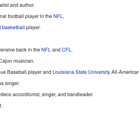
alist and author.
al football player in the
NFL
.
l
basketball
player.
ensive back in the
NFL
and
CFL
.
 Cajun musician.
gue Baseball player and
Louisiana State University
All-American
s singer.
deco accordionist, singer, and bandleader.
t.