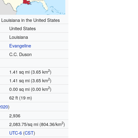
 Louisiana in the United States
United States
Louisiana
Evangeline
C.C. Duson
2
1.41 sq mi (3.65 km
)
2
1.41 sq mi (3.65 km
)
2
0.00 sq mi (0.00 km
)
62 ft (19 m)
2020
)
2,936
2
2,083.75/sq mi (804.36/km
)
UTC-6
(
CST
)