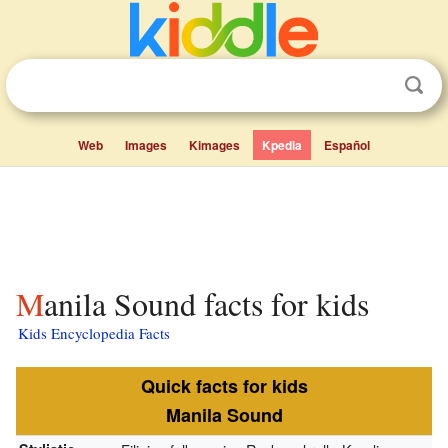
Web
Images
Kimages
Kpedia
Español
Manila Sound facts for kids
Kids Encyclopedia Facts
Quick facts for kids
Manila Sound