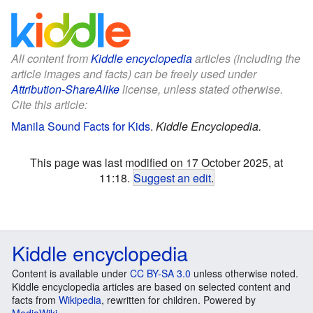
All content from
Kiddle encyclopedia
articles (including the
article images and facts) can be freely used under
Attribution-ShareAlike
license, unless stated otherwise.
Cite this article:
Manila Sound Facts for Kids
.
Kiddle Encyclopedia.
This page was last modified on 17 October 2025, at
11:18.
Suggest an edit
.
Kiddle encyclopedia
Content is available under
CC BY-SA 3.0
unless otherwise noted.
Kiddle encyclopedia articles are based on selected content and
facts from
Wikipedia
, rewritten for children. Powered by
MediaWiki
.