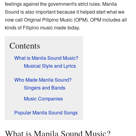
feelings against the government's strict rules. Manila
Sound is also important because it helped start what we
now call Original Pilipino Music (OPM). OPM includes all
kinds of Filipino music made today.
Contents
What is Manila Sound Music?
Musical Style and Lyrics
Who Made Manila Sound?
Singers and Bands
Music Companies
Popular Manila Sound Songs
What is Manila Sound Music?