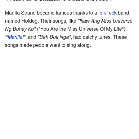
Manila Sound became famous thanks to a
folk rock
band
named Hotdog. Their songs, like
"Ikaw Ang Miss Universe
Ng Buhay Ko"
("You Are the Miss Universe Of My Life"),
"'
Manila
'"
, and
"Beh Buti Nga"
, had catchy tunes. These
songs made people want to sing along.