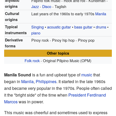
Stylistic
Filipino folk music - Rock and roll - Kundiman -
origins
Jazz
-
Disco
- Taglish
Cultural
Last years of the 1960s to early 1970s
Manila
origins
Typical
Singing
•
acoustic guitar
•
bass guitar
•
drums
•
instruments
piano
Derivative
Pinoy rock - Pinoy hip hop - Pinoy pop
forms
Other topics
Folk rock
- Original Pilipino Music (OPM)
Manila Sound
is a fun and upbeat type of
music
that
began in
Manila
,
Philippines
. It started in the late 1960s
and became very popular in the 1970s. People often called
it the "bright side" of the time when
President
Ferdinand
Marcos
was in power.
This music was cheerful and sometimes used to express