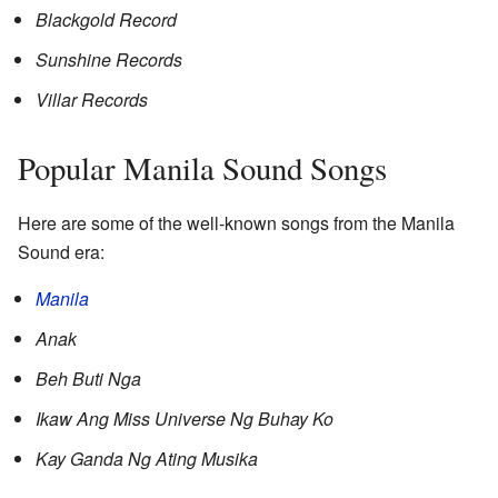
Blackgold Record
Sunshine Records
Villar Records
Popular Manila Sound Songs
Here are some of the well-known songs from the Manila
Sound era:
Manila
Anak
Beh Buti Nga
Ikaw Ang Miss Universe Ng Buhay Ko
Kay Ganda Ng Ating Musika