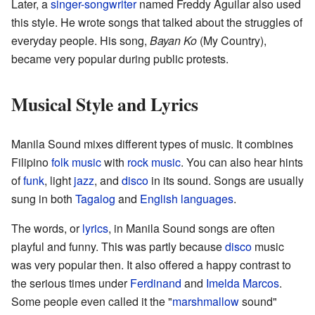
Later, a
singer-songwriter
named Freddy Aguilar also used
this style. He wrote songs that talked about the struggles of
everyday people. His song,
Bayan Ko
(My Country),
became very popular during public protests.
Musical Style and Lyrics
Manila Sound mixes different types of music. It combines
Filipino
folk music
with
rock music
. You can also hear hints
of
funk
, light
jazz
, and
disco
in its sound. Songs are usually
sung in both
Tagalog
and
English languages
.
The words, or
lyrics
, in Manila Sound songs are often
playful and funny. This was partly because
disco
music
was very popular then. It also offered a happy contrast to
the serious times under
Ferdinand
and
Imelda Marcos
.
Some people even called it the "
marshmallow
sound"