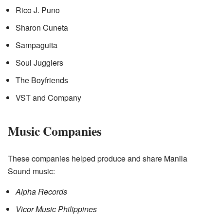
Rico J. Puno
Sharon Cuneta
Sampaguita
Soul Jugglers
The Boyfriends
VST and Company
Music Companies
These companies helped produce and share Manila
Sound music:
Alpha Records
Vicor Music Philippines