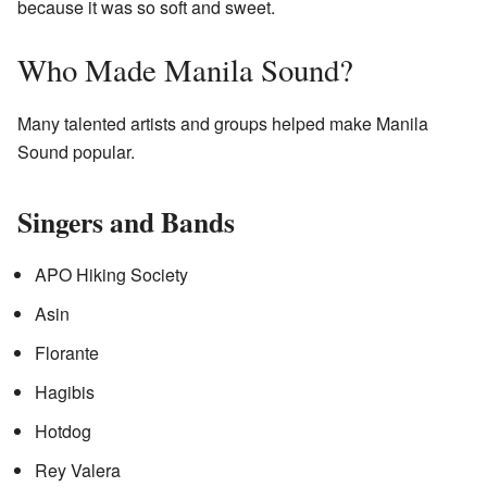
because it was so soft and sweet.
Who Made Manila Sound?
Many talented artists and groups helped make Manila
Sound popular.
Singers and Bands
APO Hiking Society
Asin
Florante
Hagibis
Hotdog
Rey Valera