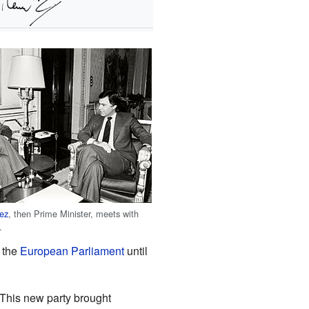
lez
, then Prime Minister, meets with
.
 the
European Parliament
until
This new party brought