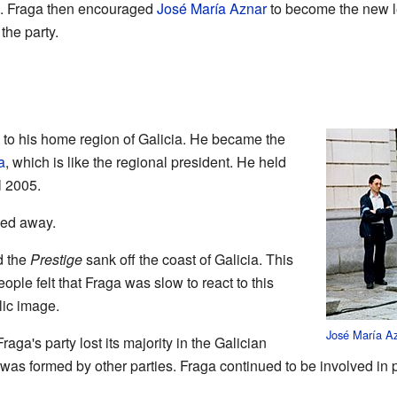
es. Fraga then encouraged
José María Aznar
to become the new l
the party.
 to his home region of Galicia. He became the
a
, which is like the regional president. He held
l 2005.
sed away.
d the
Prestige
sank off the coast of Galicia. This
ople felt that Fraga was slow to react to this
lic image.
José María A
raga's party lost its majority in the Galician
s formed by other parties. Fraga continued to be involved in p