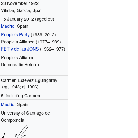
23 November 1922
Vilalba, Galicia, Spain
15 January 2012
(aged 89)
Madrid
, Spain
People's Party
(1989–2012)
People's Alliance (1977–1989)
FET y de las JONS
(1962–1977)
People's Alliance
Democratic Reform
Carmen Estévez Eguiagaray
(
m.
1948
;
d.
1996
)
5, including Carmen
Madrid
, Spain
University of Santiago de
Compostela