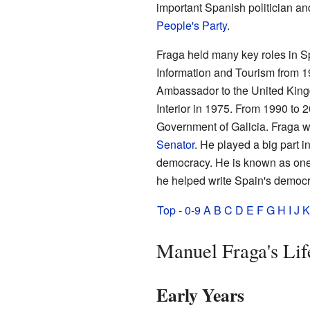
important Spanish politician an
People's Party
.
Fraga held many key roles in Sp
Information and Tourism from 1
Ambassador to the United King
Interior in 1975. From 1990 to 
Government of Galicia. Fraga 
Senator
. He played a big part i
democracy. He is known as one 
he helped write Spain's democra
Top
-
0-9
A
B
C
D
E
F
G
H
I
J
K
Manuel Fraga's Lif
Early Years