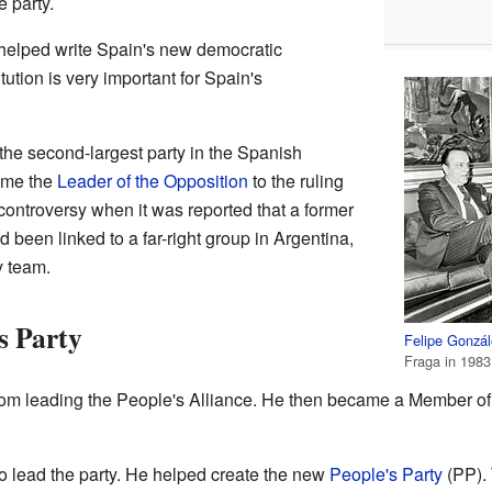
 party.
helped write Spain's new democratic
tution is very important for Spain's
he second-largest party in the Spanish
ame the
Leader of the Opposition
to the ruling
controversy when it was reported that a former
d been linked to a far-right group in Argentina,
y team.
s Party
Felipe Gonzá
Fraga in 1983
rom leading the People's Alliance. He then became a Member of
 to lead the party. He helped create the new
People's Party
(PP). 