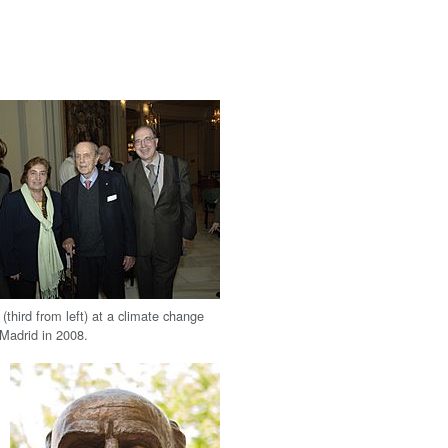
third from left) at a climate change
 Madrid in 2008.