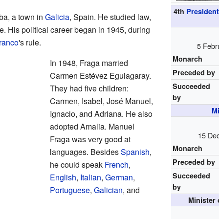
4th
President
ba, a town in
Galicia
, Spain. He studied law,
e. His political career began in 1945, during
ranco
's rule.
5 Febr
Monarch
In 1948, Fraga married
Preceded by
Carmen Estévez Eguiagaray.
Succeeded
They had five children:
by
Carmen, Isabel, José Manuel,
Mi
Ignacio, and Adriana. He also
adopted Amalia. Manuel
15 Dec
Fraga was very good at
Monarch
languages. Besides
Spanish
,
Preceded by
he could speak
French
,
Succeeded
English
,
Italian
,
German
,
by
Portuguese
,
Galician
, and
Minister