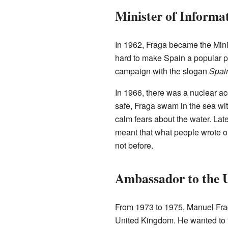
Minister of Informa
In 1962, Fraga became the Mini
hard to make Spain a popular p
campaign with the slogan
Spain
In 1966, there was a nuclear a
safe, Fraga swam in the sea w
calm fears about the water. Late
meant that what people wrote 
not before.
Ambassador to the 
From 1973 to 1975, Manuel Fra
United Kingdom. He wanted to fi