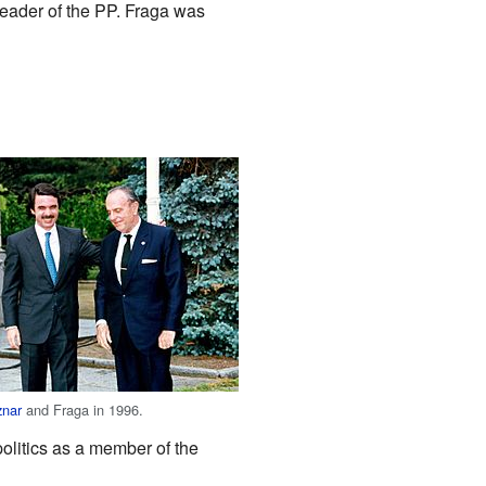
eader of the PP. Fraga was
znar
and Fraga in 1996.
olitics as a member of the