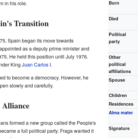
in his role.
Born
Died
in's Transition
Political
975, Spain began its move towards
party
ppointed as a deputy prime minister and
75. He held this position until July 1976.
Other
under King
Juan Carlos I
.
political
affiliations
ded to become a democracy. However, he
Spouse
pen slowly and carefully.
Children
 Alliance
Residences
Alma mater
cians formed a new group called the People's
Signature
became a full political party. Fraga wanted it