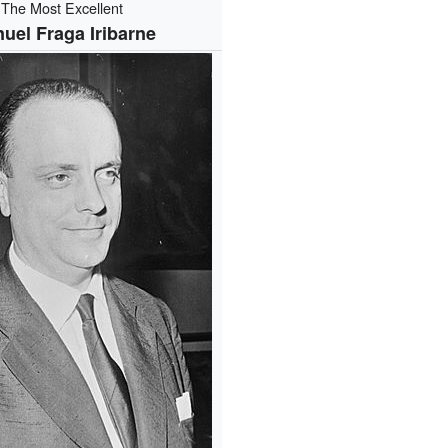
The Most Excellent
uel Fraga Iribarne