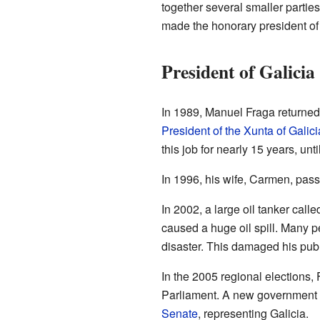
together several smaller parti
made the honorary president of 
President of Galicia
In 1989, Manuel Fraga returned
President of the Xunta of Galici
this job for nearly 15 years, unti
In 1996, his wife, Carmen, pas
In 2002, a large oil tanker calle
caused a huge oil spill. Many pe
disaster. This damaged his pub
In the 2005 regional elections, F
Parliament. A new government wa
Senate
, representing Galicia.