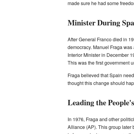
made sure he had some freedom 
Minister During Spa
After General Franco died in 1
democracy. Manuel Fraga was a
Interior Minister in December 19
This was the first government 
Fraga believed that Spain nee
thought this change should hap
Leading the People's
In 1976, Fraga and other politi
Alliance (AP). This group later 