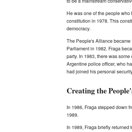
to be a mainstream conservative
He was one of the people who 
constitution in 1978. This consti
democracy.
The People's Alliance became t
Parliament in 1982. Fraga bec
party. In 1983, there was some 
Argentine police officer, who ha
had joined his personal securit
Creating the People'
In 1986, Fraga stepped down f
1989.
In 1989, Fraga briefly returned