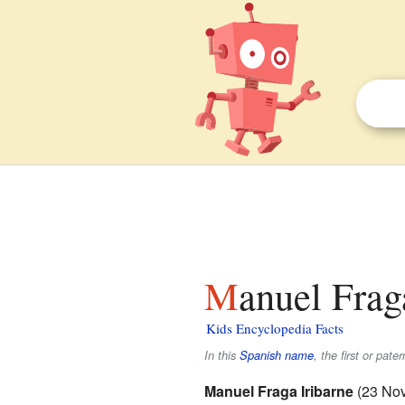
Manuel Frag
Kids Encyclopedia Facts
In this
Spanish name
, the first or pate
Manuel Fraga Iribarne
(23 Nov