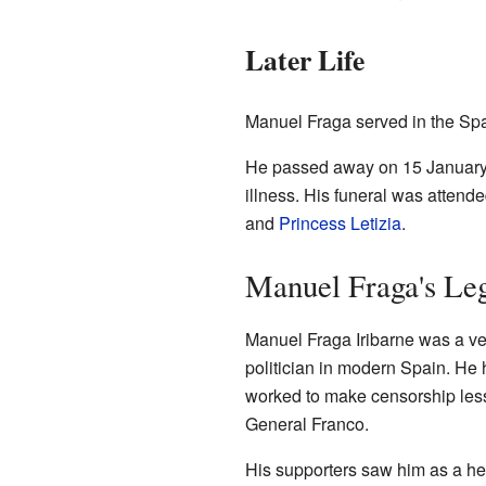
Later Life
Manuel Fraga served in the Spa
He passed away on 15 January 2
illness. His funeral was attende
and
Princess Letizia
.
Manuel Fraga's Le
Manuel Fraga Iribarne was a ve
politician in modern Spain. He 
worked to make censorship less
General Franco.
His supporters saw him as a he