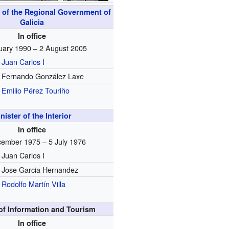
 of the Regional Government of
Galicia
In office
uary 1990 – 2 August 2005
Juan Carlos I
Fernando González Laxe
Emilio Pérez Touriño
nister of the Interior
In office
ember 1975 – 5 July 1976
Juan Carlos I
Jose Garcia Hernandez
Rodolfo Martín Villa
 of Information and Tourism
In office