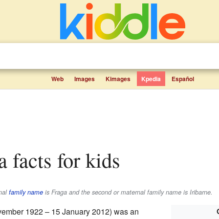
Web
Images
Kimages
Kpedia
Español
a facts for kids
rnal
family name
is
Fraga
and the second or maternal family name is
Iribarne
.
ember 1922 – 15 January 2012) was an