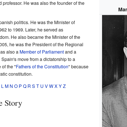
d professor. He was also the founder of the
Man
anish politics. He was the Minister of
962 to 1969. Later, he served as
dom. He also became the Minister of the
2005, he was the President of the Regional
was also a
Member of Parliament
and a
n Spain's move from a dictatorship to a
of the "
Fathers of the Constitution
" because
tic constitution.
L
M
N
O
P
Q
R
S
T
U
V
W
X
Y
Z
e Story