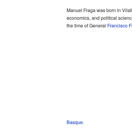
Manuel Fraga was born in Vilal
economics, and political scienc
the time of General
Francisco F
Basque
.