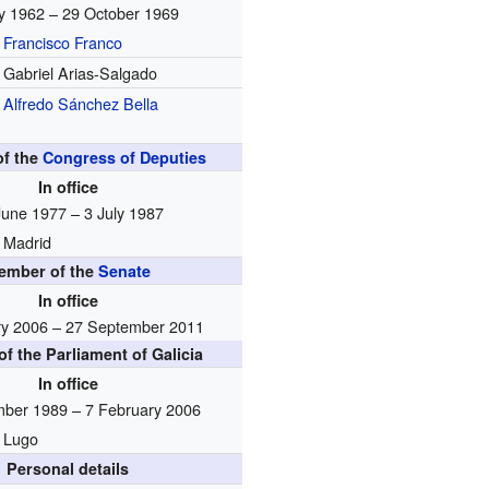
ly 1962 – 29 October 1969
Francisco Franco
Gabriel Arias-Salgado
Alfredo Sánchez Bella
f the
Congress of Deputies
In office
June 1977 – 3 July 1987
Madrid
ember of the
Senate
In office
ry 2006 – 27 September 2011
f the Parliament of Galicia
In office
ber 1989 – 7 February 2006
Lugo
Personal details