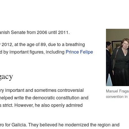
nish Senate from 2006 until 2011.
012, at the age of 89, due to a breathing
d by important figures, including
Prince Felipe
gacy
ry important and sometimes controversial
Manuel Fraga (
convention in
helped write the democratic constitution and
 strict. However, he also openly admired
ro for Galicia. They believed he modernized the region and