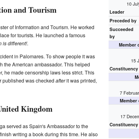
10 Ju
tion and Tourism
Leader
Preceded by
ster of Information and Tourism. He worked
Succeeded
lace for tourists. He launched a famous
by
 is different!
.
Member o
ccident in Palomares. To show people it was
15 
ith the American ambassador. This helped
Constituency
r, he made censorship laws less strict. This
M
or published was checked
after
it was printed,
7 Februa
Member o
United Kingdom
17 Decem
Constituency
ga served as Spain's Ambassador to the
nish writing a book during this time. He also