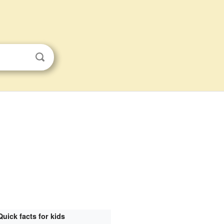
Quick facts for kids