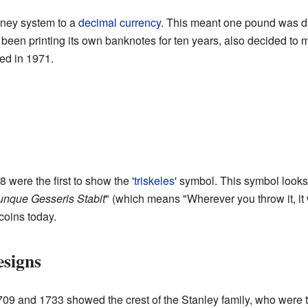
oney system to a
decimal currency
. This meant one pound was di
een printing its own banknotes for ten years, also decided to 
ed in 1971.
were the first to show the '
triskeles
' symbol. This symbol looks 
nque Gesseris Stabit
" (which means "Wherever you throw it, it w
coins today.
signs
1709 and 1733 showed the crest of the Stanley family, who were 