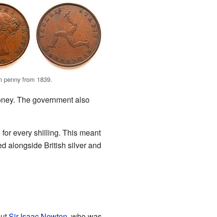
n penny from 1839.
oney. The government also
or every shilling. This meant
d alongside British silver and
But
Sir Isaac Newton
, who was