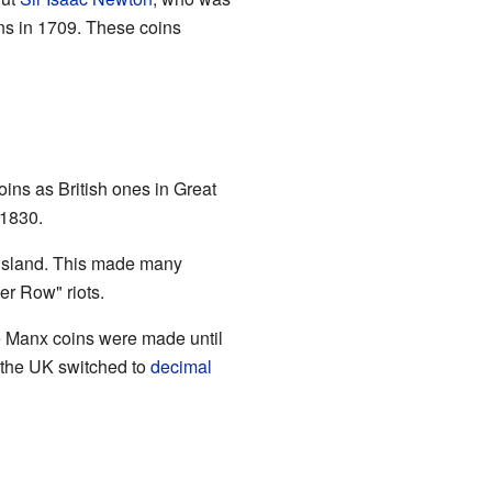
ins in 1709. These coins
ins as British ones in Great
 1830.
e island. This made many
r Row" riots.
re Manx coins were made until
n the UK switched to
decimal