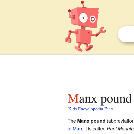
Manx pound 
Kids Encyclopedia Facts
The
Manx pound
(abbreviatio
of Man
. It is called
Punt Manni