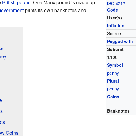
e
British pound
. One Manx pound is made up
ISO 4217
 Government
prints its own banknotes and
Code
User(s)
Inflation
Source
Pegged with
ks
Subunit
ney
1
⁄
100
Symbol
K
penny
Plural
penny
Coins
e
ns
Banknotes
ts
ew Coins