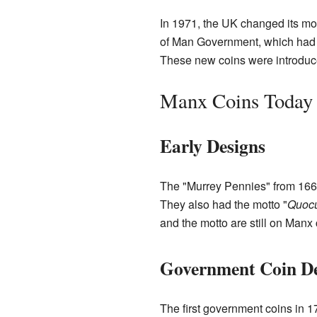
In 1971, the UK changed its m
of Man Government, which had b
These new coins were introduc
Manx Coins Today
Early Designs
The "Murrey Pennies" from 1668 
They also had the motto "
Quocu
and the motto are still on Manx 
Government Coin De
The first government coins in 