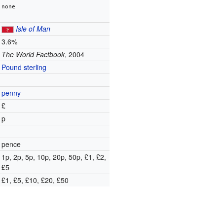
none
Isle of Man
3.6%
The World Factbook
, 2004
Pound sterling
penny
£
p
pence
1p, 2p, 5p, 10p, 20p, 50p, £1, £2,
£5
£1, £5, £10, £20, £50