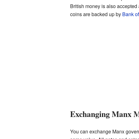
British money is also accepted
coins are backed up by
Bank o
Exchanging Manx 
You can exchange Manx govern