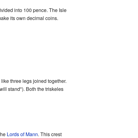
vided into 100 pence. The Isle
make its own decimal coins.
like three legs joined together.
ill stand"). Both the triskeles
the
Lords of Mann
. This crest