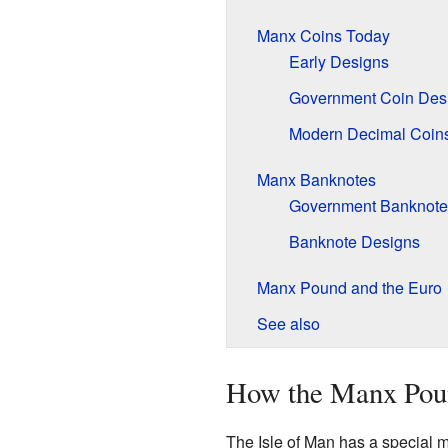
Manx Coins Today
Early Designs
Government Coin Des
Modern Decimal Coin
Manx Banknotes
Government Banknote
Banknote Designs
Manx Pound and the Euro
See also
How the Manx Pou
The Isle of Man has a special