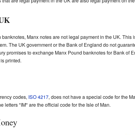
 that are legal payment in the UK are also legal payment on the 
 UK
sh banknotes, Manx notes are not legal payment in the UK. This i
hem. The UK government or the Bank of England do not guarant
ury promises to exchange Manx Pound banknotes for Bank of En
s printed.
urrency codes,
ISO 4217
, does not have a special code for the 
he letters "IM" are the official code for the Isle of Man.
Money