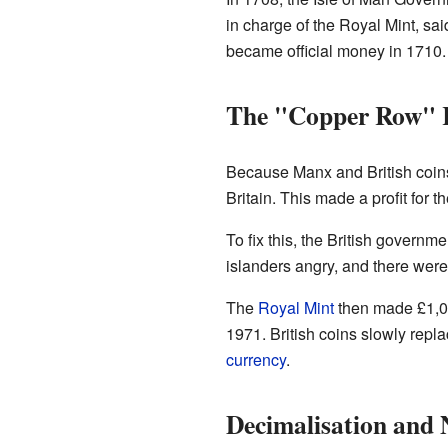
in charge of the Royal Mint, sa
became official money in 1710.
The "Copper Row" 
Because Manx and British coins 
Britain. This made a profit for
To fix this, the British govern
islanders angry, and there were 
The
Royal Mint
then made £1,00
1971. British coins slowly repl
currency
.
Decimalisation and