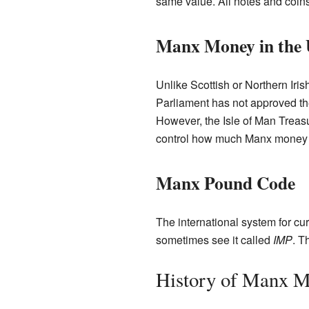
same value. All notes and coins
Manx Money in the
Unlike Scottish or Northern Iri
Parliament has not approved t
However, the Isle of Man Treas
control how much Manx money i
Manx Pound Code
The international system for c
sometimes see it called
IMP
. T
History of Manx 