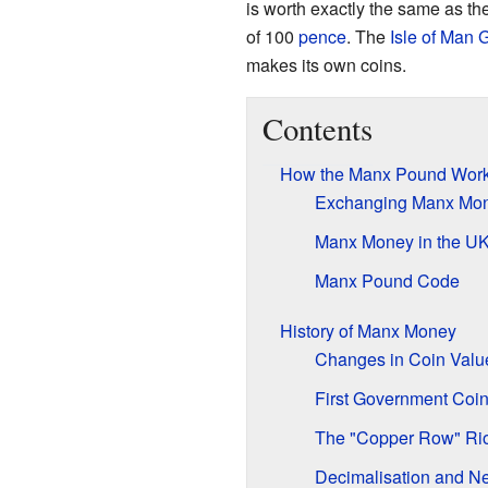
is worth exactly the same as th
of 100
pence
. The
Isle of Man
makes its own coins.
Contents
How the Manx Pound Wor
Exchanging Manx Mo
Manx Money in the U
Manx Pound Code
History of Manx Money
Changes in Coin Valu
First Government Coi
The "Copper Row" Rio
Decimalisation and N