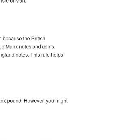
Isle of Man.
s because the British
ee Manx notes and coins.
gland notes. This rule helps
Manx pound. However, you might