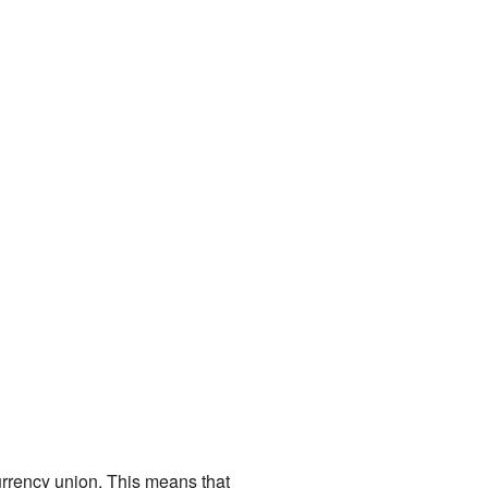
currency union. This means that