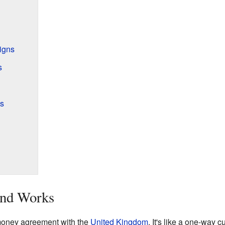
igns
s
s
nd Works
 money agreement with the
United Kingdom
. It's like a one-way 