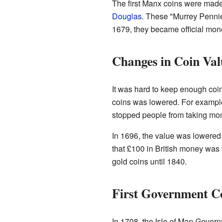
The first Manx coins were mad
Douglas
. These "Murrey Pennie
1679, they became official mon
Changes in Coin Val
It was hard to keep enough coin
coins was lowered. For example
stopped people from taking mone
In 1696, the value was lowered
that £100 in British money wa
gold coins until 1840.
First Government C
In 1708, the Isle of Man Gover