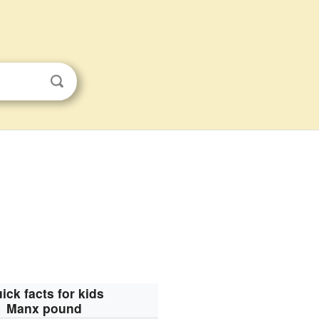
ick facts for kids
Manx pound