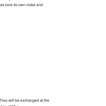
es sure its own notes and
 They will be exchanged at the