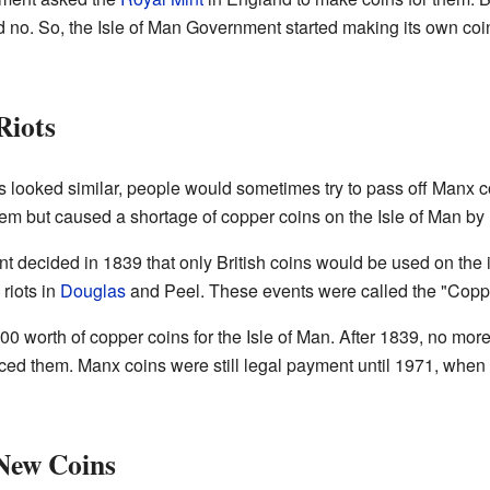
id no. So, the Isle of Man Government started making its own co
Riots
looked similar, people would sometimes try to pass off Manx co
 them but caused a shortage of copper coins on the Isle of Man by
ment decided in 1839 that only British coins would be used on th
riots in
Douglas
and Peel. These events were called the "Coppe
0 worth of copper coins for the Isle of Man. After 1839, no mo
aced them. Manx coins were still legal payment until 1971, whe
 New Coins