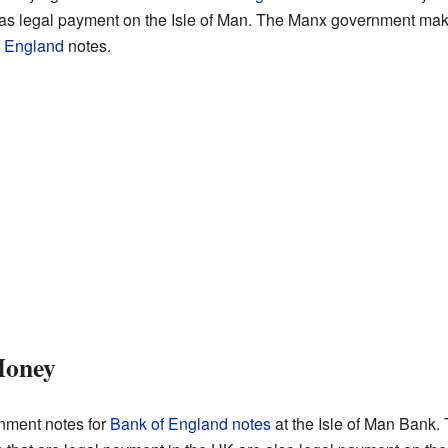
 as legal payment on the Isle of Man. The Manx government mak
f England
notes.
Money
ment notes for
Bank of England notes
at the Isle of Man Bank.