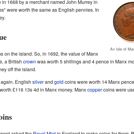
e in 1668 by a merchant named John Murrey in
s" were worth the same as English pennies. In
ey.
ue
An Isle of Ma
s on the island. So, in 1692, the value of Manx
, a British
crown
was worth 5 shillings and 4 pence in Manx m
y off the island.
 again. English
silver
and
gold
coins were worth 14 Manx pence f
s worth £116 13s 4d in Manx money. Manx
copper
coins were use
oins
nment asked the
Royal Mint
in England to make coins for them. 