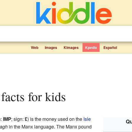
Web
Images
Kimages
Kpedia
Español
facts for kids
n:
IMP
; sign:
£
) is the money used on the
Isle
Qu
nagh
in the Manx language. The Manx pound