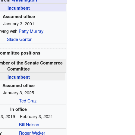
Incumbent
Assumed office
January 3, 2001
rving with
Patty Murray
Slade Gorton
ommittee positions
mber of the Senate Commerce
Committee
Incumbent
Assumed office
January 3, 2025
Ted Cruz
In office
 3, 2019 – February 3, 2021
Bill Nelson
y
Roger Wicker