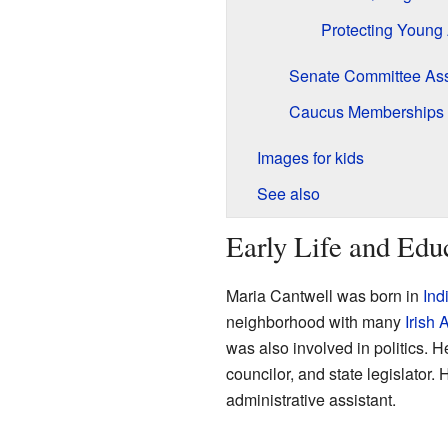
Protecting Young 
Senate Committee As
Caucus Memberships
Images for kids
See also
Early Life and Edu
Maria Cantwell was born in
Ind
neighborhood with many
Irish
was also involved in politics. 
councilor, and state legislator
administrative assistant.