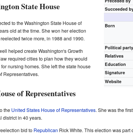
Preceded by
ington State House
Succeeded b
ected to the Washington State House of
Born
ars old at the time. She won her election
 reelected twice more, in 1988 and 1990.
Political part
twell helped create Washington's Growth
Relatives
aw required cities to plan how they would
Education
for nursing homes. She left the state house
Signature
of Representatives.
Website
House of Representatives
to the
United States House of Representatives
. She was the fir
 district in 40 years.
reelection bid to
Republican
Rick White. This election was part 