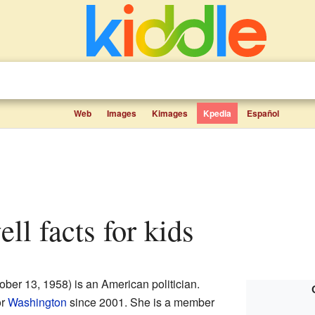
Web
Images
Kimages
Kpedia
Español
ell facts for kids
ober 13, 1958) is an American politician.
or
Washington
since 2001. She is a member