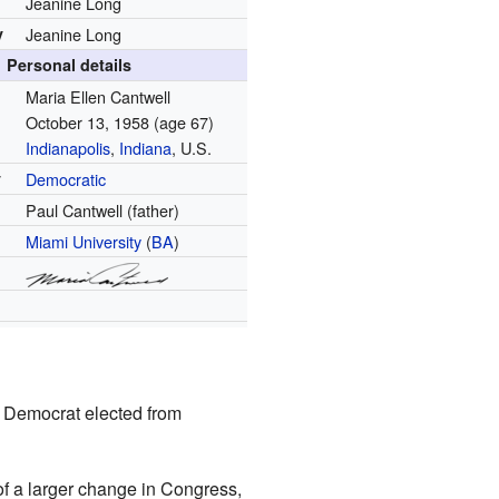
Jeanine Long
y
Jeanine Long
Personal details
Maria Ellen Cantwell
October 13, 1958
(age 67)
Indianapolis
,
Indiana
, U.S.
y
Democratic
Paul Cantwell (father)
Miami University
(
BA
)
st Democrat elected from
of a larger change in Congress,