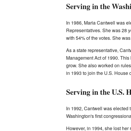
Serving in the Wash
In 1986, Maria Cantwell was el
Representatives. She was 28 ye
with 54% of the votes. She was
As a state representative, Can
Management Act of 1990. This l
grow. She also worked on rules 
in 1993 to join the U.S. House 
Serving in the U.S. 
In 1992, Cantwell was elected 
Washington's first congressional
However, in 1994, she lost her 