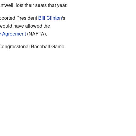
ell, lost their seats that year.
pported President
Bill Clinton
's
 would have allowed the
e Agreement
(NAFTA).
l Congressional Baseball Game.