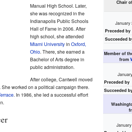
Chair o
Manual High School. Later,
she was recognized in the
Indianapolis Public Schools
January 
Hall of Fame in 2006. After
Preceded by
high school, she attended
Succeeded b
Miami University
in
Oxford,
Ohio
. There, she earned a
Member of t
Bachelor of Arts degree in
from
public administration.
January
After college, Cantwell moved
Preceded by
. She worked on a political campaign there.
Succeeded b
errace
. In 1986, she led a successful effort
wn.
Washingto
f
eer
January