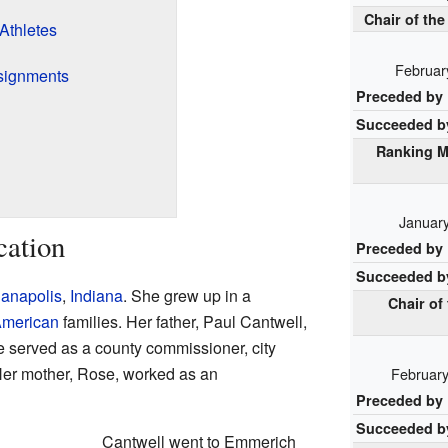
Chair of t
Athletes
Februar
signments
Preceded by
Succeeded b
Ranking M
January
cation
Preceded by
Succeeded b
ianapolis
,
Indiana
. She grew up in a
Chair of
 American
families. Her father, Paul Cantwell,
He served as a county commissioner, city
. Her mother, Rose, worked as an
February
Preceded by
Succeeded b
Cantwell went to Emmerich