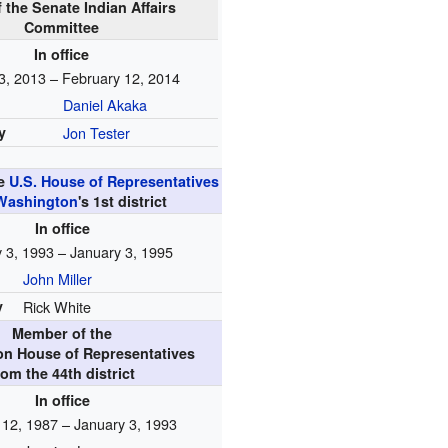
f the Senate Indian Affairs
Committee
In office
3, 2013 – February 12, 2014
Daniel Akaka
y
Jon Tester
he
U.S. House of Representatives
Washington
's
1st
district
In office
 3, 1993 – January 3, 1995
John Miller
y
Rick White
Member of the
n House of Representatives
rom the 44th district
In office
 12, 1987 – January 3, 1993