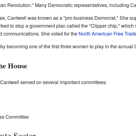
n Revolution." Many Democratic representatives, including Cantw
ouse, Cantwell was known as a "pro-business Democrat." She su
ked to stop a government plan called the "Clipper chip," which
d communications. She voted for the
North American Free Trad
 by becoming one of the first three women to play in the annua
he House
 Cantwell served on several important committees:
ies Committee
vate Sector