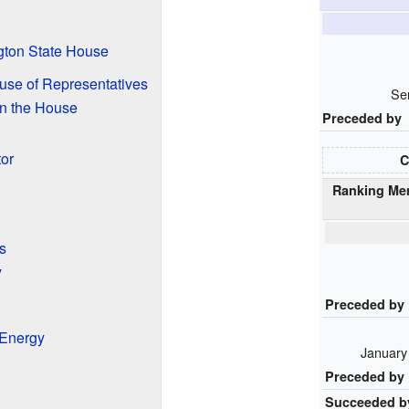
gton State House
ouse of Representatives
Se
n the House
Preceded by
tor
C
Ranking Me
s
y
Preceded by
 Energy
January
Preceded by
Succeeded b