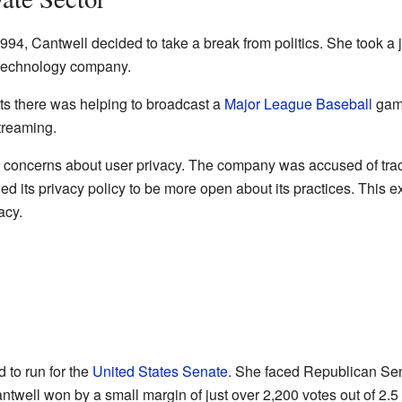
994, Cantwell decided to take a break from politics. She took a j
 technology company.
s there was helping to broadcast a
Major League Baseball
game
streaming.
concerns about user privacy. The company was accused of tracki
 its privacy policy to be more open about its practices. This 
acy.
 to run for the
United States Senate
. She faced Republican Se
ntwell won by a small margin of just over 2,200 votes out of 2.5 