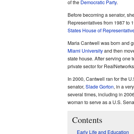
of the
Democratic Party
.
Before becoming a senator, sh
Representatives from 1987 to 
States House of Representativ
Maria Cantwell was born and g
Miami University
and then mov
state house. After serving one 
private sector for RealNetworks
In 2000, Cantwell ran for the 
senator,
Slade Gorton
, in a ve
several times, including in 200
woman to serve as a U.S. Sena
Contents
Early Life and Education