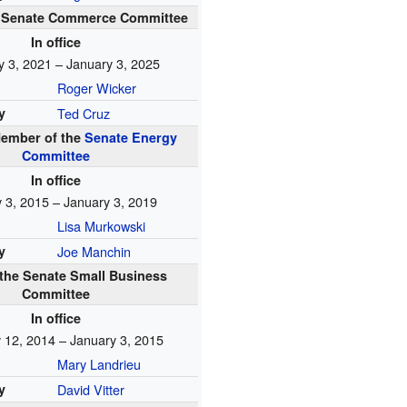
he Senate Commerce Committee
In office
y 3, 2021 – January 3, 2025
Roger Wicker
y
Ted Cruz
ember of the
Senate Energy
Committee
In office
 3, 2015 – January 3, 2019
Lisa Murkowski
y
Joe Manchin
 the Senate Small Business
Committee
In office
 12, 2014 – January 3, 2015
Mary Landrieu
y
David Vitter