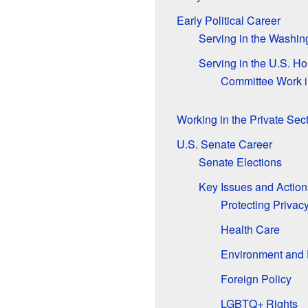
Early Political Career
Serving in the Washin
Serving in the U.S. H
Committee Work i
Working in the Private Sec
U.S. Senate Career
Senate Elections
Key Issues and Action
Protecting Privac
Health Care
Environment and
Foreign Policy
LGBTQ+ Rights