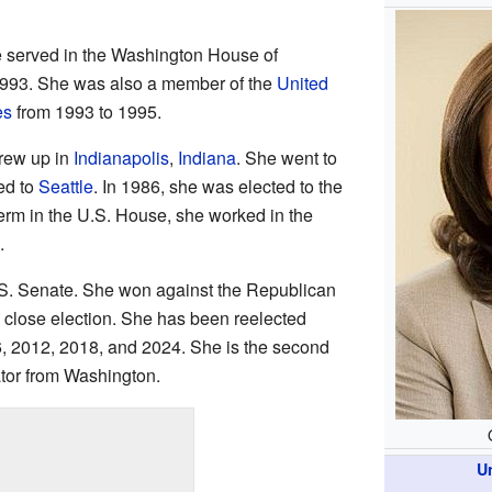
e served in the Washington House of
1993. She was also a member of the
United
es
from 1993 to 1995.
rew up in
Indianapolis
,
Indiana
. She went to
ed to
Seattle
. In 1986, she was elected to the
term in the U.S. House, she worked in the
.
U.S. Senate. She won against the Republican
ry close election. She has been reelected
6, 2012, 2018, and 2024. She is the second
tor from Washington.
U