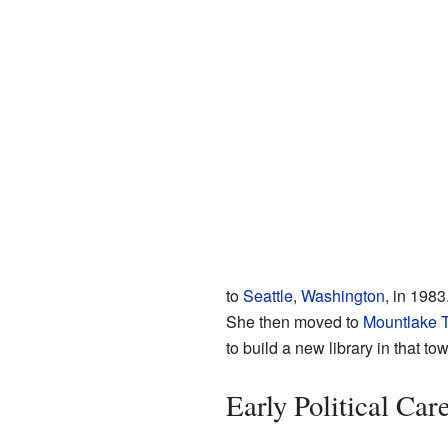
to
Seattle
,
Washington
, in 1983
She then moved to
Mountlake T
to build a new library in that to
Early Political Car