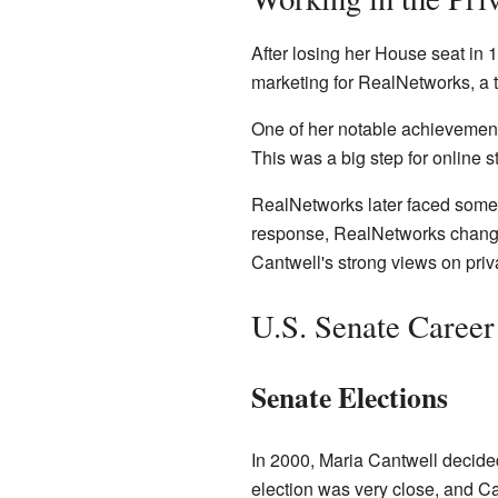
After losing her House seat in 1
marketing for RealNetworks, a
One of her notable achievement
This was a big step for online 
RealNetworks later faced some 
response, RealNetworks changed
Cantwell's strong views on priv
U.S. Senate Career
Senate Elections
In 2000, Maria Cantwell decided
election was very close, and Ca