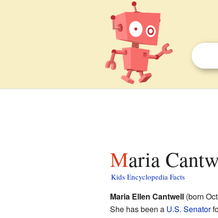
Maria Cantw
Kids Encyclopedia Facts
Maria Ellen Cantwell
(born Oct
She has been a
U.S. Senator
f