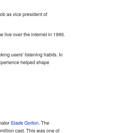
ob as vice president of
 live over the internet in 1995.
ng users' listening habits. In
experience helped shape
nator
Slade Gorton
. The
million cast. This was one of