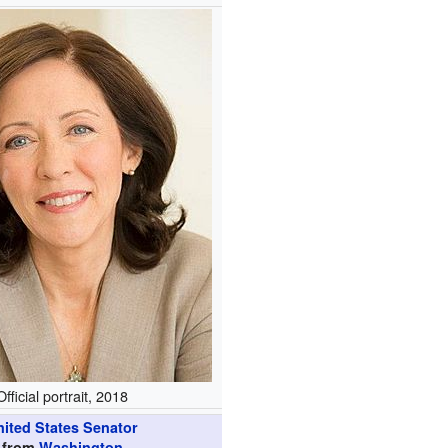
Official portrait, 2018
nited States Senator
from
Washington