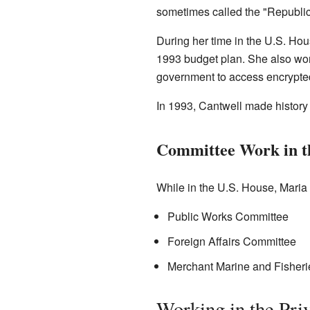
sometimes called the "Republica
During her time in the U.S. H
1993 budget plan. She also wor
government to access encrypte
In 1993, Cantwell made history
Committee Work in t
While in the U.S. House, Maria
Public Works Committee
Foreign Affairs Committee
Merchant Marine and Fisher
Working in the Pri