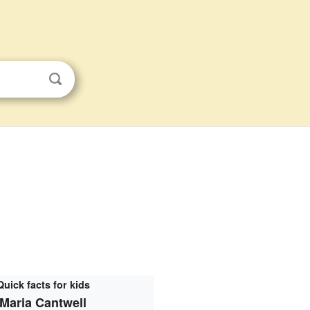
Quick facts for kids
Maria Cantwell