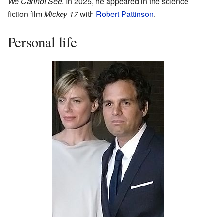
We Cannot See
. In 2025, he appeared in the science
fiction film
Mickey 17
with
Robert Pattinson
.
Personal life