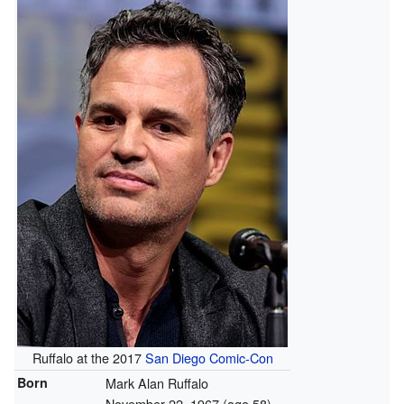
Ruffalo at the 2017
San Diego Comic-Con
Born
Mark Alan Ruffalo
November 22, 1967
(age 58)