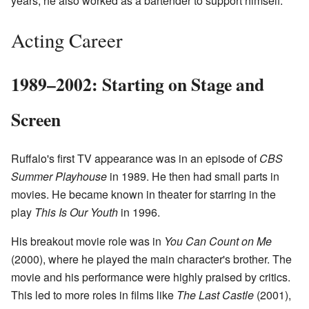
years, he also worked as a bartender to support himself.
Acting Career
1989–2002: Starting on Stage and
Screen
Ruffalo's first TV appearance was in an episode of
CBS
Summer Playhouse
in 1989. He then had small parts in
movies. He became known in theater for starring in the
play
This Is Our Youth
in 1996.
His breakout movie role was in
You Can Count on Me
(2000), where he played the main character's brother. The
movie and his performance were highly praised by critics.
This led to more roles in films like
The Last Castle
(2001),