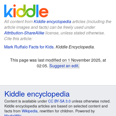
All content from
Kiddle encyclopedia
articles (including the
article images and facts) can be freely used under
Attribution-ShareAlike
license, unless stated otherwise.
Cite this article:
Mark Ruffalo Facts for Kids
.
Kiddle Encyclopedia.
This page was last modified on 1 November 2025, at
02:05.
Suggest an edit
.
Kiddle encyclopedia
Content is available under
CC BY-SA 3.0
unless otherwise noted.
Kiddle encyclopedia articles are based on selected content and
facts from
Wikipedia
, rewritten for children. Powered by
MediaWiki
.