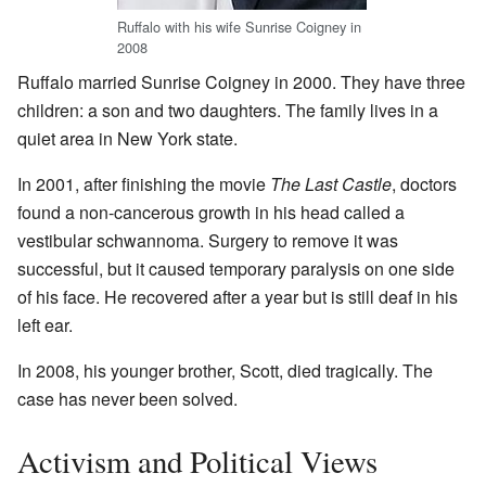
Ruffalo with his wife Sunrise Coigney in
2008
Ruffalo married Sunrise Coigney in 2000. They have three
children: a son and two daughters. The family lives in a
quiet area in New York state.
In 2001, after finishing the movie
The Last Castle
, doctors
found a non-cancerous growth in his head called a
vestibular schwannoma. Surgery to remove it was
successful, but it caused temporary paralysis on one side
of his face. He recovered after a year but is still deaf in his
left ear.
In 2008, his younger brother, Scott, died tragically. The
case has never been solved.
Activism and Political Views