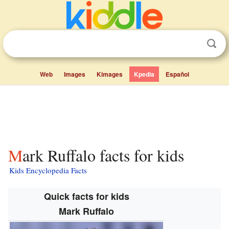
Web
Images
Kimages
Kpedia
Español
Mark Ruffalo facts for kids
Kids Encyclopedia Facts
Quick facts for kids
Mark Ruffalo