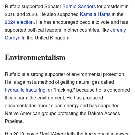
Ruffalo supported Senator
Bernie Sanders
for president in
2016 and 2020. He also supported
Kamala Harris
in the
2024 election
. He has encouraged people to vote and has
supported political leaders in other countries, like
Jeremy
Corbyn
in the United Kingdom.
Environmentalism
Ruffalo is a strong supporter of environmental protection.
He is against a method of getting natural gas called
hydraulic fracturing
, or "fracking," because he is concerned
it can harm the environment. He has produced
documentaries about clean energy and has supported
Native American groups protesting the Dakota Access
Pipeline.
His 2019 movie
Dark Waters
tells the true story of a lawyer