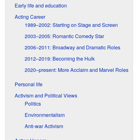
Early life and education
Acting Career
1989–2002: Starting on Stage and Screen
2003–2005: Romantic Comedy Star
2006–2011: Broadway and Dramatic Roles
2012–2019: Becoming the Hulk
2020–present: More Acclaim and Marvel Roles
Personal life
Activism and Political Views
Politics
Environmentalism
Anti-war Activism