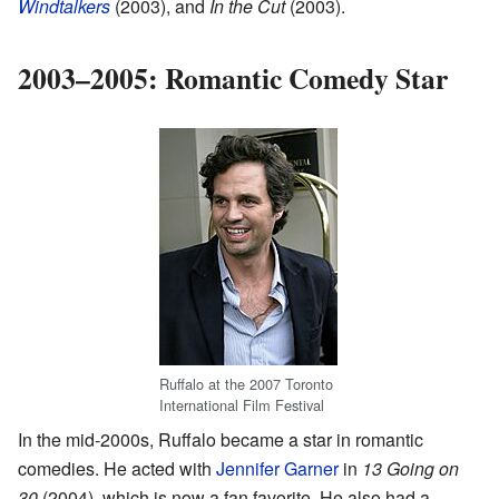
Windtalkers
(2003), and
In the Cut
(2003).
2003–2005: Romantic Comedy Star
Ruffalo at the 2007 Toronto
International Film Festival
In the mid-2000s, Ruffalo became a star in romantic
comedies. He acted with
Jennifer Garner
in
13 Going on
30
(2004), which is now a fan favorite. He also had a