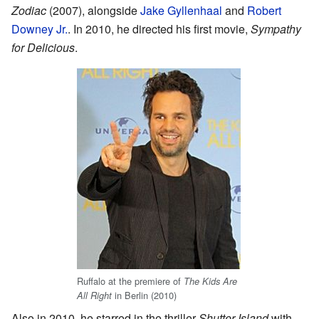
Zodiac
(2007), alongside
Jake Gyllenhaal
and
Robert
Downey Jr.
. In 2010, he directed his first movie,
Sympathy
for Delicious
.
Ruffalo at the premiere of
The Kids Are
in Berlin (2010)
All Right
Also in 2010, he starred in the thriller
Shutter Island
with