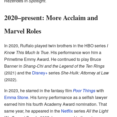
Rezendes in
Spotlight
.
2020–present: More Acclaim and
Marvel Roles
In 2020, Ruffalo played twin brothers in the HBO series
I
Know This Much Is True
. His performance won him a
Primetime Emmy Award. He continued to play Bruce
Banner in
Shang-Chi and the Legend of the Ten Rings
(2021) and the
Disney+
series
She-Hulk: Attorney at Law
(2022).
In 2023, he starred in the fantasy film
Poor Things
with
Emma Stone
. His funny performance as a selfish lawyer
earned him his fourth Academy Award nomination. That
same year, he appeared in the
Netflix
series
All the Light