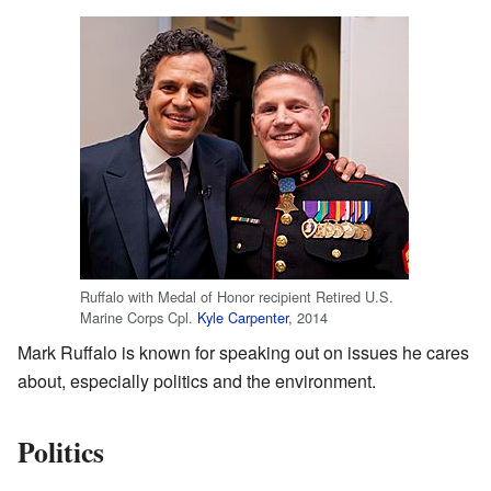
Ruffalo with Medal of Honor recipient Retired U.S.
Marine Corps Cpl.
Kyle Carpenter
, 2014
Mark Ruffalo is known for speaking out on issues he cares
about, especially politics and the environment.
Politics