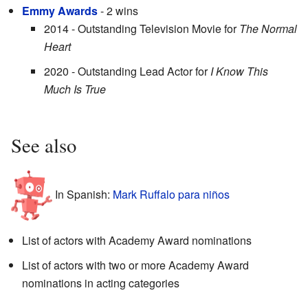
Emmy Awards
- 2 wins
2014 - Outstanding Television Movie for
The Normal
Heart
2020 - Outstanding Lead Actor for
I Know This
Much Is True
See also
In Spanish:
Mark Ruffalo para niños
List of actors with Academy Award nominations
List of actors with two or more Academy Award
nominations in acting categories