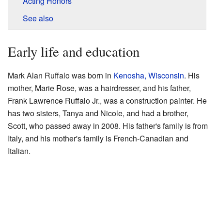
Acting Honors
See also
Early life and education
Mark Alan Ruffalo was born in
Kenosha, Wisconsin
. His
mother, Marie Rose, was a hairdresser, and his father,
Frank Lawrence Ruffalo Jr., was a construction painter. He
has two sisters, Tanya and Nicole, and had a brother,
Scott, who passed away in 2008. His father's family is from
Italy, and his mother's family is French-Canadian and
Italian.