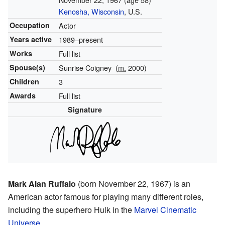
Kenosha, Wisconsin
, U.S.
Occupation
Actor
Years active
1989–present
Works
Full list
Spouse(s)
Sunrise Coigney
(
m.
2000)
Children
3
Awards
Full list
Signature
Mark Alan Ruffalo
(born November 22, 1967) is an
American actor famous for playing many different roles,
including the superhero Hulk in the
Marvel Cinematic
Universe
.