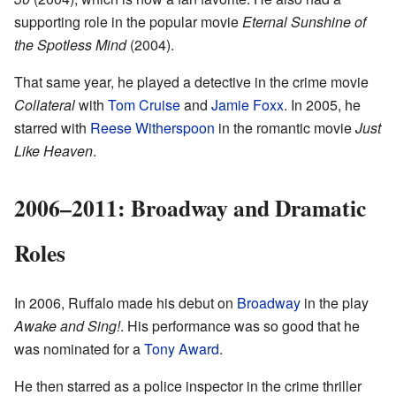
supporting role in the popular movie
Eternal Sunshine of
the Spotless Mind
(2004).
That same year, he played a detective in the crime movie
Collateral
with
Tom Cruise
and
Jamie Foxx
. In 2005, he
starred with
Reese Witherspoon
in the romantic movie
Just
Like Heaven
.
2006–2011: Broadway and Dramatic
Roles
In 2006, Ruffalo made his debut on
Broadway
in the play
Awake and Sing!
. His performance was so good that he
was nominated for a
Tony Award
.
He then starred as a police inspector in the crime thriller