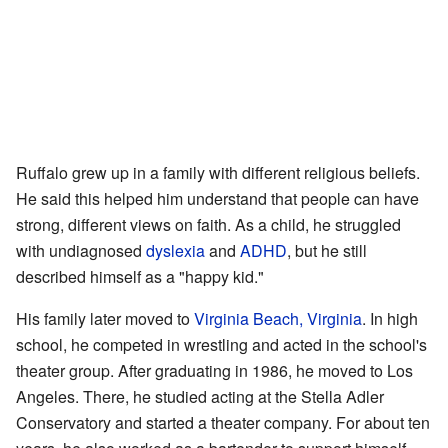
Ruffalo grew up in a family with different religious beliefs.
He said this helped him understand that people can have
strong, different views on faith. As a child, he struggled
with undiagnosed
dyslexia
and
ADHD
, but he still
described himself as a "happy kid."
His family later moved to
Virginia Beach, Virginia
. In high
school, he competed in wrestling and acted in the school's
theater group. After graduating in 1986, he moved to Los
Angeles. There, he studied acting at the Stella Adler
Conservatory and started a theater company. For about ten