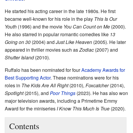
He started his acting career in the late 1980s. He first
became well-known for his role in the play
This Is Our
Youth
(1996) and the movie
You Can Count on Me
(2000).
He also starred in popular romantic comedies like
13
Going on 30
(2004) and
Just Like Heaven
(2005). He later
appeared in thriller movies such as
Zodiac
(2007) and
Shutter Island
(2010).
Ruffalo has been nominated for four
Academy Awards for
Best Supporting Actor
. These nominations were for his
roles in
The Kids Are All Right
(2010),
Foxcatcher
(2014),
Spotlight
(2015), and
Poor Things
(2023). He has also won
major television awards, including a Primetime Emmy
Award for the miniseries
I Know This Much Is True
(2020).
Contents