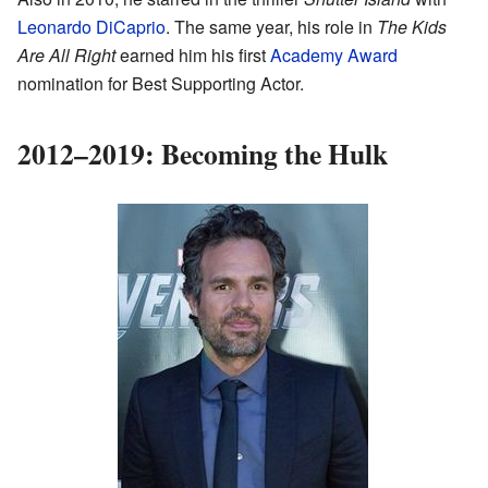
Leonardo DiCaprio
. The same year, his role in
The Kids
Are All Right
earned him his first
Academy Award
nomination for Best Supporting Actor.
2012–2019: Becoming the Hulk