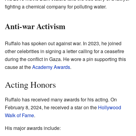
fighting a chemical company for polluting water.
Anti-war Activism
Ruffalo has spoken out against war. In 2023, he joined
other celebrities in signing a letter calling for a ceasefire
during the conflict in Gaza. He wore a pin supporting this
cause at the
Academy Awards
.
Acting Honors
Ruffalo has received many awards for his acting. On
February 8, 2024, he received a star on the
Hollywood
Walk of Fame
.
His major awards include: