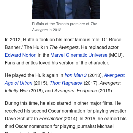
Ruffalo at the Toronto premiere of
The
in 2012
Avengers
In 2012, Ruffalo took on his most famous role: Dr. Bruce
Banner / The Hulk in
The Avengers
. He replaced actor
Edward Norton
in the
Marvel Cinematic Universe
(MCU).
Fans and critics loved his version of the character.
He played the Hulk again in
Iron Man 3
(2013),
Avengers:
Age of Ultron
(2015),
Thor: Ragnarok
(2017),
Avengers:
Infinity War
(2018), and
Avengers: Endgame
(2019).
During this time, he also starred in other major films. He
received his second Oscar nomination for playing wrestler
Dave Schultz in
Foxcatcher
(2014). In 2015, he earned his
third Oscar nomination for playing journalist Michael