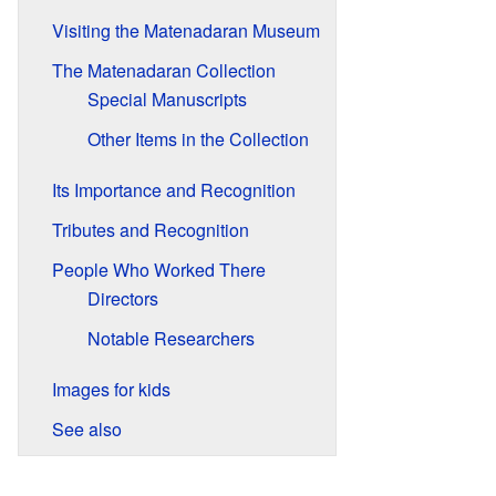
Visiting the Matenadaran Museum
The Matenadaran Collection
Special Manuscripts
Other Items in the Collection
Its Importance and Recognition
Tributes and Recognition
People Who Worked There
Directors
Notable Researchers
Images for kids
See also