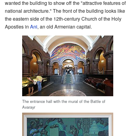
wanted the building to show off the "attractive features of
national architecture." The front of the building looks like
the eastern side of the 12th-century Church of the Holy
Apostles in
Ani
, an old Armenian capital.
The entrance hall with the mural of the Battle of
Avarayr