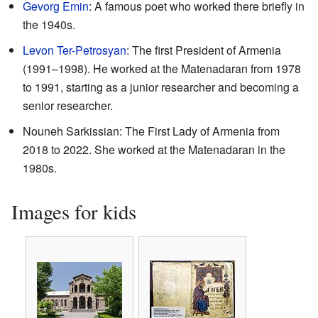
Gevorg Emin
: A famous poet who worked there briefly in
the 1940s.
Levon Ter-Petrosyan
: The first President of Armenia
(1991–1998). He worked at the Matenadaran from 1978
to 1991, starting as a junior researcher and becoming a
senior researcher.
Nouneh Sarkissian: The First Lady of Armenia from
2018 to 2022. She worked at the Matenadaran in the
1980s.
Images for kids