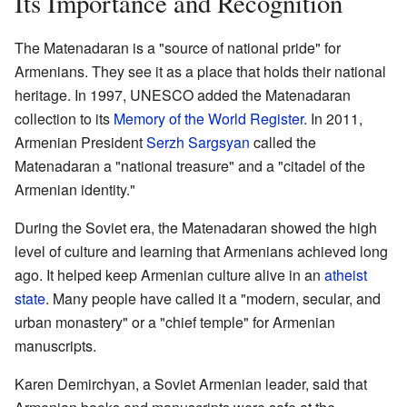
Its Importance and Recognition
The Matenadaran is a "source of national pride" for
Armenians. They see it as a place that holds their national
heritage. In 1997, UNESCO added the Matenadaran
collection to its
Memory of the World Register
. In 2011,
Armenian President
Serzh Sargsyan
called the
Matenadaran a "national treasure" and a "citadel of the
Armenian identity."
During the Soviet era, the Matenadaran showed the high
level of culture and learning that Armenians achieved long
ago. It helped keep Armenian culture alive in an
atheist
state
. Many people have called it a "modern, secular, and
urban monastery" or a "chief temple" for Armenian
manuscripts.
Karen Demirchyan, a Soviet Armenian leader, said that