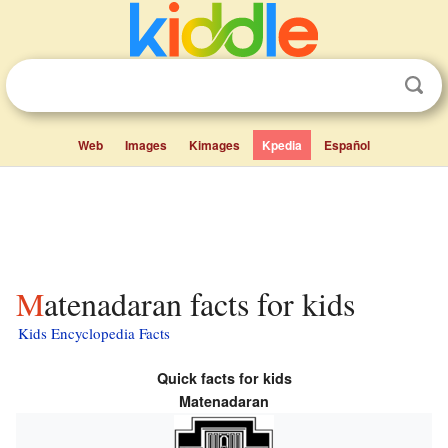
Web
Images
Kimages
Kpedia
Español
Matenadaran facts for kids
Kids Encyclopedia Facts
Quick facts for kids
Matenadaran