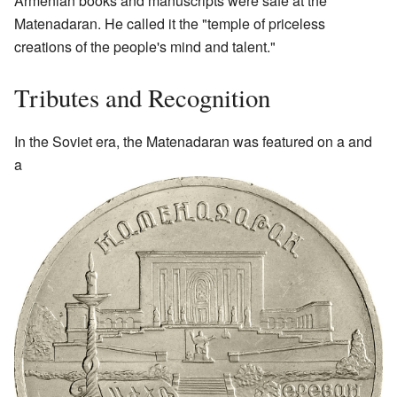
Armenian books and manuscripts were safe at the
Matenadaran. He called it the "temple of priceless
creations of the people's mind and talent."
Tributes and Recognition
In the Soviet era, the Matenadaran was featured on a and
a