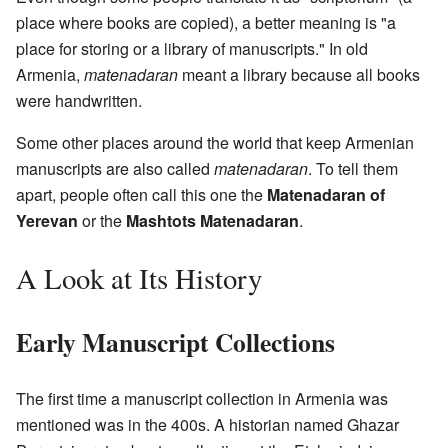
place where books are copied), a better meaning is "a
place for storing or a library of manuscripts." In old
Armenia,
matenadaran
meant a library because all books
were handwritten.
Some other places around the world that keep Armenian
manuscripts are also called
matenadaran
. To tell them
apart, people often call this one the
Matenadaran of
Yerevan
or the
Mashtots Matenadaran
.
A Look at Its History
Early Manuscript Collections
The first time a manuscript collection in Armenia was
mentioned was in the 400s. A historian named Ghazar