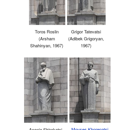
Toros Roslin
Grigor Tatevatsi
(Arsham
(Adibek Grigoryan,
Shahinyan, 1967)
1967)
Movses Khorenatsi
Anania Shirakatsi