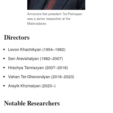
Armenia's first president Ter-Petrosyan
was a senior researcher at the
Matenadaran.
Directors
Levon Khachikyan (1954–1982)
Sen Arevshatyan (1982–2007)
Hrachya Tamrazyan (2007–2016)
Vahan Ter-Ghevondyan (2018–2023)
Arayik Khzmalyan (2023–)
Notable Researchers