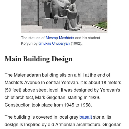
The statues of
Mesrop Mashtots
and his student
Koryun by
Ghukas Chubaryan
(1962).
Main Building Design
The Matenadaran building sits on a hill at the end of
Mashtots Avenue in central Yerevan. It is about 18 meters
(59 feet) above street level. It was designed by Yerevan's
chief architect, Mark Grigorian, starting in 1939.
Construction took place from 1945 to 1958.
The building is covered in local gray
basalt
stone. Its
design is inspired by old Armenian architecture. Grigorian