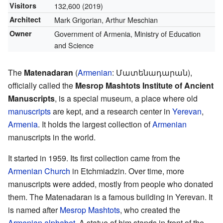
Visitors
132,600
(2019)
Architect
Mark Grigorian, Arthur Meschian
Owner
Government of Armenia, Ministry of Education
and Science
The
Matenadaran
(
Armenian
:
Մատենադարան
),
officially called the
Mesrop Mashtots Institute of Ancient
Manuscripts
, is a special museum, a place where old
manuscripts
are kept, and a research center in
Yerevan
,
Armenia
. It holds the largest collection of
Armenian
manuscripts in the world.
It started in 1959. Its first collection came from the
Armenian Church
in Etchmiadzin. Over time, more
manuscripts were added, mostly from people who donated
them. The Matenadaran is a famous building in Yerevan. It
is named after
Mesrop Mashtots
, who created the
Armenian alphabet
. A statue of him stands in front of the