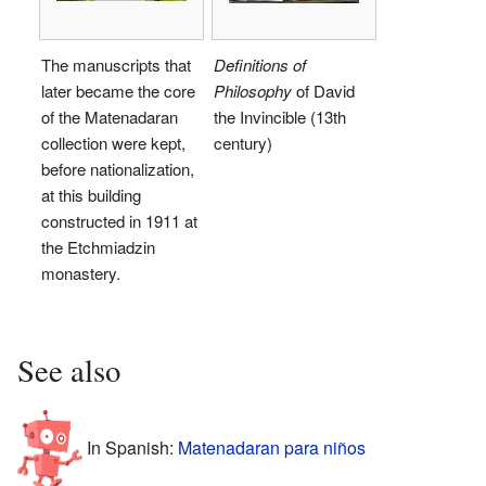
The manuscripts that
Definitions of
later became the core
Philosophy
of David
of the Matenadaran
the Invincible (13th
collection were kept,
century)
before nationalization,
at this building
constructed in 1911 at
the Etchmiadzin
monastery.
See also
In Spanish:
Matenadaran para niños