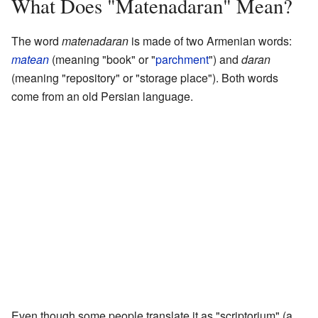
What Does "Matenadaran" Mean?
The word
matenadaran
is made of two Armenian words:
matean
(meaning "book" or "
parchment
") and
daran
(meaning "repository" or "storage place"). Both words
come from an old Persian language.
Even though some people translate it as "scriptorium" (a