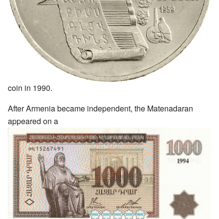
coin in 1990.
After Armenia became independent, the Matenadaran
appeared on a