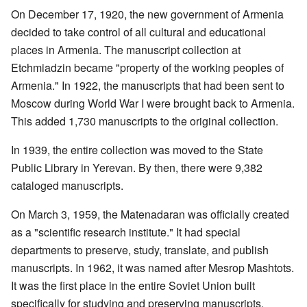
On December 17, 1920, the new government of Armenia
decided to take control of all cultural and educational
places in Armenia. The manuscript collection at
Etchmiadzin became "property of the working peoples of
Armenia." In 1922, the manuscripts that had been sent to
Moscow during World War I were brought back to Armenia.
This added 1,730 manuscripts to the original collection.
In 1939, the entire collection was moved to the State
Public Library in Yerevan. By then, there were 9,382
cataloged manuscripts.
On March 3, 1959, the Matenadaran was officially created
as a "scientific research institute." It had special
departments to preserve, study, translate, and publish
manuscripts. In 1962, it was named after Mesrop Mashtots.
It was the first place in the entire Soviet Union built
specifically for studying and preserving manuscripts.