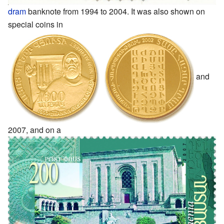
dram
banknote from 1994 to 2004. It was also shown on
special coins in
and
2007, and on a