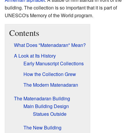
building. The collection is so important that it is part of
UNESCO's Memory of the World program.
Contents
What Does "Matenadaran" Mean?
A Look at Its History
Early Manuscript Collections
How the Collection Grew
The Modern Matenadaran
The Matenadaran Building
Main Building Design
Statues Outside
The New Building