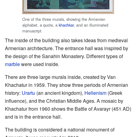
One of the three murals, showing the Armenian
alphabet, a quote, a
khachkar
, and an illuminated
manuscript.
The inside of the building also takes ideas from medieval
Armenian architecture. The entrance hall was inspired by
the design of the Sanahin Monastery. Different types of
marble
were used inside.
There are three large murals inside, created by Van
Khachatur in 1959. They show three periods of Armenian
history:
Urartu
(an ancient kingdom),
Hellenism
(Greek
influence), and the Christian Middle Ages. A mosaic by
Khachatur from 1960 shows the Battle of Avarayr (451 AD)
and is in the entrance hall.
The building is considered a national monument of