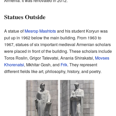
Armenia. It was renovated in 2012.
Statues Outside
A statue of
Mesrop Mashtots
and his student Koryun was
put up in 1962 below the main building. From 1963 to
1967, statues of six important medieval Armenian scholars
were placed in front of the building. These scholars include
Toros Roslin, Grigor Tatevatsi, Anania Shirakatsi,
Movses
Khorenatsi
, Mkhitar Gosh, and
Frik
. They represent
different fields like art, philosophy, history, and poetry.