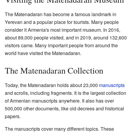
The Matenadaran has become a famous landmark in
Yerevan and a popular place for tourists. Many people
consider it Armenia's most important museum. In 2016,
about 89,000 people visited, and in 2019, around 132,600
visitors came. Many important people from around the
world have visited the Matenadaran.
The Matenadaran Collection
Today, the Matenadaran holds about 23,000
manuscripts
and scrolls, including fragments. It is the largest collection
of Armenian manuscripts anywhere. It also has over
500,000 other documents, like old decrees and historical
papers.
The manuscripts cover many different topics. These