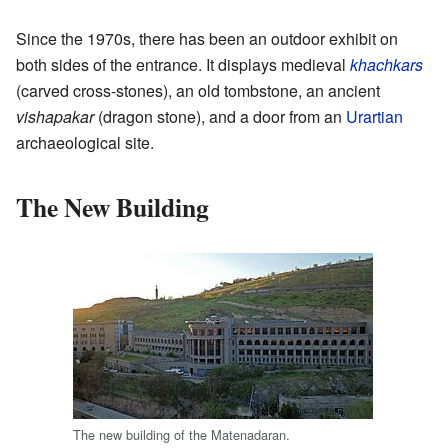
Since the 1970s, there has been an outdoor exhibit on
both sides of the entrance. It displays medieval
khachkars
(carved cross-stones), an old tombstone, an ancient
vishapakar
(dragon stone), and a door from an
Urartian
archaeological site.
The New Building
The new building of the Matenadaran.