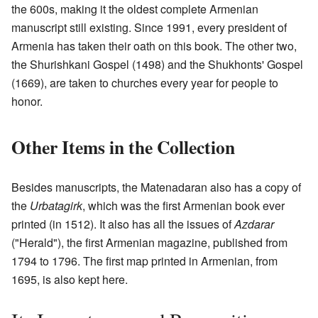
the 600s, making it the oldest complete Armenian
manuscript still existing. Since 1991, every president of
Armenia has taken their oath on this book. The other two,
the Shurishkani Gospel (1498) and the Shukhonts' Gospel
(1669), are taken to churches every year for people to
honor.
Other Items in the Collection
Besides manuscripts, the Matenadaran also has a copy of
the
Urbatagirk
, which was the first Armenian book ever
printed (in 1512). It also has all the issues of
Azdarar
("Herald"), the first Armenian magazine, published from
1794 to 1796. The first map printed in Armenian, from
1695, is also kept here.