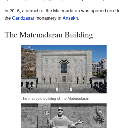
In 2015, a branch of the Matenadaran was opened next to
the
Gandzasar
monastery in
Artsakh
.
The Matenadaran Building
The main/old building of the Matenadaran