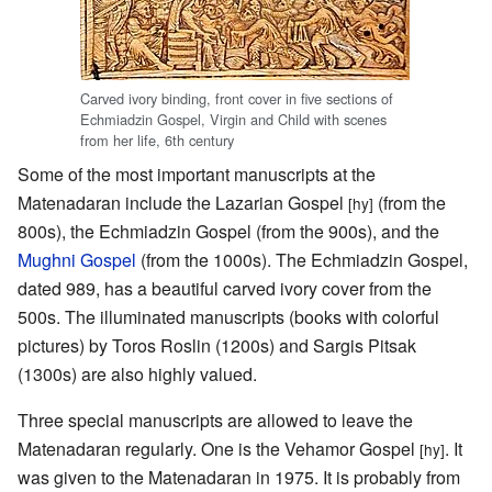
Carved ivory binding, front cover in five sections of
Echmiadzin Gospel, Virgin and Child with scenes
from her life, 6th century
Some of the most important manuscripts at the
Matenadaran include the Lazarian Gospel
(from the
[hy]
800s), the Echmiadzin Gospel (from the 900s), and the
Mughni Gospel
(from the 1000s). The Echmiadzin Gospel,
dated 989, has a beautiful carved ivory cover from the
500s. The illuminated manuscripts (books with colorful
pictures) by Toros Roslin (1200s) and Sargis Pitsak
(1300s) are also highly valued.
Three special manuscripts are allowed to leave the
Matenadaran regularly. One is the Vehamor Gospel
. It
[hy]
was given to the Matenadaran in 1975. It is probably from