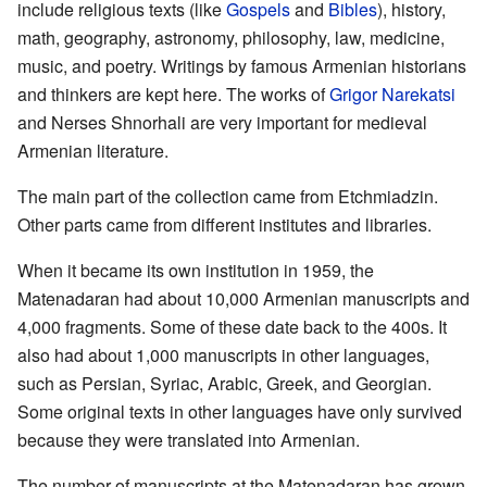
include religious texts (like
Gospels
and
Bibles
), history,
math, geography, astronomy, philosophy, law, medicine,
music, and poetry. Writings by famous Armenian historians
and thinkers are kept here. The works of
Grigor Narekatsi
and Nerses Shnorhali are very important for medieval
Armenian literature.
The main part of the collection came from Etchmiadzin.
Other parts came from different institutes and libraries.
When it became its own institution in 1959, the
Matenadaran had about 10,000 Armenian manuscripts and
4,000 fragments. Some of these date back to the 400s. It
also had about 1,000 manuscripts in other languages,
such as Persian, Syriac, Arabic, Greek, and Georgian.
Some original texts in other languages have only survived
because they were translated into Armenian.
The number of manuscripts at the Matenadaran has grown