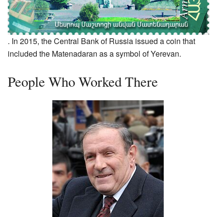
. In 2015, the Central Bank of Russia issued a coin that
included the Matenadaran as a symbol of Yerevan.
People Who Worked There