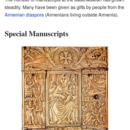
steadily. Many have been given as gifts by people from the
Armenian diaspora
(Armenians living outside Armenia).
Special Manuscripts