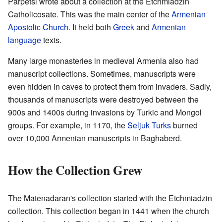
Parpetsi wrote about a collection at the Etchmiadzin
Catholicosate. This was the main center of the
Armenian
Apostolic Church
. It held both
Greek
and
Armenian
language
texts.
Many large monasteries in medieval Armenia also had
manuscript collections. Sometimes, manuscripts were
even hidden in caves to protect them from invaders. Sadly,
thousands of manuscripts were destroyed between the
900s and 1400s during invasions by Turkic and Mongol
groups. For example, in 1170, the
Seljuk Turks
burned
over 10,000 Armenian manuscripts in Baghaberd.
How the Collection Grew
The Matenadaran's collection started with the Etchmiadzin
collection. This collection began in 1441 when the church