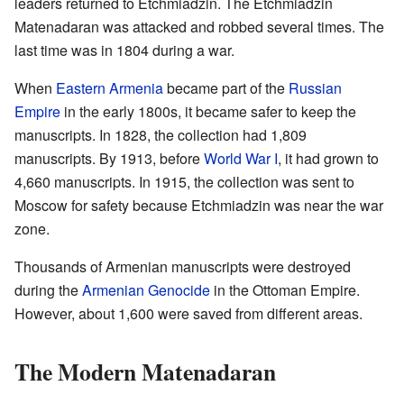
leaders returned to Etchmiadzin. The Etchmiadzin
Matenadaran was attacked and robbed several times. The
last time was in 1804 during a war.
When
Eastern Armenia
became part of the
Russian
Empire
in the early 1800s, it became safer to keep the
manuscripts. In 1828, the collection had 1,809
manuscripts. By 1913, before
World War I
, it had grown to
4,660 manuscripts. In 1915, the collection was sent to
Moscow for safety because Etchmiadzin was near the war
zone.
Thousands of Armenian manuscripts were destroyed
during the
Armenian Genocide
in the Ottoman Empire.
However, about 1,600 were saved from different areas.
The Modern Matenadaran