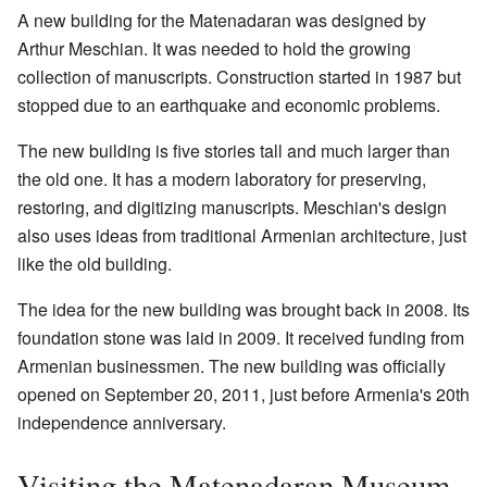
A new building for the Matenadaran was designed by
Arthur Meschian. It was needed to hold the growing
collection of manuscripts. Construction started in 1987 but
stopped due to an earthquake and economic problems.
The new building is five stories tall and much larger than
the old one. It has a modern laboratory for preserving,
restoring, and digitizing manuscripts. Meschian's design
also uses ideas from traditional Armenian architecture, just
like the old building.
The idea for the new building was brought back in 2008. Its
foundation stone was laid in 2009. It received funding from
Armenian businessmen. The new building was officially
opened on September 20, 2011, just before Armenia's 20th
independence anniversary.
Visiting the Matenadaran Museum