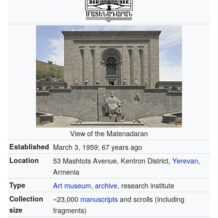
View of the Matenadaran
Established
March 3, 1959
; 67 years ago
Location
53 Mashtots Avenue, Kentron District,
Yerevan
,
Armenia
Type
Art museum
,
archive
, research institute
Collection
~23,000
manuscripts
and scrolls (including
size
fragments)