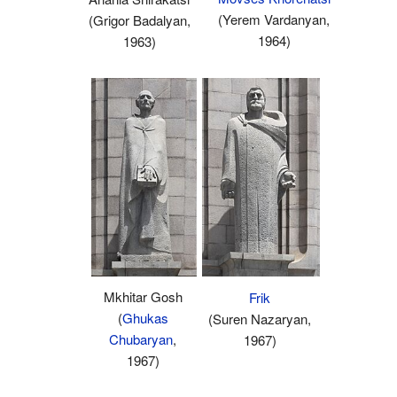
(Yerem Vardanyan,
(Grigor Badalyan,
1964)
1963)
Mkhitar Gosh
Frik
(
Ghukas
(Suren Nazaryan,
Chubaryan
,
1967)
1967)