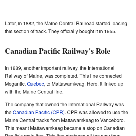
Later, in 1882, the Maine Central Railroad started leasing
this section of track. They officially bought it in 1955.
Canadian Pacific Railway's Role
In 1889, another important railway, the International
Railway of Maine, was completed. This line connected
Megantic,
Quebec
, to Mattawamkeag. Here, it linked up
with the Maine Central line.
The company that owned the International Railway was
the
Canadian Pacific (CPR)
. CPR was allowed to use the
Maine Central tracks from Mattawamkeag to Vanceboro.
This meant Mattawamkeag became a stop on Canadian
Pacific's main line. This line stretched all the way from