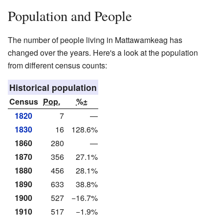
Population and People
The number of people living in Mattawamkeag has
changed over the years. Here's a look at the population
from different census counts:
Historical population
Census
Pop.
%±
1820
7
—
1830
16
128.6%
1860
280
—
1870
356
27.1%
1880
456
28.1%
1890
633
38.8%
1900
527
−16.7%
1910
517
−1.9%