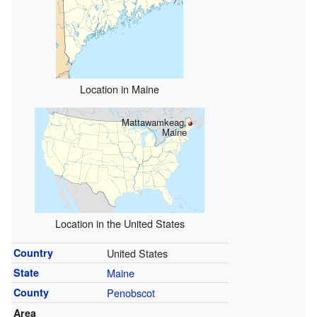
Location in Maine
Mattawamkeag,
Maine
Location in the United States
Country
United States
State
Maine
County
Penobscot
Area