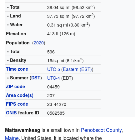
2
• Total
38.04 sq mi (98.52 km
)
2
• Land
37.73 sq mi (97.72 km
)
2
• Water
0.31 sq mi (0.80 km
)
413 ft (126 m)
Elevation
(
2020
)
Population
• Total
596
2
• Density
16/sq mi (6.1/km
)
Time zone
UTC-5
(
Eastern (EST)
)
• Summer (
DST
)
UTC-4
(EDT)
ZIP code
04459
Area code(s)
207
FIPS code
23-44270
GNIS
feature ID
0582585
Mattawamkeag
is a small town in
Penobscot County
,
Maine
, United States. It is located where the