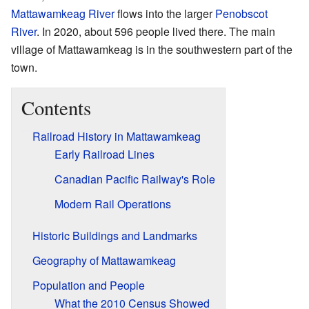
Mattawamkeag River
flows into the larger
Penobscot
River
. In 2020, about 596 people lived there. The main
village of Mattawamkeag is in the southwestern part of the
town.
Contents
Railroad History in Mattawamkeag
Early Railroad Lines
Canadian Pacific Railway's Role
Modern Rail Operations
Historic Buildings and Landmarks
Geography of Mattawamkeag
Population and People
What the 2010 Census Showed