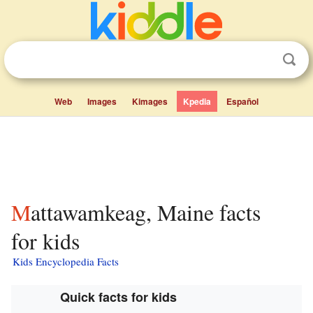
Web
Images
Kimages
Kpedia
Español
Mattawamkeag, Maine facts
for kids
Kids Encyclopedia Facts
Quick facts for kids