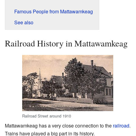
Famous People from Mattawamkeag
See also
Railroad History in Mattawamkeag
Railroad Street around 1910
Mattawamkeag has a very close connection to the
railroad
.
Trains have played a big part in its history.