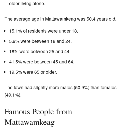
older living alone.
The average age in Mattawamkeag was 50.4 years old.
15.1% of residents were under 18.
5.9% were between 18 and 24.
18% were between 25 and 44.
41.5% were between 45 and 64.
19.5% were 65 or older.
The town had slightly more males (50.9%) than females
(49.1%).
Famous People from
Mattawamkeag