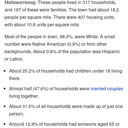
Mattawamkeag. These people lived in 317 households,
and 197 of these were families. The town had about 18.2
people per square mile. There were 407 housing units,
with about 10.8 units per square mile.
Most of the people in town, 98.0%, were White. A small
number were Native American (0.9%) or from other
backgrounds. About 0.6% of the population was Hispanic
or Latino.
About 20.2% of households had children under 18 living
there.
Almost half (47.6%) of households were
married couples
living together.
About 31.5% of all households were made up of just one
person.
Around 12.9% of households had someone aged 65 or