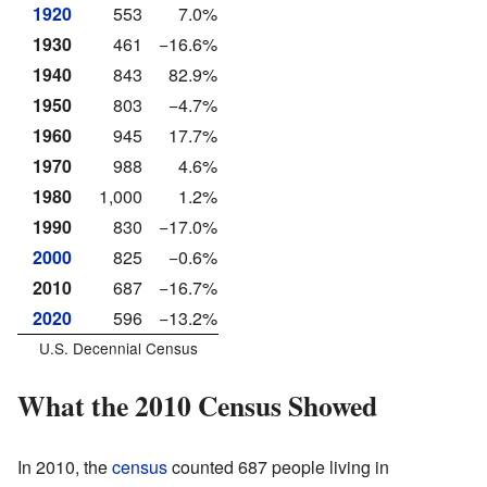
1920
553
7.0%
1930
461
−16.6%
1940
843
82.9%
1950
803
−4.7%
1960
945
17.7%
1970
988
4.6%
1980
1,000
1.2%
1990
830
−17.0%
2000
825
−0.6%
2010
687
−16.7%
2020
596
−13.2%
U.S. Decennial Census
What the 2010 Census Showed
In 2010, the
census
counted 687 people living in