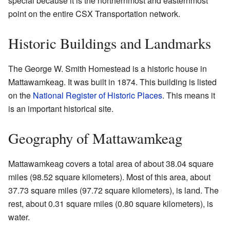
special because it is the northernmost and easternmost
point on the entire CSX Transportation network.
Historic Buildings and Landmarks
The George W. Smith Homestead is a historic house in
Mattawamkeag. It was built in 1874. This building is listed
on the
National Register of Historic Places
. This means it
is an important historical site.
Geography of Mattawamkeag
Mattawamkeag covers a total area of about 38.04 square
miles (98.52 square kilometers). Most of this area, about
37.73 square miles (97.72 square kilometers), is land. The
rest, about 0.31 square miles (0.80 square kilometers), is
water.