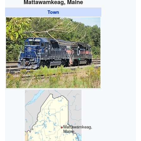
Mattawamkeag, Maine
Town
Mattawamkeag,
Maine