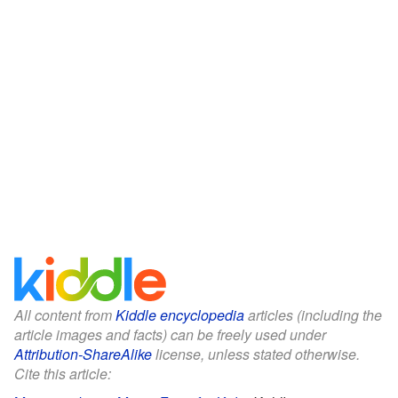
All content from
Kiddle encyclopedia
articles (including the
article images and facts) can be freely used under
Attribution-ShareAlike
license, unless stated otherwise.
Cite this article: