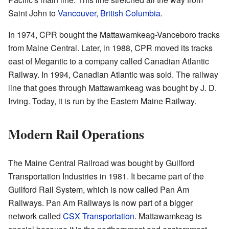
Saint John to
Vancouver, British Columbia
.
In 1974, CPR bought the Mattawamkeag-Vanceboro tracks
from Maine Central. Later, in 1988, CPR moved its tracks
east of Megantic to a company called Canadian Atlantic
Railway. In 1994, Canadian Atlantic was sold. The railway
line that goes through Mattawamkeag was bought by J. D.
Irving. Today, it is run by the Eastern Maine Railway.
Modern Rail Operations
The Maine Central Railroad was bought by Guilford
Transportation Industries in 1981. It became part of the
Guilford Rail System, which is now called Pan Am
Railways. Pan Am Railways is now part of a bigger
network called
CSX Transportation
. Mattawamkeag is