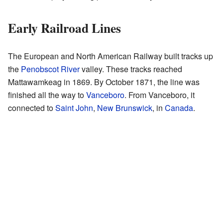
Early Railroad Lines
The European and North American Railway built tracks up
the
Penobscot River
valley. These tracks reached
Mattawamkeag in 1869. By October 1871, the line was
finished all the way to
Vanceboro
. From Vanceboro, it
connected to
Saint John
,
New Brunswick
, in
Canada
.