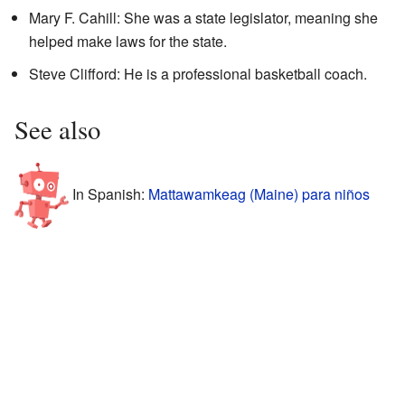
Mary F. Cahill: She was a state legislator, meaning she
helped make laws for the state.
Steve Clifford: He is a professional basketball coach.
See also
In Spanish:
Mattawamkeag (Maine) para niños