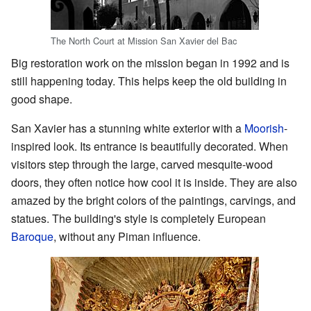
The North Court at Mission San Xavier del Bac
Big restoration work on the mission began in 1992 and is
still happening today. This helps keep the old building in
good shape.
San Xavier has a stunning white exterior with a
Moorish
-
inspired look. Its entrance is beautifully decorated. When
visitors step through the large, carved mesquite-wood
doors, they often notice how cool it is inside. They are also
amazed by the bright colors of the paintings, carvings, and
statues. The building's style is completely European
Baroque
, without any Piman influence.