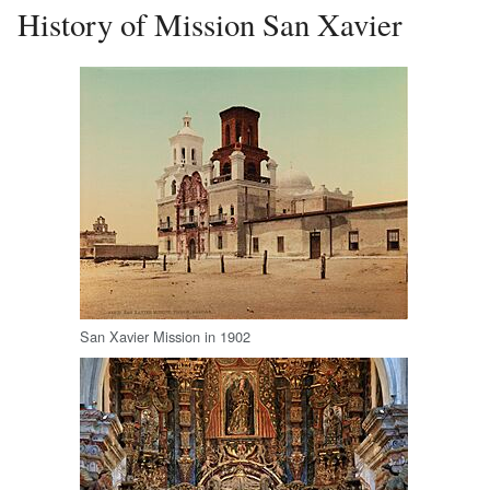
History of Mission San Xavier
San Xavier Mission in 1902