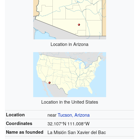
Location in Arizona
Location in the United States
Location
near
Tucson, Arizona
Coordinates
32.107°N 111.008°W
Name as founded
La Misión San Xavier del Bac