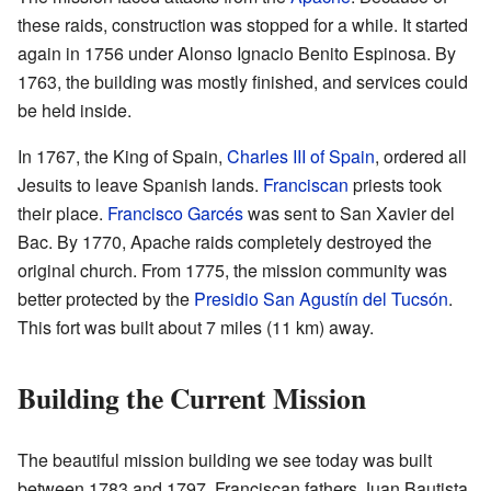
these raids, construction was stopped for a while. It started
again in 1756 under Alonso Ignacio Benito Espinosa. By
1763, the building was mostly finished, and services could
be held inside.
In 1767, the King of Spain,
Charles III of Spain
, ordered all
Jesuits to leave Spanish lands.
Franciscan
priests took
their place.
Francisco Garcés
was sent to San Xavier del
Bac. By 1770, Apache raids completely destroyed the
original church. From 1775, the mission community was
better protected by the
Presidio San Agustín del Tucsón
.
This fort was built about 7 miles (11 km) away.
Building the Current Mission
The beautiful mission building we see today was built
between 1783 and 1797. Franciscan fathers Juan Bautista