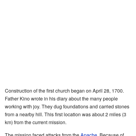
Construction of the first church began on April 28, 1700.
Father Kino wrote in his diary about the many people
working with joy. They dug foundations and carried stones
from a nearby hill. This first location was about 2 miles (3
km) from the current mission.
The mission faced attacks from the
Apache
. Because of