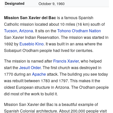
Designated
October 9, 1960
Mission San Xavier del Bac
is a famous Spanish
Catholic mission located about 10 miles (16 km) south of
Tucson, Arizona
. It sits on the
Tohono O'odham Nation
San Xavier Indian Reservation. The mission was started in
1692 by
Eusebio Kino
. It was built in an area where the
Sobaipuri O'odham people had lived for centuries.
The mission is named after
Francis Xavier
, who helped
start the
Jesuit Order
. The first church was destroyed in
1770 during an
Apache
attack. The building you see today
was rebuilt between 1783 and 1797. This makes it the
oldest European structure in Arizona. The O'odham people
did most of the work to build it.
Mission San Xavier del Bac is a beautiful example of
Spanish Colonial architecture. About 200,000 people visit