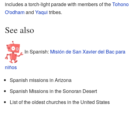
includes a torch-light parade with members of the
Tohono
O'odham
and
Yaqui
tribes.
See also
In Spanish:
Misión de San Xavier del Bac para
niños
Spanish missions in Arizona
Spanish Missions in the Sonoran Desert
List of the oldest churches in the United States