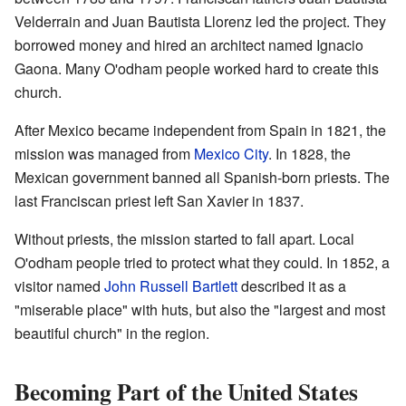
Velderrain and Juan Bautista Llorenz led the project. They
borrowed money and hired an architect named Ignacio
Gaona. Many O'odham people worked hard to create this
church.
After Mexico became independent from Spain in 1821, the
mission was managed from
Mexico City
. In 1828, the
Mexican government banned all Spanish-born priests. The
last Franciscan priest left San Xavier in 1837.
Without priests, the mission started to fall apart. Local
O'odham people tried to protect what they could. In 1852, a
visitor named
John Russell Bartlett
described it as a
"miserable place" with huts, but also the "largest and most
beautiful church" in the region.
Becoming Part of the United States