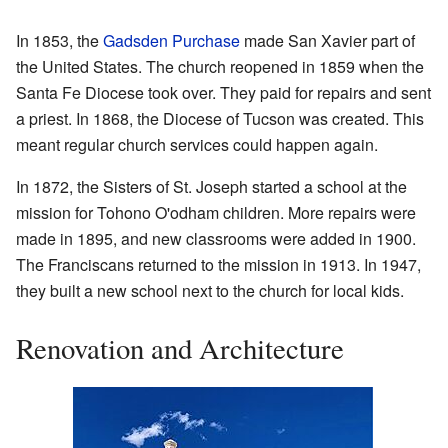
In 1853, the
Gadsden Purchase
made San Xavier part of
the United States. The church reopened in 1859 when the
Santa Fe Diocese took over. They paid for repairs and sent
a priest. In 1868, the Diocese of Tucson was created. This
meant regular church services could happen again.
In 1872, the Sisters of St. Joseph started a school at the
mission for Tohono O'odham children. More repairs were
made in 1895, and new classrooms were added in 1900.
The Franciscans returned to the mission in 1913. In 1947,
they built a new school next to the church for local kids.
Renovation and Architecture