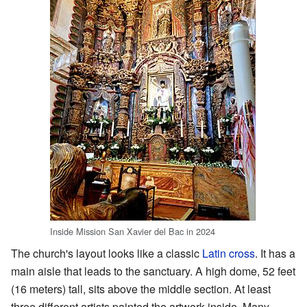
Inside Mission San Xavier del Bac in 2024
The church's layout looks like a classic
Latin cross
. It has a
main aisle that leads to the sanctuary. A high dome, 52 feet
(16 meters) tall, sits above the middle section. At least
three different artists painted the artwork inside. Many