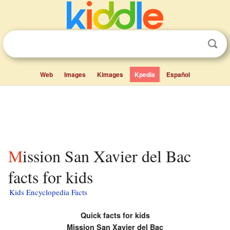
Web
Images
Kimages
Kpedia
Español
Mission San Xavier del Bac
facts for kids
Kids Encyclopedia Facts
Quick facts for kids
Mission San Xavier del Bac