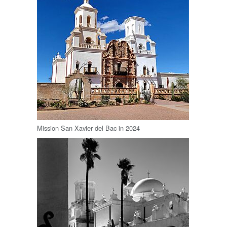
Mission San Xavier del Bac in 2024