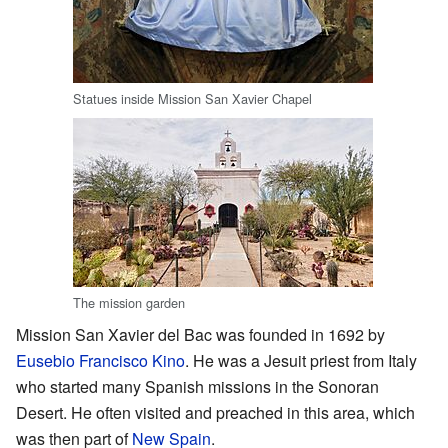
Statues inside Mission San Xavier Chapel
The mission garden
Mission San Xavier del Bac was founded in 1692 by
Eusebio Francisco Kino
. He was a Jesuit priest from Italy
who started many Spanish missions in the Sonoran
Desert. He often visited and preached in this area, which
was then part of
New Spain
.