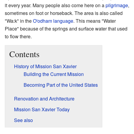
it every year. Many people also come here on a
pilgrimage
,
sometimes on foot or horseback. The area is also called
"Wa:k" in the
O'odham language
. This means "Water
Place" because of the springs and surface water that used
to flow there.
Contents
History of Mission San Xavier
Building the Current Mission
Becoming Part of the United States
Renovation and Architecture
Mission San Xavier Today
See also