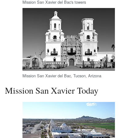
Mission San Xavier del Bac's towers
Mission San Xavier del Bac, Tucson, Arizona
Mission San Xavier Today