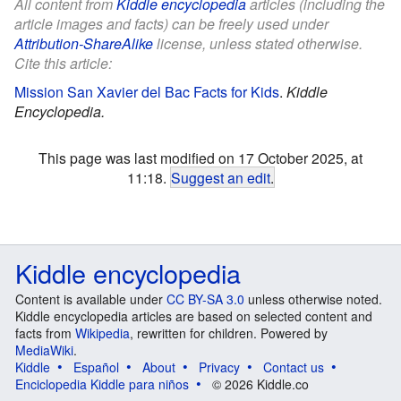
All content from
Kiddle encyclopedia
articles (including the
article images and facts) can be freely used under
Attribution-ShareAlike
license, unless stated otherwise.
Cite this article:
Mission San Xavier del Bac Facts for Kids
.
Kiddle
Encyclopedia.
This page was last modified on 17 October 2025, at
11:18.
Suggest an edit
.
Kiddle encyclopedia
Content is available under
CC BY-SA 3.0
unless otherwise noted.
Kiddle encyclopedia articles are based on selected content and
facts from
Wikipedia
, rewritten for children. Powered by
MediaWiki
.
Kiddle
Español
About
Privacy
Contact us
Enciclopedia Kiddle para niños
© 2026 Kiddle.co