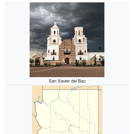
San Xavier del Bac