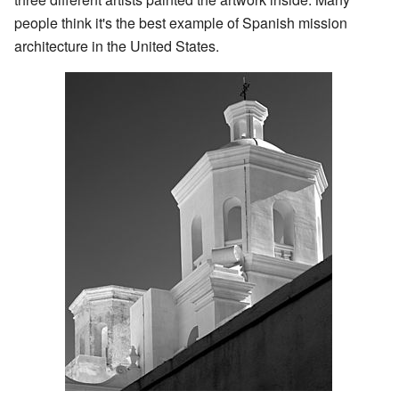
people think it's the best example of Spanish mission
architecture in the United States.