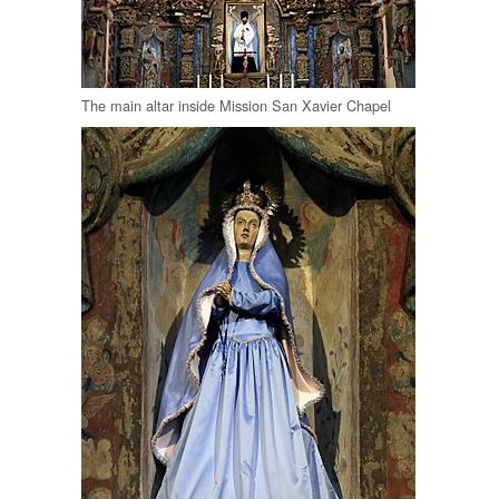
The main altar inside Mission San Xavier Chapel