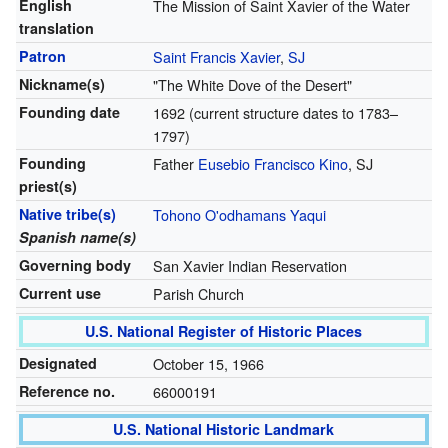
English
The Mission of Saint Xavier of the Water
translation
Patron
Saint Francis Xavier
,
SJ
Nickname(s)
"The White Dove of the Desert"
Founding date
1692 (current structure dates to 1783–
1797)
Founding
Father
Eusebio Francisco Kino
, SJ
priest(s)
Native tribe(s)
Tohono O'odhamans
Yaqui
Spanish name(s)
Governing body
San Xavier Indian Reservation
Current use
Parish Church
U.S. National Register of Historic Places
Designated
October 15, 1966
Reference no.
66000191
U.S. National Historic Landmark