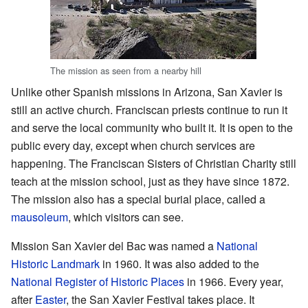
The mission as seen from a nearby hill
Unlike other Spanish missions in Arizona, San Xavier is
still an active church. Franciscan priests continue to run it
and serve the local community who built it. It is open to the
public every day, except when church services are
happening. The Franciscan Sisters of Christian Charity still
teach at the mission school, just as they have since 1872.
The mission also has a special burial place, called a
mausoleum
, which visitors can see.
Mission San Xavier del Bac was named a
National
Historic Landmark
in 1960. It was also added to the
National Register of Historic Places
in 1966. Every year,
after
Easter
, the San Xavier Festival takes place. It