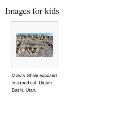
Images for kids
Mowry Shale exposed
in a road cut, Uintah
Basin, Utah.