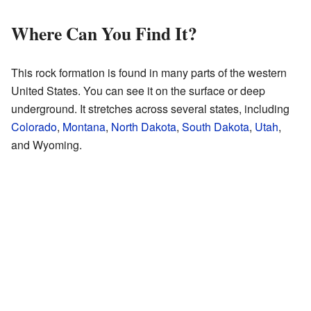
Where Can You Find It?
This rock formation is found in many parts of the western
United States. You can see it on the surface or deep
underground. It stretches across several states, including
Colorado
,
Montana
,
North Dakota
,
South Dakota
,
Utah
,
and Wyoming.