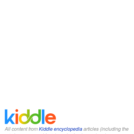
All content from
Kiddle encyclopedia
articles (including the