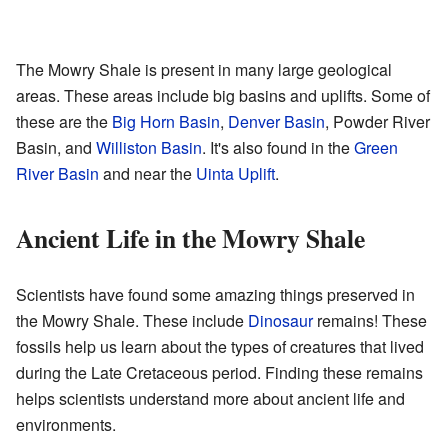
The Mowry Shale is present in many large geological
areas. These areas include big basins and uplifts. Some of
these are the
Big Horn Basin
,
Denver Basin
, Powder River
Basin, and
Williston Basin
. It's also found in the
Green
River Basin
and near the
Uinta Uplift
.
Ancient Life in the Mowry Shale
Scientists have found some amazing things preserved in
the Mowry Shale. These include
Dinosaur
remains! These
fossils help us learn about the types of creatures that lived
during the Late Cretaceous period. Finding these remains
helps scientists understand more about ancient life and
environments.