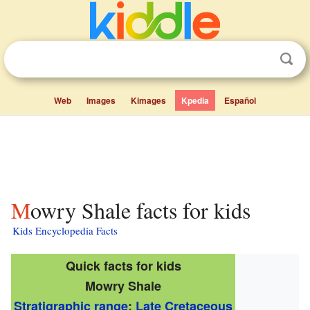
Web
Images
Kimages
Kpedia
Español
Mowry Shale facts for kids
Kids Encyclopedia Facts
Quick facts for kids
Mowry Shale
Stratigraphic range
:
Late Cretaceous