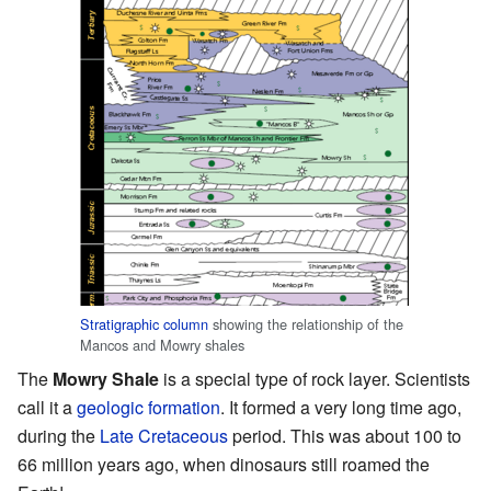
Stratigraphic column
showing the relationship of the
Mancos and Mowry shales
The
Mowry Shale
is a special type of rock layer. Scientists
call it a
geologic formation
. It formed a very long time ago,
during the
Late Cretaceous
period. This was about 100 to
66 million years ago, when dinosaurs still roamed the