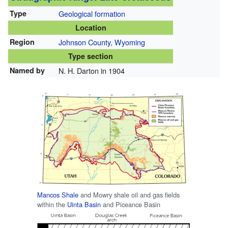
Type
Geological formation
Location
Region
Johnson County, Wyoming
Type section
Named by
N. H. Darton in 1904
Mancos Shale
and Mowry shale oil and gas fields
within the
Uinta Basin
and Piceance Basin