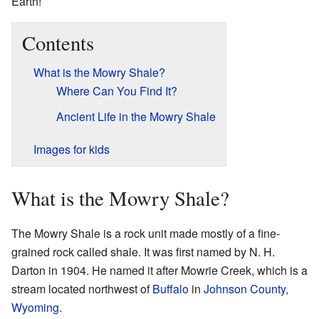
Earth!
Contents
What is the Mowry Shale?
Where Can You Find It?
Ancient Life in the Mowry Shale
Images for kids
What is the Mowry Shale?
The Mowry Shale is a rock unit made mostly of a fine-
grained rock called shale. It was first named by N. H.
Darton in 1904. He named it after Mowrie Creek, which is a
stream located northwest of
Buffalo
in
Johnson County,
Wyoming
.