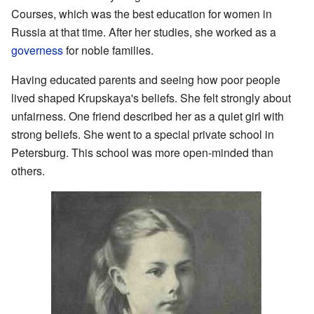
Courses, which was the best education for women in
Russia at that time. After her studies, she worked as a
governess
for noble families.
Having educated parents and seeing how poor people
lived shaped Krupskaya's beliefs. She felt strongly about
unfairness. One friend described her as a quiet girl with
strong beliefs. She went to a special private school in
Petersburg. This school was more open-minded than
others.