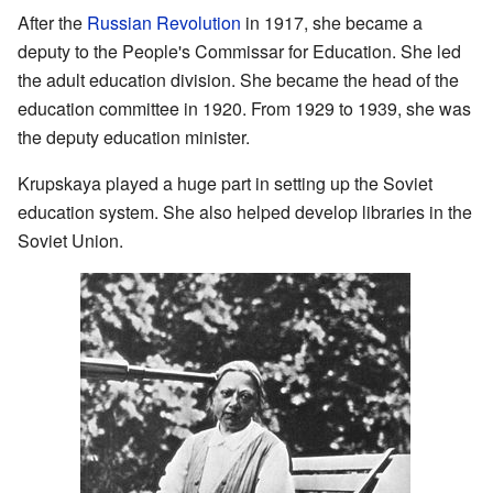
After the
Russian Revolution
in 1917, she became a
deputy to the People's Commissar for Education. She led
the adult education division. She became the head of the
education committee in 1920. From 1929 to 1939, she was
the deputy education minister.
Krupskaya played a huge part in setting up the Soviet
education system. She also helped develop libraries in the
Soviet Union.