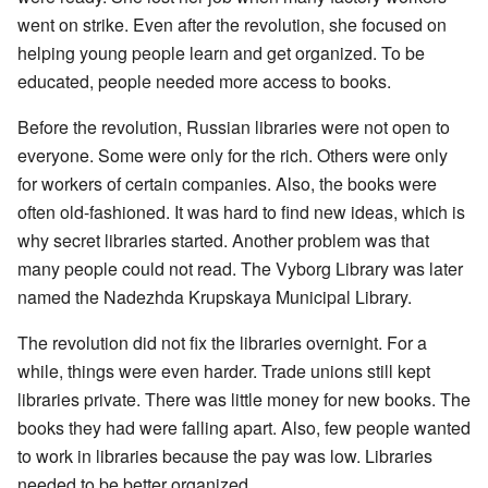
went on strike. Even after the revolution, she focused on
helping young people learn and get organized. To be
educated, people needed more access to books.
Before the revolution, Russian libraries were not open to
everyone. Some were only for the rich. Others were only
for workers of certain companies. Also, the books were
often old-fashioned. It was hard to find new ideas, which is
why secret libraries started. Another problem was that
many people could not read. The Vyborg Library was later
named the Nadezhda Krupskaya Municipal Library.
The revolution did not fix the libraries overnight. For a
while, things were even harder. Trade unions still kept
libraries private. There was little money for new books. The
books they had were falling apart. Also, few people wanted
to work in libraries because the pay was low. Libraries
needed to be better organized.