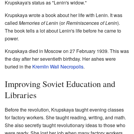
Krupskaya's status as "Lenin's widow."
Krupskaya wrote a book about her life with Lenin. It was
called
Memories of Lenin
(or
Reminiscences of Lenin
).
The book tells a lot about Lenin's life before he came to
power.
Krupskaya died in Moscow on 27 February 1939. This was
the day after her seventieth birthday. Her ashes were
buried in the
Kremlin Wall Necropolis
.
Improving Soviet Education and
Libraries
Before the revolution, Krupskaya taught evening classes
for factory workers. She taught reading, writing, and math.
She also secretly taught revolutionary ideas to those who
were ready. She lost her job when many factory workers