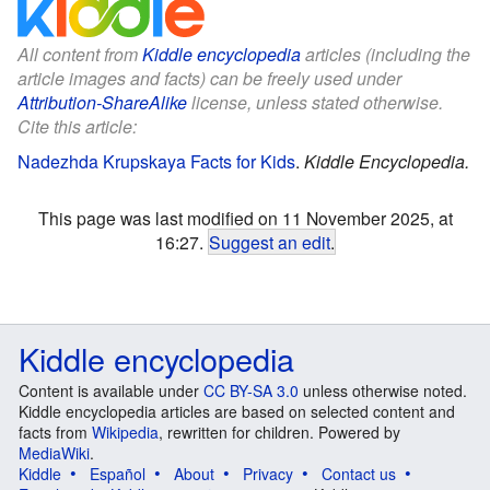
All content from
Kiddle encyclopedia
articles (including the
article images and facts) can be freely used under
Attribution-ShareAlike
license, unless stated otherwise.
Cite this article:
Nadezhda Krupskaya Facts for Kids
.
Kiddle Encyclopedia.
This page was last modified on 11 November 2025, at
16:27.
Suggest an edit
.
Kiddle encyclopedia
Content is available under
CC BY-SA 3.0
unless otherwise noted.
Kiddle encyclopedia articles are based on selected content and
facts from
Wikipedia
, rewritten for children. Powered by
MediaWiki
.
Kiddle
Español
About
Privacy
Contact us