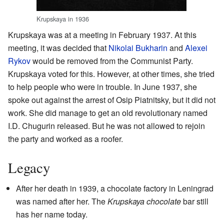
Krupskaya in 1936
Krupskaya was at a meeting in February 1937. At this
meeting, it was decided that
Nikolai Bukharin
and
Alexei
Rykov
would be removed from the Communist Party.
Krupskaya voted for this. However, at other times, she tried
to help people who were in trouble. In June 1937, she
spoke out against the arrest of Osip Piatnitsky, but it did not
work. She did manage to get an old revolutionary named
I.D. Chugurin released. But he was not allowed to rejoin
the party and worked as a roofer.
Legacy
After her death in 1939, a chocolate factory in Leningrad
was named after her. The
Krupskaya chocolate
bar still
has her name today.