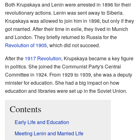
Both Krupskaya and Lenin were arrested in 1896 for their
revolutionary actions. Lenin was sent away to Siberia.
Krupskaya was allowed to join him in 1898, but only if they
got married. After their time in exile, they lived in Munich
and London. They briefly returned to Russia for the
Revolution of 1905
, which did not succeed.
After the
1917 Revolution
, Krupskaya became a key figure
in politics. She joined the Communist Party's Central
Committee in 1924. From 1929 to 1939, she was a deputy
minister for education. She had a big impact on how
education and libraries were set up in the Soviet Union.
Contents
Early Life and Education
Meeting Lenin and Married Life