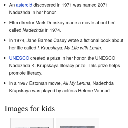
An
asteroid
discovered in 1971 was named 2071
Nadezhda in her honor.
Film director Mark Donskoy made a movie about her
called
Nadezhda
in 1974.
In 1974, Jane Barnes Casey wrote a fictional book about
her life called
I, Krupskaya: My Life with Lenin
.
UNESCO
created a prize in her honor, the UNESCO
Nadezhda K. Krupskaya literacy prize. This prize helps
promote literacy.
In a 1997 Estonian movie,
All My Lenins
, Nadezhda
Krupskaya was played by actress Helene Vannari.
Images for kids