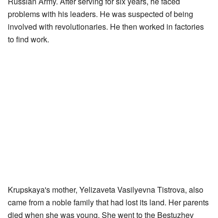
Russian Army. After serving for six years, he faced
problems with his leaders. He was suspected of being
involved with revolutionaries. He then worked in factories
to find work.
Krupskaya's mother, Yelizaveta Vasilyevna Tistrova, also
came from a noble family that had lost its land. Her parents
died when she was young. She went to the Bestuzhev