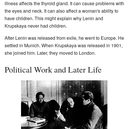
illness affects the thyroid gland. It can cause problems with
the eyes and neck. It can also affect a woman's ability to
have children. This might explain why Lenin and
Krupskaya never had children.
After Lenin was released from exile, he went to Europe. He
settled in Munich. When Krupskaya was released in 1901,
she joined him. Later, they moved to London.
Political Work and Later Life