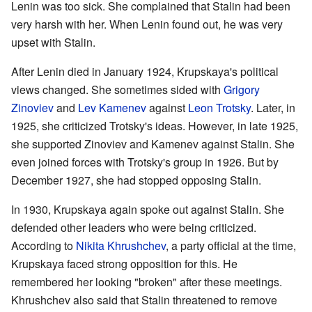
Lenin was too sick. She complained that Stalin had been
very harsh with her. When Lenin found out, he was very
upset with Stalin.
After Lenin died in January 1924, Krupskaya's political
views changed. She sometimes sided with
Grigory
Zinoviev
and
Lev Kamenev
against
Leon Trotsky
. Later, in
1925, she criticized Trotsky's ideas. However, in late 1925,
she supported Zinoviev and Kamenev against Stalin. She
even joined forces with Trotsky's group in 1926. But by
December 1927, she had stopped opposing Stalin.
In 1930, Krupskaya again spoke out against Stalin. She
defended other leaders who were being criticized.
According to
Nikita Khrushchev
, a party official at the time,
Krupskaya faced strong opposition for this. He
remembered her looking "broken" after these meetings.
Khrushchev also said that Stalin threatened to remove