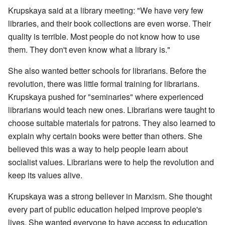
Krupskaya said at a library meeting: "We have very few
libraries, and their book collections are even worse. Their
quality is terrible. Most people do not know how to use
them. They don't even know what a library is."
She also wanted better schools for librarians. Before the
revolution, there was little formal training for librarians.
Krupskaya pushed for "seminaries" where experienced
librarians would teach new ones. Librarians were taught to
choose suitable materials for patrons. They also learned to
explain why certain books were better than others. She
believed this was a way to help people learn about
socialist values. Librarians were to help the revolution and
keep its values alive.
Krupskaya was a strong believer in Marxism. She thought
every part of public education helped improve people's
lives. She wanted everyone to have access to education