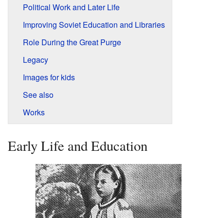
Political Work and Later Life
Improving Soviet Education and Libraries
Role During the Great Purge
Legacy
Images for kids
See also
Works
Early Life and Education