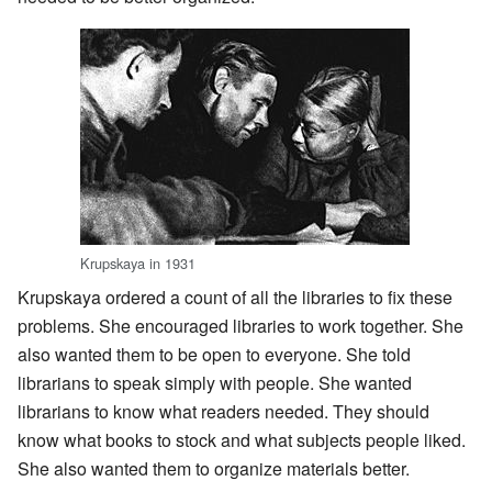
Krupskaya in 1931
Krupskaya ordered a count of all the libraries to fix these
problems. She encouraged libraries to work together. She
also wanted them to be open to everyone. She told
librarians to speak simply with people. She wanted
librarians to know what readers needed. They should
know what books to stock and what subjects people liked.
She also wanted them to organize materials better.