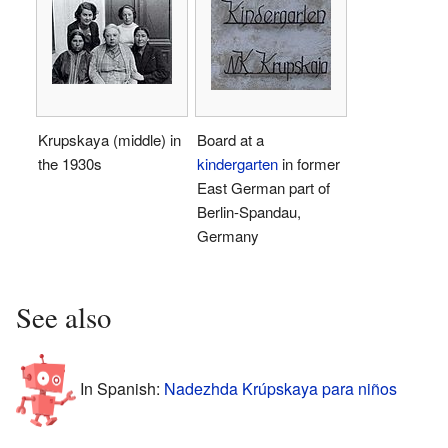
Krupskaya (middle) in
Board at a
the 1930s
kindergarten
in former
East German part of
Berlin-Spandau,
Germany
See also
In Spanish:
Nadezhda Krúpskaya para niños