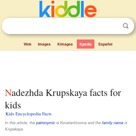
Web
Images
Kimages
Kpedia
Español
Nadezhda Krupskaya facts for
kids
Kids Encyclopedia Facts
In this article, the
patronymic
is
Konstantinovna
and the
family name
is
Krupskaya
.