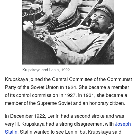
Krupskaya and Lenin, 1922
Krupskaya joined the Central Committee of the Communist
Party of the Soviet Union in 1924. She became a member
of its control commission in 1927. In 1931, she became a
member of the Supreme Soviet and an honorary citizen.
In December 1922, Lenin had a second stroke and was
very ill. Krupskaya had a strong disagreement with
Joseph
Stalin
. Stalin wanted to see Lenin, but Krupskaya said