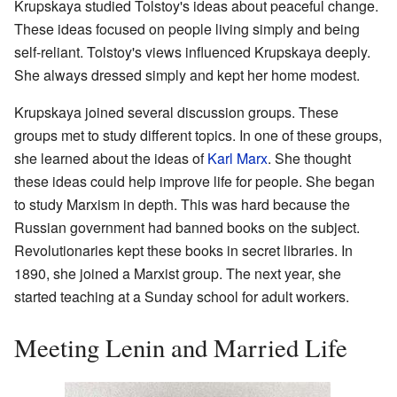
Krupskaya studied Tolstoy's ideas about peaceful change.
These ideas focused on people living simply and being
self-reliant. Tolstoy's views influenced Krupskaya deeply.
She always dressed simply and kept her home modest.
Krupskaya joined several discussion groups. These
groups met to study different topics. In one of these groups,
she learned about the ideas of
Karl Marx
. She thought
these ideas could help improve life for people. She began
to study Marxism in depth. This was hard because the
Russian government had banned books on the subject.
Revolutionaries kept these books in secret libraries. In
1890, she joined a Marxist group. The next year, she
started teaching at a Sunday school for adult workers.
Meeting Lenin and Married Life