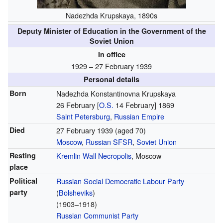
Nadezhda Krupskaya, 1890s
Deputy Minister of Education in the Government of the
Soviet Union
In office
1929 – 27 February 1939
Personal details
Born
Nadezhda Konstantinovna Krupskaya
26 February
[
O.S.
14 February]
1869
Saint Petersburg
,
Russian Empire
Died
27 February 1939
(aged 70)
Moscow
,
Russian SFSR
,
Soviet Union
Resting
Kremlin Wall Necropolis
, Moscow
place
Political
Russian Social Democratic Labour Party
party
(
Bolsheviks
)
(1903–1918)
Russian Communist Party