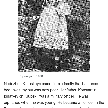
Krupskaya in 1876
Nadezhda Krupskaya came from a family that had once
been wealthy but was now poor. Her father, Konstantin
Ignatyevich Krupski, was a military officer. He was
orphaned when he was young. He became an officer in the