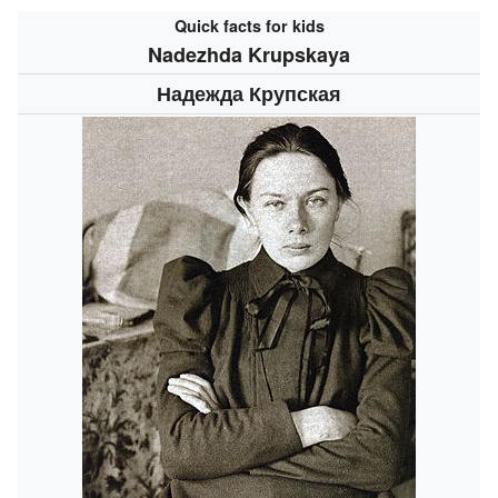
Quick facts for kids
Nadezhda Krupskaya
Надежда Крупская