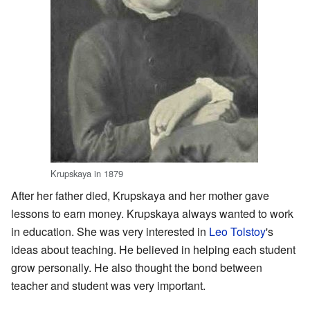
Krupskaya in 1879
After her father died, Krupskaya and her mother gave
lessons to earn money. Krupskaya always wanted to work
in education. She was very interested in
Leo Tolstoy
's
ideas about teaching. He believed in helping each student
grow personally. He also thought the bond between
teacher and student was very important.