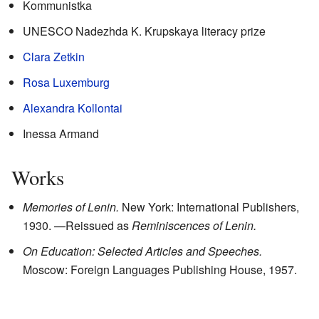
Kommunistka
UNESCO Nadezhda K. Krupskaya literacy prize
Clara Zetkin
Rosa Luxemburg
Alexandra Kollontai
Inessa Armand
Works
Memories of Lenin.
New York: International Publishers,
1930.
—Reissued as
Reminiscences of Lenin.
On Education: Selected Articles and Speeches.
Moscow: Foreign Languages Publishing House, 1957.