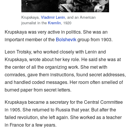
Krupskaya,
Vladimir Lenin
, and an American
journalist in the
Kremlin
, 1920
Krupskaya was very active in politics. She was an
important member of the
Bolshevik
group from 1903.
Leon Trotsky, who worked closely with Lenin and
Krupskaya, wrote about her key role. He said she was at
the center of all the organizing work. She met with
comrades, gave them instructions, found secret addresses,
and handled coded messages. Her room often smelled of
burned paper from secret letters.
Krupskaya became a secretary for the Central Committee
in 1905. She returned to Russia that year. But after the
failed revolution, she left again. She worked as a teacher
in France for a few years.