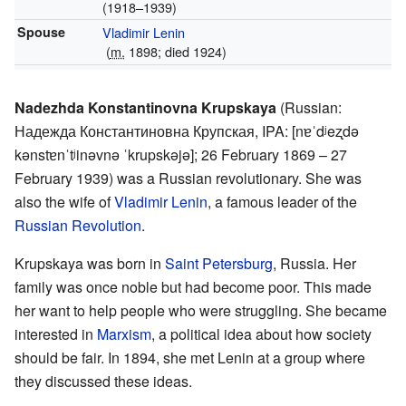
(1918–1939)
Spouse
Vladimir Lenin
(
m.
1898; died 1924)
Nadezhda Konstantinovna Krupskaya
(Russian:
Надежда Константиновна Крупская
,
IPA:
[nɐˈdʲeʐdə
kənstɐnˈtʲinəvnə ˈkrupskəjə]
; 26 February 1869 – 27
February 1939) was a Russian revolutionary. She was
also the wife of
Vladimir Lenin
, a famous leader of the
Russian Revolution
.
Krupskaya was born in
Saint Petersburg
, Russia. Her
family was once noble but had become poor. This made
her want to help people who were struggling. She became
interested in
Marxism
, a political idea about how society
should be fair. In 1894, she met Lenin at a group where
they discussed these ideas.