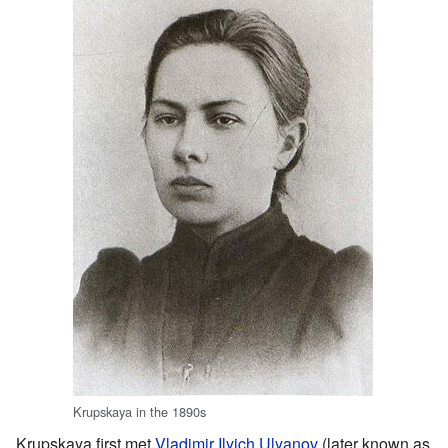
Krupskaya in the 1890s
Krupskaya first met
Vladimir Ilyich Ulyanov
(later known as