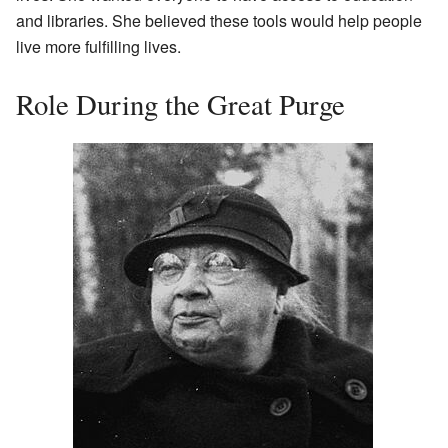
and libraries. She believed these tools would help people
live more fulfilling lives.
Role During the Great Purge