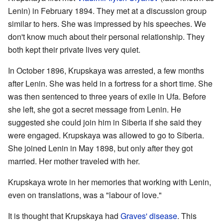
Lenin) in February 1894. They met at a discussion group
similar to hers. She was impressed by his speeches. We
don't know much about their personal relationship. They
both kept their private lives very quiet.
In October 1896, Krupskaya was arrested, a few months
after Lenin. She was held in a fortress for a short time. She
was then sentenced to three years of exile in Ufa. Before
she left, she got a secret message from Lenin. He
suggested she could join him in Siberia if she said they
were engaged. Krupskaya was allowed to go to Siberia.
She joined Lenin in May 1898, but only after they got
married. Her mother traveled with her.
Krupskaya wrote in her memories that working with Lenin,
even on translations, was a "labour of love."
It is thought that Krupskaya had
Graves' disease
. This