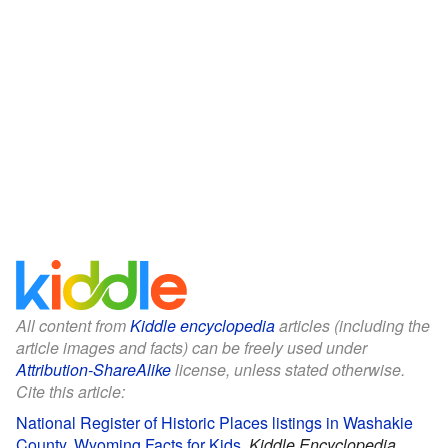
All content from
Kiddle encyclopedia
articles (including the
article images and facts) can be freely used under
Attribution-ShareAlike
license, unless stated otherwise.
Cite this article:
National Register of Historic Places listings in Washakie
County, Wyoming Facts for Kids
.
Kiddle Encyclopedia.