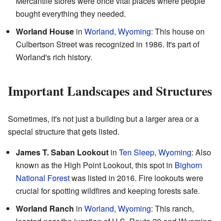
Mercantile stores were once vital places where people
bought everything they needed.
Worland House
in
Worland, Wyoming
: This house on
Culbertson Street was recognized in 1986. It's part of
Worland's rich history.
Important Landscapes and Structures
Sometimes, it's not just a building but a larger area or a
special structure that gets listed.
James T. Saban Lookout
in
Ten Sleep, Wyoming
: Also
known as the High Point Lookout, this spot in
Bighorn
National Forest
was listed in 2016. Fire lookouts were
crucial for spotting wildfires and keeping forests safe.
Worland Ranch
in
Worland, Wyoming
: This ranch,