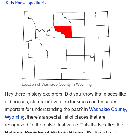
Kids Encyclopedia Facts
Location of Washakie County in Wyoming
Hey there, history explorers! Did you know that places like
old houses, stores, or even fire lookouts can be super
important for understanding the past? In
Washakie County,
Wyoming
, there's a special list of places that are
recognized for their historical value. This list is called the
National Register of Historic Places
. It's like a hall of