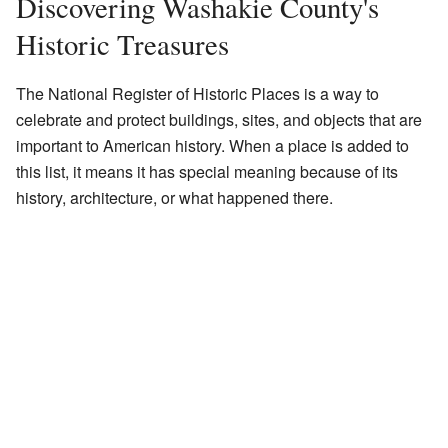
Discovering Washakie County's
Historic Treasures
The National Register of Historic Places is a way to
celebrate and protect buildings, sites, and objects that are
important to American history. When a place is added to
this list, it means it has special meaning because of its
history, architecture, or what happened there.