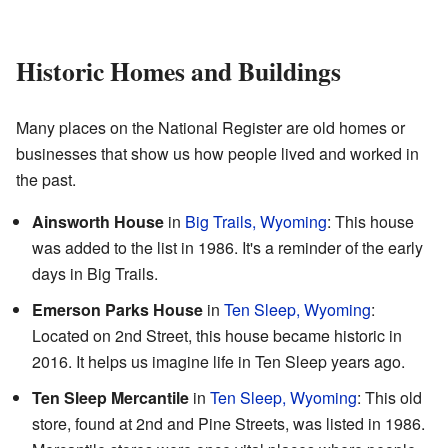
Historic Homes and Buildings
Many places on the National Register are old homes or
businesses that show us how people lived and worked in
the past.
Ainsworth House
in
Big Trails, Wyoming
: This house
was added to the list in 1986. It's a reminder of the early
days in Big Trails.
Emerson Parks House
in
Ten Sleep, Wyoming
:
Located on 2nd Street, this house became historic in
2016. It helps us imagine life in Ten Sleep years ago.
Ten Sleep Mercantile
in
Ten Sleep, Wyoming
: This old
store, found at 2nd and Pine Streets, was listed in 1986.