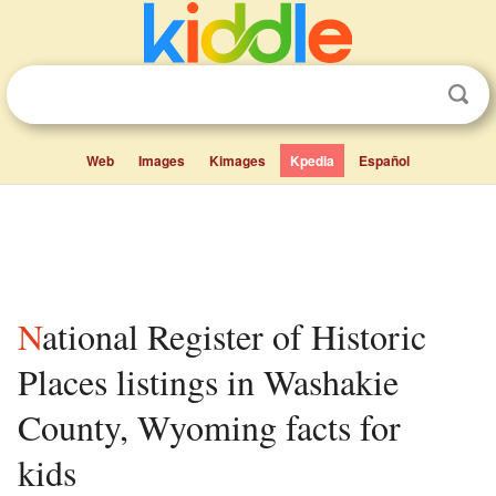
Web
Images
Kimages
Kpedia
Español
National Register of Historic
Places listings in Washakie
County, Wyoming facts for
kids