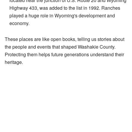
located near the junction of U.S. Route 20 and Wyoming
Highway 433, was added to the list in 1992. Ranches
played a huge role in Wyoming's development and
economy.
These places are like open books, telling us stories about
the people and events that shaped Washakie County.
Protecting them helps future generations understand their
heritage.