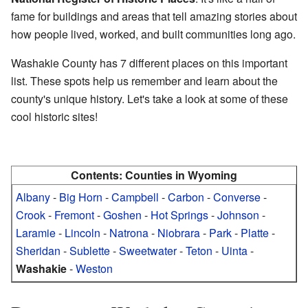
fame for buildings and areas that tell amazing stories about
how people lived, worked, and built communities long ago.
Washakie County has 7 different places on this important
list. These spots help us remember and learn about the
county's unique history. Let's take a look at some of these
cool historic sites!
Contents:
Counties in Wyoming
Albany
-
Big Horn
-
Campbell
-
Carbon
-
Converse
-
Crook
-
Fremont
-
Goshen
-
Hot Springs
-
Johnson
-
Laramie
-
Lincoln
-
Natrona
-
Niobrara
-
Park
-
Platte
-
Sheridan
-
Sublette
-
Sweetwater
-
Teton
-
Uinta
-
Washakie
-
Weston