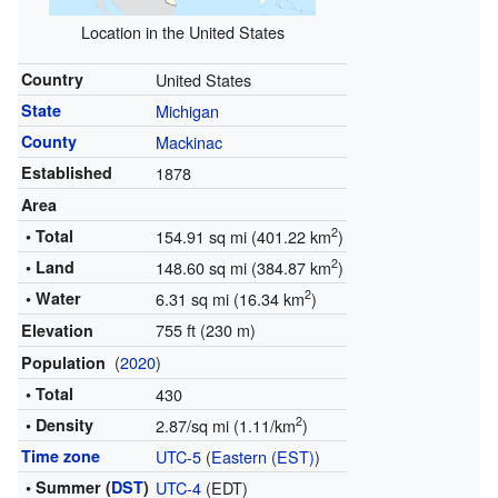
Location in the United States
Country
United States
State
Michigan
County
Mackinac
Established
1878
Area
2
• Total
154.91 sq mi (401.22 km
)
2
• Land
148.60 sq mi (384.87 km
)
2
• Water
6.31 sq mi (16.34 km
)
755 ft (230 m)
Elevation
(
2020
)
Population
• Total
430
2
• Density
2.87/sq mi (1.11/km
)
Time zone
UTC-5
(
Eastern (EST)
)
• Summer (
DST
)
UTC-4
(EDT)