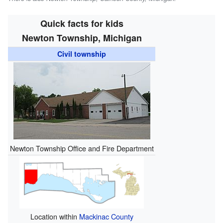
Quick facts for kids
Newton Township, Michigan
Civil township
Newton Township Office and Fire Department
Location within
Mackinac County