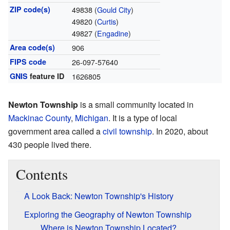
ZIP code(s)
49838 (
Gould City
)
49820 (
Curtis
)
49827 (
Engadine
)
Area code(s)
906
FIPS code
26-097-57640
GNIS
feature ID
1626805
Newton Township
is a small community located in
Mackinac County
,
Michigan
. It is a type of local
government area called a
civil township
. In 2020, about
430 people lived there.
Contents
A Look Back: Newton Township's History
Exploring the Geography of Newton Township
Where is Newton Township Located?