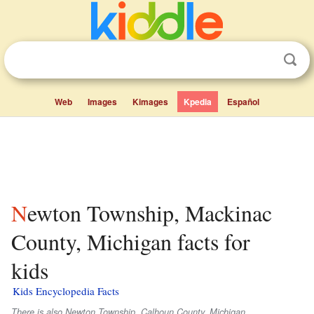
Web
Images
Kimages
Kpedia
Español
Newton Township, Mackinac
County, Michigan facts for
kids
Kids Encyclopedia Facts
There is also Newton Township, Calhoun County, Michigan.