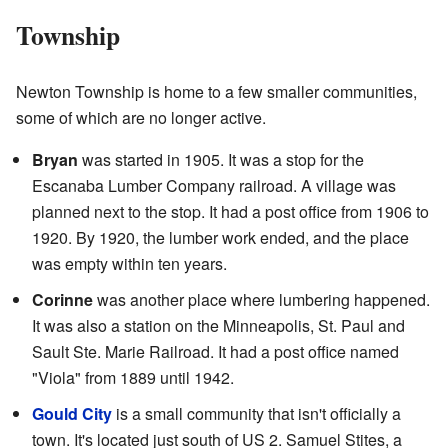
Township
Newton Township is home to a few smaller communities,
some of which are no longer active.
Bryan
was started in 1905. It was a stop for the
Escanaba Lumber Company railroad. A village was
planned next to the stop. It had a post office from 1906 to
1920. By 1920, the lumber work ended, and the place
was empty within ten years.
Corinne
was another place where lumbering happened.
It was also a station on the Minneapolis, St. Paul and
Sault Ste. Marie Railroad. It had a post office named
"Viola" from 1889 until 1942.
Gould City
is a small community that isn't officially a
town. It's located just south of US 2. Samuel Stites, a