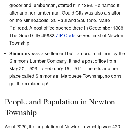
grocer and lumberman, started it in 1886. He named it
after another lumberman. Gould City was also a station
on the Minneapolis, St. Paul and Sault Ste. Marie
Railroad. A post office opened there in September 1888.
The Gould City 49838
ZIP Code
serves most of Newton
Township.
Simmons
was a settlement built around a mill run by the
Simmons Lumber Company. It had a post office from
May 20, 1903, to February 15, 1911. There is another
place called Simmons in Marquette Township, so don't
get them mixed up!
People and Population in Newton
Township
As of 2020, the population of Newton Township was 430