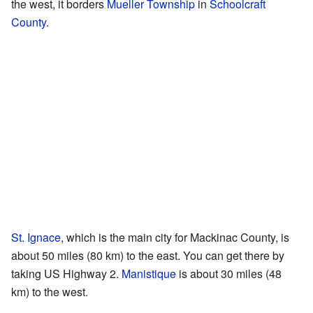
the west, it borders
Mueller Township
in
Schoolcraft
County
.
St. Ignace
, which is the main city for Mackinac County, is
about 50 miles (80 km) to the east. You can get there by
taking US Highway 2.
Manistique
is about 30 miles (48
km) to the west.