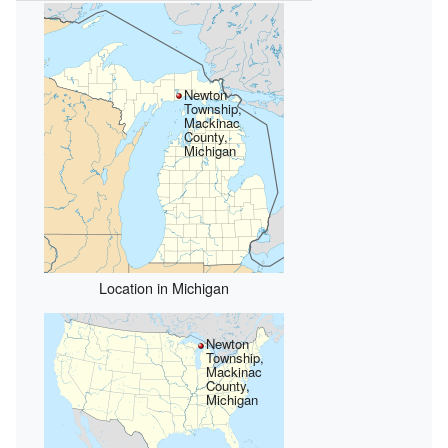
Newton
Township,
Mackinac
County,
Michigan
Location in Michigan
Newton
Township,
Mackinac
County,
Michigan