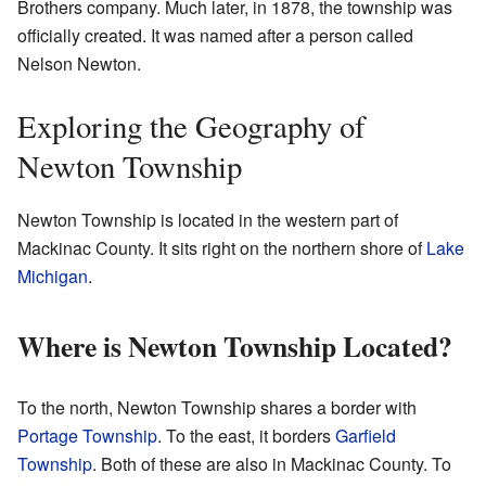
Brothers company. Much later, in 1878, the township was
officially created. It was named after a person called
Nelson Newton.
Exploring the Geography of
Newton Township
Newton Township is located in the western part of
Mackinac County. It sits right on the northern shore of
Lake
Michigan
.
Where is Newton Township Located?
To the north, Newton Township shares a border with
Portage Township
. To the east, it borders
Garfield
Township
. Both of these are also in Mackinac County. To