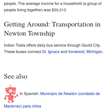
people. The average income for a household (a group of
people living together) was $30,313.
Getting Around: Transportation in
Newton Township
Indian Trails offers daily bus service through Gould City.
These buses connect
St. Ignace
and
Ironwood, Michigan
.
See also
In Spanish:
Municipio de Newton (condado de
Mackinac) para niños