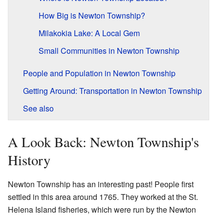
How Big is Newton Township?
Milakokia Lake: A Local Gem
Small Communities in Newton Township
People and Population in Newton Township
Getting Around: Transportation in Newton Township
See also
A Look Back: Newton Township's
History
Newton Township has an interesting past! People first
settled in this area around 1765. They worked at the St.
Helena Island fisheries, which were run by the Newton