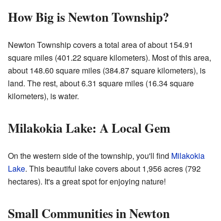
How Big is Newton Township?
Newton Township covers a total area of about 154.91
square miles (401.22 square kilometers). Most of this area,
about 148.60 square miles (384.87 square kilometers), is
land. The rest, about 6.31 square miles (16.34 square
kilometers), is water.
Milakokia Lake: A Local Gem
On the western side of the township, you'll find
Milakokia
Lake
. This beautiful lake covers about 1,956 acres (792
hectares). It's a great spot for enjoying nature!
Small Communities in Newton