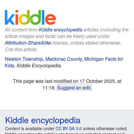
All content from
Kiddle encyclopedia
articles (including the
article images and facts) can be freely used under
Attribution-ShareAlike
license, unless stated otherwise.
Cite this article:
Newton Township, Mackinac County, Michigan Facts for
Kids
.
Kiddle Encyclopedia.
This page was last modified on 17 October 2025, at
11:18.
Suggest an edit
.
Kiddle encyclopedia
Content is available under
CC BY-SA 3.0
unless otherwise noted.
Kiddle encyclopedia articles are based on selected content and