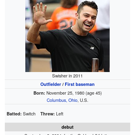
Swisher in 2011
Outfielder
/
First baseman
November 25, 1980
(age 45)
Born:
Columbus, Ohio
, U.S.
Switch
Left
Batted:
Threw:
debut