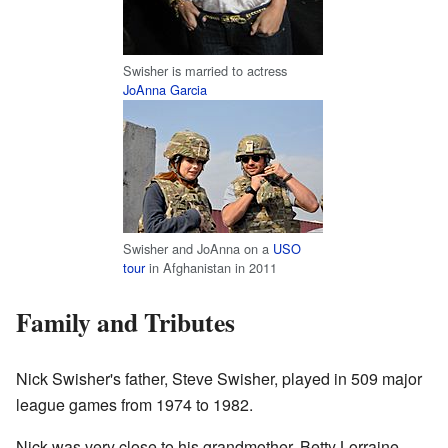
Swisher is married to actress
JoAnna Garcia
Swisher and JoAnna on a
USO
tour
in Afghanistan in 2011
Family and Tributes
Nick Swisher's father, Steve Swisher, played in 509 major
league games from 1974 to 1982.
Nick was very close to his grandmother, Betty Lorraine