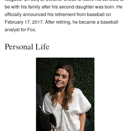
be with his family after his second daughter was born. He
officially announced his retirement from baseball on
February 17, 2017. After retiring, he became a baseball
analyst for Fox.
Personal Life