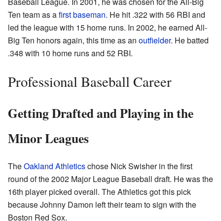
Baseball League. In 2001, he was chosen for the All-Big
Ten team as a
first baseman
. He hit .322 with 56 RBI and
led the league with 15 home runs. In 2002, he earned All-
Big Ten honors again, this time as an
outfielder
. He batted
.348 with 10 home runs and 52 RBI.
Professional Baseball Career
Getting Drafted and Playing in the
Minor Leagues
The
Oakland Athletics
chose Nick Swisher in the first
round of the 2002 Major League Baseball draft. He was the
16th player picked overall. The Athletics got this pick
because Johnny Damon left their team to sign with the
Boston Red Sox.