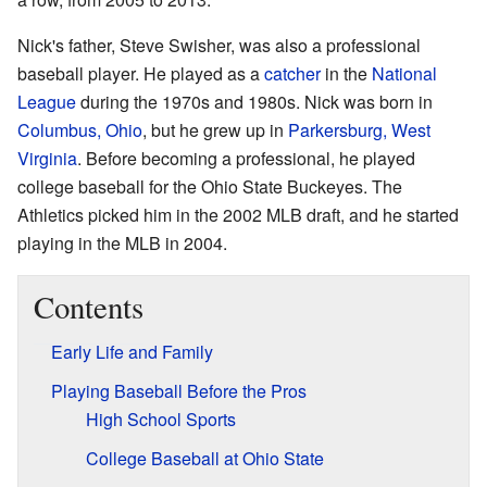
Nick's father, Steve Swisher, was also a professional
baseball player. He played as a
catcher
in the
National
League
during the 1970s and 1980s. Nick was born in
Columbus, Ohio
, but he grew up in
Parkersburg, West
Virginia
. Before becoming a professional, he played
college baseball for the Ohio State Buckeyes. The
Athletics picked him in the 2002 MLB draft, and he started
playing in the MLB in 2004.
Contents
Early Life and Family
Playing Baseball Before the Pros
High School Sports
College Baseball at Ohio State