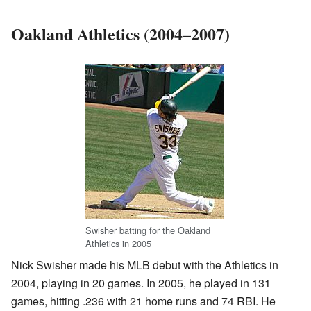
Oakland Athletics (2004–2007)
Swisher batting for the Oakland
Athletics in 2005
Nick Swisher made his MLB debut with the Athletics in
2004, playing in 20 games. In 2005, he played in 131
games, hitting .236 with 21 home runs and 74 RBI. He