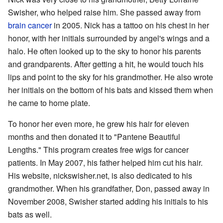
Swisher, who helped raise him. She passed away from
brain cancer
in 2005. Nick has a tattoo on his chest in her
honor, with her initials surrounded by angel's wings and a
halo. He often looked up to the sky to honor his parents
and grandparents. After getting a hit, he would touch his
lips and point to the sky for his grandmother. He also wrote
her initials on the bottom of his bats and kissed them when
he came to home plate.
To honor her even more, he grew his hair for eleven
months and then donated it to "Pantene Beautiful
Lengths." This program creates free wigs for cancer
patients. In May 2007, his father helped him cut his hair.
His website, nickswisher.net, is also dedicated to his
grandmother. When his grandfather, Don, passed away in
November 2008, Swisher started adding his initials to his
bats as well.