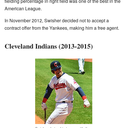
fielding percentage in right field was one of the best in the
American League.
In November 2012, Swisher decided not to accept a
contract offer from the Yankees, making him a free agent.
Cleveland Indians (2013-2015)