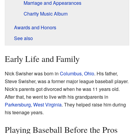
Marriage and Appearances
Charity Music Album
Awards and Honors
See also
Early Life and Family
Nick Swisher was born in
Columbus, Ohio
. His father,
Steve Swisher, was a former major league baseball player.
Nick's parents got divorced when he was 11 years old.
After that, he went to live with his grandparents in
Parkersburg, West Virginia
. They helped raise him during
his teenage years.
Playing Baseball Before the Pros