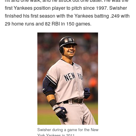
first Yankees position player to pitch since 1997. Swisher
finished his first season with the Yankees batting .249 with
29 home runs and 82 RBI in 150 games.
Swisher during a game for the New
York Yankees in 2011