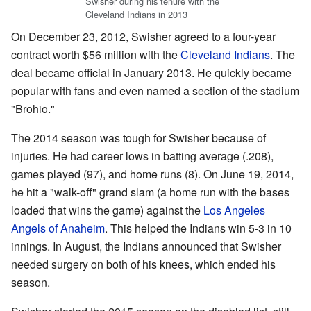
Swisher during his tenure with the
Cleveland Indians in 2013
On December 23, 2012, Swisher agreed to a four-year
contract worth $56 million with the
Cleveland Indians
. The
deal became official in January 2013. He quickly became
popular with fans and even named a section of the stadium
"Brohio."
The 2014 season was tough for Swisher because of
injuries. He had career lows in batting average (.208),
games played (97), and home runs (8). On June 19, 2014,
he hit a "walk-off" grand slam (a home run with the bases
loaded that wins the game) against the
Los Angeles
Angels of Anaheim
. This helped the Indians win 5-3 in 10
innings. In August, the Indians announced that Swisher
needed surgery on both of his knees, which ended his
season.