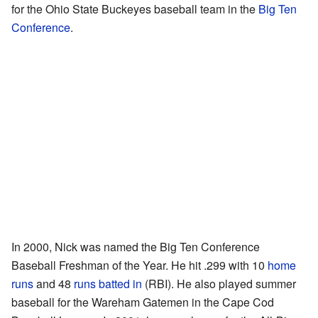
for the Ohio State Buckeyes baseball team in the
Big Ten
Conference
.
In 2000, Nick was named the Big Ten Conference
Baseball Freshman of the Year. He hit .299 with 10
home
runs
and 48
runs batted in
(RBI). He also played summer
baseball for the Wareham Gatemen in the Cape Cod