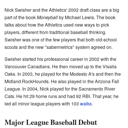
Nick Swisher and the Athletics' 2002 draft class are a big
part of the book
Moneyball
by Michael Lewis. The book
talks about how the Athletics used new ways to pick
players, different from traditional baseball thinking.
Swisher was one of the few players that both old-school
scouts and the new "sabermetrics" system agreed on.
Swisher started his professional career in 2002 with the
Vancouver Canadians. He then moved up to the Visalia
Oaks. In 2003, he played for the Modesto A's and then the
Midland RockHounds. He also played in the Arizona Fall
League. In 2004, Nick played for the Sacramento River
Cats. He hit 29 home runs and had 92 RBI. That year, he
led all minor league players with 103
walks
.
Major League Baseball Debut