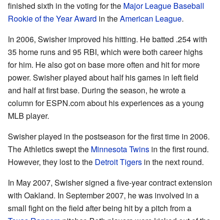
finished sixth in the voting for the
Major League Baseball
Rookie of the Year Award
in the
American League
.
In 2006, Swisher improved his hitting. He batted .254 with
35 home runs and 95 RBI, which were both career highs
for him. He also got on base more often and hit for more
power. Swisher played about half his games in left field
and half at first base. During the season, he wrote a
column for ESPN.com about his experiences as a young
MLB player.
Swisher played in the postseason for the first time in 2006.
The Athletics swept the
Minnesota Twins
in the first round.
However, they lost to the
Detroit Tigers
in the next round.
In May 2007, Swisher signed a five-year contract extension
with Oakland. In September 2007, he was involved in a
small fight on the field after being hit by a pitch from a