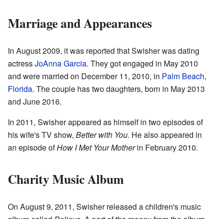
Marriage and Appearances
In August 2009, it was reported that Swisher was dating
actress
JoAnna Garcia
. They got engaged in May 2010
and were married on December 11, 2010, in
Palm Beach,
Florida
. The couple has two daughters, born in May 2013
and June 2016.
In 2011, Swisher appeared as himself in two episodes of
his wife's TV show,
Better with You.
He also appeared in
an episode of
How I Met Your Mother
in February 2010.
Charity Music Album
On August 9, 2011, Swisher released a children's music