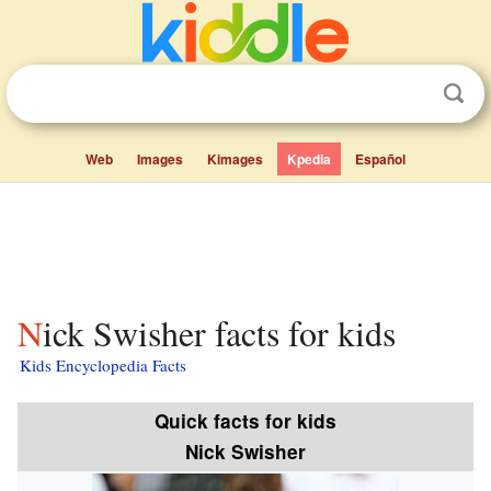
Web
Images
Kimages
Kpedia
Español
Nick Swisher facts for kids
Kids Encyclopedia Facts
Quick facts for kids
Nick Swisher