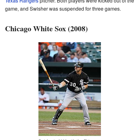
Texas Rangers
pitcher. Both players were kicked out of the
game, and Swisher was suspended for three games.
Chicago White Sox (2008)