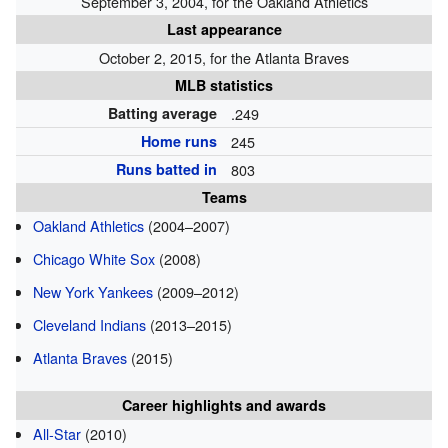
September 3, 2004, for the Oakland Athletics
Last appearance
October 2, 2015, for the Atlanta Braves
MLB statistics
Batting average
.249
Home runs
245
Runs batted in
803
Teams
Oakland Athletics
(2004–2007)
Chicago White Sox
(2008)
New York Yankees
(2009–2012)
Cleveland Indians
(2013–2015)
Atlanta Braves
(2015)
Career highlights and awards
All-Star
(2010)