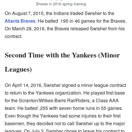
Braves in 2016 spring training
On August 7, 2015, the Indians traded Swisher to the
Atlanta Braves
. He batted .195 in 46 games for the Braves.
On March 28, 2016, the Braves released Swisher from his
contract.
Second Time with the Yankees (Minor
Leagues)
On April 14, 2016, Swisher signed a minor league contract
to return to the Yankees organization. He played first base
for the Scranton/Wilkes-Barre RailRiders, a Class AAA
team. He batted .255 with seven home runs in 55 games.
Even though the Yankees had some injuries to their first
basemen, they decided not to call Swisher up to the major
leagues. On July 2, Swisher chose to leave his contract to