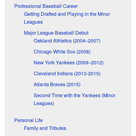
Professional Baseball Career
Getting Drafted and Playing in the Minor
Leagues
Major League Baseball Debut
Oakland Athletics (2004–2007)
Chicago White Sox (2008)
New York Yankees (2009–2012)
Cleveland Indians (2013-2015)
Atlanta Braves (2015)
Second Time with the Yankees (Minor
Leagues)
Personal Life
Family and Tributes