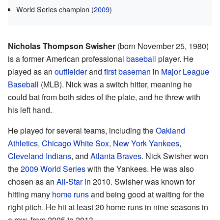
World Series champion (
2009
)
Nicholas Thompson Swisher
(born November 25, 1980)
is a former American professional
baseball
player. He
played as an
outfielder
and
first baseman
in
Major League
Baseball
(MLB). Nick was a switch hitter, meaning he
could bat from both sides of the plate, and he threw with
his left hand.
He played for several teams, including the
Oakland
Athletics
,
Chicago White Sox
,
New York Yankees
,
Cleveland Indians
, and
Atlanta Braves
. Nick Swisher won
the
2009 World Series
with the Yankees. He was also
chosen as an
All-Star
in 2010. Swisher was known for
hitting many
home runs
and being good at waiting for the
right pitch. He hit at least 20 home runs in nine seasons in
a row, from 2005 to 2013.