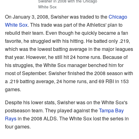
Swisher in 2008 with the Chicago
White Sox
On January 3, 2008, Swisher was traded to the
Chicago
White Sox
. This trade was part of the Athletics' plan to
rebuild their team. Even though he quickly became a fan
favorite, he struggled with his hitting. He batted only .219,
which was the lowest batting average in the major leagues
that year. However, he still hit 24 home runs. Because of
his struggles, the White Sox manager benched him for
most of September. Swisher finished the 2008 season with
a .219 batting average, 24 home runs, and 69 RBI in 153
games.
Despite his lower stats, Swisher was on the White Sox's
postseason team. They played against the
Tampa Bay
Rays
in the 2008 ALDS. The White Sox lost the series in
four games.