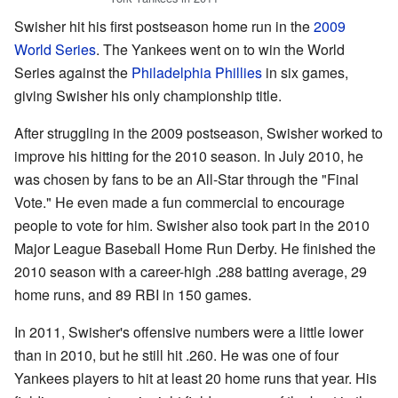
Swisher hit his first postseason home run in the
2009
World Series
. The Yankees went on to win the World
Series against the
Philadelphia Phillies
in six games,
giving Swisher his only championship title.
After struggling in the 2009 postseason, Swisher worked to
improve his hitting for the 2010 season. In July 2010, he
was chosen by fans to be an All-Star through the "Final
Vote." He even made a fun commercial to encourage
people to vote for him. Swisher also took part in the 2010
Major League Baseball Home Run Derby. He finished the
2010 season with a career-high .288 batting average, 29
home runs, and 89 RBI in 150 games.
In 2011, Swisher's offensive numbers were a little lower
than in 2010, but he still hit .260. He was one of four
Yankees players to hit at least 20 home runs that year. His