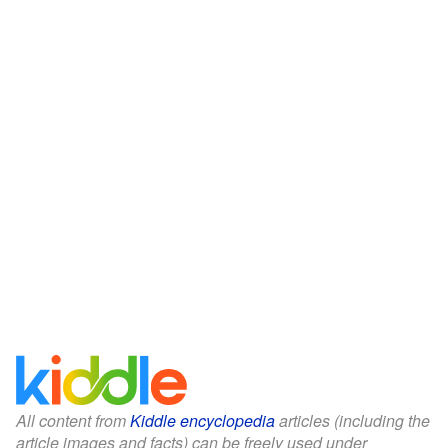
All content from
Kiddle encyclopedia
articles (including the
article images and facts) can be freely used under