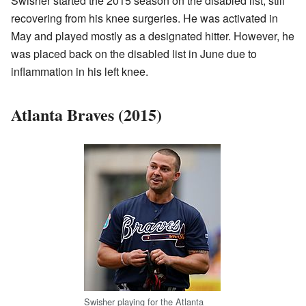
Swisher started the 2015 season on the disabled list, still
recovering from his knee surgeries. He was activated in
May and played mostly as a designated hitter. However, he
was placed back on the disabled list in June due to
inflammation in his left knee.
Atlanta Braves (2015)
Swisher playing for the Atlanta