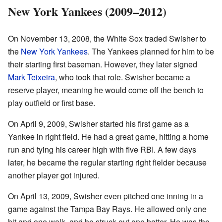
New York Yankees (2009–2012)
On November 13, 2008, the White Sox traded Swisher to
the
New York Yankees
. The Yankees planned for him to be
their starting first baseman. However, they later signed
Mark Teixeira
, who took that role. Swisher became a
reserve player, meaning he would come off the bench to
play outfield or first base.
On April 9, 2009, Swisher started his first game as a
Yankee in right field. He had a great game, hitting a home
run and tying his career high with five RBI. A few days
later, he became the regular starting right fielder because
another player got injured.
On April 13, 2009, Swisher even pitched one inning in a
game against the Tampa Bay Rays. He allowed only one
hit and one walk, and he struck out one batter. He was the