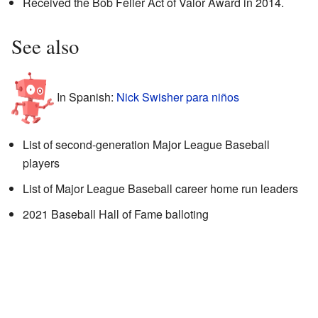
Received the Bob Feller Act of Valor Award in 2014.
See also
In Spanish:
Nick Swisher para niños
List of second-generation Major League Baseball
players
List of Major League Baseball career home run leaders
2021 Baseball Hall of Fame balloting