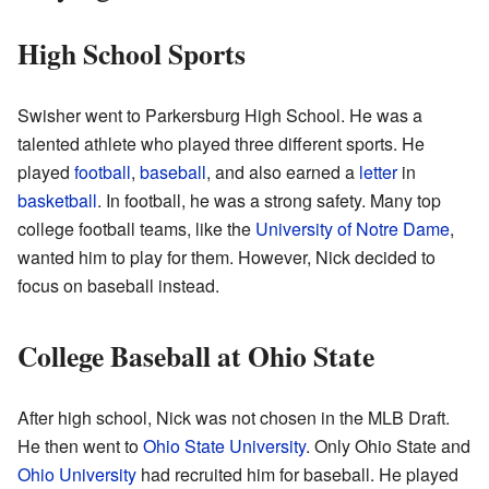
High School Sports
Swisher went to Parkersburg High School. He was a
talented athlete who played three different sports. He
played
football
,
baseball
, and also earned a
letter
in
basketball
. In football, he was a strong safety. Many top
college football teams, like the
University of Notre Dame
,
wanted him to play for them. However, Nick decided to
focus on baseball instead.
College Baseball at Ohio State
After high school, Nick was not chosen in the MLB Draft.
He then went to
Ohio State University
. Only Ohio State and
Ohio University
had recruited him for baseball. He played