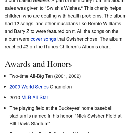
album called
Believe
. A part of the money from the album
sales was given to "Swish's Wishes." This charity helps
children who are dealing with health problems. The album
had 12 songs, and other musicians like Bernie Williams
and Barry Zito were featured on it. All the songs on the
album were
cover songs
that Swisher chose. The album
reached #3 on the iTunes Children's Albums chart.
Awards and Honors
Two-time All-Big Ten (2001, 2002)
2009 World Series
Champion
2010
MLB All-Star
The playing field at the Buckeyes' home baseball
stadium is named in his honor: "Nick Swisher Field at
Bill Davis Stadium"