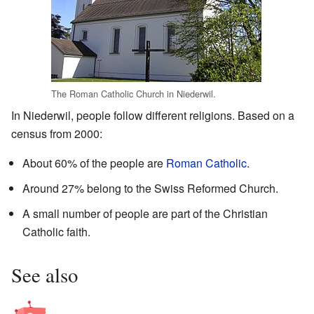
The Roman Catholic Church in Niederwil.
In Niederwil, people follow different religions. Based on a
census from 2000:
About 60% of the people are
Roman Catholic
.
Around 27% belong to the Swiss Reformed Church.
A small number of people are part of the Christian
Catholic faith.
See also