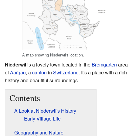
A map showing Niederwil's location.
Niederwil
is a lovely town located in the
Bremgarten
area
of
Aargau
, a
canton
in
Switzerland
. It's a place with a rich
history and beautiful surroundings.
Contents
A Look at Niederwil's History
Early Village Life
Geography and Nature