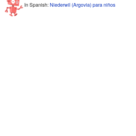
In Spanish:
Niederwil (Argovia) para niños