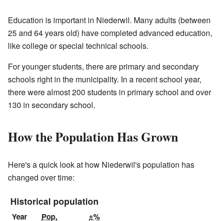
Education is important in Niederwil. Many adults (between
25 and 64 years old) have completed advanced education,
like college or special technical schools.
For younger students, there are primary and secondary
schools right in the municipality. In a recent school year,
there were almost 200 students in primary school and over
130 in secondary school.
How the Population Has Grown
Here's a quick look at how Niederwil's population has
changed over time:
Historical population
Year
Pop.
±%