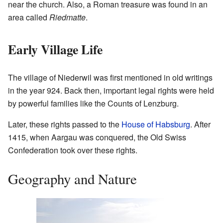
near the church. Also, a Roman treasure was found in an
area called
Riedmatte
.
Early Village Life
The village of Niederwil was first mentioned in old writings
in the year 924. Back then, important legal rights were held
by powerful families like the Counts of Lenzburg.
Later, these rights passed to the
House of Habsburg
. After
1415, when Aargau was conquered, the Old Swiss
Confederation took over these rights.
Geography and Nature