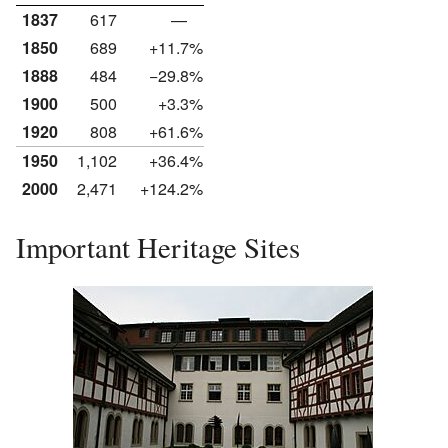
1837
617
—
1850
689
+11.7%
1888
484
−29.8%
1900
500
+3.3%
1920
808
+61.6%
1950
1,102
+36.4%
2000
2,471
+124.2%
Important Heritage Sites