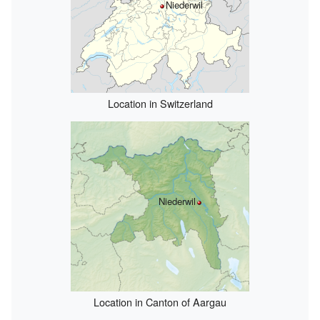
Niederwil
Location in Switzerland
Niederwil
Location in Canton of Aargau