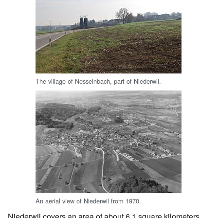
The village of Nesselnbach, part of Niederwil.
An aerial view of Niederwil from 1970.
Niederwil covers an area of about 6.1 square kilometers