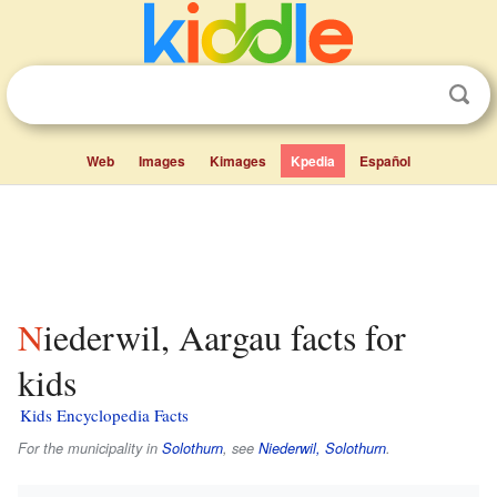
Web
Images
Kimages
Kpedia
Español
Niederwil, Aargau facts for
kids
Kids Encyclopedia Facts
For the municipality in
Solothurn
, see
Niederwil, Solothurn
.