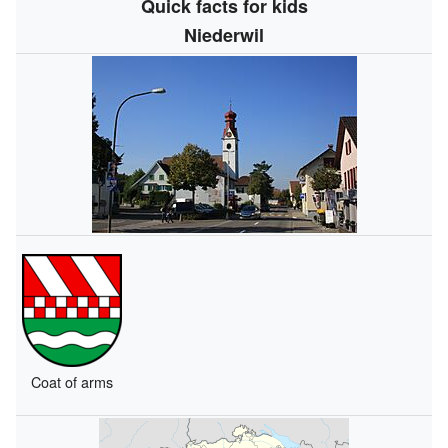
Quick facts for kids
Niederwil
Coat of arms