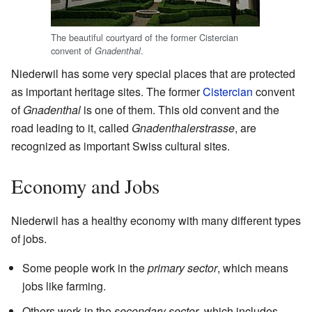
The beautiful courtyard of the former Cistercian
convent of
.
Gnadenthal
Niederwil has some very special places that are protected
as important heritage sites. The former
Cistercian
convent
of
Gnadenthal
is one of them. This old convent and the
road leading to it, called
Gnadenthalerstrasse
, are
recognized as important Swiss cultural sites.
Economy and Jobs
Niederwil has a healthy economy with many different types
of jobs.
Some people work in the
primary sector
, which means
jobs like farming.
Others work in the
secondary sector
, which includes