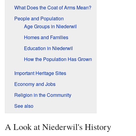
What Does the Coat of Arms Mean?
People and Population
Age Groups in Niederwil
Homes and Families
Education in Niederwil
How the Population Has Grown
Important Heritage Sites
Economy and Jobs
Religion in the Community
See also
A Look at Niederwil's History