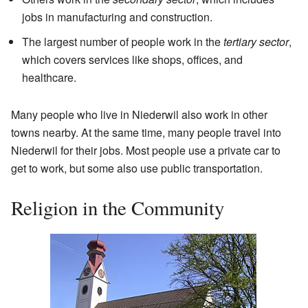
jobs in manufacturing and construction.
The largest number of people work in the
tertiary sector
,
which covers services like shops, offices, and
healthcare.
Many people who live in Niederwil also work in other
towns nearby. At the same time, many people travel into
Niederwil for their jobs. Most people use a private car to
get to work, but some also use public transportation.
Religion in the Community