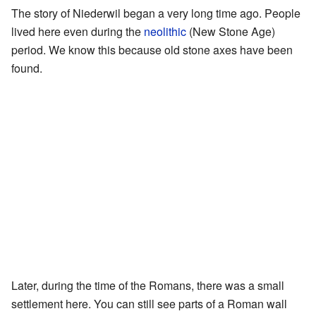
The story of Niederwil began a very long time ago. People
lived here even during the
neolithic
(New Stone Age)
period. We know this because old stone axes have been
found.
Later, during the time of the Romans, there was a small
settlement here. You can still see parts of a Roman wall