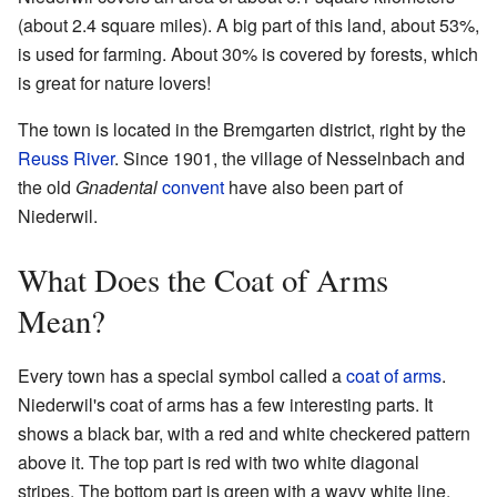
(about 2.4 square miles). A big part of this land, about 53%,
is used for farming. About 30% is covered by forests, which
is great for nature lovers!
The town is located in the Bremgarten district, right by the
Reuss River
. Since 1901, the village of Nesselnbach and
the old
Gnadental
convent
have also been part of
Niederwil.
What Does the Coat of Arms
Mean?
Every town has a special symbol called a
coat of arms
.
Niederwil's coat of arms has a few interesting parts. It
shows a black bar, with a red and white checkered pattern
above it. The top part is red with two white diagonal
stripes. The bottom part is green with a wavy white line.