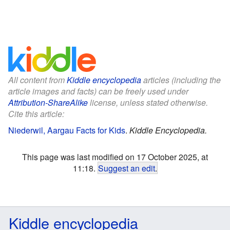
All content from
Kiddle encyclopedia
articles (including the
article images and facts) can be freely used under
Attribution-ShareAlike
license, unless stated otherwise.
Cite this article:
Niederwil, Aargau Facts for Kids
.
Kiddle Encyclopedia.
This page was last modified on 17 October 2025, at
11:18.
Suggest an edit
.
Kiddle encyclopedia