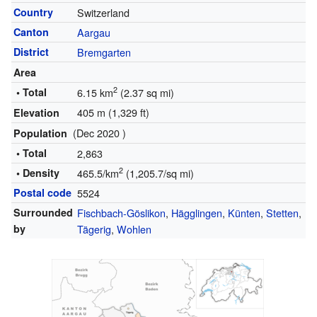
Country
Switzerland
Canton
Aargau
District
Bremgarten
Area
2
• Total
6.15 km
(2.37 sq mi)
405 m (1,329 ft)
Elevation
(Dec 2020 )
Population
• Total
2,863
2
• Density
465.5/km
(1,205.7/sq mi)
Postal code
5524
Surrounded
Fischbach-Göslikon
,
Hägglingen
,
Künten
,
Stetten
,
by
Tägerig
,
Wohlen