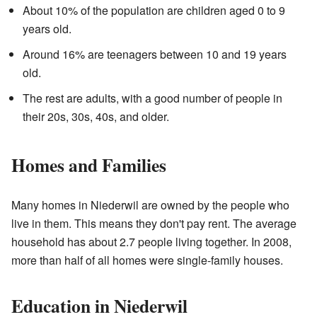
About 10% of the population are children aged 0 to 9
years old.
Around 16% are teenagers between 10 and 19 years
old.
The rest are adults, with a good number of people in
their 20s, 30s, 40s, and older.
Homes and Families
Many homes in Niederwil are owned by the people who
live in them. This means they don't pay rent. The average
household has about 2.7 people living together. In 2008,
more than half of all homes were single-family houses.
Education in Niederwil