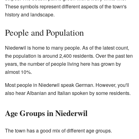
These symbols represent different aspects of the town's
history and landscape.
People and Population
Niederwil is home to many people. As of the latest count,
the population is around 2,400 residents. Over the past ten
years, the number of people living here has grown by
almost 10%.
Most people in Niederwil speak German. However, you'll
also hear Albanian and Italian spoken by some residents.
Age Groups in Niederwil
The town has a good mix of different age groups.