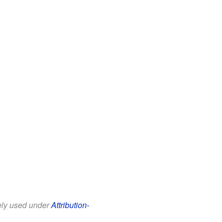
eely used under
Attribution-