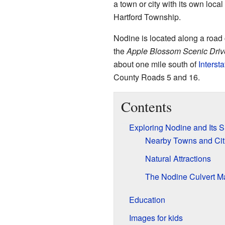
a town or city with its own local
Hartford Township.
Nodine is located along a road
the
Apple Blossom Scenic Driv
about one mile south of
Interst
County Roads 5 and 16.
Contents
Exploring Nodine and Its 
Nearby Towns and Cit
Natural Attractions
The Nodine Culvert M
Education
Images for kids