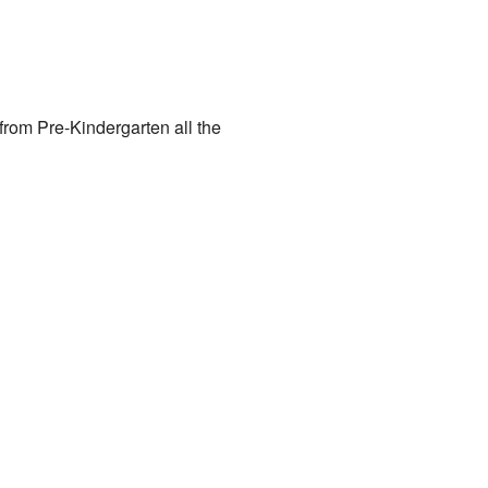
from Pre-Kindergarten all the