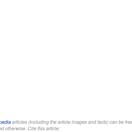
pedia
articles (including the article images and facts) can be fr
d otherwise. Cite this article: