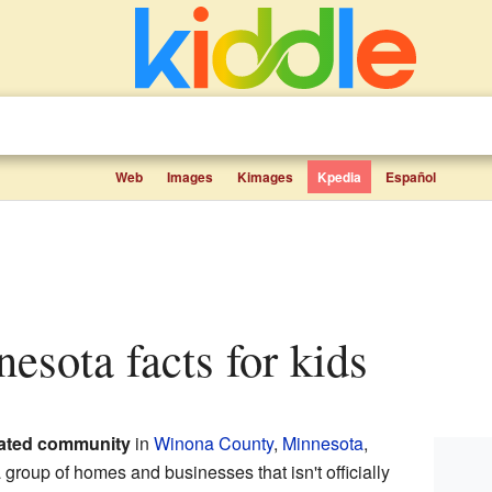
Web
Images
Kimages
Kpedia
Español
nesota facts for kids
ated community
in
Winona County
,
Minnesota
,
 group of homes and businesses that isn't officially