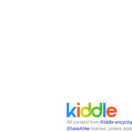
All content from
Kiddle encyclo
ShareAlike
license, unless state