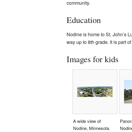
community.
Education
Nodine is home to St. John’s Lu
way up to 8th grade. It is part
Images for kids
A wide view of
Panor
Nodine, Minnesota.
Nodin