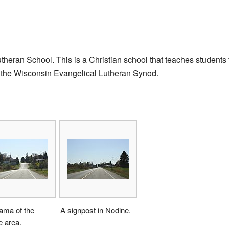
theran School. This is a Christian school that teaches students 
 of the Wisconsin Evangelical Lutheran Synod.
ama of the
A signpost in Nodine.
e area.