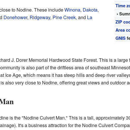
Time z
close to Nodine. These include
Winona
,
Dakota
,
• Summ
nd
Donehower
,
Ridgeway
,
Pine Creek
, and
La
ZIP co
Area c
GNIS
fe
chard J. Dorer Memorial Hardwood State Forest. This is a large f
ommunity is also part of the driftless area of southeast Minneso
st Ice Age, which means it has steep hills and deep river valleys
is also very close to Nodine, offering great views and outdoor act
 Man
ne is the "Nodine Culvert Man." This is a tall, approximately 30
rainage). It's a business attraction for the Nodine Culvert Compa