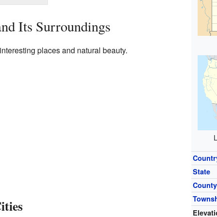
nd Its Surroundings
nteresting places and natural beauty.
L
Countr
State
Count
Towns
ties
Elevat