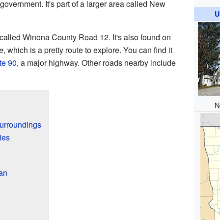
 government. It's part of a larger area called New
U
 called Winona County Road 12. It's also found on
e
, which is a pretty route to explore. You can find it
ate 90
, a major highway. Other roads nearby include
N
Surroundings
ies
an