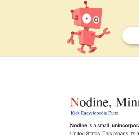
Nodine, Min
Kids Encyclopedia Facts
Nodine
is a small,
unincorpor
United States. This means it's a