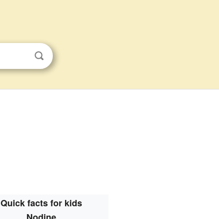
Quick facts for kids
Nodine