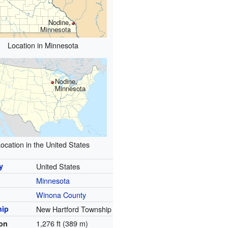
Nodine,
Minnesota
Location in Minnesota
Nodine,
Minnesota
ocation in the United States
y
United States
Minnesota
y
Winona County
hip
New Hartford Township
1,276 ft (389 m)
ion