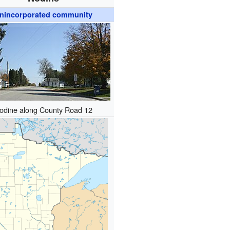
nincorporated community
odine along County Road 12