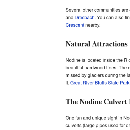
Several other communities are 
and
Dresbach
. You can also fi
Crescent
nearby.
Natural Attractions
Nodine is located inside the Ri
beautiful hardwood trees. The c
missed by glaciers during the la
it.
Great River Bluffs State Park
The Nodine Culvert
One fun and unique sight in Nodi
culverts (large pipes used for d