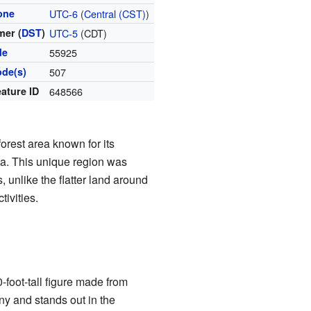
one
UTC-6
(
Central (CST)
)
er (
DST
)
UTC-5
(CDT)
de
55925
ode(s)
507
ature ID
648566
orest area known for its
ta. This unique region was
, unlike the flatter land around
ivities.
-foot-tall figure made from
ny and stands out in the