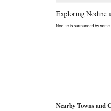
Exploring Nodine a
Nodine is surrounded by some i
Nearby Towns and Ci