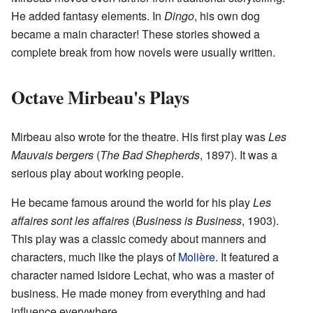
He added fantasy elements. In
Dingo
, his own dog
became a main character! These stories showed a
complete break from how novels were usually written.
Octave Mirbeau's Plays
Mirbeau also wrote for the theatre. His first play was
Les
Mauvais bergers
(
The Bad Shepherds
, 1897). It was a
serious play about working people.
He became famous around the world for his play
Les
affaires sont les affaires
(
Business is Business
, 1903).
This play was a classic comedy about manners and
characters, much like the plays of
Molière
. It featured a
character named Isidore Lechat, who was a master of
business. He made money from everything and had
influence everywhere.