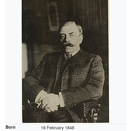
Born
16 February 1848