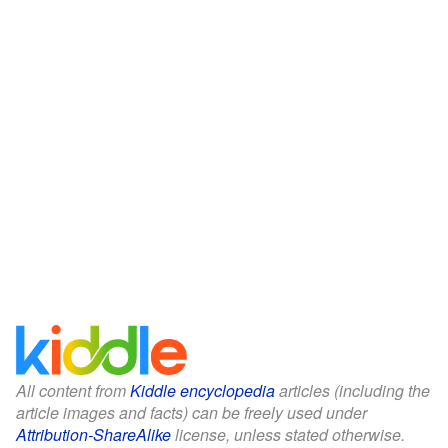
All content from
Kiddle encyclopedia
articles (including the
article images and facts) can be freely used under
Attribution-ShareAlike
license, unless stated otherwise.