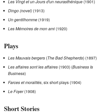
Les Vingt et un Jours d'un neurasthénique
(1901)
Dingo (novel)
(1913)
Un gentilhomme
(1919)
Les Mémoires de mon ami
(1920)
Plays
Les Mauvais bergers
(
The Bad Shepherds
) (1897)
Les affaires sont les affaires
(1903) (
Business Is
Business
)
Farces et moralités
, six short plays (1904)
Le Foyer
(1908)
Short Stories