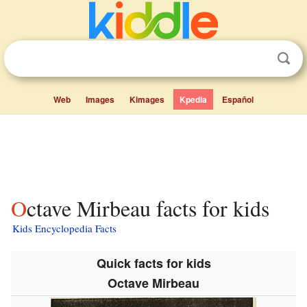
Web
Images
Kimages
Kpedia
Español
Octave Mirbeau facts for kids
Kids Encyclopedia Facts
Quick facts for kids
Octave Mirbeau