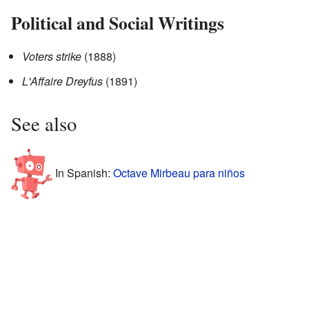
Political and Social Writings
Voters strike
(1888)
L'Affaire Dreyfus
(1891)
See also
In Spanish:
Octave Mirbeau para niños