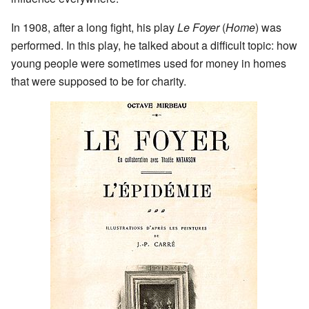
In 1908, after a long fight, his play
Le Foyer
(
Home
) was
performed. In this play, he talked about a difficult topic: how
young people were sometimes used for money in homes
that were supposed to be for charity.