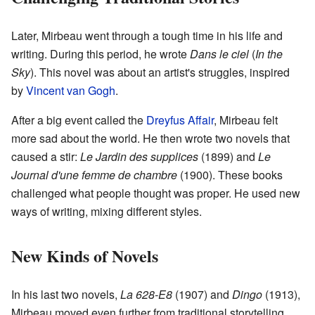
Later, Mirbeau went through a tough time in his life and
writing. During this period, he wrote
Dans le ciel
(
In the
Sky
). This novel was about an artist's struggles, inspired
by
Vincent van Gogh
.
After a big event called the
Dreyfus Affair
, Mirbeau felt
more sad about the world. He then wrote two novels that
caused a stir:
Le Jardin des supplices
(1899) and
Le
Journal d'une femme de chambre
(1900). These books
challenged what people thought was proper. He used new
ways of writing, mixing different styles.
New Kinds of Novels
In his last two novels,
La 628-E8
(1907) and
Dingo
(1913),
Mirbeau moved even further from traditional storytelling.