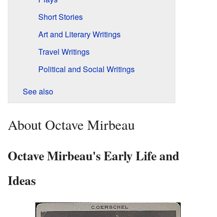
Short Stories
Art and Literary Writings
Travel Writings
Political and Social Writings
See also
About Octave Mirbeau
Octave Mirbeau's Early Life and
Ideas