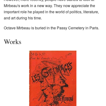
Mirbeau's work in a new way. They now appreciate the
important role he played in the world of politics, literature,
and art during his time.
Octave Mirbeau is buried in the Passy Cemetery in Paris.
Works