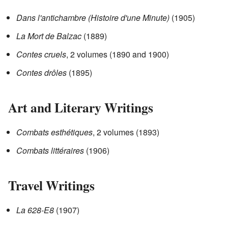
Dans l'antichambre (Histoire d'une Minute)
(1905)
La Mort de Balzac
(1889)
Contes cruels
, 2 volumes (1890 and 1900)
Contes drôles
(1895)
Art and Literary Writings
Combats esthétiques
, 2 volumes (1893)
Combats littéraires
(1906)
Travel Writings
La 628-E8
(1907)