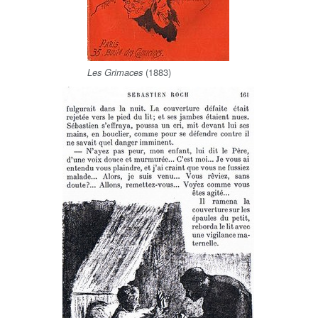
(1883)
Les Grimaces