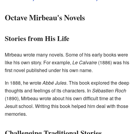
Octave Mirbeau's Novels
Stories from His Life
Mirbeau wrote many novels. Some of his early books were
like his own story. For example,
Le Calvaire
(1886) was his
first novel published under his own name.
In 1888, he wrote
Abbé Jules
. This book explored the deep
thoughts and feelings of its characters. In
Sébastien Roch
(1890), Mirbeau wrote about his own difficult time at the
Jesuit school. Writing this book helped him deal with those
memories.
Challenging Traditional Stories