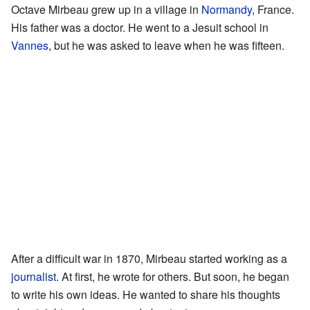
Octave Mirbeau grew up in a village in
Normandy
, France.
His father was a doctor. He went to a Jesuit school in
Vannes
, but he was asked to leave when he was fifteen.
After a difficult war in 1870, Mirbeau started working as a
journalist
. At first, he wrote for others. But soon, he began
to write his own ideas. He wanted to share his thoughts