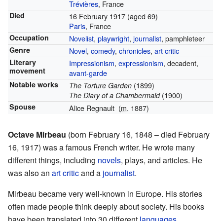
Trévières
, France
Died
16 February 1917
(aged 69)
Paris
, France
Occupation
Novelist
,
playwright
,
journalist
, pamphleteer
Genre
Novel
,
comedy
,
chronicles
,
art critic
Literary
Impressionism
,
expressionism
, decadent,
movement
avant-garde
Notable works
(1899)
The Torture Garden
(1900)
The Diary of a Chambermaid
Spouse
Alice Regnault
(
m.
1887)
Octave Mirbeau
(born February 16, 1848 – died February
16, 1917) was a famous French writer. He wrote many
different things, including
novels
, plays, and articles. He
was also an
art critic
and a
journalist
.
Mirbeau became very well-known in Europe. His stories
often made people think deeply about society. His books
have been translated into 30 different
languages
.