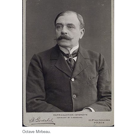
Octave Mirbeau.