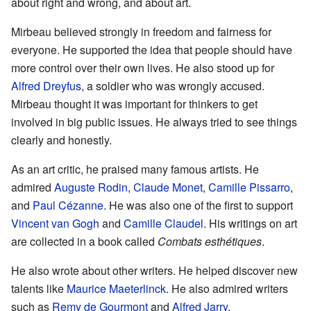
about right and wrong, and about art.
Mirbeau believed strongly in freedom and fairness for
everyone. He supported the idea that people should have
more control over their own lives. He also stood up for
Alfred Dreyfus
, a soldier who was wrongly accused.
Mirbeau thought it was important for thinkers to get
involved in big public issues. He always tried to see things
clearly and honestly.
As an art critic, he praised many famous artists. He
admired
Auguste Rodin
,
Claude Monet
,
Camille Pissarro
,
and
Paul Cézanne
. He was also one of the first to support
Vincent van Gogh
and
Camille Claudel
. His writings on art
are collected in a book called
Combats esthétiques
.
He also wrote about other writers. He helped discover new
talents like
Maurice Maeterlinck
. He also admired writers
such as
Remy de Gourmont
and
Alfred Jarry
.