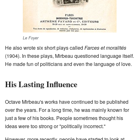
Le Foyer
He also wrote six short plays called
Farces et moralités
(1904). In these plays, Mirbeau questioned language itself.
He made fun of politicians and even the language of love.
His Lasting Influence
Octave Mirbeau's works have continued to be published
over the years. For a long time, he was mainly known for
just a few of his books. People sometimes thought his
ideas were too strong or "politically incorrect."
However, more recently, people have started to look at