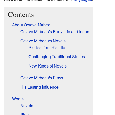
Contents
About Octave Mirbeau
Octave Mirbeau's Early Life and Ideas
Octave Mirbeau's Novels
Stories from His Life
Challenging Traditional Stories
New Kinds of Novels
Octave Mirbeau's Plays
His Lasting Influence
Works
Novels
Plays