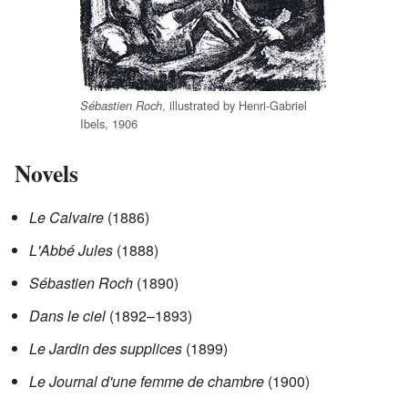
, illustrated by Henri-Gabriel
Sébastien Roch
Ibels, 1906
Novels
Le Calvaire
(1886)
L'Abbé Jules
(1888)
Sébastien Roch
(1890)
Dans le ciel
(1892–1893)
Le Jardin des supplices
(1899)
Le Journal d'une femme de chambre
(1900)